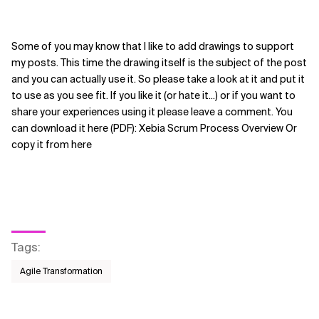
Some of you may know that I like to add drawings to support
my posts. This time the drawing itself is the subject of the post
and you can actually use it. So please take a look at it and put it
to use as you see fit. If you like it (or hate it...) or if you want to
share your experiences using it please leave a comment. You
can download it here (PDF): Xebia Scrum Process Overview Or
copy it from here
Tags
:
Agile Transformation