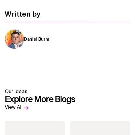
Related Topics
Written by
Daniel Burm
Our Ideas
Explore More Blogs
View All