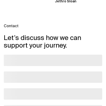
Jethro Sloan
through three...
Contact
Let’s discuss how we can
support your journey.