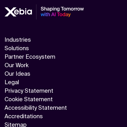
Industries
Solutions
Partner Ecosystem
Our Work
Our Ideas
Legal
Privacy Statement
Cookie Statement
Accessibility Statement
Accreditations
Sitemap