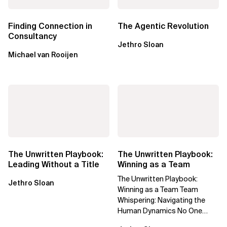
Finding Connection in
The Agentic Revolution
Consultancy
Jethro Sloan
Michael van Rooijen
The Unwritten Playbook:
The Unwritten Playbook:
Leading Without a Title
Winning as a Team
The Unwritten Playbook:
Jethro Sloan
Winning as a Team Team
Whispering: Navigating the
Human Dynamics No One
Prepared You For "We’ve gone