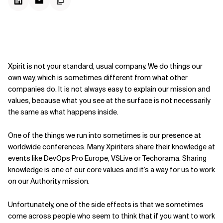
Xpirit is not your standard, usual company. We do things our
own way, which is sometimes different from what other
companies do. It is not always easy to explain our mission and
values, because what you see at the surface is not necessarily
the same as what happens inside.
One of the things we run into sometimes is our presence at
worldwide conferences. Many Xpiriters share their knowledge at
events like DevOps Pro Europe, VSLive or Techorama. Sharing
knowledge is one of our core values and it’s a way for us to work
on our Authority mission.
Unfortunately, one of the side effects is that we sometimes
come across people who seem to think that if you want to work