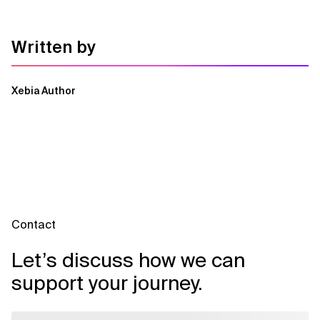
Written by
Xebia Author
Contact
Let’s discuss how we can
support your journey.