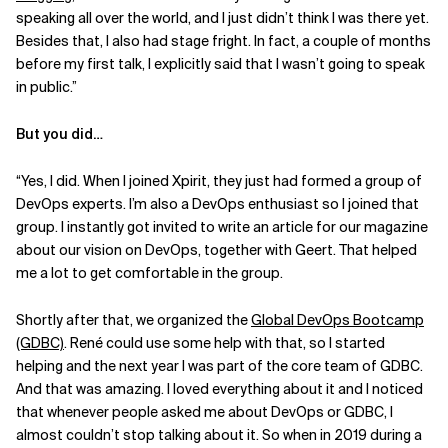
speaking all over the world, and I just didn’t think I was there yet.
Besides that, I also had stage fright. In fact, a couple of months
before my first talk, I explicitly said that I wasn’t going to speak
in public.”
But you did…
“Yes, I did. When I joined Xpirit, they just had formed a group of
DevOps experts. I’m also a DevOps enthusiast so I joined that
group. I instantly got invited to write an article for our magazine
about our vision on DevOps, together with Geert. That helped
me a lot to get comfortable in the group.
Shortly after that, we organized the
Global DevOps Bootcamp
(GDBC)
. René could use some help with that, so I started
helping and the next year I was part of the core team of GDBC.
And that was amazing. I loved everything about it and I noticed
that whenever people asked me about DevOps or GDBC, I
almost couldn’t stop talking about it. So when in 2019 during a