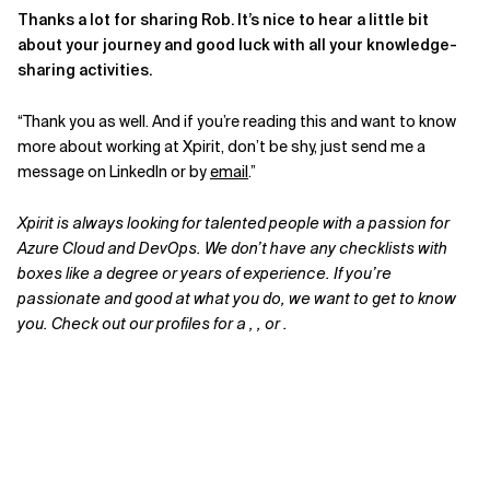
Thanks a lot for sharing Rob. It’s nice to hear a little bit
about your journey and good luck with all your knowledge-
sharing activities.
“Thank you as well. And if you’re reading this and want to know
more about working at Xpirit, don’t be shy, just send me a
message on LinkedIn or by
email
.”
Xpirit is always looking for talented people with a passion for
Azure Cloud and DevOps. We don’t have any checklists with
boxes like a degree or years of experience. If you’re
passionate and good at what you do, we want to get to know
you. Check out our profiles for a , , or .