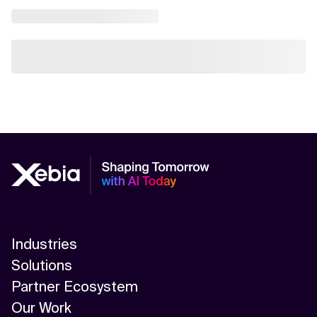
Industries
Solutions
Partner Ecosystem
Our Work