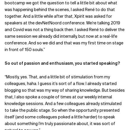
bootcamp we got the question to tell a little bit about what
was happening behind the scenes, I asked René to do that
together. And a little while after that, Xpirit was asked for
speakers at the devNetNoord conference. We’re talking 2019
and Covid was not a thing back then. I asked René to deliver the
same session we already did internally, but now at a real-life
conference. And so we did and that was my first time on stage
in front of 150 souls.”
So out of passion and enthusiasm, you started speaking?
“Mostly, yes. That, and a little bit of stimulation from my
colleagues, haha. I guess it’s sort of a flow. I already started
blogging so that was my way of sharing knowledge. But besides
that, I also spoke a couple of times at our weekly internal
knowledge sessions. And a few colleagues already stimulated
to take the public stage. So when the opportunity presented
itself (and some colleagues poked a little harder) to speak
about something I’m truly passionate about, it was sort of