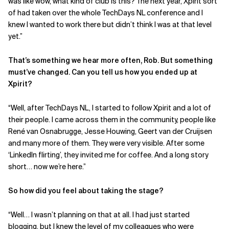
was like wow, what kind of club is this? The next year, Xpirit sort
of had taken over the whole TechDays NL conference and I
knew I wanted to work there but didn’t think I was at that level
yet.”
That’s something we hear more often, Rob. But something
must’ve changed. Can you tell us how you ended up at
Xpirit?
“Well, after TechDays NL, I started to follow Xpirit and a lot of
their people. I came across them in the community, people like
René van Osnabrugge, Jesse Houwing, Geert van der Cruijsen
and many more of them. They were very visible. After some
‘LinkedIn flirting’, they invited me for coffee. And a long story
short… now we’re here.”
So how did you feel about taking the stage?
“Well… I wasn’t planning on that at all. I had just started
blogging
, but I knew the level of my colleagues who were