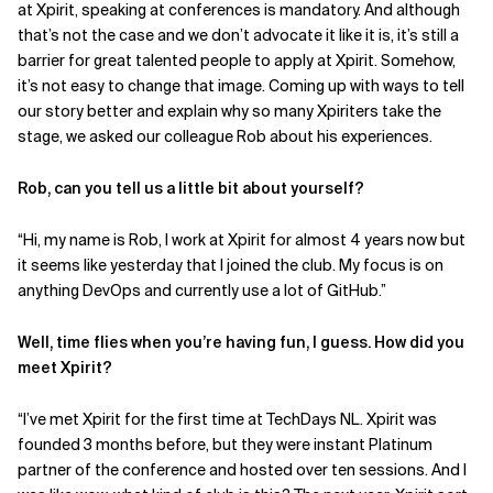
at Xpirit, speaking at conferences is mandatory. And although
that’s not the case and we don’t advocate it like it is, it’s still a
Related Topics
barrier for great talented people to apply at Xpirit. Somehow,
it’s not easy to change that image. Coming up with ways to tell
our story better and explain why so many Xpiriters take the
stage, we asked our colleague Rob about his experiences.
Rob, can you tell us a little bit about yourself?
“Hi, my name is Rob, I work at Xpirit for almost 4 years now but
it seems like yesterday that I joined the club. My focus is on
anything DevOps and currently use a lot of GitHub.”
Well, time flies when you’re having fun, I guess. How did you
meet Xpirit?
“I’ve met Xpirit for the first time at TechDays NL. Xpirit was
founded 3 months before, but they were instant Platinum
partner of the conference and hosted over ten sessions. And I