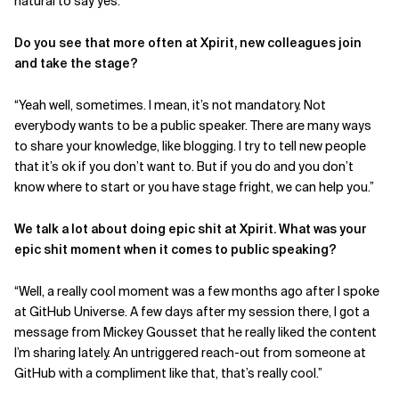
natural to say yes.”
Do you see that more often at Xpirit, new colleagues join
and take the stage?
“Yeah well, sometimes. I mean, it’s not mandatory. Not
everybody wants to be a public speaker. There are many ways
to share your knowledge, like blogging. I try to tell new people
that it’s ok if you don’t want to. But if you do and you don’t
know where to start or you have stage fright, we can help you.”
We talk a lot about doing epic shit at Xpirit. What was your
epic shit moment when it comes to public speaking?
“Well, a really cool moment was a few months ago after I spoke
at GitHub Universe. A few days after my session there, I got a
message from Mickey Gousset that he really liked the content
I’m sharing lately. An untriggered reach-out from someone at
GitHub with a compliment like that, that’s really cool.”