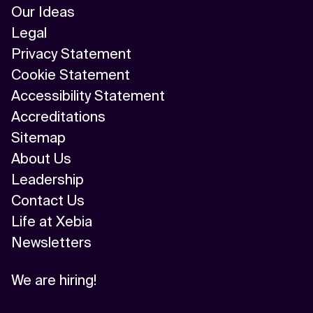
Our Ideas
Legal
Privacy Statement
Cookie Statement
Accessibility Statement
Accreditations
Sitemap
About Us
Leadership
Contact Us
Life at Xebia
Newsletters
We are hiring!