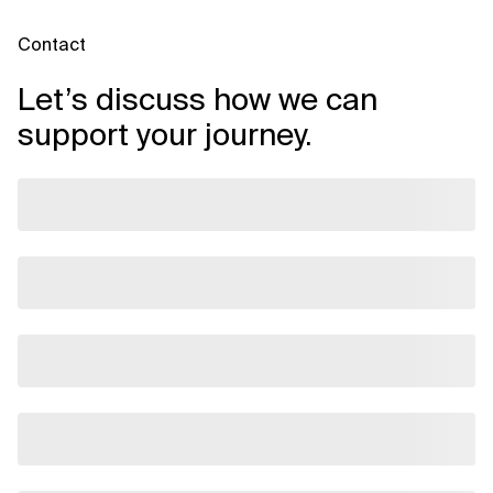
Contact
Let’s discuss how we can
support your journey.