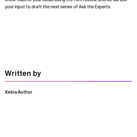
your input to draft the next series of Ask the Experts.
Written by
Xebia Author