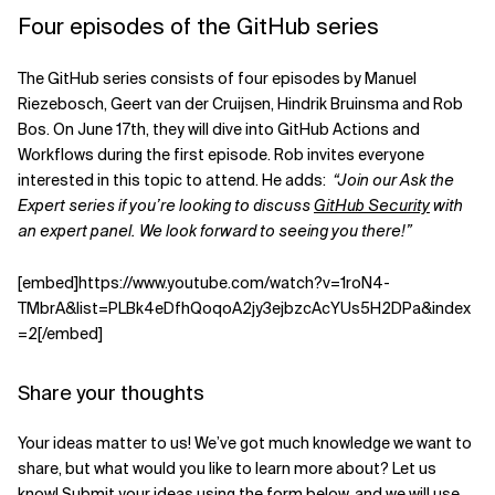
Four episodes of the GitHub series
The GitHub series consists of four episodes by Manuel
Riezebosch, Geert van der Cruijsen, Hindrik Bruinsma and Rob
Bos. On June 17th, they will dive into GitHub Actions and
Workflows during the first episode. Rob invites everyone
interested in this topic to attend. He adds:
“Join our Ask the
Expert series if you’re looking to discuss
GitHub Security
with
an expert panel. We look forward to seeing you there!”
[embed]https://www.youtube.com/watch?v=1roN4-
TMbrA&list=PLBk4eDfhQoqoA2jy3ejbzcAcYUs5H2DPa&index
=2[/embed]
Share your thoughts
Your ideas matter to us! We’ve got much knowledge we want to
share, but what would you like to learn more about? Let us
know! Submit your ideas using the form below, and we will use