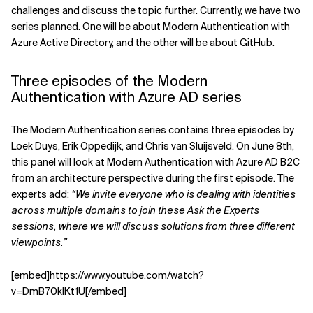
challenges and discuss the topic further. Currently, we have two
Related Topics
series planned. One will be about Modern Authentication with
Azure Active Directory, and the other will be about GitHub.
Three episodes of the Modern
Authentication with Azure AD series
The Modern Authentication series contains three episodes by
Loek Duys, Erik Oppedijk, and Chris van Sluijsveld. On June 8th,
this panel will look at Modern Authentication with Azure AD B2C
from an architecture perspective during the first episode. The
experts add:
“We invite everyone who is dealing with identities
across multiple domains to join these Ask the Experts
sessions, where we will discuss solutions from three different
viewpoints.”
[embed]https://www.youtube.com/watch?
v=DmB70kIKt1U[/embed]