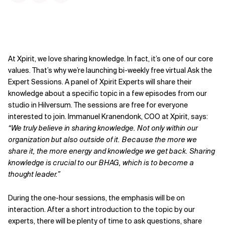
At Xpirit, we love sharing knowledge. In fact, it’s one of our core
values. That’s why we’re launching bi-weekly free virtual Ask the
Expert Sessions. A panel of Xpirit Experts will share their
knowledge about a specific topic in a few episodes from our
studio in Hilversum. The sessions are free for everyone
interested to join. Immanuel Kranendonk, COO at Xpirit, says:
“We truly believe in sharing knowledge. Not only within our
organization but also outside of it. Because the more we
share it, the more energy and knowledge we get back. Sharing
knowledge is crucial to our BHAG, which is to become a
thought leader.”
During the one-hour sessions, the emphasis will be on
interaction. After a short introduction to the topic by our
experts, there will be plenty of time to ask questions, share