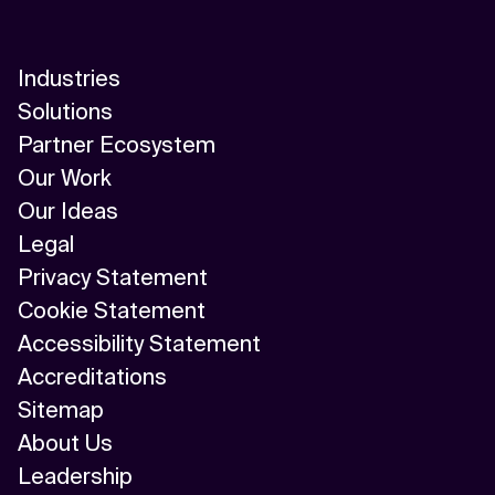
Industries
Solutions
Partner Ecosystem
Our Work
Our Ideas
Legal
Privacy Statement
Cookie Statement
Accessibility Statement
Accreditations
Sitemap
About Us
Leadership