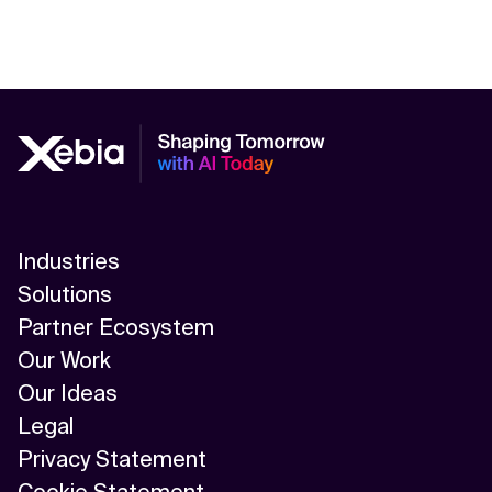
Industries
Solutions
Partner Ecosystem
Our Work
Our Ideas
Legal
Privacy Statement