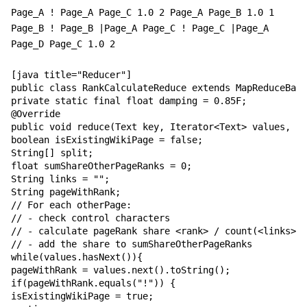
Page_A ! Page_A Page_C 1.0 2 Page_A Page_B 1.0 1
Page_B ! Page_B |Page_A Page_C ! Page_C |Page_A
Page_D Page_C 1.0 2
[java title="Reducer"]

public class RankCalculateReduce extends MapReduceBase
private static final float damping = 0.85F;

@Override

public void reduce(Text key, Iterator<Text> values, Ou
boolean isExistingWikiPage = false;

String[] split;

float sumShareOtherPageRanks = 0;

String links = "";

String pageWithRank;

// For each otherPage:

// - check control characters

// - calculate pageRank share <rank> / count(<links>)

// - add the share to sumShareOtherPageRanks

while(values.hasNext()){

pageWithRank = values.next().toString();

if(pageWithRank.equals("!")) {

isExistingWikiPage = true;
