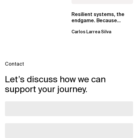
Resilient systems, the
endgame. Because
failure is inevitable
Carlos Larrea Silva
Contact
Let’s discuss how we can
support your journey.