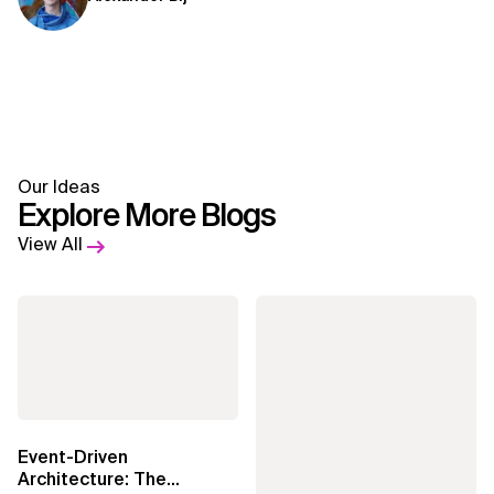
Our Ideas
Explore More Blogs
View All
Event-Driven
Architecture: The