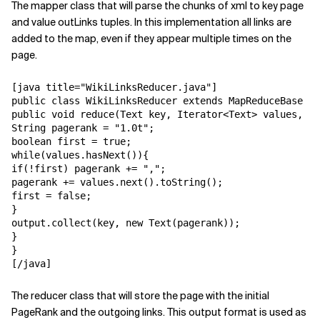
The mapper class that will parse the chunks of xml to key page
and value outLinks tuples. In this implementation all links are
added to the map, even if they appear multiple times on the
page.
[java title="WikiLinksReducer.java"]

public class WikiLinksReducer extends MapReduceBase im
public void reduce(Text key, Iterator<Text> values, Ou
String pagerank = "1.0t";

boolean first = true;

while(values.hasNext()){

if(!first) pagerank += ",";

pagerank += values.next().toString();

first = false;

}

output.collect(key, new Text(pagerank));

}

}

[/java]
The reducer class that will store the page with the initial
PageRank and the outgoing links. This output format is used as