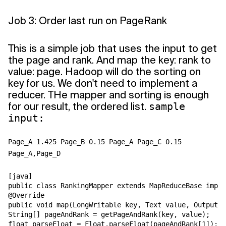
Job 3: Order last run on PageRank
This is a simple job that uses the input to get
the page and rank. And map the key: rank to
value: page. Hadoop will do the sorting on
key for us. We don't need to implement a
reducer. THe mapper and sorting is enough
for our result, the ordered list.
sample
input:
Page_A 1.425 Page_B 0.15 Page_A Page_C 0.15
Page_A,Page_D
[java]

public class RankingMapper extends MapReduceBase imple
@Override

public void map(LongWritable key, Text value, OutputCo
String[] pageAndRank = getPageAndRank(key, value);

float parseFloat = Float.parseFloat(pageAndRank[1]);
