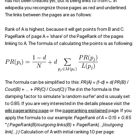
has not been created yet, but is being links to from C. In
wikipedia you recongnize those pages as red and underlined.
Related Topics
The links between the pages are as follows:
Rank of A is highest, because it will get points from B and C.
PageRank of page A = 'share' of the PageRank of the pages
linking to A. The formula of calculating the points is as following:
The formula can be simplified to this:
PR(A) = (1-d) + d( PR(B) /
Cout(B) + ... + PR(C) / Cout(C) )
The d in the formula is the
damping factor to simulate 'a random surfer' and is usualy set
to 0.85. If you are very interested in the details please visit the
wiki pageranking page
or the
pageranking explained
page. If you
apply the formula to our example:
PageRank of A = 0.15 + 0.85
* ( PageRank(B)/outgoing links(B) + PageRank(...)/outgoing
link(...) )
Calculation of A with initial ranking 1.0 per page: