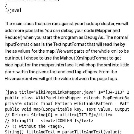
}

[/java]
The main class that can run against your hadoop cluster, we will
add more jobs later. You can debug your code (Mapper and
Reducer) when you start the program as Debug As.. The normal
InputFormat class is the TextInputFormat that will read line by
line as values for the map. We want parts of the whole xml to be
our input. I chose to use the
Mahout XmlInputFormat
to get
nice input for the mapper interface. It will chop the xml into little
parts within the given start and end tag <Page>. From the
Hilversum.xml we will get the value between the page tags.
[java title="WikiPageLinksMapper.java" 1="[34-113" 2="
public class WikiPageLinksMapper extends MapReduceBase
private static final Pattern wikiLinksPattern = Patter
public void map(LongWritable key, Text value, OutputCo
// Returns String[0] = <title>[TITLE]</title>

// String[1] = <text>[CONTENT]</text>

// !! without the <tags>.

String[] titleAndText = parseTitleAndText(value);
