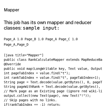
Mapper
This job has its own mapper and reducer
classes:
sample input:
Page_A 1.0 Page_B 1.0 Page_A Page_C 1.0
Page_A,Page_D
[java title="Mapper"]

public class RankCalculateMapper extends MapReduceBase
@Override

public void map(LongWritable key, Text value, OutputCo
int pageTabIndex = value.find("t");

int rankTabIndex = value.find("t", pageTabIndex+1);

String page = Text.decode(value.getBytes(), 0, pageTab
String pageWithRank = Text.decode(value.getBytes(), 0,
// Mark page as an Existing page (ignore red wiki-link
output.collect(new Text(page), new Text("!"));

// Skip pages with no links.

if(rankTabIndex == -1) return;
