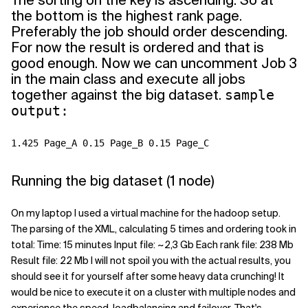
The sorting on the key is ascending. So at
the bottom is the highest rank page.
Preferably the job should order descending.
For now the result is ordered and that is
good enough. Now we can uncomment Job 3
in the main class and execute all jobs
together against the big dataset.
sample
output:
1.425 Page_A 0.15 Page_B 0.15 Page_C
Running the big dataset (1 node)
On my laptop I used a virtual machine for the hadoop setup.
The parsing of the XML, calculating 5 times and ordering took in
total: Time: 15 minutes Input file: ~2,3 Gb Each rank file: 238 Mb
Result file: 22 Mb I will not spoil you with the actual results, you
should see it for yourself after some heavy data crunching! It
would be nice to execute it on a cluster with multiple nodes and