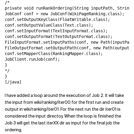
/*

private void runRankOrdering(String inputPath, String 
JobConf conf = new JobConf(WikiPageRanking.class);

conf.setOutputKeyClass(FloatWritable.class);

conf.setOutputValueClass(Text.class);

conf.setInputFormat(TextInputFormat.class);

conf.setOutputFormat(TextOutputFormat.class);

FileInputFormat.setInputPaths(conf, new Path(inputPath
FileOutputFormat.setOutputPath(conf, new Path(outputPa
conf.setMapperClass(RankingMapper.class);

JobClient.runJob(conf);

}

*/

}

[/java]
I have added a loop around the execution of Job 2. It will take
the input from wiki/ranking/iter00 for the first run and create
output in wiki/ranking/iter01. For the next run the dir iter01 is
considered the input directoy. When the loop is finished the
Job 3 will get the last iterXX dir as input for the final job the
ordering.