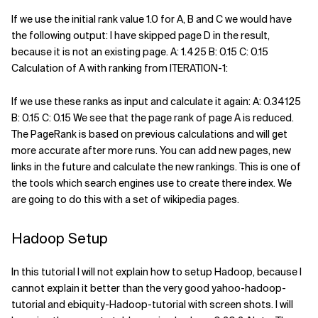
If we use the initial rank value 1.0 for A, B and C we would have
the following output: I have skipped page D in the result,
because it is not an existing page. A: 1.425 B: 0.15 C: 0.15
Calculation of A with ranking from ITERATION-1:
If we use these ranks as input and calculate it again: A: 0.34125
B: 0.15 C: 0.15 We see that the page rank of page A is reduced.
The PageRank is based on previous calculations and will get
more accurate after more runs. You can add new pages, new
links in the future and calculate the new rankings. This is one of
the tools which search engines use to create there index. We
are going to do this with a set of wikipedia pages.
Hadoop Setup
In this tutorial I will not explain how to setup Hadoop, because I
cannot explain it better than the very good yahoo-hadoop-
tutorial and ebiquity-Hadoop-tutorial with screen shots. I will