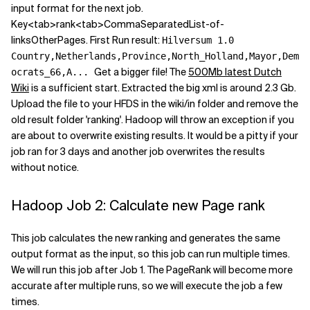
input format for the next job.
Key<tab>rank<tab>CommaSeparatedList-of-
linksOtherPages. First Run result:
Hilversum 1.0
Country,Netherlands,Province,North_Holland,Mayor,Dem
Get a bigger file! The
500Mb latest Dutch
ocrats_66,A...
Wiki
is a sufficient start. Extracted the big xml is around 2.3 Gb.
Upload the file to your HFDS in the wiki/in folder and remove the
old result folder 'ranking'. Hadoop will throw an exception if you
are about to overwrite existing results. It would be a pitty if your
job ran for 3 days and another job overwrites the results
without notice.
Hadoop Job 2: Calculate new Page rank
This job calculates the new ranking and generates the same
output format as the input, so this job can run multiple times.
We will run this job after Job 1. The PageRank will become more
accurate after multiple runs, so we will execute the job a few
times.