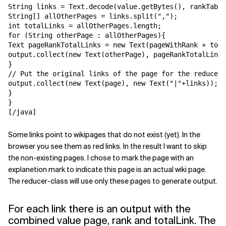
String links = Text.decode(value.getBytes(), rankTabIn
String[] allOtherPages = links.split(",");

int totalLinks = allOtherPages.length;

for (String otherPage : allOtherPages){

Text pageRankTotalLinks = new Text(pageWithRank + tota
output.collect(new Text(otherPage), pageRankTotalLinks
}

// Put the original links of the page for the reduce o
output.collect(new Text(page), new Text("|"+links));

}

}

[/java]
Some links point to wikipages that do not exist (yet). In the
browser you see them as red links. In the result I want to skip
the non-existing pages. I chose to mark the page with an
explanetion mark to indicate this page is an actual wiki page.
The reducer-class will use only these pages to generate output.
For each link there is an output with the
combined value page, rank and totalLink. The