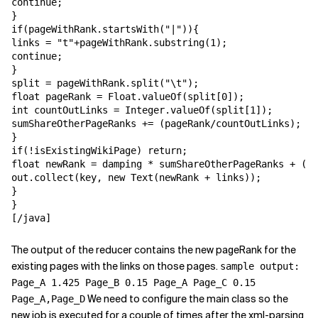
continue;

}

if(pageWithRank.startsWith("|")){

links = "t"+pageWithRank.substring(1);

continue;

}

split = pageWithRank.split("\t");

float pageRank = Float.valueOf(split[0]);

int countOutLinks = Integer.valueOf(split[1]);

sumShareOtherPageRanks += (pageRank/countOutLinks);

}

if(!isExistingWikiPage) return;

float newRank = damping * sumShareOtherPageRanks + (1-
out.collect(key, new Text(newRank + links));

}

}

[/java]
The output of the reducer contains the new pageRank for the
existing pages with the links on those pages.
sample output:
Page_A 1.425 Page_B 0.15 Page_A Page_C 0.15
We need to configure the main class so the
Page_A,Page_D
new job is executed for a couple of times after the xml-parsing