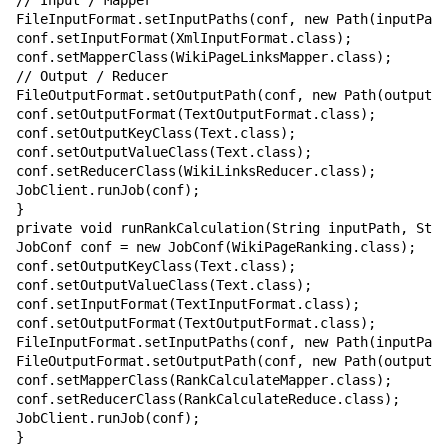
// Input / Mapper

FileInputFormat.setInputPaths(conf, new Path(inputPath
conf.setInputFormat(XmlInputFormat.class);

conf.setMapperClass(WikiPageLinksMapper.class);

// Output / Reducer

FileOutputFormat.setOutputPath(conf, new Path(outputPa
conf.setOutputFormat(TextOutputFormat.class);

conf.setOutputKeyClass(Text.class);

conf.setOutputValueClass(Text.class);

conf.setReducerClass(WikiLinksReducer.class);

JobClient.runJob(conf);

}

private void runRankCalculation(String inputPath, Stri
JobConf conf = new JobConf(WikiPageRanking.class);

conf.setOutputKeyClass(Text.class);

conf.setOutputValueClass(Text.class);

conf.setInputFormat(TextInputFormat.class);

conf.setOutputFormat(TextOutputFormat.class);

FileInputFormat.setInputPaths(conf, new Path(inputPath
FileOutputFormat.setOutputPath(conf, new Path(outputPa
conf.setMapperClass(RankCalculateMapper.class);

conf.setReducerClass(RankCalculateReduce.class);

JobClient.runJob(conf);

}
