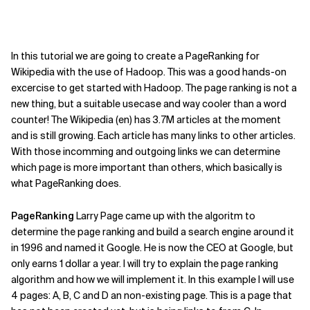
In this tutorial we are going to create a PageRanking for
Wikipedia with the use of Hadoop. This was a good hands-on
excercise to get started with Hadoop. The page ranking is not a
new thing, but a suitable usecase and way cooler than a word
counter! The Wikipedia (en) has 3.7M articles at the moment
and is still growing. Each article has many links to other articles.
With those incomming and outgoing links we can determine
which page is more important than others, which basically is
what PageRanking does.
PageRanking
Larry Page came up with the algoritm to
determine the page ranking and build a search engine around it
in 1996 and named it Google. He is now the CEO at Google, but
only earns 1 dollar a year. I will try to explain the page ranking
algorithm and how we will implement it. In this example I will use
4 pages: A, B, C and D an non-existing page. This is a page that