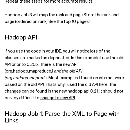
Repeat these steps for more accurate results.
Hadoop Job 3 will map the rank and page Store the rank and
page (ordered on rank) See the top 10 pages!
Hadoop API
If you use the code in your IDE, you will notice lots of the
classes are marked as depricated. In this example I use the old
API prior to 0.20.x. There is the new API
(org.hadoop.mapreduce.
) and the old API
(org.hadoop.mapred.
). Most examples I found on internet were
based on the old API. Thats why I used the old API here. The
changes can be found in the
new hadoop api 0.21
. It should not
be very difficult to
change to new API
.
Hadoop Job 1: Parse the XML to Page with
Links