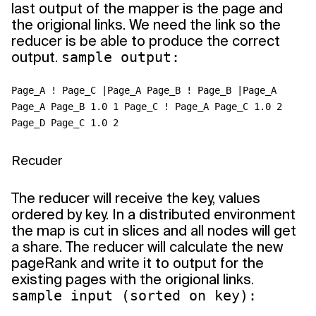
last output of the mapper is the page and
the origional links. We need the link so the
reducer is be able to produce the correct
output.
sample output:
Page_A ! Page_C |Page_A Page_B ! Page_B |Page_A
Page_A Page_B 1.0 1 Page_C ! Page_A Page_C 1.0 2
Page_D Page_C 1.0 2
Recuder
The reducer will receive the key, values
ordered by key. In a distributed environment
the map is cut in slices and all nodes will get
a share. The reducer will calculate the new
pageRank and write it to output for the
existing pages with the origional links.
sample input (sorted on key):