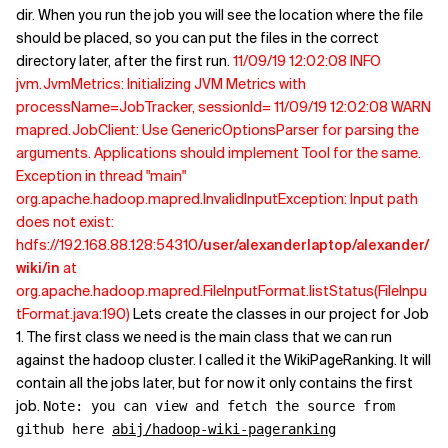
dir. When you run the job you will see the location where the file
should be placed, so you can put the files in the correct
directory later, after the first run.
11/09/19 12:02:08 INFO
jvm.JvmMetrics: Initializing JVM Metrics with
processName=JobTracker, sessionId= 11/09/19 12:02:08 WARN
mapred.JobClient: Use GenericOptionsParser for parsing the
arguments. Applications should implement Tool for the same.
Exception in thread "main"
org.apache.hadoop.mapred.InvalidInputException: Input path
does not exist:
hdfs://192.168.88.128:54310
/user/alexanderlaptop/alexander/
wiki/in
at
org.apache.hadoop.mapred.FileInputFormat.listStatus(FileInpu
tFormat.java:190)
Lets create the classes in our project for Job
1. The first class we need is the main class that we can run
against the hadoop cluster. I called it the WikiPageRanking. It will
contain all the jobs later, but for now it only contains the first
job.
Note: you can view and fetch the source from
github here
abij/hadoop-wiki-pageranking