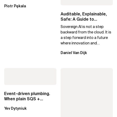
Essential Components
Piotr Pękala
Beyond Kafka
Auditable, Explainable,
Safe: A Guide to
Sovereign AI for Business
Sovereign AI is not a step
Leaders
backward from the cloud. It is
a step forward into a future
where innovation and
ownership are not mutually
Daniel Van Dijk
exclusive.
Event-driven plumbing.
When plain SQS +
Lambda beats
Yev Dytyniuk
EventBridge Pipes