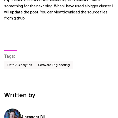
experience the speed, loadbalancing and failover. That's
something for the next blog. When I have used a bigger cluster I
will update the post. You can view/download the source files
from
github
.
Tags
:
Data & Analytics
Software Engineering
Written by
Alexander Bij