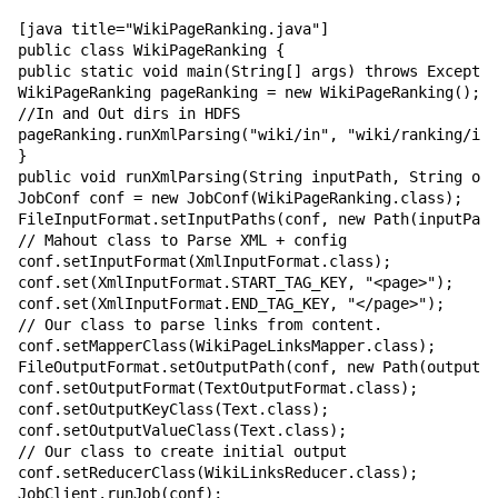
[java title="WikiPageRanking.java"]

public class WikiPageRanking {

public static void main(String[] args) throws Exceptio
WikiPageRanking pageRanking = new WikiPageRanking();

//In and Out dirs in HDFS

pageRanking.runXmlParsing("wiki/in", "wiki/ranking/ite
}

public void runXmlParsing(String inputPath, String out
JobConf conf = new JobConf(WikiPageRanking.class);

FileInputFormat.setInputPaths(conf, new Path(inputPath
// Mahout class to Parse XML + config

conf.setInputFormat(XmlInputFormat.class);

conf.set(XmlInputFormat.START_TAG_KEY, "<page>");

conf.set(XmlInputFormat.END_TAG_KEY, "</page>");

// Our class to parse links from content.

conf.setMapperClass(WikiPageLinksMapper.class);

FileOutputFormat.setOutputPath(conf, new Path(outputPa
conf.setOutputFormat(TextOutputFormat.class);

conf.setOutputKeyClass(Text.class);

conf.setOutputValueClass(Text.class);

// Our class to create initial output

conf.setReducerClass(WikiLinksReducer.class);

JobClient.runJob(conf);
