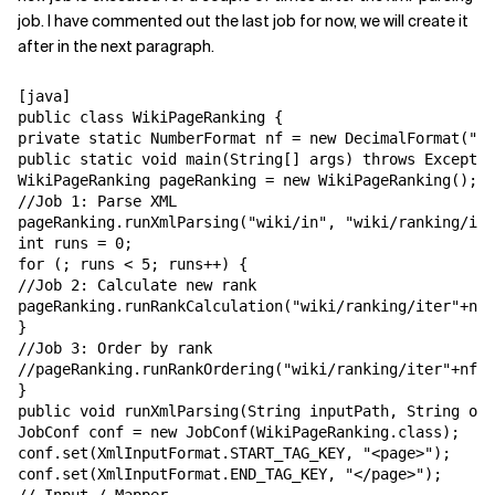
job. I have commented out the last job for now, we will create it
after in the next paragraph.
[java]

public class WikiPageRanking {

private static NumberFormat nf = new DecimalFormat("00
public static void main(String[] args) throws Exceptio
WikiPageRanking pageRanking = new WikiPageRanking();

//Job 1: Parse XML

pageRanking.runXmlParsing("wiki/in", "wiki/ranking/ite
int runs = 0;

for (; runs < 5; runs++) {

//Job 2: Calculate new rank

pageRanking.runRankCalculation("wiki/ranking/iter"+nf.
}

//Job 3: Order by rank

//pageRanking.runRankOrdering("wiki/ranking/iter"+nf.f
}

public void runXmlParsing(String inputPath, String out
JobConf conf = new JobConf(WikiPageRanking.class);

conf.set(XmlInputFormat.START_TAG_KEY, "<page>");

conf.set(XmlInputFormat.END_TAG_KEY, "</page>");
