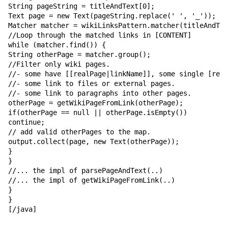
String pageString = titleAndText[0];

Text page = new Text(pageString.replace(' ', '_'));

Matcher matcher = wikiLinksPattern.matcher(titleAndTex
//Loop through the matched links in [CONTENT]

while (matcher.find()) {

String otherPage = matcher.group();

//Filter only wiki pages.

//- some have [[realPage|linkName]], some single [real
//- some link to files or external pages.

//- some link to paragraphs into other pages.

otherPage = getWikiPageFromLink(otherPage);

if(otherPage == null || otherPage.isEmpty())

continue;

// add valid otherPages to the map.

output.collect(page, new Text(otherPage));

}

}

//... the impl of parsePageAndText(..)

//... the impl of getWikiPageFromLink(..)

}

}

[/java]