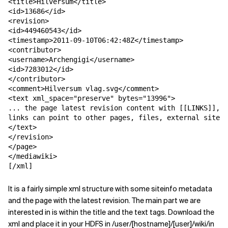
<title>Hilversum</title>

<id>13686</id>

<revision>

<id>449460543</id>

<timestamp>2011-09-10T06:42:48Z</timestamp>

<contributor>

<username>Archengigi</username>

<id>7283012</id>

</contributor>

<comment>Hilversum vlag.svg</comment>

<text xml_space="preserve" bytes="13996">

... the page latest revision content with [[LINKS]],

links can point to other pages, files, external sites 
</text>

</revision>

</page>

</mediawiki>

[/xml]
It is a fairly simple xml structure with some siteinfo metadata
and the page with the latest revision. The main part we are
interested in is within the title and the text tags. Download the
xml and place it in your HDFS in /user/[hostname]/[user]/wiki/in