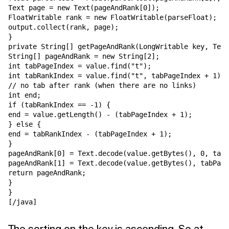
Text page = new Text(pageAndRank[0]);

FloatWritable rank = new FloatWritable(parseFloat);

output.collect(rank, page);

}

private String[] getPageAndRank(LongWritable key, Text
String[] pageAndRank = new String[2];

int tabPageIndex = value.find("t");

int tabRankIndex = value.find("t", tabPageIndex + 1);

// no tab after rank (when there are no links)

int end;

if (tabRankIndex == -1) {

end = value.getLength() - (tabPageIndex + 1);

} else {

end = tabRankIndex - (tabPageIndex + 1);

}

pageAndRank[0] = Text.decode(value.getBytes(), 0, tabP
pageAndRank[1] = Text.decode(value.getBytes(), tabPage
return pageAndRank;

}

}

[/java]