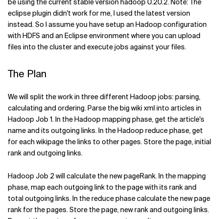
be using the current stable version hadoop 0.20.2. Note: The
eclipse plugin didn't work for me, I used the latest version
instead. So I assume you have setup an Hadoop configuration
with HDFS and an Eclipse environment where you can upload
files into the cluster and execute jobs against your files.
The Plan
We will split the work in three different Hadoop jobs: parsing,
calculating and ordering. Parse the big wiki xml into articles in
Hadoop Job 1. In the Hadoop mapping phase, get the article's
name and its outgoing links. In the Hadoop reduce phase, get
for each wikipage the links to other pages. Store the page, initial
rank and outgoing links.
Hadoop Job 2 will calculate the new pageRank. In the mapping
phase, map each outgoing link to the page with its rank and
total outgoing links. In the reduce phase calculate the new page
rank for the pages. Store the page, new rank and outgoing links.