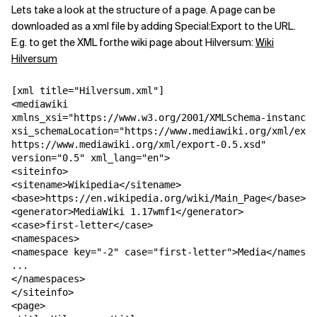
Lets take a look at the structure of a page. A page can be
downloaded as a xml file by adding Special:Export to the URL.
E.g. to get the XML forthe wiki page about Hilversum:
Wiki
Hilversum
[xml title="Hilversum.xml"]

<mediawiki 

xmlns_xsi="https://www.w3.org/2001/XMLSchema-instance"

xsi_schemaLocation="https://www.mediawiki.org/xml/expo
https://www.mediawiki.org/xml/export-0.5.xsd"

version="0.5" xml_lang="en">

<siteinfo>

<sitename>Wikipedia</sitename>

<base>https://en.wikipedia.org/wiki/Main_Page</base>

<generator>MediaWiki 1.17wmf1</generator>

<case>first-letter</case>

<namespaces>

<namespace key="-2" case="first-letter">Media</namespa
...

</namespaces>

</siteinfo>

<page>
