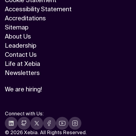
Cookie Statement
Accessibility Statement
Accreditations
Sitemap
About Us
Leadership
Contact Us
Life at Xebia
Newsletters
We are hiring!
Connect with Us
:
©
2026 Xebia. All Rights Reserved.