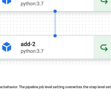
behavior. The pipeline job level setting overwrites the step level se