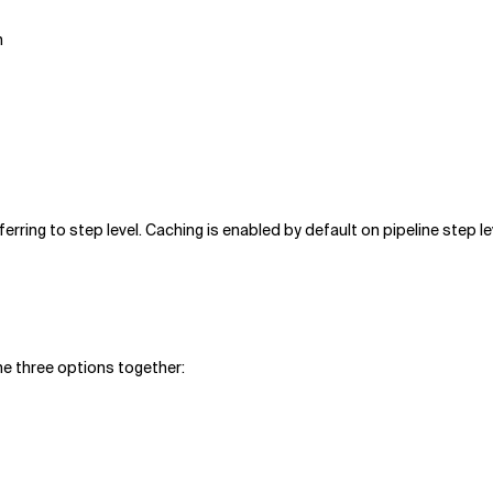
n
ferring to step level. Caching is enabled by default on pipeline step le
he three options together: