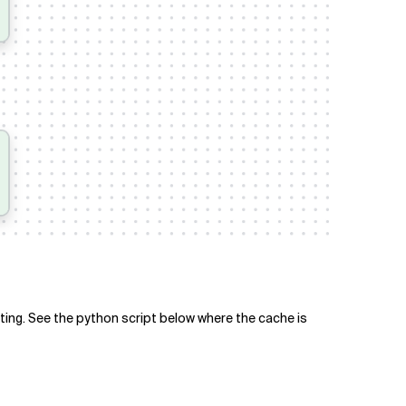
tting. See the python script below where the cache is