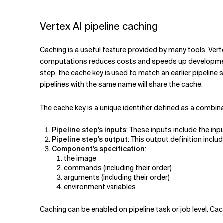
Related Topics
Vertex AI pipeline caching
Caching is a useful feature provided by many tools, Vert
computations reduces costs and speeds up development. V
step, the cache key is used to match an earlier pipeline 
pipelines with the same name will share the cache.
The cache key is a unique identifier defined as a combina
Pipeline step's inputs
: These inputs include the inp
Pipeline step's output
: This output definition inc
Component's specification
:
the image
commands (including their order)
arguments (including their order)
environment variables
Caching can be enabled on pipeline task or job level. Cac