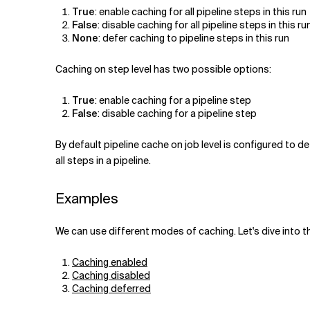
True
: enable caching for all pipeline steps in this run
False
: disable caching for all pipeline steps in this ru
None
: defer caching to pipeline steps in this run
Caching on step level has two possible options:
True
: enable caching for a pipeline step
False
: disable caching for a pipeline step
By default pipeline cache on job level is configured to de
all steps in a pipeline.
Examples
We can use different modes of caching. Let's dive into t
Caching enabled
Caching disabled
Caching deferred