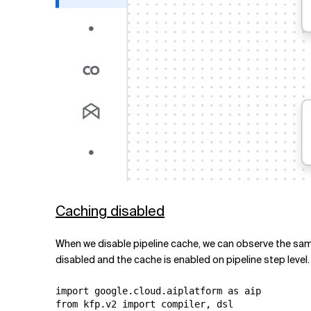
Caching disabled
When we disable pipeline cache, we can observe the same 
disabled and the cache is enabled on pipeline step level.
import google.cloud.aiplatform as aip

from kfp.v2 import compiler, dsl
