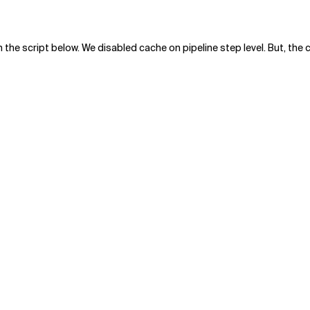
n the script below. We disabled cache on pipeline step level. But, th