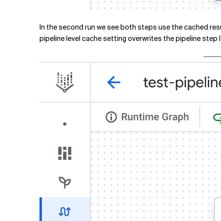
In the second run we see both steps use the cached resu
pipeline level cache setting overwrites the pipeline step 