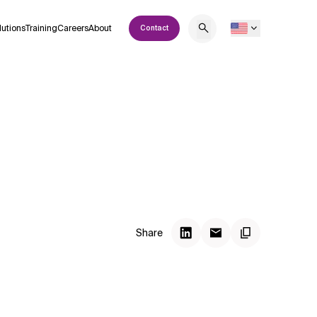
lutions
Training
Careers
About
Contact
Share