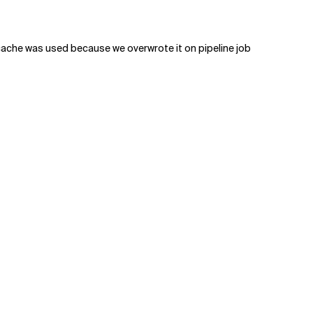
e cache was used because we overwrote it on pipeline job