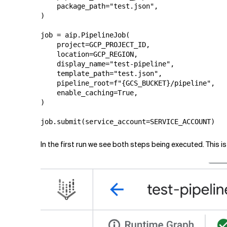
    package_path="test.json",

)

job = aip.PipelineJob(

    project=GCP_PROJECT_ID,

    location=GCP_REGION,

    display_name="test-pipeline",

    template_path="test.json",

    pipeline_root=f"{GCS_BUCKET}/pipeline",

    enable_caching=True,

)

In the first run we see both steps being executed. This 