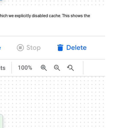
ich we explicitly disabled cache. This shows the