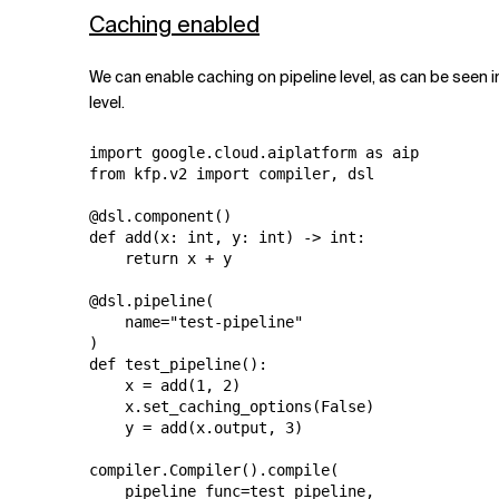
Caching enabled
We can enable caching on pipeline level, as can be seen i
level.
import google.cloud.aiplatform as aip

from kfp.v2 import compiler, dsl

@dsl.component()

def add(x: int, y: int) -> int:

    return x + y

@dsl.pipeline(

    name="test-pipeline"

)

def test_pipeline():

    x = add(1, 2)

    x.set_caching_options(False)

    y = add(x.output, 3)

compiler.Compiler().compile(

    pipeline_func=test_pipeline,
