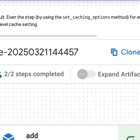
lt. Even the step (by using the
method) for wh
set_caching_options
level cache setting.