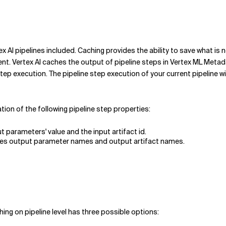
ex AI pipelines included. Caching provides the ability to save what i
ertex AI caches the output of pipeline steps in Vertex ML Metadata 
step execution. The pipeline step execution of your current pipeline w
tion of the following pipeline step properties:
ut parameters' value and the input artifact id.
ludes output parameter names and output artifact names.
hing on pipeline level has three possible options: