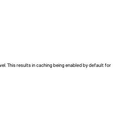
vel. This results in caching being enabled by default for