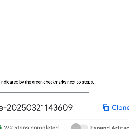
is indicated by the green checkmarks next to steps.