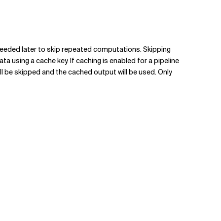
s needed later to skip repeated computations. Skipping
using a cache key. If caching is enabled for a pipeline
ill be skipped and the cached output will be used. Only