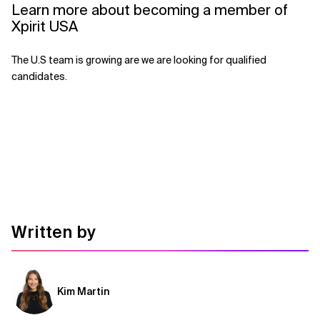
Learn more about becoming a member of
Xpirit USA
The U.S team is growing are we are looking for qualified
candidates.
Written by
Kim Martin