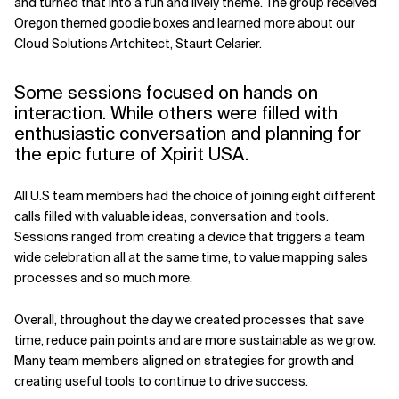
and turned that into a fun and lively theme. The group received
Oregon themed goodie boxes and learned more about our
Related Topics
Cloud Solutions Artchitect, Staurt Celarier.
Some sessions focused on hands on
interaction. While others were filled with
enthusiastic conversation and planning for
the epic future of Xpirit USA.
All U.S team members had the choice of joining eight different
calls filled with valuable ideas, conversation and tools.
Sessions ranged from creating a device that triggers a team
wide celebration all at the same time, to value mapping sales
processes and so much more.
Overall, throughout the day we created processes that save
time, reduce pain points and are more sustainable as we grow.
Many team members aligned on strategies for growth and
creating useful tools to continue to drive success.