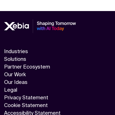
Industries
Solutions
Partner Ecosystem
Our Work
Our Ideas
Legal
Privacy Statement
Cookie Statement
Accessibility Statement