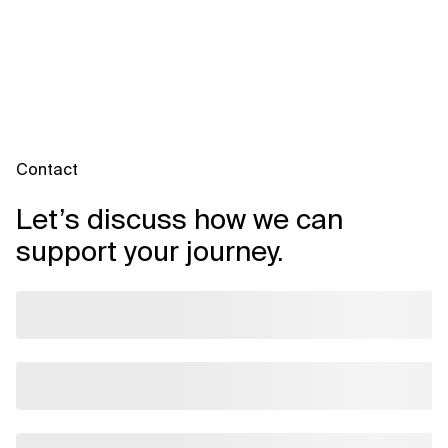
Contact
Let’s discuss how we can
support your journey.