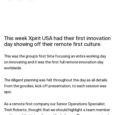
This week Xpirit USA had their first innovation
day showing off their remote first culture.
This was the group’s first time focusing an entire working day
on innovating and it was the first full remote innovation day
worldwide.
The diligent planning was felt throughout the day as all details
from the goodies, kick off presentation, to each session was
epic.
As a remote first company our Senior Operations Specialist,
Trish Roberts, thought that we should highlight a team member