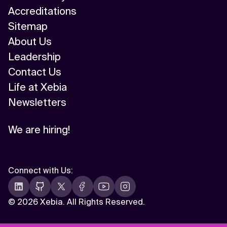
Accreditations
Sitemap
About Us
Leadership
Contact Us
Life at Xebia
Newsletters
We are hiring!
Connect with Us
:
©
2026 Xebia. All Rights Reserved.