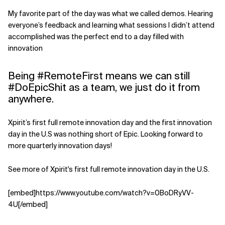
My favorite part of the day was what we called demos. Hearing
everyone’s feedback and learning what sessions I didn’t attend
accomplished was the perfect end to a day filled with
innovation
Being #RemoteFirst means we can still
#DoEpicShit as a team, we just do it from
anywhere.
Xpirit’s first full remote innovation day and the first innovation
day in the U.S was nothing short of Epic. Looking forward to
more quarterly innovation days!
See more of Xpirit's first full remote innovation day in the U.S.
[embed]https://www.youtube.com/watch?v=0BoDRyVV-
4U[/embed]