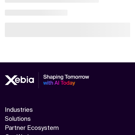
Industries
Solutions
Partner Ecosystem