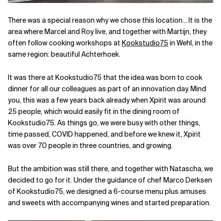
Related Topics
There was a special reason why we chose this location... It is the
area where Marcel and Roy live, and together with Martijn, they
often follow cooking workshops at
Kookstudio75
in Wehl, in the
same region: beautiful Achterhoek.
It was there at Kookstudio75 that the idea was born to cook
dinner for all our colleagues as part of an innovation day. Mind
you, this was a few years back already when Xpirit was around
25 people, which would easily fit in the dining room of
Kookstudio75. As things go, we were busy with other things,
time passed, COVID happened, and before we knew it, Xpirit
was over 70 people in three countries, and growing.
But the ambition was still there, and together with Natascha, we
decided to go for it. Under the guidance of chef Marco Derksen
of Kookstudio75, we designed a 6-course menu plus amuses
and sweets with accompanying wines and started preparation.