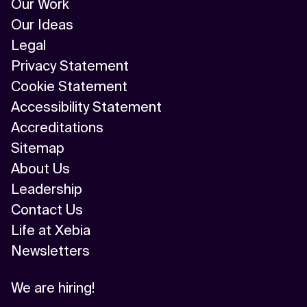
Our Work
Our Ideas
Legal
Privacy Statement
Cookie Statement
Accessibility Statement
Accreditations
Sitemap
About Us
Leadership
Contact Us
Life at Xebia
Newsletters
We are hiring!