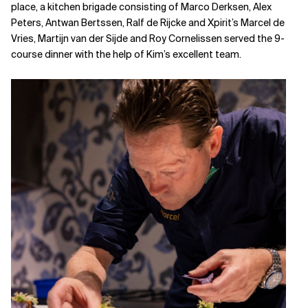
place, a kitchen brigade consisting of Marco Derksen, Alex
Peters, Antwan Bertssen, Ralf de Rijcke and Xpirit’s Marcel de
Vries, Martijn van der Sijde and Roy Cornelissen served the 9-
course dinner with the help of Kim’s excellent team.