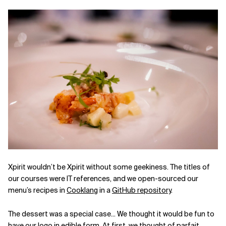
Xpirit wouldn’t be Xpirit without some geekiness. The titles of
our courses were IT references, and we open-sourced our
menu’s recipes in
Cooklang
in a
GitHub repository
.
The dessert was a special case... We thought it would be fun to
have our logo in edible form. At first, we thought of parfait,