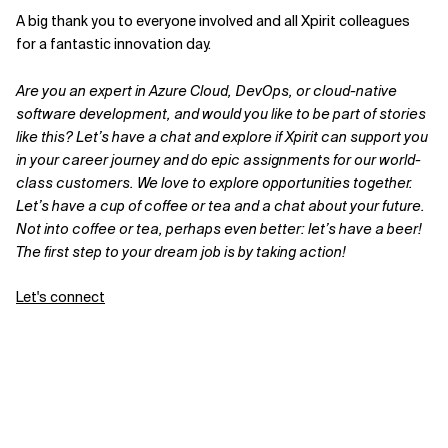
A big thank you to everyone involved and all Xpirit colleagues
for a fantastic innovation day.
Are you an expert in Azure Cloud, DevOps, or cloud-native
software development, and would you like to be part of stories
like this? Let’s have a chat and explore if Xpirit can support you
in your career journey and do epic assignments for our world-
class customers. We love to explore opportunities together.
Let’s have a cup of coffee or tea and a chat about your future.
Not into coffee or tea, perhaps even better: let’s have a beer!
The first step to your dream job is by taking action!
Let's connect