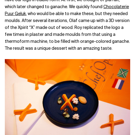
which later changed to ganache. We quickly found
Chocolaterie
Puur Geluk
, who would be able to make these, but they needed
moulds. After several iterations, Olaf came up with a 3D version
of the Xpirit “X” made out of wood. Roy replicated the logo a
few times in plaster and made moulds from that using a
thermoform machine, to be filled with orange-colored ganache.
The result was a unique dessert with an amazing taste.