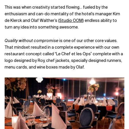
This was when creativity started flowing... fueled by the
enthusiasm and can-do mentality of the hotel’s manager Kim
de Klerck and Olaf Walther’s (
Studio OOM
) endless ability to
turn any idea into something awesome.
Quality without compromise
is one of our other core values.
That mindset resulted in a complete experience with our own
restaurant concept called “Le Chef et les Ops” complete with a
logo designed by Roy, chef jackets, specially designed runners,
menu cards, and wine boxes made by Olaf.