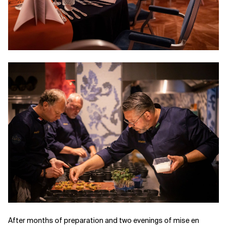
After months of preparation and two evenings of mise en