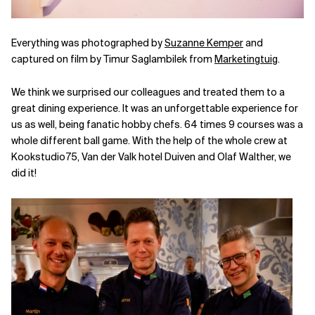
Everything was photographed by
Suzanne Kemper
and
captured on film by Timur Saglambilek from
Marketingtuig
.
We think we surprised our colleagues and treated them to a
great dining experience. It was an unforgettable experience for
us as well, being fanatic hobby chefs. 64 times 9 courses was a
whole different ball game. With the help of the whole crew at
Kookstudio75, Van der Valk hotel Duiven and Olaf Walther, we
did it!