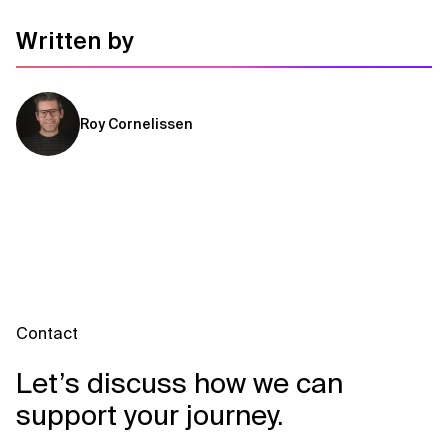
Written by
Roy Cornelissen
Contact
Let’s discuss how we can
support your journey.