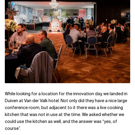
While looking for a location for the innovation day, we landed in
Duiven at Van der Valk hotel. Not only did they have a nice large
conference room, but adjacent to it there was a live cooking
kitchen that was not in use at the time. We asked whether we
could use the kitchen as well, and the answer was “yes, of
course”.