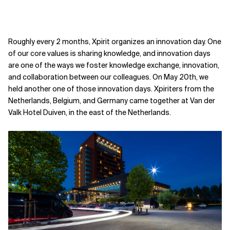
Roughly every 2 months, Xpirit organizes an innovation day. One
of our core values is sharing knowledge, and innovation days
are one of the ways we foster knowledge exchange, innovation,
and collaboration between our colleagues. On May 20th, we
held another one of those innovation days. Xpiriters from the
Netherlands, Belgium, and Germany came together at Van der
Valk Hotel Duiven, in the east of the Netherlands.