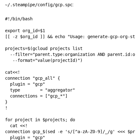
:
~/.steampipe/config/gcp.spc
#!/bin/bash

export org_id=$1

[[ -z $org_id ]] && echo "Usage: generate-gcp-org-stea
projects=$(gcloud projects list 

  --filter="parent.type:organization AND parent.id:org
   --format="value(projectId)")

cat<<!

connection "gcp_all" {

  plugin = "gcp"

  type        = "aggregator"

  connections = ["gcp_*"]

}

!

for project in $projects; do

  cat <<!

connection gcp_$(sed -e 's/[^a-zA-Z0-9]/_/g' <<< $proj
  plugin = "gcp"
