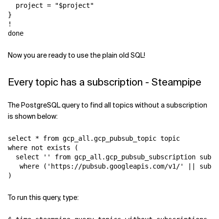
  project = "$project"

}

!

Now you are ready to use the plain old SQL!
Every topic has a subscription - Steampipe
The PostgreSQL query to find all topics without a subscription
is shown below:
select * from gcp_all.gcp_pubsub_topic topic

where not exists ( 

  select '' from gcp_all.gcp_pubsub_subscription sub

   where ('https://pubsub.googleapis.com/v1/' || sub.t
To run this query, type: