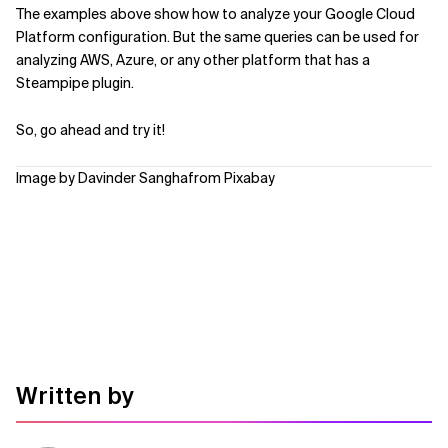
The examples above show how to analyze your Google Cloud
Platform configuration. But the same queries can be used for
analyzing AWS, Azure, or any other platform that has a
Steampipe plugin.
So, go ahead and try it!
Image by Davinder Sanghafrom Pixabay
Written by