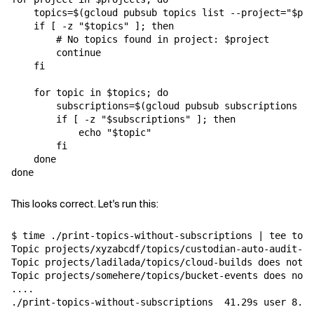
    topics=$(gcloud pubsub topics list --project="$pro
    if [ -z "$topics" ]; then

        # No topics found in project: $project

        continue

    fi

    for topic in $topics; do

        subscriptions=$(gcloud pubsub subscriptions li
        if [ -z "$subscriptions" ]; then

            echo "$topic"

        fi

    done

This looks correct. Let's run this:
$ time ./print-topics-without-subscriptions | tee topi
Topic projects/xyzabcdf/topics/custodian-auto-audit-no
Topic projects/ladilada/topics/cloud-builds does not h
Topic projects/somehere/topics/bucket-events does not 
....

./print-topics-without-subscriptions  41.29s user 8.21