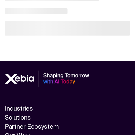
Industries
Solutions
Partner Ecosystem