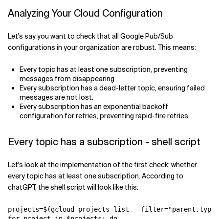
Analyzing Your Cloud Configuration
Related Topics
Let's say you want to check that all Google Pub/Sub
configurations in your organization are robust. This means:
Every topic has at least one subscription, preventing
messages from disappearing.
Every subscription has a dead-letter topic, ensuring failed
messages are not lost.
Every subscription has an exponential backoff
configuration for retries, preventing rapid-fire retries.
Every topic has a subscription - shell script
Let's look at the implementation of the first check: whether
every topic has at least one subscription. According to
chatGPT, the shell script will look like this:
projects=$(gcloud projects list --filter="parent.type:
for project in $projects; do
