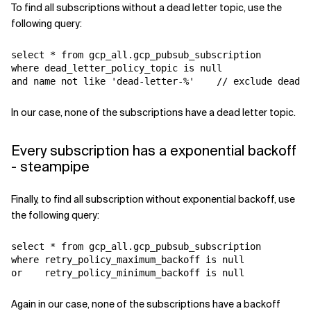
To find all subscriptions without a dead letter topic, use the
following query:
select * from gcp_all.gcp_pubsub_subscription

where dead_letter_policy_topic is null

In our case, none of the subscriptions have a dead letter topic.
Every subscription has a exponential backoff
- steampipe
Finally, to find all subscription without exponential backoff, use
the following query:
select * from gcp_all.gcp_pubsub_subscription

where retry_policy_maximum_backoff is null 

Again in our case, none of the subscriptions have a backoff