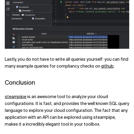
Lastly, you do not have to write all queries yourself: you can find
many example queries for compliancy checks on
github
.
Conclusion
steampipe
is an awesome tool to analyze your cloud
configurations. It is fast, and provides the well known SQL query
language to explore your cloud configuration. The fact that any
application with an API can be explored using steampipe,
makes it a incredibly elegant tool in your toolbox.