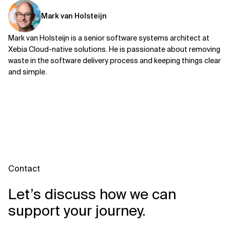
Mark van Holsteijn
Mark van Holsteijn is a senior software systems architect at
Xebia Cloud-native solutions. He is passionate about removing
waste in the software delivery process and keeping things clear
and simple.
Contact
Let’s discuss how we can
support your journey.