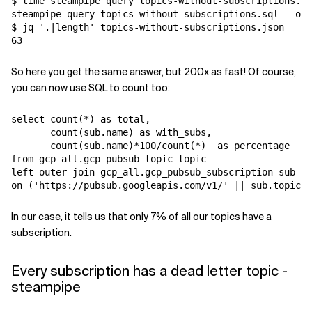
$ time steampipe query topics-without-subscriptions.sq
steampipe query topics-without-subscriptions.sql --out
$ jq '.|length' topics-without-subscriptions.json

So here you get the same answer, but 200x as fast! Of course,
you can now use SQL to count too:
select count(*) as total, 

       count(sub.name) as with_subs,

       count(sub.name)*100/count(*)  as percentage

from gcp_all.gcp_pubsub_topic topic 

left outer join gcp_all.gcp_pubsub_subscription sub

In our case, it tells us that only 7% of all our topics have a
subscription.
Every subscription has a dead letter topic -
steampipe