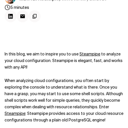
5
minutes
In this blog, we aim to inspire you to use
Steampipe
to analyze
your cloud configuration. Steampipe is elegant, fast, and works
with any API!
When analyzing cloud configurations, you often start by
exploring the console to understand what is there. Once you
have a grasp, you may start to use some shell scripts. Although
shell scripts work well for simple queries, they quickly become
complex when dealing with resource relationships. Enter
Steampipe
: Steampipe provides access to your cloud resource
configurations through a plain old PostgreSQL engine!