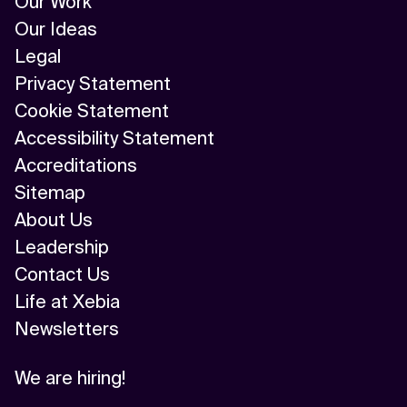
Our Work
Our Ideas
Legal
Privacy Statement
Cookie Statement
Accessibility Statement
Accreditations
Sitemap
About Us
Leadership
Contact Us
Life at Xebia
Newsletters
We are hiring!