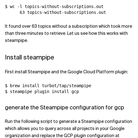
$ wc -l topics-without-subscriptions.out 

It found over 63 topics without a subscription which took more
than three minutes to retrieve. Let us see how this works with
steampipe.
Install steampipe
First install Steampipe and the Google Cloud Platform plugin:
$ brew install turbot/tap/steampipe

generate the Steampipe configuration for gcp
Run the following script to generate a Steampipe configuration
which allows you to query across all projects in your Google
organization and replace the GCP plugin configuration at