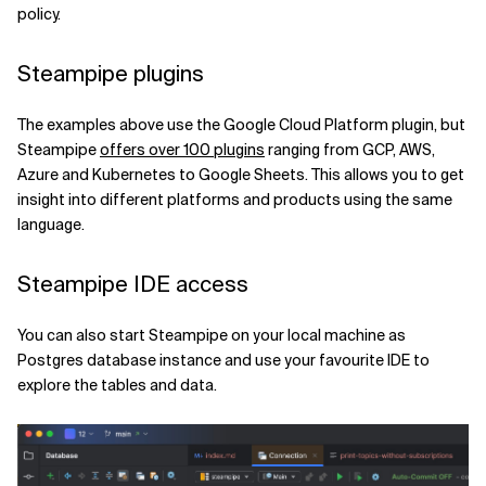
policy.
Steampipe plugins
The examples above use the Google Cloud Platform plugin, but
Steampipe
offers over 100 plugins
ranging from GCP, AWS,
Azure and Kubernetes to Google Sheets. This allows you to get
insight into different platforms and products using the same
language.
Steampipe IDE access
You can also start Steampipe on your local machine as
Postgres database instance and use your favourite IDE to
explore the tables and data.