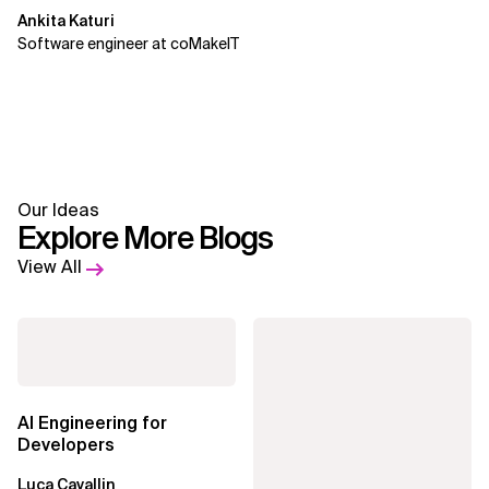
Ankita Katuri
Software engineer at coMakeIT
Our Ideas
Explore More Blogs
View All
AI Engineering for
Developers
Luca Cavallin