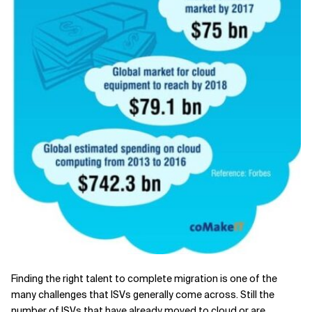
Finding the right talent to complete migration is one of the
many challenges that ISVs generally come across. Still the
number of ISVs that have already moved to cloud or are