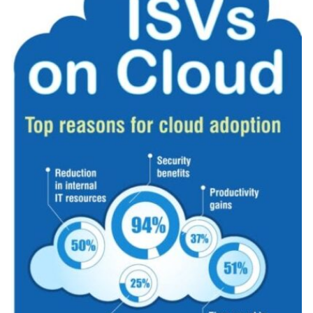
Related Topics