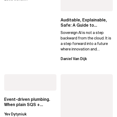
Auditable, Explainable,
Safe: A Guide to
Sovereign AI for Business
Sovereign AI is not a step
Leaders
backward from the cloud. It is
a step forward into a future
where innovation and
ownership are not mutually
Daniel Van Dijk
exclusive.
Event-driven plumbing.
When plain SQS +
Lambda beats
Yev Dytyniuk
EventBridge Pipes