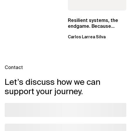
Resilient systems, the
endgame. Because
failure is inevitable
Carlos Larrea Silva
Contact
Let’s discuss how we can
support your journey.