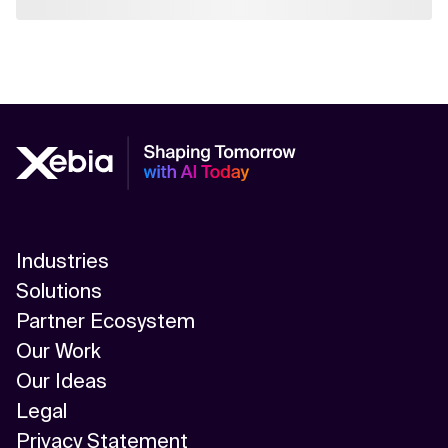
Industries
Solutions
Partner Ecosystem
Our Work
Our Ideas
Legal
Privacy Statement