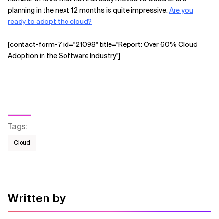
planning in the next 12 months is quite impressive.
Are you
ready to adopt the cloud?
[contact-form-7 id="21098" title="Report: Over 60% Cloud
Adoption in the Software Industry"]
Tags
:
Cloud
Written by