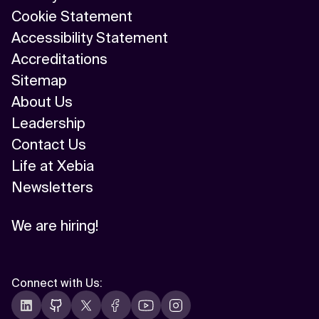
Cookie Statement
Accessibility Statement
Accreditations
Sitemap
About Us
Leadership
Contact Us
Life at Xebia
Newsletters
We are hiring!
Connect with Us
: