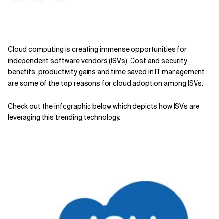
Cloud computing is creating immense opportunities for
independent software vendors (ISVs). Cost and security
benefits, productivity gains and time saved in IT management
are some of the top reasons for cloud adoption among ISVs.
Check out the infographic below which depicts how ISVs are
leveraging this trending technology.