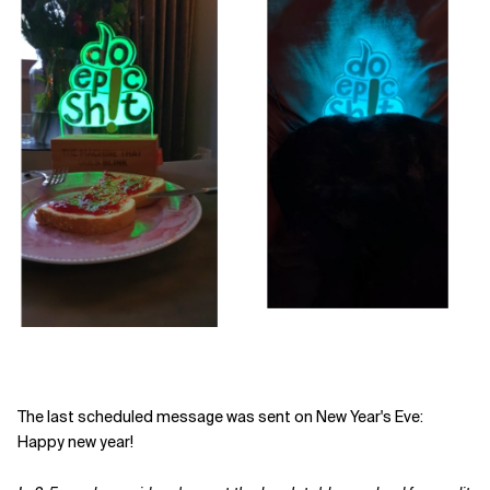
The last scheduled message was sent on New Year's Eve:
Happy new year!