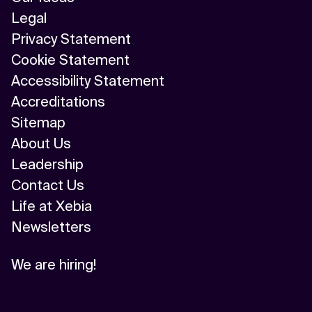
Legal
Privacy Statement
Cookie Statement
Accessibility Statement
Accreditations
Sitemap
About Us
Leadership
Contact Us
Life at Xebia
Newsletters
We are hiring!