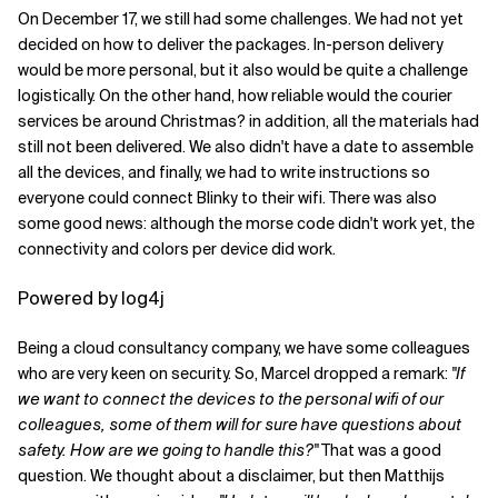
On December 17, we still had some challenges. We had not yet
decided on how to deliver the packages. In-person delivery
would be more personal, but it also would be quite a challenge
logistically. On the other hand, how reliable would the courier
services be around Christmas? in addition, all the materials had
still not been delivered. We also didn't have a date to assemble
all the devices, and finally, we had to write instructions so
everyone could connect Blinky to their wifi. There was also
some good news: although the morse code didn't work yet, the
connectivity and colors per device did work.
Powered by log4j
Being a cloud consultancy company, we have some colleagues
who are very keen on security. So, Marcel dropped a remark:
"If
we want to connect the devices to the personal wifi of our
colleagues, some of them will for sure have questions about
safety. How are we going to handle this?"
That was a good
question. We thought about a disclaimer, but then Matthijs