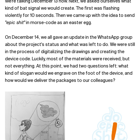
We're talking December 13 now. Next, we asked ourselves what
kind of bat signal we would create. The first was flashing
violently for 10 seconds. Then we came up with the idea to send
"epic shit"
in morse-code as an easter egg.
On December 14, we all gave an update in the WhatsApp group
about the project's status and what was left to do. We were still
in the process of digitalizing the drawings and creating the
device code. Luckily, most of the materials were received, but
not everything. At this point, we had two questions left: what
kind of slogan would we engrave on the foot of the device, and
how would we deliver the packages to our colleagues?