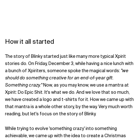
How it all started
The story of Blinky started just like many more typical Xpirit
stories do. On Friday, December 3, while having a nice lunch with
a bunch of Xpiriters, someone spoke the magical words:
"we
should do something creative for an end-of-year gift.
Something crazy."
Now, as you may know, we use a mantra at
Xpirit: Do Epic Shit. It's what we do. And we love that so much,
we have created a logo and t-shirts for it. How we came up with
that mantra is a whole other story, by the way. Very much worth
reading, but let's focus on the story of Blinky.
While trying to evolve 'something crazy' into something
achievable, we came up with the idea to create a Christmas