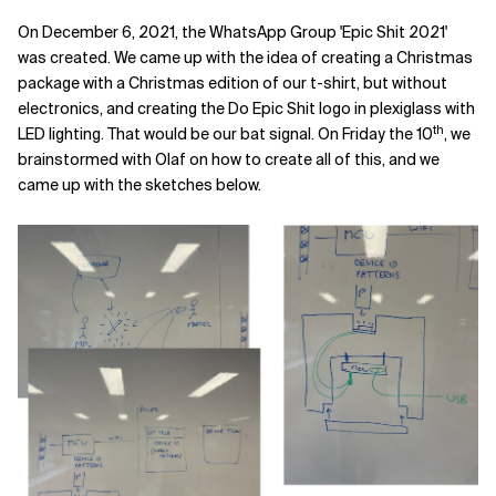
On December 6, 2021, the WhatsApp Group 'Epic Shit 2021'
was created. We came up with the idea of creating a Christmas
package with a Christmas edition of our t-shirt, but without
electronics, and creating the Do Epic Shit logo in plexiglass with
th
LED lighting. That would be our bat signal. On Friday the 10
, we
brainstormed with Olaf on how to create all of this, and we
came up with the sketches below.