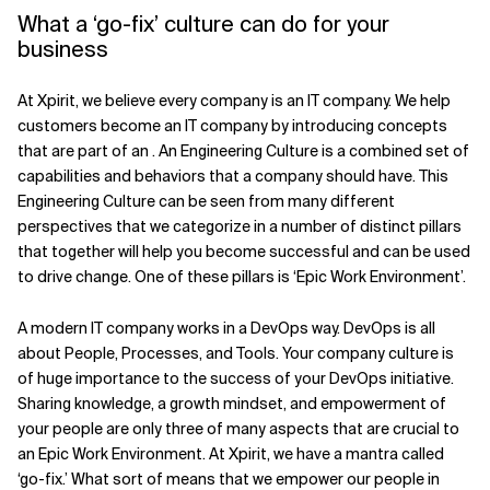
What a ‘go-fix’ culture can do for your
business
At Xpirit, we believe every company is an IT company. We help
customers become an IT company by introducing concepts
that are part of an . An Engineering Culture is a combined set of
capabilities and behaviors that a company should have. This
Engineering Culture can be seen from many different
perspectives that we categorize in a number of distinct pillars
that together will help you become successful and can be used
to drive change. One of these pillars is ‘Epic Work Environment’.
A modern IT company works in a DevOps way. DevOps is all
about People, Processes, and Tools. Your company culture is
of huge importance to the success of your DevOps initiative.
Sharing knowledge, a growth mindset, and empowerment of
your people are only three of many aspects that are crucial to
an Epic Work Environment. At Xpirit, we have a mantra called
‘go-fix.’ What sort of means that we empower our people in