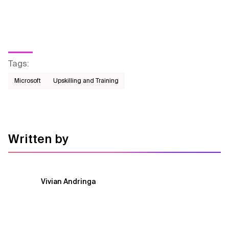
Tags
:
Microsoft
Upskilling and Training
Written by
Vivian Andringa