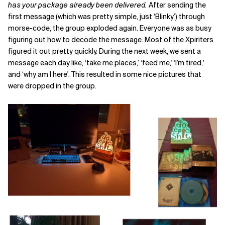
has
your package already been delivered.
After sending the
first message (which was pretty simple, just ‘Blinky’) through
morse-code, the group exploded again. Everyone was as busy
figuring out how to decode the message. Most of the Xpiriters
figured it out pretty quickly. During the next week, we sent a
message each day like, ‘take me places,’ ‘feed me,' ‘I’m tired,'
and ‘why am I here'. This resulted in some nice pictures that
were dropped in the group.