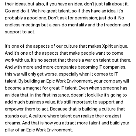
their ideas, but also, if you have an idea, don't just talk about it.
Go and do it. We hire great talent, so if they have an idea, it’s
probably a good one. Don’t ask for permission; just do it. No
endless meetings but a can-do mentality and the freedom and
support to act.
It's one of the aspects of our culture that makes Xpirit unique.
And it’s one of the aspects that make people want to come
work with us. It’s no secret that there’s a war on talent out there.
And with more and more companies becoming IT companies,
this war will only get worse, especially when it comes to IT
talent. By building an Epic Work Environment, your company will
become a magnet for great IT talent. Even when someone has
an idea that, in the first instance, doesn’t look like it’s going to
add much business value, it’s still important to support and
empower them to act. Because that is building a culture that
stands out. A culture where talent can realize their craziest
dreams. And that is how you attract more talent and build your
pillar of an Epic Work Environment.