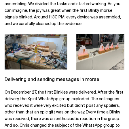
assembling. We divided the tasks and started working. As you
can imagine, the joy was great when the first Blinky morse
signals blinked. Around 11:30 PM, every device was assembled,
and we carefully cleaned up the evidence.
Delivering and sending messages in morse
On December 27, the first Blinkies were delivered. After the first
delivery, the Xpirit WhatsApp group exploded. The colleagues
who received it were very excited but didn't post any spoilers,
other than that an epic gift was on the way. Every time a Blinky
was received, there was an enthusiastic reaction in the group.
And so, Chris changed the subject of the WhatsApp group to