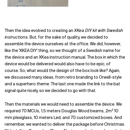
Then the idea evolved to creating an
XKea DIY kit with Swedish
instructions.
But, for the sake of quality, we decided to
assemble the device ourselves at the office. We did, however,
like the 'XKEA DIY' thing, so we thought of a Swedish name for
the device and an XKea instruction manual. The box in which the
device would be delivered would also have to be epic, of
course. So, what would the design of the box look like? Again,
we discussed many ideas, from retro branding to Orwell-style
and a superhero theme. The last one made the link to the bat
signal quite nicely, so we decided to go with that.
Then the materials we would need to assemble the device. We
required 70 MCUs, 1,5 meters Douglas Wood beams, 2m² 10
mm plexiglass, 10 meters Led, and 70 customized boxes. And
remember, we wanted to deliver the package before Christmas.