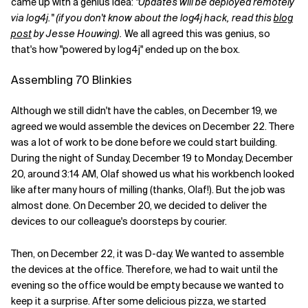
came up with a genius idea:
"Updates will be deployed remotely
via log4j." (if you don't know about the log4j hack, read this
blog
post
by Jesse Houwing).
We all agreed this was genius, so
that's how "powered by log4j" ended up on the box.
Assembling 70 Blinkies
Although we still didn't have the cables, on December 19, we
agreed we would assemble the devices on December 22. There
was a lot of work to be done before we could start building.
During the night of Sunday, December 19 to Monday, December
20, around 3:14 AM, Olaf showed us what his workbench looked
like after many hours of milling (thanks, Olaf!). But the job was
almost done. On December 20, we decided to deliver the
devices to our colleague's doorsteps by courier.
Then, on December 22, it was D-day. We wanted to assemble
the devices at the office. Therefore, we had to wait until the
evening so the office would be empty because we wanted to
keep it a surprise. After some delicious pizza, we started