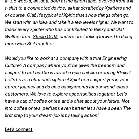
In 3.5 weeks, an idea, born at the lunch table, evolved from a lit
t-shirt to a connected device, all handcrafted by Xpiriters and,
of course, Olaf. It's typical of Xpirit; that's how things often go.
We start with an idea and take it a few levels higher. We want to
thank every Xpiriter who has contributed to Blinky and Olaf
Walther from
Studio OOM
,
and we are looking forward to doing
more Epic Shit together.
Would you like to work at a company with a true Engineering
Culture? A company where you'll be given the freedom and
support to act and be involved in epic shit like creating Blinky?
Let’s have a chat and explore if Xpirit can support you in your
career journey and do epic assignments for our world-class
customers. We love to explore opportunities together. Let’s
have a cup of coffee or tea and a chat about your future. Not
into coffee or tea, perhaps even better: let’s have a beer! The
first step to your dream job is by taking action!
Let's connect