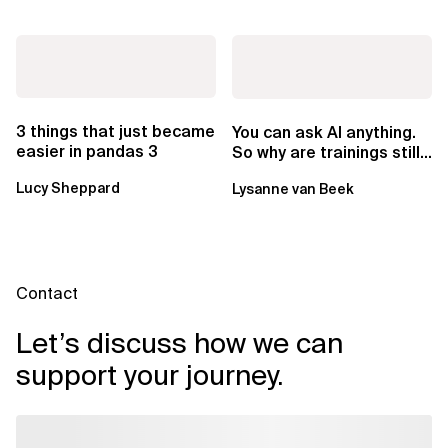
3 things that just became
You can ask AI anything.
easier in pandas 3
So why are trainings still
worth it?
Lucy Sheppard
Lysanne van Beek
Contact
Let’s discuss how we can
support your journey.