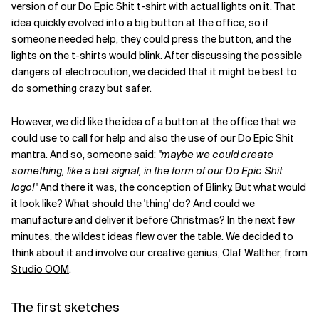
version of our Do Epic Shit t-shirt with actual lights on it. That
idea quickly evolved into a big button at the office, so if
Related Topics
someone needed help, they could press the button, and the
lights on the t-shirts would blink. After discussing the possible
dangers of electrocution, we decided that it might be best to
do something crazy but safer.
However, we did like the idea of a button at the office that we
could use to call for help and also the use of our Do Epic Shit
mantra. And so, someone said:
"maybe we could create
something, like a bat signal, in the form of our Do Epic Shit
logo!"
And there it was, the conception of Blinky. But what would
it look like? What should the 'thing' do? And could we
manufacture and deliver it before Christmas? In the next few
minutes, the wildest ideas flew over the table. We decided to
think about it and involve our creative genius, Olaf Walther, from
Studio OOM
.
The first sketches