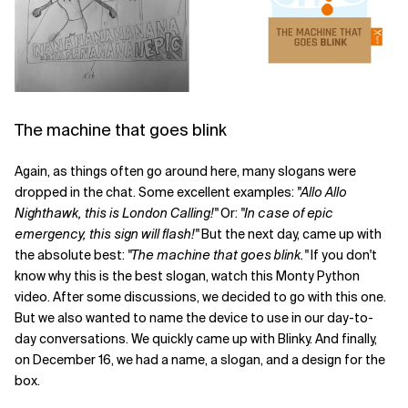
The machine that goes blink
Again, as things often go around here, many slogans were
dropped in the chat. Some excellent examples:
"Allo Allo
Nighthawk, this is London Calling!"
Or:
"In case of epic
emergency, this sign will flash!"
But the next day, came up with
the absolute best:
"The machine that goes blink."
If you don't
know why this is the best slogan, watch this Monty Python
video. After some discussions, we decided to go with this one.
But we also wanted to name the device to use in our day-to-
day conversations. We quickly came up with Blinky. And finally,
on December 16, we had a name, a slogan, and a design for the
box.