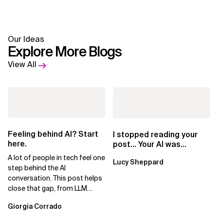
Our Ideas
Explore More Blogs
View All
Feeling behind AI? Start
I stopped reading your
here.
post… Your AI was
showing
A lot of people in tech feel one
Lucy Sheppard
step behind the AI
conversation. This post helps
close that gap, from LLM
basics to AI agents.
Giorgia Corrado