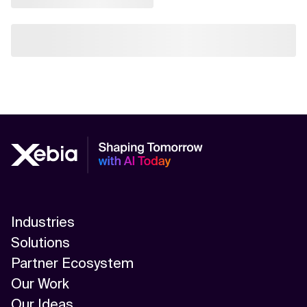
Industries
Solutions
Partner Ecosystem
Our Work
Our Ideas