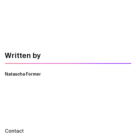
Written by
Natascha Former
Contact