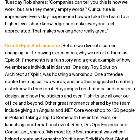
Tuesday. Rob shares: "Companies can tell you 'this is how we
work,' but are they merely empty words? Our culture is
impressive. Every day I experience how we take the team to a
higher level, share knowledge, and make everyone feel
appreciated. That makes working here really great."
Create Epic Shit moments
Before we dive into career-
changing or life-saving experiences, why we refer to them as
'Epic Shit' moments is a fun story and a great example of how
we embrace individual initiatives. One day, Roy, Solution
Architect at Xpirit, was hosting a workshop. One attendee
spoke the magical two words, and another suggested creating
a sticker with them on it. Roy jumped on that idea and created a
design, and now the stickers and even T-shirts are all over our
office and beyond. Other great moments shared by the team
include giving an Angular and .NET Core workshop to 150 people
in Poland, taking a trip to Rome with the entire team, or
launching an international event. René, DevOps Engineer and
Consultant, shares: "My most Epic Shit moment was when I
helped create and organize Xpirit's and Solidify’s first Global