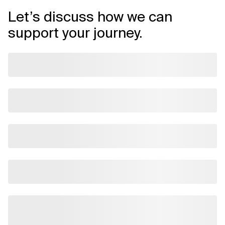
Let’s discuss how we can
support your journey.