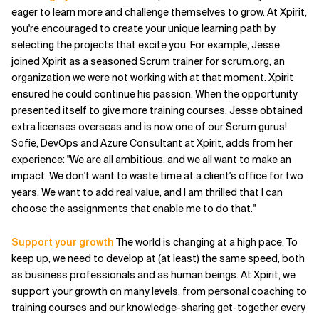
eager to learn more and challenge themselves to grow. At Xpirit,
Related Topics
you're encouraged to create your unique learning path by
selecting the projects that excite you. For example, Jesse
joined Xpirit as a seasoned Scrum trainer for scrum.org, an
organization we were not working with at that moment. Xpirit
ensured he could continue his passion. When the opportunity
presented itself to give more training courses, Jesse obtained
extra licenses overseas and is now one of our Scrum gurus!
Sofie, DevOps and Azure Consultant at Xpirit, adds from her
experience: "We are all ambitious, and we all want to make an
impact. We don't want to waste time at a client's office for two
years. We want to add real value, and I am thrilled that I can
choose the assignments that enable me to do that."
Support your growth
The world is changing at a high pace. To
keep up, we need to develop at (at least) the same speed, both
as business professionals and as human beings. At Xpirit, we
support your growth on many levels, from personal coaching to
training courses and our knowledge-sharing get-together every