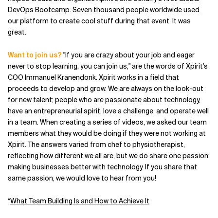
DevOps Bootcamp. Seven thousand people worldwide used
our platform to create cool stuff during that event. It was
great.
Want to join us?
"If you are crazy about your job and eager
never to stop learning, you can join us," are the words of Xpirit's
COO Immanuel Kranendonk. Xpirit works in a field that
proceeds to develop and grow. We are always on the look-out
for new talent; people who are passionate about technology,
have an entrepreneurial spirit, love a challenge, and operate well
in a team. When creating a series of videos, we asked our team
members what they would be doing if they were not working at
Xpirit. The answers varied from chef to physiotherapist,
reflecting how different we all are, but we do share one passion:
making businesses better with technology. If you share that
same passion, we would love to hear from you!
*
What Team Building Is and How to Achieve It