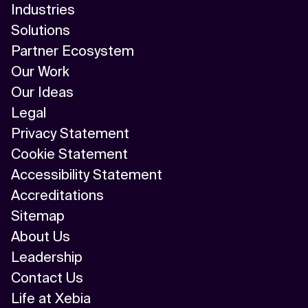
Industries
Solutions
Partner Ecosystem
Our Work
Our Ideas
Legal
Privacy Statement
Cookie Statement
Accessibility Statement
Accreditations
Sitemap
About Us
Leadership
Contact Us
Life at Xebia