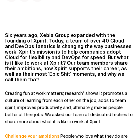
Six years ago, Xebia Group expanded with the
founding of Xpirit. Today, a team of over 40 Cloud
and DevOps fanatics is changing the way businesses
work. Xpirit's mission is to help companies adopt
Cloud for flexibility and DevOps for speed. But what
is it like to work at Xpirit? Our team members share
their ambitions, how Xpirit supports their career, as
well as their most 'Epic Shit' moments, and why we
call them that!
Creating fun at work matters; research* shows it promotes a
culture of learning from each other on the job, adds to team
spirit, improves productivity, and, ultimately, makes people
better at their jobs. We asked our team of dedicated techies to
share more about what it is like to work at Xpirit.
Challenge your ambitions
People who love what they do are