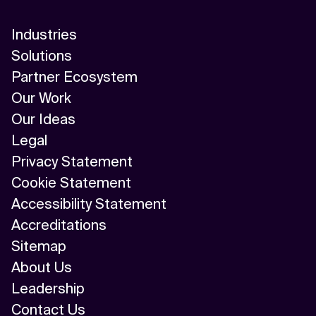
Industries
Solutions
Partner Ecosystem
Our Work
Our Ideas
Legal
Privacy Statement
Cookie Statement
Accessibility Statement
Accreditations
Sitemap
About Us
Leadership
Contact Us