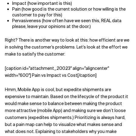
Impact (how important is this)
Pain (how good is the current solution or how willing is the
customer to pay for this)
Pervasiveness (how often have we seen this, REAL data
please, leave your opinions at the door.)
Right? There is another way to look at this: how efficient are we
in solving the customer’s problems. Let’s look at the effort we
make to satisfy the customer:
[caption id="attachment_20023" align="aligncenter"
width="600"] Pain vs Impact vs Cost[/caption]
Hmm, Mobile App is cool, but expedite shipments are
expensive to maintain. Based on the lifecycle of the product it
would make sense to balance between making the product
more attractive (mobile App) and making sure we don’t loose
customers (expedites shipments.) Prioritizing is always hard,
but a pain map can help to visualize what makes sense and
what does not. Explaining to stakeholders why you make