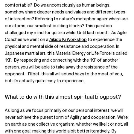
comfortable? Do we unconsciously as human beings,
Related Topics
somehow share deeper needs and values and different types
of interaction? Referring to nature’s metaphor again: where are
our atoms, our smallest building blocks? This question
challenged my mind for quite a while. Until last month. As Agile
Coaches we went on a
Aikido Ki Workshop
to experience the
physical and mental side of resistance and cooperation. In
Japanese martial art, this Material Energy or Life Force is called
“Ki”. By respecting and connecting with the “Ki” of another
person, you will be able to take away the resistance of the
opponent. I’ll bet, this all will sound hazy to the most of you,
but it’s actually quite easy to experience.
What to do with this almost spiritual blogpost?
As long as we focus primarily on our personal interest, we will
never achieve the purest form of Agility and cooperation. We’re
on earth as one collective organism, whether we like it or not, all
with one goal: making this world a bit better iteratively. By