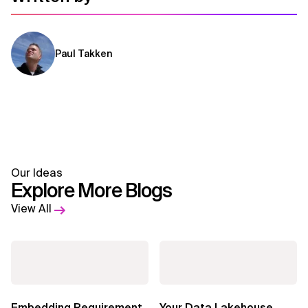
Paul Takken
Our Ideas
Explore More Blogs
View All
Embedding Requirement
Your Data Lakehouse