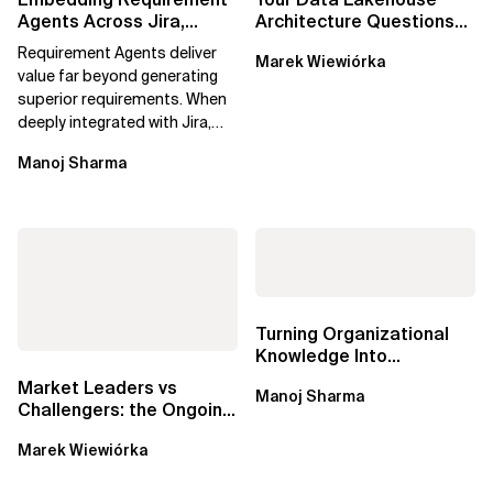
Agents Across Jira,
Architecture Questions
Confluence and
Answered: Open-Source
Requirement Agents deliver
Marek Wiewiórka
Enterprise Agile...
Data Catalogs...
value far beyond generating
superior requirements. When
deeply integrated with Jira,
Confluence, and Azure
Manoj Sharma
DevOps,...
Turning Organizational
Knowledge Into
Predictable Delivery,
Market Leaders vs
Manoj Sharma
Accurate Estimates,...
Challengers: the Ongoing
Battle for Data Catalogs
Marek Wiewiórka
in Data...