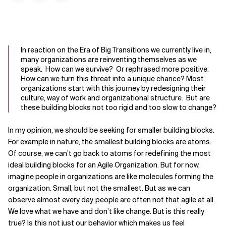
In reaction on the Era of Big Transitions we currently live in,
many organizations are reinventing themselves as we
speak. How can we survive? Or rephrased more positive:
How can we turn this threat into a unique chance? Most
organizations start with this journey by redesigning their
culture, way of work and organizational structure. But are
these building blocks not too rigid and too slow to change?
In my opinion, we should be seeking for smaller building blocks.
For example in nature, the smallest building blocks are atoms.
Of course, we can’t go back to atoms for redefining the most
ideal building blocks for an Agile Organization. But for now,
imagine people in organizations are like molecules forming the
organization. Small, but not the smallest. But as we can
observe almost every day, people are often not that agile at all.
We love what we have and don’t like change. But is this really
true? Is this not just our behavior which makes us feel