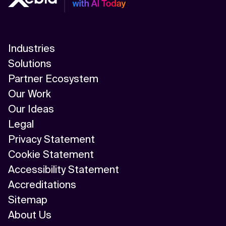
Industries
Solutions
Partner Ecosystem
Our Work
Our Ideas
Legal
Privacy Statement
Cookie Statement
Accessibility Statement
Accreditations
Sitemap
About Us