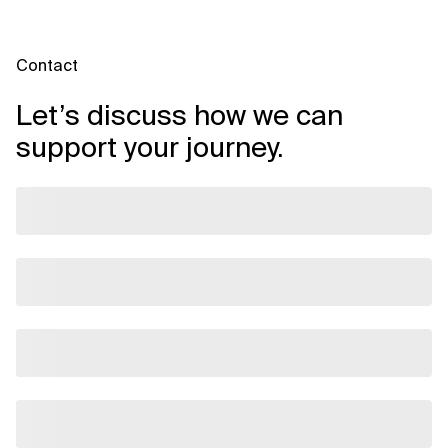
Contact
Let’s discuss how we can
support your journey.