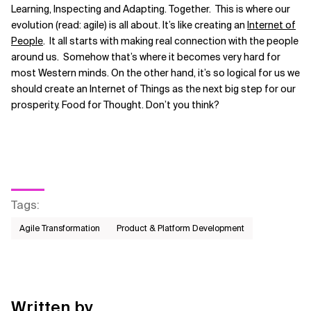
Learning, Inspecting and Adapting. Together. This is where our
evolution (read: agile) is all about. It’s like creating an
Internet of
People
. It all starts with making real connection with the people
around us. Somehow that’s where it becomes very hard for
most Western minds. On the other hand, it’s so logical for us we
should create an Internet of Things as the next big step for our
prosperity. Food for Thought. Don’t you think?
Tags
:
Agile Transformation
Product & Platform Development
Written by