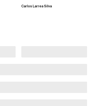
Carlos Larrea Silva