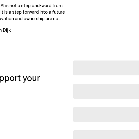
 AI is not a step backward from
 It is a step forward into a future
ovation and ownership are not
xclusive.
n Dijk
pport your