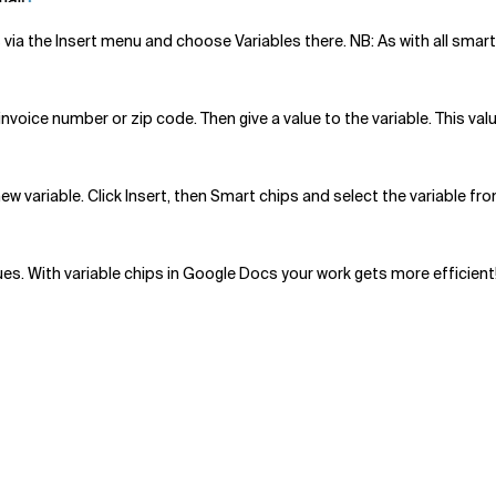
 via the Insert menu and choose Variables there. NB: As with all smar
nvoice number or zip code. Then give a value to the variable. This valu
 new variable. Click Insert, then Smart chips and select the variable fr
ues. With variable chips in Google Docs your work gets more efficient