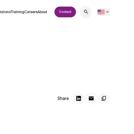
lutions
Training
Careers
About
Contact
Share