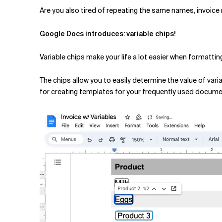
Related Topics
Are you also tired of repeating the same names, invoic
Google Docs introduces: variable chips!
Variable chips make your life a lot easier when formatti
The chips allow you to easily determine the value of va
for creating templates for your frequently used docume