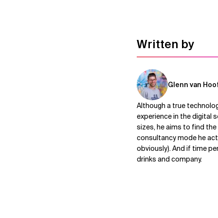
Written by
Glenn van Hoo
Although a true technolog
experience in the digital
sizes, he aims to find th
consultancy mode he acts 
obviously). And if time p
drinks and company.