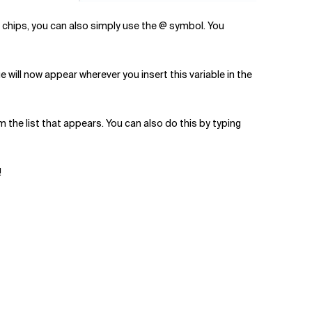
t chips, you can also simply use the @ symbol. You
e will now appear wherever you insert this variable in the
om the list that appears. You can also do this by typing
!