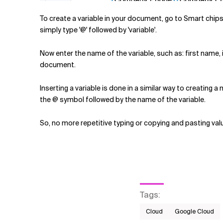
To create a variable in your document, go to Smart chips
simply type '@' followed by 'variable'.
Now enter the name of the variable, such as: first name, i
document.
Inserting a variable is done in a similar way to creating a
the @ symbol followed by the name of the variable.
So, no more repetitive typing or copying and pasting val
Tags
:
Cloud
Google Cloud