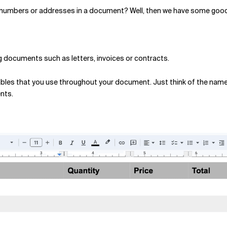
e numbers or addresses in a document? Well, then we have some good
ng documents such as letters, invoices or contracts.
riables that you use throughout your document. Just think of the nam
nts.