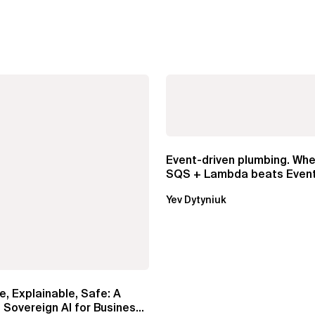
Event-driven plumbing. Whe
SQS + Lambda beats Event
Pipes
Yev Dytyniuk
e, Explainable, Safe: A
 Sovereign AI for Business