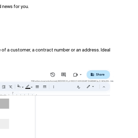
 news for you.
e of a customer, a contract number or an address. Ideal