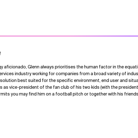
f
y aficionado, Glenn always prioritises the human factor in the equati
 services industry working for companies from a broad variety of indus
e solution best suited for the specific environment, end user and situ
as vice-president of the fan club of his two kids (with the presiden
ermits you may find him on a football pitch or together with his frien