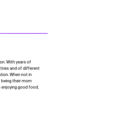
on. With years of
tries and of different
ation. When not in
t being their mom
ds enjoying good food,