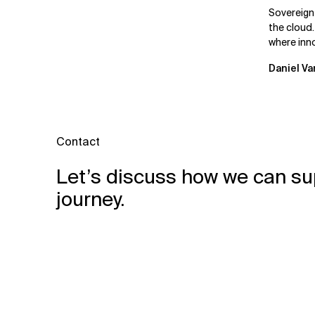
Leaders
Sovereign
the cloud.
where inn
mutually e
Daniel Va
Contact
Let’s discuss how we can su
journey.