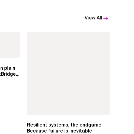
View All
n plain
Bridge
Resilient systems, the endgame.
Because failure is inevitable