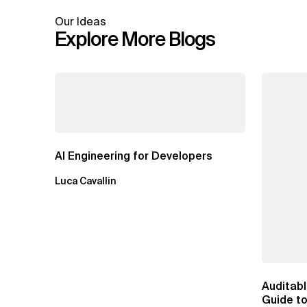
Our Ideas
Explore More Blogs
AI Engineering for Developers
Luca Cavallin
Auditabl
Guide to