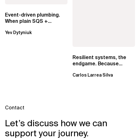
Event-driven plumbing.
When plain SQS +
Lambda beats
Yev Dytyniuk
EventBridge Pipes
Resilient systems, the
endgame. Because
failure is inevitable
Carlos Larrea Silva
Contact
Let’s discuss how we can
support your journey.