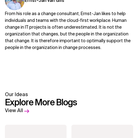
Ernst-Jan van Gils
From his role as a change consultant, Ernst-Jan likes to help
individuals and teams with the cloud-first workplace. Human
change in IT projects is often underestimated. It is not the
organization that changes, but the people in the organization
that change. It is therefore important to optimally support the
people in the organization in change processes.
Our Ideas
Explore More Blogs
View All