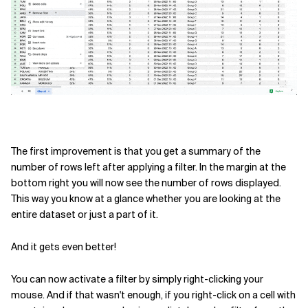
Related Topics
The first improvement is that you get a summary of the
number of rows left after applying a filter. In the margin at the
bottom right you will now see the number of rows displayed.
This way you know at a glance whether you are looking at the
entire dataset or just a part of it.
And it gets even better!
You can now activate a filter by simply right-clicking your
mouse. And if that wasn't enough, if you right-click on a cell with