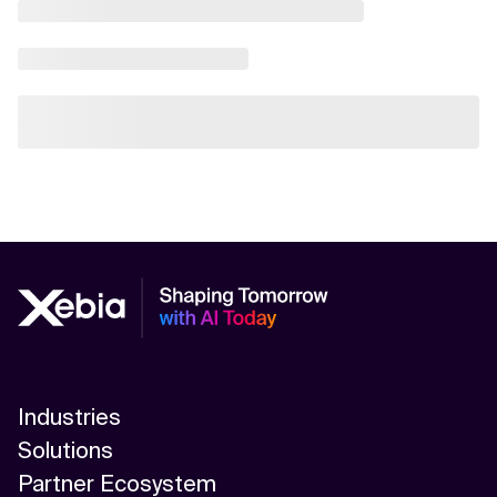
Industries
Solutions
Partner Ecosystem