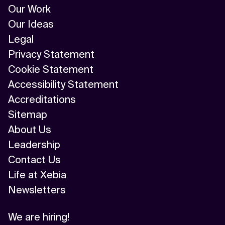
Our Work
Our Ideas
Legal
Privacy Statement
Cookie Statement
Accessibility Statement
Accreditations
Sitemap
About Us
Leadership
Contact Us
Life at Xebia
Newsletters
We are hiring!