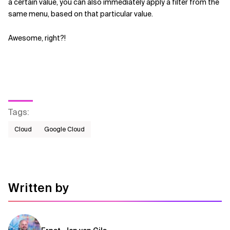
a certain value, you can also immediately apply a filter from the
same menu, based on that particular value.
Awesome, right?!
Tags
:
Cloud
Google Cloud
Written by