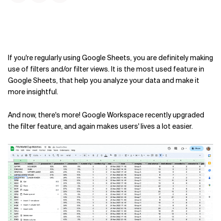
If you're regularly using Google Sheets, you are definitely making
use of filters and/or filter views. It is the most used feature in
Google Sheets, that help you analyze your data and make it
more insightful.
And now, there's more! Google Workspace recently upgraded
the filter feature, and again makes users' lives a lot easier.