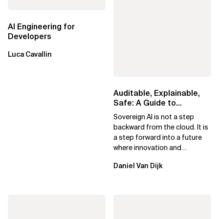
AI Engineering for
Developers
Luca Cavallin
Auditable, Explainable,
Safe: A Guide to
Sovereign AI for Business
Sovereign AI is not a step
Leaders
backward from the cloud. It is
a step forward into a future
where innovation and
ownership are not mutually
Daniel Van Dijk
exclusive.