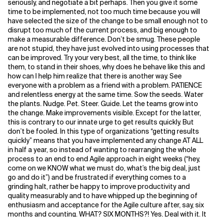
seriously, and negotiate a bit perhaps. Then you give it some
time to be implemented, not too much time because you will
have selected the size of the change to be small enough not to
disrupt too much of the current process, and big enough to
make a measurable difference. Don’t be smug. These people
are not stupid, they have just evolved into using processes that
can be improved. Try your very best, all the time, to think like
them, to stand in their shoes, why does he behave like this and
how can I help him realize that there is another way. See
everyone with a problem as a friend with a problem. PATIENCE
and relentless energy at the same time. Sow the seeds. Water
the plants. Nudge. Pet. Steer. Guide. Let the teams grow into
the change. Make improvements visible. Except for the latter,
this is contrary to our innate urge to get results quickly. But
don’t be fooled. In this type of organizations “getting results
quickly” means that you have implemented any change AT ALL
in half a year, so instead of wanting to rearranging the whole
process to an end to end Agile approach in eight weeks (“hey,
come on we KNOW what we must do, what’s the big deal, just
go and do it”) and be frustrated if everything comes to a
grinding halt, rather be happy to improve productivity and
quality measurably and to have whipped up the beginning of
enthusiasm and acceptance for the Agile culture after, say, six
months and counting. WHAT? SIX MONTHS?! Yes. Deal with it. It