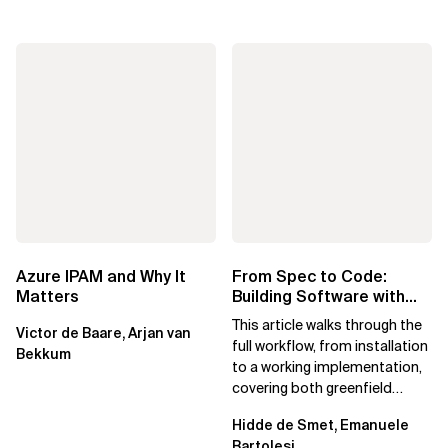
Azure IPAM and Why It
From Spec to Code:
Matters
Building Software with
Spec Kit
This article walks through the
Victor de Baare, Arjan van
full workflow, from installation
Bekkum
to a working implementation,
covering both greenfield
projects and extending an...
Hidde de Smet, Emanuele
Bartolesi