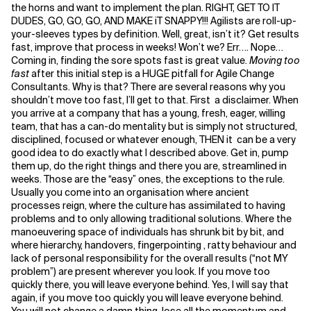
the horns and want to implement the plan. RIGHT, GET TO IT
DUDES, GO, GO, GO, AND MAKE iT SNAPPY!!! Agilists are roll-up-
Related Topics
your-sleeves types by definition. Well, great, isn’t it? Get results
fast, improve that process in weeks! Won’t we? Err…. Nope…
Coming in, finding the sore spots fast is great value.
Moving too
fast
after this initial step is a HUGE pitfall for Agile Change
Consultants. Why is that? There are several reasons why you
shouldn’t move too fast, I’ll get to that. First a disclaimer. When
you arrive at a company that has a young, fresh, eager, willing
team, that has a can-do mentality but is simply not structured,
disciplined, focused or whatever enough, THEN it can be a very
good idea to do exactly what I described above. Get in, pump
them up, do the right things and there you are, streamlined in
weeks. Those are the “easy” ones, the exceptions to the rule.
Usually you come into an organisation where ancient
processes reign, where the culture has assimilated to having
problems and to only allowing traditional solutions. Where the
manoeuvering space of individuals has shrunk bit by bit, and
where hierarchy, handovers, fingerpointing , ratty behaviour and
lack of personal responsibility for the overall results (“not MY
problem”) are present wherever you look. If you move too
quickly there, you will leave everyone behind. Yes, I will say that
again, if you move too quickly you will leave everyone behind.