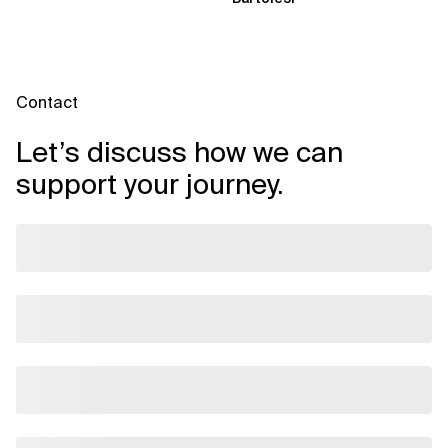
Contact
Let’s discuss how we can
support your journey.