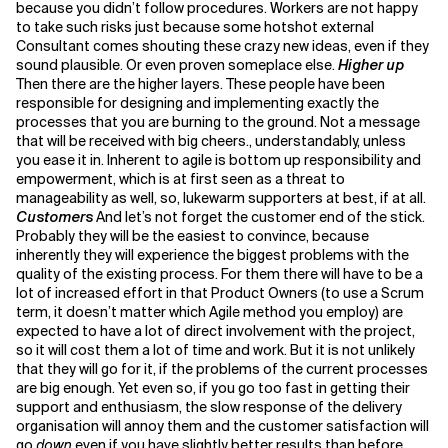
because you didn’t follow procedures. Workers are not happy
to take such risks just because some hotshot external
Consultant comes shouting these crazy new ideas, even if they
sound plausible. Or even proven someplace else.
Higher up
Then there are the higher layers. These people have been
responsible for designing and implementing exactly the
processes that you are burning to the ground. Not a message
that will be received with big cheers., understandably, unless
you ease it in. Inherent to agile is bottom up responsibility and
empowerment, which is at first seen as a threat to
manageability as well, so, lukewarm supporters at best, if at all.
Customers
And let’s not forget the customer end of the stick.
Probably they will be the easiest to convince, because
inherently they will experience the biggest problems with the
quality of the existing process. For them there will have to be a
lot of increased effort in that Product Owners (to use a Scrum
term, it doesn’t matter which Agile method you employ) are
expected to have a lot of direct involvement with the project,
so it will cost them a lot of time and work. But it is not unlikely
that they will go for it, if the problems of the current processes
are big enough. Yet even so, if you go too fast in getting their
support and enthusiasm, the slow response of the delivery
organisation will annoy them and the customer satisfaction will
go
down
even if you have slightly better results than before,