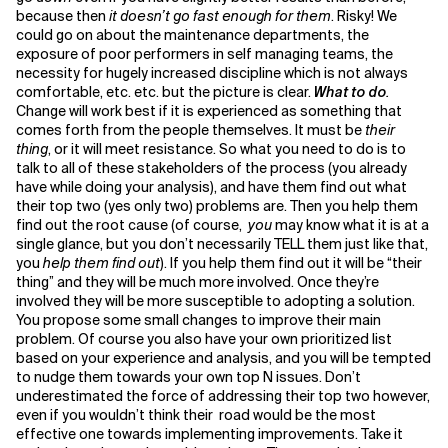
because then
it doesn’t go fast enough for them
. Risky! We
could go on about the maintenance departments, the
exposure of poor performers in self managing teams, the
necessity for hugely increased discipline which is not always
comfortable, etc. etc. but the picture is clear.
What to do
.
Change will work best if it is experienced as something that
comes forth from the people themselves. It must be
their
thing
, or it will meet resistance. So what you need to do is to
talk to all of these stakeholders of the process (you already
have while doing your analysis), and have them find out what
their top two (yes only two) problems are. Then you help them
find out the root cause (of course,
you
may know what it is at a
single glance, but you don’t necessarily TELL them just like that,
you
help them find out
). If you help them find out it will be “their
thing” and they will be much more involved. Once they’re
involved they will be more susceptible to adopting a solution.
You propose some small changes to improve their main
problem. Of course you also have your own prioritized list
based on your experience and analysis, and you will be tempted
to nudge them towards your own top N issues. Don’t
underestimated the force of addressing their top two however,
even if you wouldn’t think their road would be the most
effective one towards implementing improvements. Take it