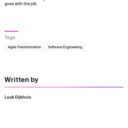
goes with the job.
Tags
:
Agile Transformation
Software Engineering
Written by
Luuk Dijkhuis