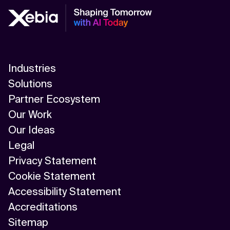
Industries
Solutions
Partner Ecosystem
Our Work
Our Ideas
Legal
Privacy Statement
Cookie Statement
Accessibility Statement
Accreditations
Sitemap