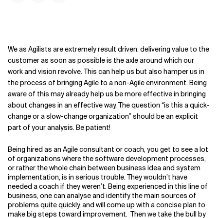
We as Agilists are extremely result driven: delivering value to the
customer as soon as possible is the axle around which our
work and vision revolve. This can help us but also hamper us in
the process of bringing Agile to a non-Agile environment. Being
aware of this may already help us be more effective in bringing
about changes in an effective way. The question “is this a quick-
change or a slow-change organization” should be an explicit
part of your analysis. Be patient!
Being hired as an Agile consultant or coach, you get to see a lot
of organizations where the software development processes,
or rather the whole chain between business idea and system
implementation, is in serious trouble. They wouldn’t have
needed a coach if they weren’t. Being experienced in this line of
business, one can analyse and identify the main sources of
problems quite quickly, and will come up with a concise plan to
make big steps toward improvement. Then we take the bull by