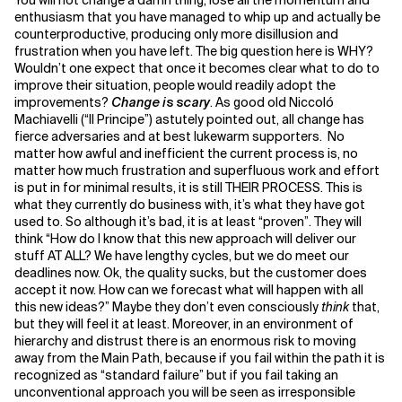
You will not change a damn thing, lose all the momentum and
enthusiasm that you have managed to whip up and actually be
counterproductive, producing only more disillusion and
frustration when you have left. The big question here is WHY?
Wouldn’t one expect that once it becomes clear what to do to
improve their situation, people would readily adopt the
improvements?
Change is scary
. As good old Niccoló
Machiavelli (“Il Principe”) astutely pointed out, all change has
fierce adversaries and at best lukewarm supporters. No
matter how awful and inefficient the current process is, no
matter how much frustration and superfluous work and effort
is put in for minimal results, it is still THEIR PROCESS. This is
what they currently do business with, it’s what they have got
used to. So although it’s bad, it is at least “proven”. They will
think “How do I know that this new approach will deliver our
stuff AT ALL? We have lengthy cycles, but we do meet our
deadlines now. Ok, the quality sucks, but the customer does
accept it now. How can we forecast what will happen with all
this new ideas?” Maybe they don’t even consciously
think
that,
but they will feel it at least. Moreover, in an environment of
hierarchy and distrust there is an enormous risk to moving
away from the Main Path, because if you fail within the path it is
recognized as “standard failure” but if you fail taking an
unconventional approach you will be seen as irresponsible