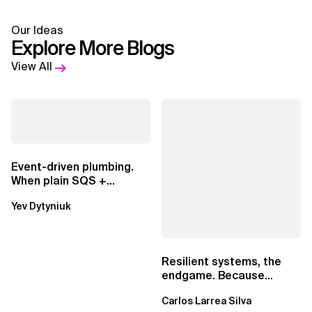
Our Ideas
Explore More Blogs
View All
Event-driven plumbing.
When plain SQS +
Lambda beats
Yev Dytyniuk
EventBridge Pipes
Resilient systems, the
endgame. Because
failure is inevitable
Carlos Larrea Silva