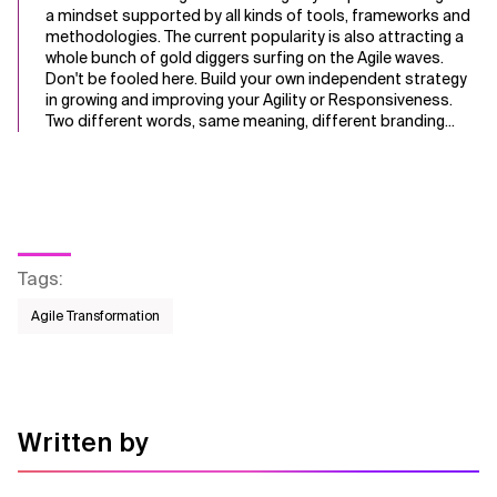
a mindset supported by all kinds of tools, frameworks and
methodologies. The current popularity is also attracting a
whole bunch of gold diggers surfing on the Agile waves.
Don't be fooled here. Build your own independent strategy
in growing and improving your Agility or Responsiveness.
Two different words, same meaning, different branding...
Tags
:
Agile Transformation
Written by