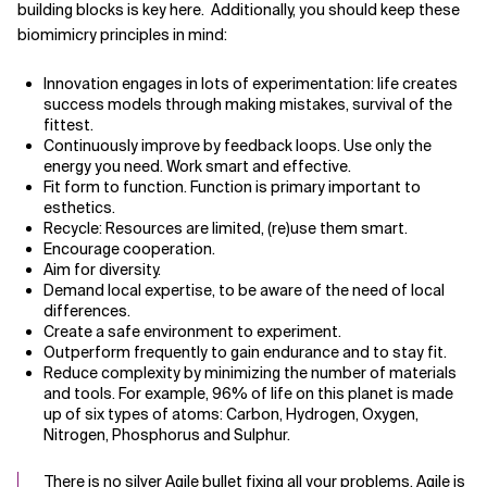
building blocks is key here. Additionally, you should keep these
biomimicry principles in mind:
Related Topics
Innovation engages in lots of experimentation: life creates
success models through making mistakes, survival of the
fittest.
Continuously improve by feedback loops. Use only the
energy you need. Work smart and effective.
Fit form to function. Function is primary important to
esthetics.
Recycle: Resources are limited, (re)use them smart.
Encourage cooperation.
Aim for diversity.
Demand local expertise, to be aware of the need of local
differences.
Create a safe environment to experiment.
Outperform frequently to gain endurance and to stay fit.
Reduce complexity by minimizing the number of materials
and tools. For example, 96% of life on this planet is made
up of six types of atoms: Carbon, Hydrogen, Oxygen,
Nitrogen, Phosphorus and Sulphur.
There is no silver Agile bullet fixing all your problems. Agile is