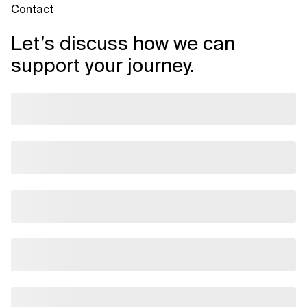
Contact
Let’s discuss how we can
support your journey.