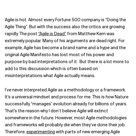
Agile is hot. Almost every Fortune 500 company is “Doing the
Agile Thing”. But with the success also the critics are growing
rapidly. The post
“Agile is Dead”
from Matthew Kern was
extremely popular. Many of his arguments are dead right. For
example, Agile has become a brand name and a hype and the
original Agile Manifesto has lost most of his power and
purpose by bad interpretations of it. But there is a lot more to
add to this discussion which is often based on
misinterpretations what Agile actually means.
I’ve never interpreted Agile as a methodology or a framework.
It’s a universal mindset and process for me. This is how Nature
successfully “manages” evolution already for billions of years.
That's the reason why I don’t believe Agile will extinct
somewhere in the future. However, most Agile methodologies
and frameworks will probably die when they’ve done their job.
Therefore,
experimenting
with parts of new emerging Agile