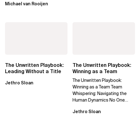
Michael van Rooijen
The Unwritten Playbook:
The Unwritten Playbook:
Leading Without a Title
Winning as a Team
The Unwritten Playbook:
Jethro Sloan
Winning as a Team Team
Whispering: Navigating the
Human Dynamics No One
Prepared You For "We’ve gone
Jethro Sloan
through three...