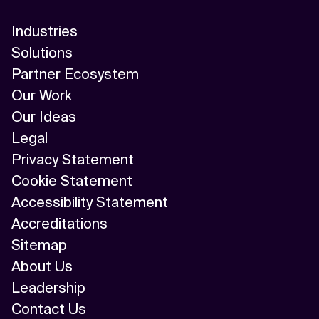
Industries
Solutions
Partner Ecosystem
Our Work
Our Ideas
Legal
Privacy Statement
Cookie Statement
Accessibility Statement
Accreditations
Sitemap
About Us
Leadership
Contact Us