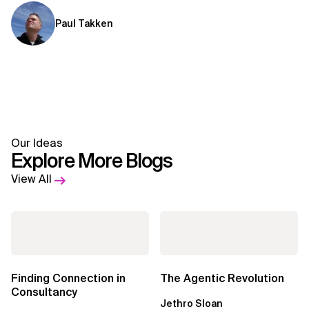
Paul Takken
Our Ideas
Explore More Blogs
View All
Finding Connection in
The Agentic Revolution
Consultancy
Jethro Sloan