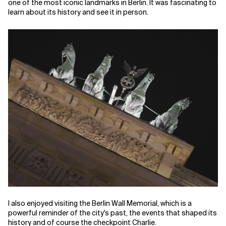
one of the most iconic landmarks in Berlin. It was fascinating to
learn about its history and see it in person.
I also enjoyed visiting the Berlin Wall Memorial, which is a
powerful reminder of the city's past, the events that shaped its
history and of course the checkpoint Charlie.