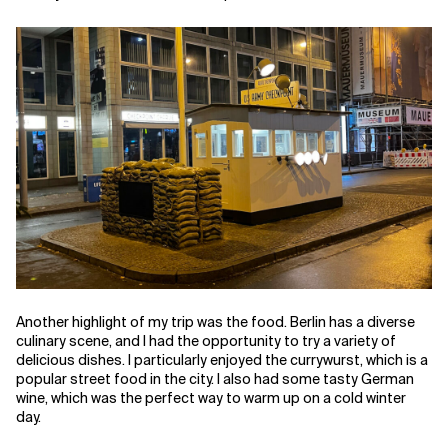
Another highlight of my trip was the food. Berlin has a diverse
culinary scene, and I had the opportunity to try a variety of
delicious dishes. I particularly enjoyed the currywurst, which is a
popular street food in the city. I also had some tasty German
wine, which was the perfect way to warm up on a cold winter
day.