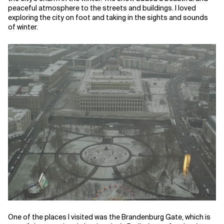
peaceful atmosphere to the streets and buildings. I loved
exploring the city on foot and taking in the sights and sounds
of winter.
One of the places I visited was the Brandenburg Gate, which is