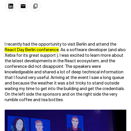
I recently had the opportunity to visit Berlin and attend the
React Day Berlin conference
. As a software developer (and also
Xebia for its great support ), I was excited to learn more about
the latest developments in the React ecosystem, and the
conference did not disappoint. The speakers were
knowledgeable and shared a lot of deep technical information
that I found very useful. Arriving at the event I saw a long queue
and because the weather it was a bit tricky to stand outside
waiting my time to get into the building and get the credentials.
On the left side the sponsors and on the right side the very
rumble coffee and tea bottles.