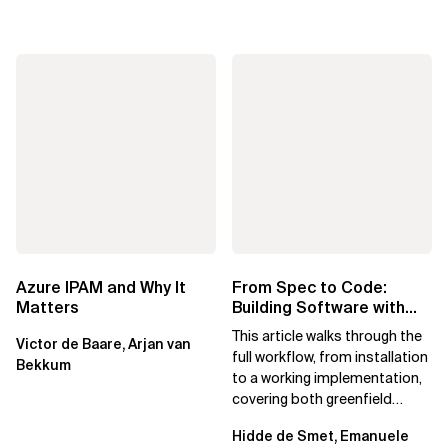
Azure IPAM and Why It
From Spec to Code:
Matters
Building Software with
Spec Kit
This article walks through the
Victor de Baare, Arjan van
full workflow, from installation
Bekkum
to a working implementation,
covering both greenfield
projects and extending an...
Hidde de Smet, Emanuele