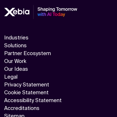
Industries
Solutions
Partner Ecosystem
Our Work
Our Ideas
Legal
Privacy Statement
Cookie Statement
Accessibility Statement
Accreditations
Sitemap