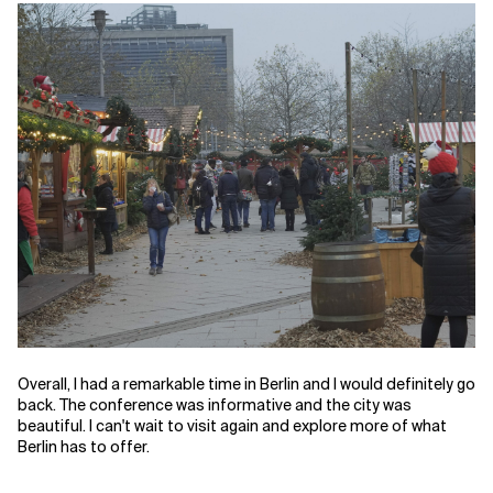
Overall, I had a remarkable time in Berlin and I would definitely go
back. The conference was informative and the city was
beautiful. I can't wait to visit again and explore more of what
Berlin has to offer.