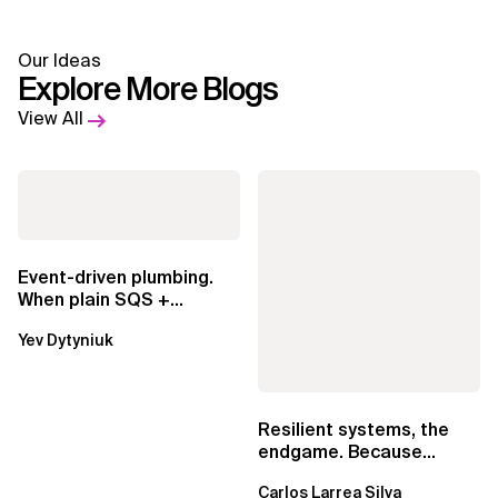
Our Ideas
Explore More Blogs
View All
Event-driven plumbing.
When plain SQS +
Lambda beats
Yev Dytyniuk
EventBridge Pipes
Resilient systems, the
endgame. Because
failure is inevitable
Carlos Larrea Silva