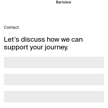
Bartolesi
Contact
Let’s discuss how we can
support your journey.