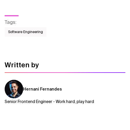
Tags
:
Software Engineering
Written by
Hernani Fernandes
Senior Frontend Engineer - Work hard, play hard