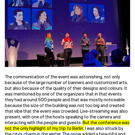
Related Topics
The communication of the event was astonishing, not only
because of the large number of banners and customized arts,
but also because of the quality of their designs and colours. It
was mentioned by one of the organizers that in that events
they had around 500 people and that was mostly noticeable
because the size of the building was not too big and created
that vibe that the event was crowded. Live-streaming was also
present, with one of the hosts speaking to the camera and
interacting with the people and guests.
But the conference was
not the only highlight of my trip to Berlin.
I was also struck by
the city's charm in the winter. The snow added a beautiful and