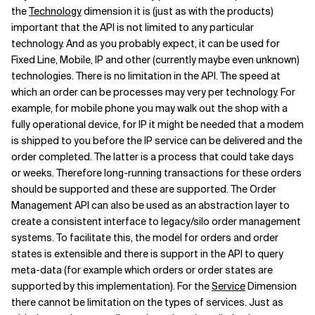
the
Technology
dimension it is (just as with the products)
important that the API is not limited to any particular
technology. And as you probably expect, it can be used for
Fixed Line, Mobile, IP and other (currently maybe even unknown)
technologies. There is no limitation in the API. The speed at
which an order can be processes may very per technology. For
example, for mobile phone you may walk out the shop with a
fully operational device, for IP it might be needed that a modem
is shipped to you before the IP service can be delivered and the
order completed. The latter is a process that could take days
or weeks. Therefore long-running transactions for these orders
should be supported and these are supported. The Order
Management API can also be used as an abstraction layer to
create a consistent interface to legacy/silo order management
systems. To facilitate this, the model for orders and order
states is extensible and there is support in the API to query
meta-data (for example which orders or order states are
supported by this implementation). For the
Service
Dimension
there cannot be limitation on the types of services. Just as