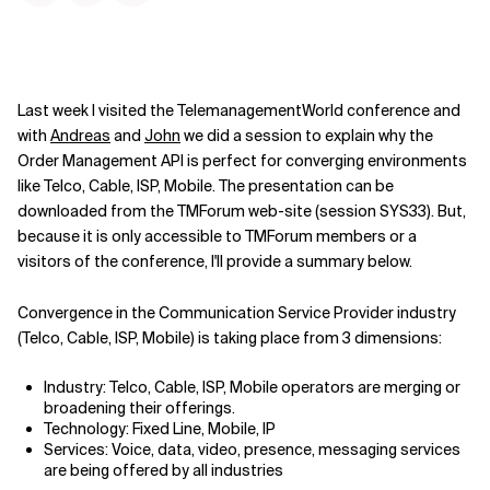
Last week I visited the TelemanagementWorld conference and
with
Andreas
and
John
we did a session to explain why the
Order Management API is perfect for converging environments
like Telco, Cable, ISP, Mobile. The presentation can be
downloaded from the TMForum web-site (session SYS33). But,
because it is only accessible to TMForum members or a
visitors of the conference, I'll provide a summary below.
Convergence in the Communication Service Provider industry
(Telco, Cable, ISP, Mobile) is taking place from 3 dimensions:
Industry: Telco, Cable, ISP, Mobile operators are merging or
broadening their offerings.
Technology: Fixed Line, Mobile, IP
Services: Voice, data, video, presence, messaging services
are being offered by all industries