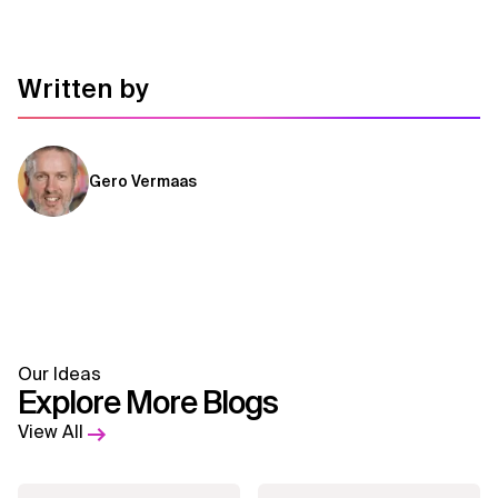
Written by
Gero Vermaas
Our Ideas
Explore More Blogs
View All