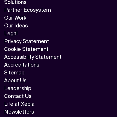
Solutions
Partner Ecosystem
Our Work
Our Ideas
Legal
Privacy Statement
Cookie Statement
Accessibility Statement
Accreditations
Sitemap
About Us
Leadership
Contact Us
Life at Xebia
Newsletters