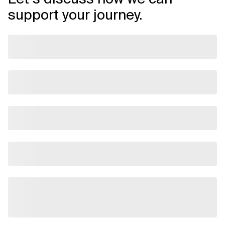
support your journey.