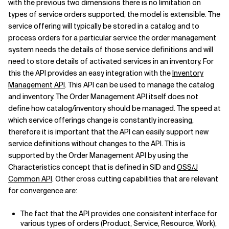
with the previous two dimensions there is no limitation on
types of service orders supported, the model is extensible. The
service offering will typically be stored in a catalog and to
process orders for a particular service the order management
system needs the details of those service definitions and will
need to store details of activated services in an inventory. For
this the API provides an easy integration with the
Inventory
Management API
. This API can be used to manage the catalog
and inventory. The Order Management API itself does not
define how catalog/inventory should be managed. The speed at
which service offerings change is constantly increasing,
therefore it is important that the API can easily support new
service definitions without changes to the API. This is
supported by the Order Management API by using the
Characteristics concept that is defined in SID and
OSS/J
Common API
. Other cross cutting capabilities that are relevant
for convergence are:
The fact that the API provides one consistent interface for
various types of orders (Product, Service, Resource, Work),