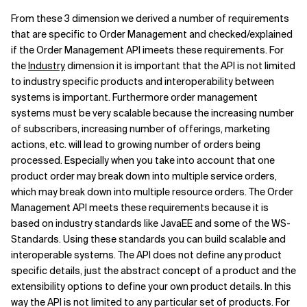
From these 3 dimension we derived a number of requirements
Related Topics
that are specific to Order Management and checked/explained
if the Order Management API imeets these requirements. For
the
Industry
dimension it is important that the API is not limited
to industry specific products and interoperability between
systems is important. Furthermore order management
systems must be very scalable because the increasing number
of subscribers, increasing number of offerings, marketing
actions, etc. will lead to growing number of orders being
processed. Especially when you take into account that one
product order may break down into multiple service orders,
which may break down into multiple resource orders. The Order
Management API meets these requirements because it is
based on industry standards like JavaEE and some of the WS-
Standards. Using these standards you can build scalable and
interoperable systems. The API does not define any product
specific details, just the abstract concept of a product and the
extensibility options to define your own product details. In this
way the API is not limited to any particular set of products. For