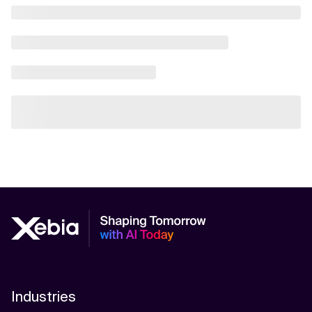
Industries