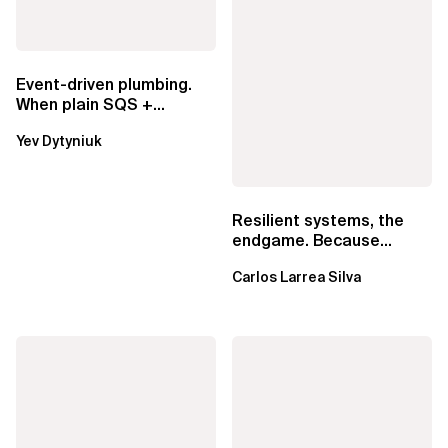
Event-driven plumbing.
When plain SQS +
Lambda beats
Yev Dytyniuk
EventBridge Pipes
Resilient systems, the
endgame. Because
failure is inevitable
Carlos Larrea Silva