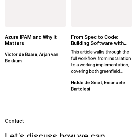
Azure IPAM and Why It
From Spec to Code:
Matters
Building Software with
Spec Kit
This article walks through the
Victor de Baare, Arjan van
full workflow, from installation
Bekkum
to a working implementation,
covering both greenfield
projects and extending an...
Hidde de Smet, Emanuele
Bartolesi
Contact
Let’s discuss how we can