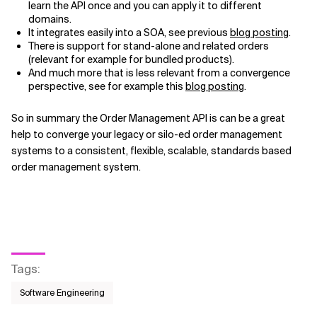
learn the API once and you can apply it to different
domains.
It integrates easily into a SOA, see previous
blog posting
.
There is support for stand-alone and related orders
(relevant for example for bundled products).
And much more that is less relevant from a convergence
perspective, see for example this
blog posting
.
So in summary the Order Management API is can be a great
help to converge your legacy or silo-ed order management
systems to a consistent, flexible, scalable, standards based
order management system.
Tags
:
Software Engineering