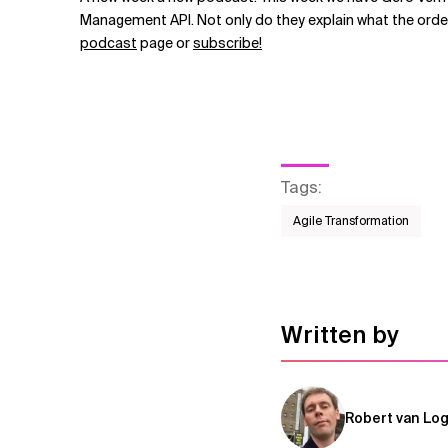
Related Topics
Management API. Not only do they explain what the order
podcast
page or
subscribe!
Tags
:
Agile Transformation
Written by
Robert van Lo