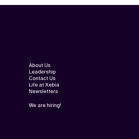
About Us
Leadership
Contact Us
Life at Xebia
Newsletters
We are hiring!