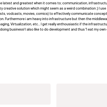
the latest and greatest when it comes to; communication, infrastruct
y creative solution which might seem as a weird combination ;) I us
sts, vodcasts, movies, comics) to effectively communicate concept
n. Furthermore i am heavy into infrastructure but then the middlewar
ing, Virtualization, etc... I get really enthousiastic if the infrastructu
to doing business! I also like to do development and thus "i eat my ow