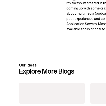
I'm always interested in 
coming up with some craz
about multimedia (podca
past experiences and so o
Application Servers, Messag
available and is critical 
Our Ideas
Explore More Blogs