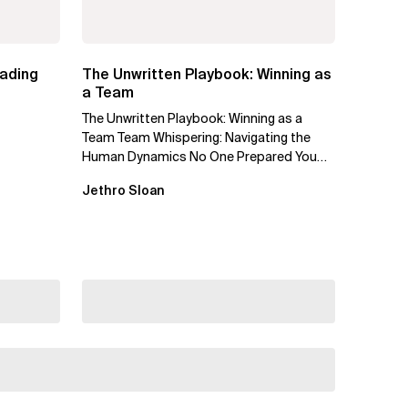
eading
The Unwritten Playbook: Winning as
a Team
The Unwritten Playbook: Winning as a
Team Team Whispering: Navigating the
Human Dynamics No One Prepared You
For "We’ve gone through three...
Jethro Sloan