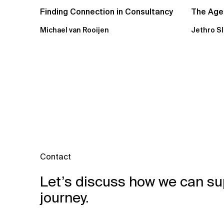
Finding Connection in Consultancy
The Agen
Michael van Rooijen
Jethro S
Contact
Let’s discuss how we can su
journey.