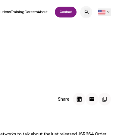
lutions
Training
Careers
About
Contact
Share
tworks to talk about the just released JSR264 Order