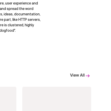
ure, user experience and
e and spread the word
s, ideas, documentation,
e part, like HTTP servers,
re is clustered, highly
n dogfood".
View All