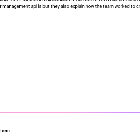
 management api is but they also explain how the team worked to cre
ghem