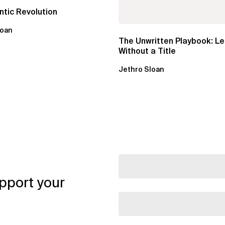
tic Revolution
loan
The Unwritten Playbook: L
Without a Title
Jethro Sloan
pport your