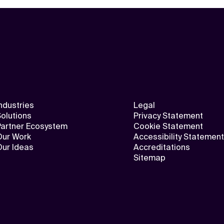
ndustries
Legal
olutions
Privacy Statement
Partner Ecosystem
Cookie Statement
Our Work
Accessibility Statement
Our Ideas
Accreditations
Sitemap