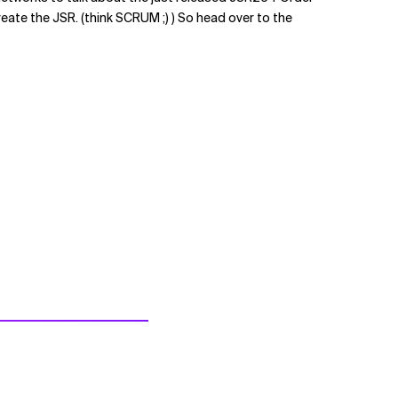
ate the JSR. (think SCRUM ;) ) So head over to the