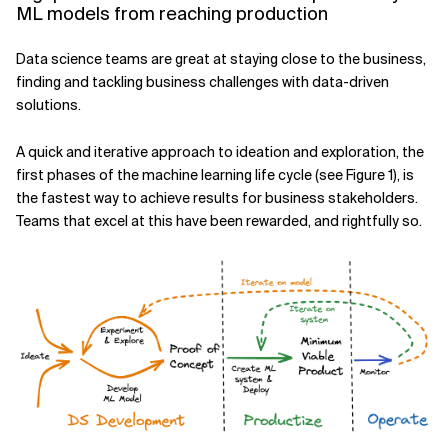
ML models from reaching production
Related Topics
Data science teams are great at staying close to the business,
finding and tackling business challenges with data-driven
solutions.
A quick and iterative approach to ideation and exploration, the
first phases of the machine learning life cycle (see Figure 1), is
the fastest way to achieve results for business stakeholders.
Teams that excel at this have been rewarded, and rightfully so.