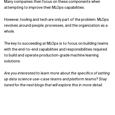
Many companies then focus on these components when
attempting to improve their MLOps capabilities.
However, tooling and tech are only part of the problem. MLOps
revolves around people, processes, and the organization as a
whole.
The key to succeeding at MLOps is to focus on building teams
with the end-to-end capabilities and responsibilities required
to build and operate production-grade machine learning
solutions.
Are you interested to learn more about the specifics of setting
up data science use-case teams and platform teams? Stay
tuned for the next blogs that will explore this in more detail.