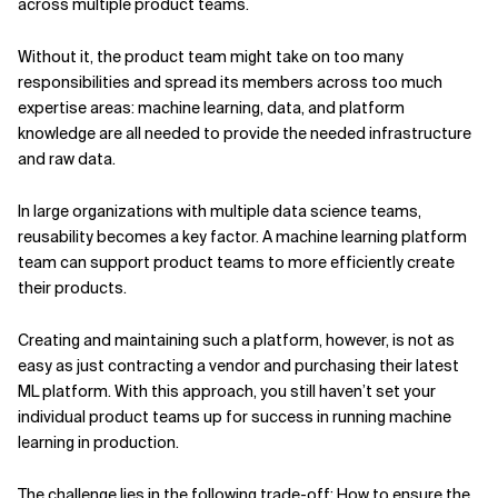
across multiple product teams.
Without it, the product team might take on too many
responsibilities and spread its members across too much
expertise areas: machine learning, data, and platform
knowledge are all needed to provide the needed infrastructure
and raw data.
In large organizations with multiple data science teams,
reusability becomes a key factor. A machine learning platform
team can support product teams to more efficiently create
their products.
Creating and maintaining such a platform, however, is not as
easy as just contracting a vendor and purchasing their latest
ML platform. With this approach, you still haven’t set your
individual product teams up for success in running machine
learning in production.
The challenge lies in the following trade-off: How to ensure the