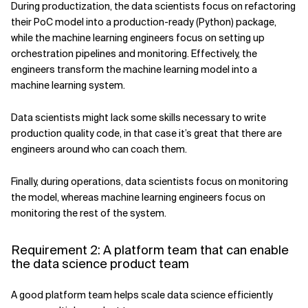
During productization, the data scientists focus on refactoring
their PoC model into a production-ready (Python) package,
while the machine learning engineers focus on setting up
orchestration pipelines and monitoring. Effectively, the
engineers transform the machine learning model into a
machine learning system.
Data scientists might lack some skills necessary to write
production quality code, in that case it’s great that there are
engineers around who can coach them.
Finally, during operations, data scientists focus on monitoring
the model, whereas machine learning engineers focus on
monitoring the rest of the system.
Requirement 2: A platform team that can enable
the data science product team
A good platform team helps scale data science efficiently