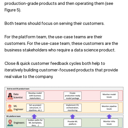
production-grade products and then operating them (see
Figure 5).
Both teams should focus on serving their customers.
For the platform team, the use-case teams are their
customers. For the use-case team, these customers are the
business stakeholders who require a data science product.
Close & quick customer feedback cycles both help to
iteratively building customer-focused products that provide
real value to the company.