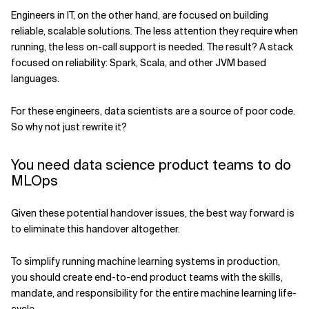
Engineers in IT, on the other hand, are focused on building
reliable, scalable solutions. The less attention they require when
running, the less on-call support is needed. The result? A stack
focused on reliability: Spark, Scala, and other JVM based
languages.
For these engineers, data scientists are a source of poor code.
So why not just rewrite it?
You need data science product teams to do
MLOps
Given these potential handover issues, the best way forward is
to eliminate this handover altogether.
To simplify running machine learning systems in production,
you should create end-to-end product teams with the skills,
mandate, and responsibility for the entire machine learning life-