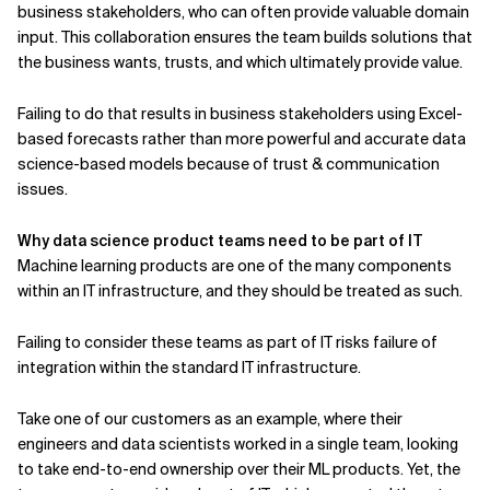
business stakeholders, who can often provide valuable domain
input. This collaboration ensures the team builds solutions that
the business wants, trusts, and which ultimately provide value.
Failing to do that results in business stakeholders using Excel-
based forecasts rather than more powerful and accurate data
science-based models because of trust & communication
issues.
Why data science product teams need to be part of IT
Machine learning products are one of the many components
within an IT infrastructure, and they should be treated as such.
Failing to consider these teams as part of IT risks failure of
integration within the standard IT infrastructure.
Take one of our customers as an example, where their
engineers and data scientists worked in a single team, looking
to take end-to-end ownership over their ML products. Yet, the