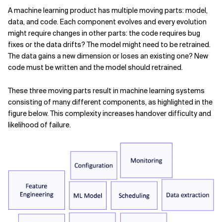
A machine learning product has multiple moving parts: model,
data, and code. Each component evolves and every evolution
might require changes in other parts: the code requires bug
fixes or the data drifts? The model might need to be retrained.
The data gains a new dimension or loses an existing one? New
code must be written and the model should retrained.
These three moving parts result in machine learning systems
consisting of many different components, as highlighted in the
figure below. This complexity increases handover difficulty and
likelihood of failure.