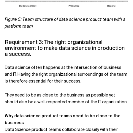
Figure 5: Team structure of data science product team with a
platform team
Requirement 3: The right organizational
environment to make data science in production
a success.
Data science often happens at the intersection of business
and IT. Having the right organizational surroundings of the team
is therefore essential for their success.
They need to be as close to the business as possible yet
should also be a well-respected member of the IT organization.
Why data science product teams need to be close to the
business
Data Science product teams collaborate closely with their