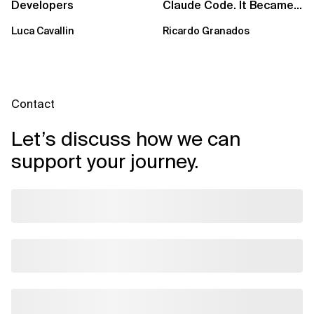
Developers
Claude Code. It Became
a Harness.
Luca Cavallin
Ricardo Granados
Contact
Let’s discuss how we can
support your journey.