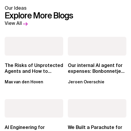
Our Ideas
Explore More Blogs
View All
The Risks of Unprotected
Our internal AI agent for
Agents and How to
expenses: Bonbonnetje
Mitigate Them
🍬
Max van den Hoven
Jeroen Overschie
AI Engineering for
We Built a Parachute for