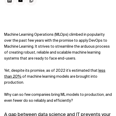
Machine Learning Operations (MLOps) climbed in popularity
over the past few years with the promise to apply DevOps to
Machine Learning. It strives to streamline the arduous process
of creating robust, reliable and scalable machine learning
systems that are ready to face end-users.
Yet, despite its promise, as of 2022 it’s estimated that
less
than 20%
of machine learning models are brought into
production.
Why can so few companies bring ML models to production, and
even fewer do so reliably and efficiently?
A gap between data science and IT prevents your