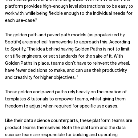
platform provides high-enough level abstractions to be easy to
work with, while being flexible enough to the individual needs for
each use-case?
The
golden path
and
paved path
models (as popularized by
Spotify) are practical frameworks to approach this. According
to Spotify, "The idea behind having Golden Paths is not to limit
or stifle engineers, or set standards for the sake of it. With
Golden Paths in place, teams don’t have to reinvent the wheel,
have fewer decisions to make, and can use their productivity
and creativity for higher objectives. "
These golden and paved paths rely heavily on the creation of
templates & tutorials to empower teams, whilst giving them
freedom to adjust when required for specific use cases.
Like their data science counterparts, these platform teams are
product teams themselves. Both the platform and the data
science team are responsible for building and operating