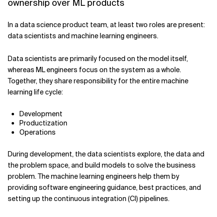
ownership over ML products
In a data science product team, at least two roles are present:
data scientists and machine learning engineers.
Data scientists are primarily focused on the model itself,
whereas ML engineers focus on the system as a whole.
Together, they share responsibility for the entire machine
learning life cycle:
Development
Productization
Operations
During development, the data scientists explore, the data and
the problem space, and build models to solve the business
problem. The machine learning engineers help them by
providing software engineering guidance, best practices, and
setting up the continuous integration (CI) pipelines.