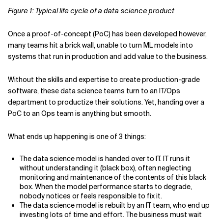
Figure 1: Typical life cycle of a data science product
Once a proof-of-concept (PoC) has been developed however,
many teams hit a brick wall, unable to turn ML models into
systems that run in production and add value to the business.
Without the skills and expertise to create production-grade
software, these data science teams turn to an IT/Ops
department to productize their solutions. Yet, handing over a
PoC to an Ops team is anything but smooth.
What ends up happening is one of 3 things:
The data science model is handed over to IT. IT runs it
without understanding it (black box), often neglecting
monitoring and maintenance of the contents of this black
box. When the model performance starts to degrade,
nobody notices or feels responsible to fix it.
The data science model is rebuilt by an IT team, who end up
investing lots of time and effort. The business must wait