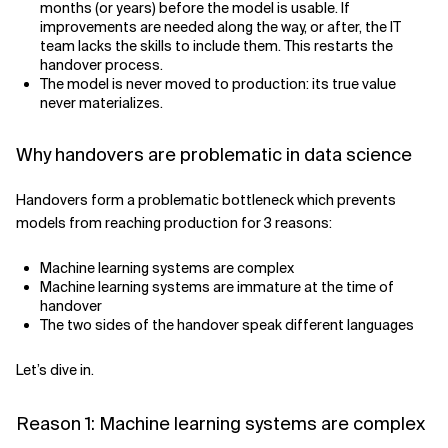
months (or years) before the model is usable. If
improvements are needed along the way, or after, the IT
team lacks the skills to include them. This restarts the
handover process.
The model is never moved to production: its true value
never materializes.
Why handovers are problematic in data science
Handovers form a problematic bottleneck which prevents
models from reaching production for 3 reasons:
Machine learning systems are complex
Machine learning systems are immature at the time of
handover
The two sides of the handover speak different languages
Let’s dive in.
Reason 1: Machine learning systems are complex