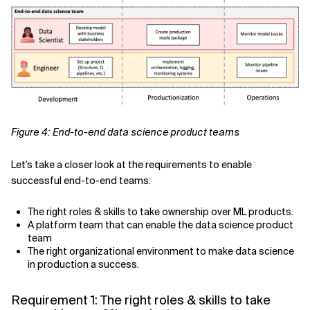
Figure 4: End-to-end data science product teams
Let’s take a closer look at the requirements to enable
successful end-to-end teams:
The right roles & skills to take ownership over ML products.
A platform team that can enable the data science product
team
The right organizational environment to make data science
in production a success.
Requirement 1: The right roles & skills to take