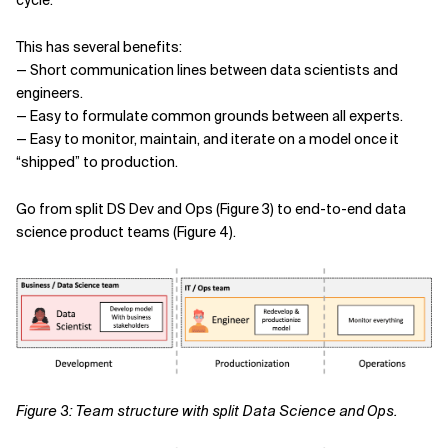
cycle.
This has several benefits:
— Short communication lines between data scientists and
engineers.
— Easy to formulate common grounds between all experts.
— Easy to monitor, maintain, and iterate on a model once it
“shipped” to production.
Go from split DS Dev and Ops (Figure 3) to end-to-end data
science product teams (Figure 4).
Figure 3: Team structure with split Data Science and Ops.