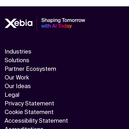
Industries
Solutions
Partner Ecosystem
Our Work
Our Ideas
Legal
Privacy Statement
Cookie Statement
Accessibility Statement