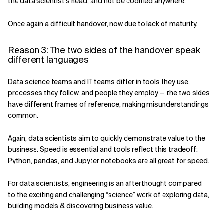
the data scientist's head, and not be codified anywhere.
Once again a difficult handover, now due to lack of maturity.
Reason 3: The two sides of the handover speak
different languages
Data science teams and IT teams differ in tools they use,
processes they follow, and people they employ — the two sides
have different frames of reference, making misunderstandings
common.
Again, data scientists aim to quickly demonstrate value to the
business. Speed is essential and tools reflect this tradeoff:
Python, pandas, and Jupyter notebooks are all great for speed.
For data scientists, engineering is an afterthought compared
to the exciting and challenging “science” work of exploring data,
building models & discovering business value.