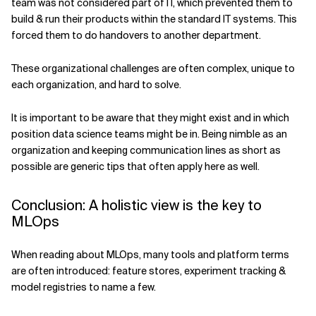
team was not considered part of IT, which prevented them to
build & run their products within the standard IT systems. This
forced them to do handovers to another department.
These organizational challenges are often complex, unique to
each organization, and hard to solve.
It is important to be aware that they might exist and in which
position data science teams might be in. Being nimble as an
organization and keeping communication lines as short as
possible are generic tips that often apply here as well.
Conclusion: A holistic view is the key to
MLOps
When reading about MLOps, many tools and platform terms
are often introduced: feature stores, experiment tracking &
model registries to name a few.