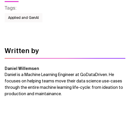
Tags
:
Applied and GenAI
Written by
Daniel Willemsen
Daniel is a Machine Learning Engineer at GoDataDriven. He
focuses on helping teams move their data science use-cases
through the entire machine learning life-cycle: from ideation to
production and maintainance.