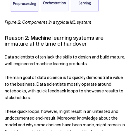
Figure 2: Components in a typical ML system
Reason 2: Machine learning systems are
immature at the time of handover
Data scientists often lack the skills to design and build mature,
well-engineered machine learning products.
The main goal of data science is to quickly demonstrate value
to the business. Data scientists mostly operate around
notebooks, with quick feedback loops to showcase results to
stakeholders.
These quick loops, however, might result in an untested and
undocumented end-result. Moreover, knowledge about the
model and why some choices have been made, might remain in