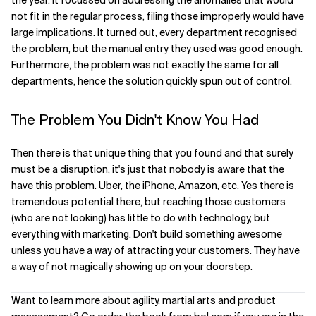
the year. It focussed on addressing the anomalies that would
not fit in the regular process, filing those improperly would have
large implications. It turned out, every department recognised
the problem, but the manual entry they used was good enough.
Furthermore, the problem was not exactly the same for all
departments, hence the solution quickly spun out of control.
The Problem You Didn't Know You Had
Then there is that unique thing that you found and that surely
must be a disruption, it's just that nobody is aware that the
have this problem. Uber, the iPhone, Amazon, etc. Yes there is
tremendous potential there, but reaching those customers
(who are not looking) has little to do with technology, but
everything with marketing. Don't build something awesome
unless you have a way of attracting your customers. They have
a way of not magically showing up on your doorstep.
Want to learn more about agility, martial arts and product