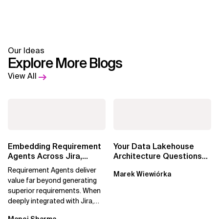
Our Ideas
Explore More Blogs
View All
Embedding Requirement
Your Data Lakehouse
Agents Across Jira,
Architecture Questions
Confluence and
Answered: Open-Source
Requirement Agents deliver
Marek Wiewiórka
Enterprise Agile...
Data Catalogs...
value far beyond generating
superior requirements. When
deeply integrated with Jira,
Confluence, and Azure
Manoj Sharma