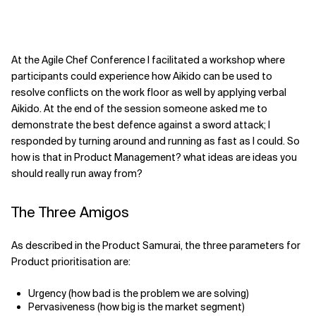
At the Agile Chef Conference I facilitated a workshop where
participants could experience how Aikido can be used to
resolve conflicts on the work floor as well by applying verbal
Aikido. At the end of the session someone asked me to
demonstrate the best defence against a sword attack; I
responded by turning around and running as fast as I could. So
how is that in Product Management? what ideas are ideas you
should really run away from?
The Three Amigos
As described in the Product Samurai, the three parameters for
Product prioritisation are:
Urgency (how bad is the problem we are solving)
Pervasiveness (how big is the market segment)