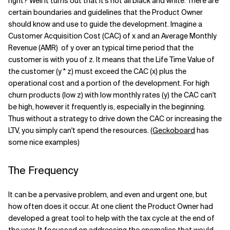
right? Well it turns out that it’s not all black and white. There are
certain boundaries and guidelines that the Product Owner
should know and use to guide the development. Imagine a
Customer Acquisition Cost (CAC) of x and an Average Monthly
Revenue (AMR) of y over an typical time period that the
customer is with you of z. It means that the Life Time Value of
the customer (y * z) must exceed the CAC (x) plus the
operational cost and a portion of the development. For high
churn products (low z) with low monthly rates (y) the CAC can't
be high, however it frequently is, especially in the beginning.
Thus without a strategy to drive down the CAC or increasing the
LTV, you simply can't spend the resources. (
Geckoboard
has
some nice examples)
The Frequency
It can be a pervasive problem, and even and urgent one, but
how often does it occur. At one client the Product Owner had
developed a great tool to help with the tax cycle at the end of