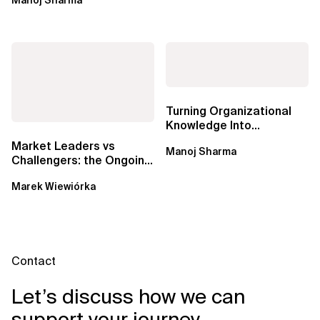
DevOps,...
Turning Organizational
Knowledge Into
Predictable Delivery,
Market Leaders vs
Manoj Sharma
Accurate Estimates,...
Challengers: the Ongoing
Battle for Data Catalogs
Marek Wiewiórka
in Data...
Contact
Let’s discuss how we can
support your journey.