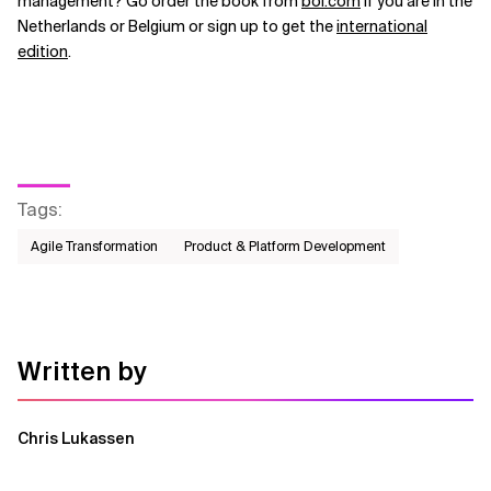
management? Go order the book from
bol.com
if you are in the
Netherlands or Belgium or sign up to get the
international
edition
.
Tags
:
Agile Transformation
Product & Platform Development
Written by
Chris Lukassen