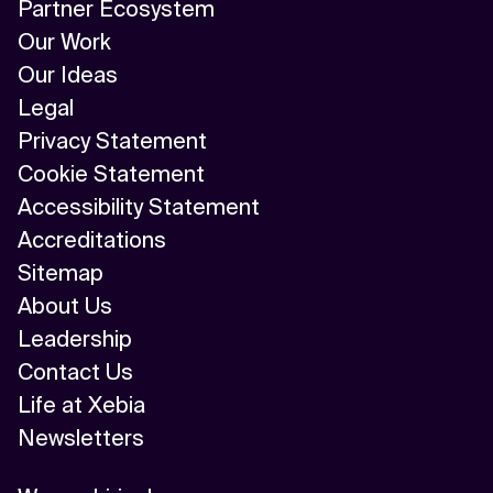
Partner Ecosystem
Our Work
Our Ideas
Legal
Privacy Statement
Cookie Statement
Accessibility Statement
Accreditations
Sitemap
About Us
Leadership
Contact Us
Life at Xebia
Newsletters