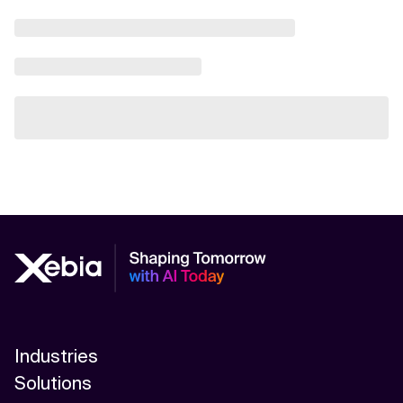
Industries
Solutions