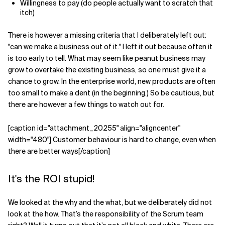
Willingness to pay (do people actually want to scratch that
itch)
Related Topics
There is however a missing criteria that I deliberately left out:
"can we make a business out of it." I left it out because often it
is too early to tell. What may seem like peanut business may
grow to overtake the existing business, so one must give it a
chance to grow. In the enterprise world, new products are often
too small to make a dent (in the beginning.) So be cautious, but
there are however a few things to watch out for.
[caption id="attachment_20255" align="aligncenter"
width="480"] Customer behaviour is hard to change, even when
there are better ways[/caption]
It's the ROI stupid!
We looked at the why and the what, but we deliberately did not
look at the how. That’s the responsibility of the Scrum team