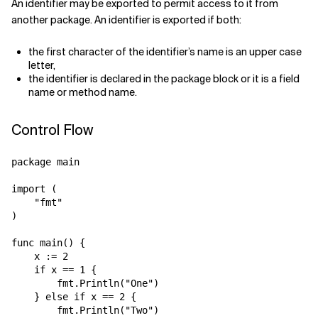
An identifier may be exported to permit access to it from
another package. An identifier is exported if both:
the first character of the identifier’s name is an upper case
letter,
the identifier is declared in the package block or it is a field
name or method name.
Control Flow
package main

import (

    "fmt"

)

func main() {

    x := 2

    if x == 1 {

        fmt.Println("One")

    } else if x == 2 {

        fmt.Println("Two")
