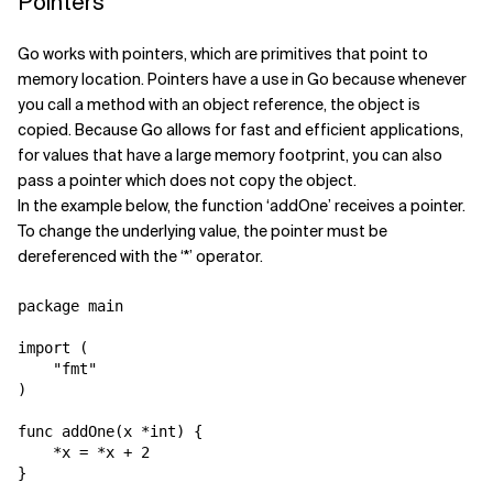
Pointers
Go works with pointers, which are primitives that point to
memory location. Pointers have a use in Go because whenever
you call a method with an object reference, the object is
copied. Because Go allows for fast and efficient applications,
for values that have a large memory footprint, you can also
pass a pointer which does not copy the object.
In the example below, the function ‘addOne’ receives a pointer.
To change the underlying value, the pointer must be
dereferenced with the ‘*’ operator.
package main

import (

    "fmt"

)

func addOne(x *int) {

    *x = *x + 2

}
