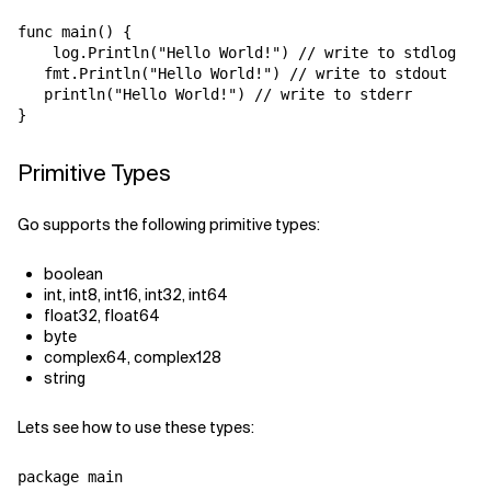
func main() {

    log.Println("Hello World!") // write to stdlog

   fmt.Println("Hello World!") // write to stdout

   println("Hello World!") // write to stderr

Primitive Types
Go supports the following primitive types:
boolean
int, int8, int16, int32, int64
float32, float64
byte
complex64, complex128
string
Lets see how to use these types:
package main
