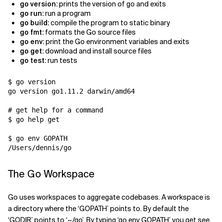
go version:
prints the version of go and exits
go run:
run a program
go build:
compile the program to static binary
go fmt:
formats the Go source files
go env:
print the Go environment variables and exits
go get:
download and install source files
go test:
run tests
$ go version

go version go1.11.2 darwin/amd64

# get help for a command

$ go help get

$ go env GOPATH

The Go Workspace
Go uses workspaces to aggregate codebases. A workspace is
a directory where the ‘GOPATH’ points to. By default the
‘GODIR’ points to ‘~/go’. By typing ‘go env GOPATH’ you get see