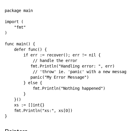
package main

import (

    "fmt"

)

func main() {

    defer func() {

        if err := recover(); err != nil {

            // handle the error

           fmt.Println("Handling error: ", err)

            // 'throw' ie. 'panic' with a new message

           panic("My Error Message")

        } else {

            fmt.Println("Nothing happened")

        }

    }()

    xs := []int{}

    fmt.Println("xs:", xs[0])
