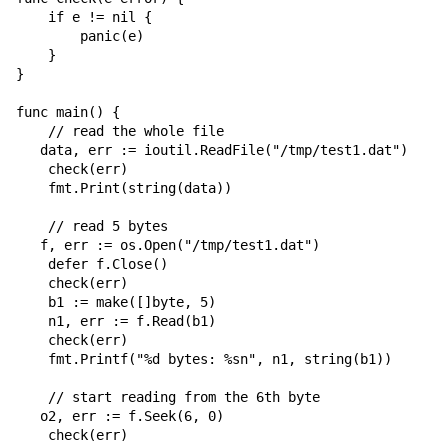
    if e != nil {

        panic(e)

    }

}

func main() {

    // read the whole file

   data, err := ioutil.ReadFile("/tmp/test1.dat")

    check(err)

    fmt.Print(string(data))

    // read 5 bytes

   f, err := os.Open("/tmp/test1.dat")

    defer f.Close()

    check(err)

    b1 := make([]byte, 5)

    n1, err := f.Read(b1)

    check(err)

    fmt.Printf("%d bytes: %sn", n1, string(b1))

    // start reading from the 6th byte

   o2, err := f.Seek(6, 0)

    check(err)
