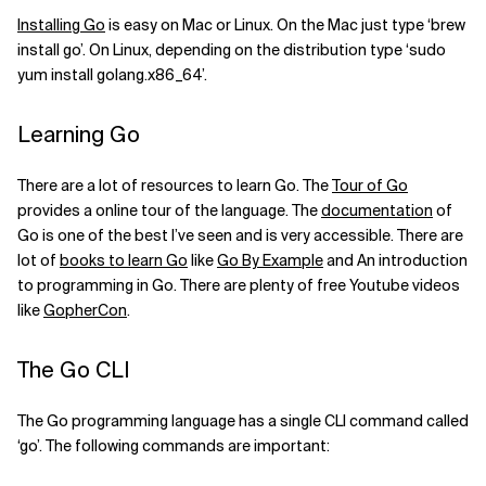
Installing Go
is easy on Mac or Linux. On the Mac just type ‘brew
install go’. On Linux, depending on the distribution type ‘sudo
yum install golang.x86_64’.
Learning Go
There are a lot of resources to learn Go. The
Tour of Go
provides a online tour of the language. The
documentation
of
Go is one of the best I’ve seen and is very accessible. There are
lot of
books to learn Go
like
Go By Example
and An introduction
to programming in Go. There are plenty of free Youtube videos
like
GopherCon
.
The Go CLI
The Go programming language has a single CLI command called
‘go’. The following commands are important: