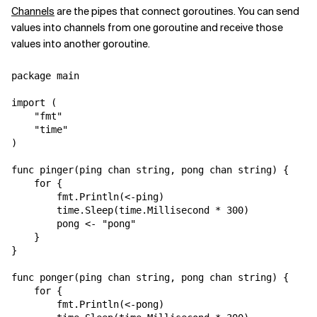
Channels
are the pipes that connect goroutines. You can send
values into channels from one goroutine and receive those
values into another goroutine.
package main

import (

    "fmt"

    "time"

)

func pinger(ping chan string, pong chan string) {

    for {

        fmt.Println(<-ping)

        time.Sleep(time.Millisecond * 300)

        pong <- "pong"

    }

}

func ponger(ping chan string, pong chan string) {

    for {

        fmt.Println(<-pong)
