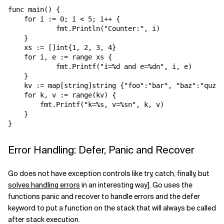
func main() {

    for i := 0; i < 5; i++ {

            fmt.Println("Counter:", i)

    }

    xs := []int{1, 2, 3, 4}

    for i, e := range xs {

            fmt.Printf("i=%d and e=%dn", i, e)

    }

    kv := map[string]string {"foo":"bar", "baz":"quz"}

    for k, v := range(kv) {

        fmt.Printf("k=%s, v=%sn", k, v)

    }

Error Handling: Defer, Panic and Recover
Go does not have exception controls like try, catch, finally, but
solves handling errors
in an interesting way]. Go uses the
functions panic and recover to handle errors and the defer
keyword to put a function on the stack that will always be called
after stack execution.