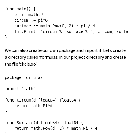
func main() {

    pi := math.Pi

    circum := pi*6

    surface := math.Pow(6, 2) * pi / 4

    fmt.Printf("circum %f surface %f", circum, surface
We can also create our own package and import it. Lets create
a directory called ‘formulas’ in our project directory and create
the file ‘circle.go’:
package formulas

import "math"

func Circum(d float64) float64 {

    return math.Pi*d

}

func Surface(d float64) float64 {

    return math.Pow(d, 2) * math.Pi / 4 
