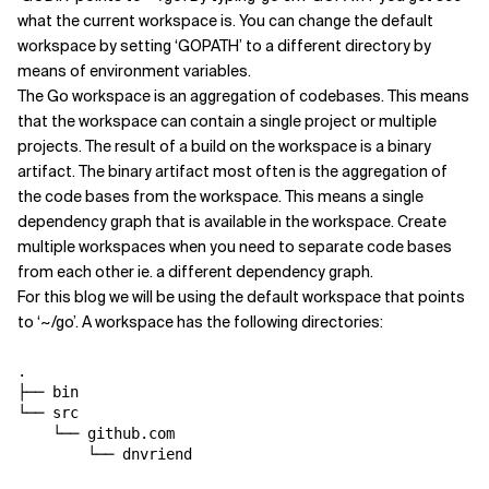
what the current workspace is. You can change the default
workspace by setting ‘GOPATH’ to a different directory by
means of environment variables.
The Go workspace is an aggregation of codebases. This means
that the workspace can contain a single project or multiple
projects. The result of a build on the workspace is a binary
artifact. The binary artifact most often is the aggregation of
the code bases from the workspace. This means a single
dependency graph that is available in the workspace. Create
multiple workspaces when you need to separate code bases
from each other ie. a different dependency graph.
For this blog we will be using the default workspace that points
to ‘~/go’. A workspace has the following directories:
.

├── bin

└── src

    └── github.com
