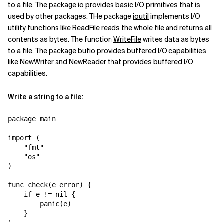
to a file. The package
io
provides basic I/O primitives that is
used by other packages. THe package
ioutil
implements I/O
utility functions like
ReadFile
reads the whole file and returns all
contents as bytes. The function
WriteFile
writes data as bytes
to a file. The package
bufio
provides buffered I/O capabilities
like
NewWriter
and
NewReader
that provides buffered I/O
capabilities.
Write a string to a file:
package main

import (

    "fmt"

    "os"

)

func check(e error) {

    if e != nil {

        panic(e)

    }
