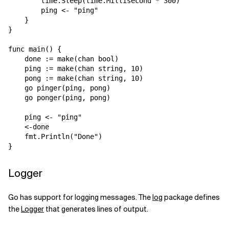
        time.Sleep(time.Millisecond * 300)

        ping <- "ping"

    }

}

func main() {

    done := make(chan bool)

    ping := make(chan string, 10)

    pong := make(chan string, 10)

    go pinger(ping, pong)

    go ponger(ping, pong)

    ping <- "ping"

    <-done

    fmt.Println("Done")

Logger
Go has support for logging messages. The
log
package defines
the
Logger
that generates lines of output.