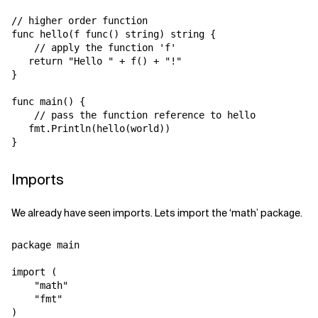
// higher order function

func hello(f func() string) string {

    // apply the function 'f'

   return "Hello " + f() + "!"

}

func main() {

    // pass the function reference to hello

   fmt.Println(hello(world))

Imports
We already have seen imports. Lets import the ‘math’ package.
package main

import (

    "math"

    "fmt"

)
