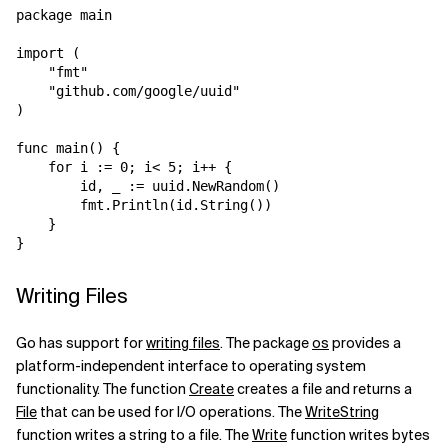
package main

import (

    "fmt"

    "github.com/google/uuid"

)

func main() {

    for i := 0; i< 5; i++ {

        id, _ := uuid.NewRandom()

        fmt.Println(id.String())

    }

Writing Files
Go has support for
writing files
. The package
os
provides a
platform-independent interface to operating system
functionality. The function
Create
creates a file and returns a
File
that can be used for I/O operations. The
WriteString
function writes a string to a file. The
Write
function writes bytes