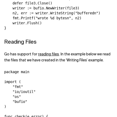
    defer file3.Close()  

    writer := bufio.NewWriter(file3)

    n2, err := writer.WriteString("bufferedn")

    fmt.Printf("wrote %d bytesn", n2)

    writer.Flush()

Reading Files
Go has support for
reading files
. In the example below we read
the files that we have created in the ‘Writing Files’ example.
package main

import (

    "fmt"

    "io/ioutil"

    "os"

    "bufio"

)

func check(e error) {
