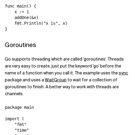
func main() {

    x := 1

    addOne(&x)

    fmt.Println("x is", x)

Goroutines
Go supports threading which are called ‘goroutines’. Threads
are very easy to create, just put the keyword ‘go’ before the
name of a function when you call it. The example uses the
sync
package and uses a
WaitGroup
to wait for a collection of
goroutines to finish. A better way to work with threads are
channels.
package main

import (

    "fmt"

    "time"
