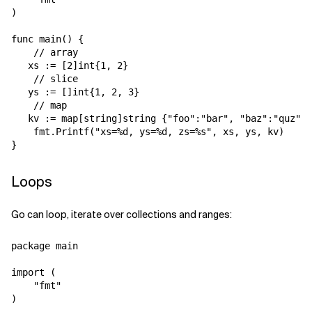
)

func main() {

    // array

   xs := [2]int{1, 2}

    // slice

   ys := []int{1, 2, 3}

    // map

   kv := map[string]string {"foo":"bar", "baz":"quz", 
    fmt.Printf("xs=%d, ys=%d, zs=%s", xs, ys, kv)

Loops
Go can loop, iterate over collections and ranges:
package main

import (

    "fmt"

)
