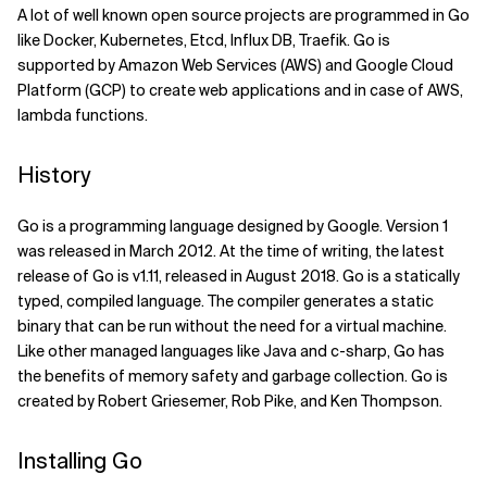
A lot of well known open source projects are programmed in Go
Related Topics
like Docker, Kubernetes, Etcd, Influx DB, Traefik. Go is
supported by Amazon Web Services (AWS) and Google Cloud
Platform (GCP) to create web applications and in case of AWS,
lambda functions.
History
Go is a programming language designed by Google. Version 1
was released in March 2012. At the time of writing, the latest
release of Go is v1.11, released in August 2018. Go is a statically
typed, compiled language. The compiler generates a static
binary that can be run without the need for a virtual machine.
Like other managed languages like Java and c-sharp, Go has
the benefits of memory safety and garbage collection. Go is
created by Robert Griesemer, Rob Pike, and Ken Thompson.
Installing Go