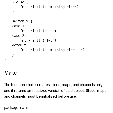
    } else {

        fmt.Println("Something else")

    }

    switch x {

    case 1:

        fmt.Println("One")

    case 2:

        fmt.Println("Two")

    default:

        fmt.Println("Something else...")

    }   

Make
The function ‘make’ creates slices, maps, and channels only,
and it returns an initialized version of said object. Slices, maps
and channels must be initialized before use.
package main
