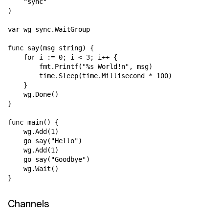
    "sync"

)

var wg sync.WaitGroup

func say(msg string) {

    for i := 0; i < 3; i++ {

        fmt.Printf("%s World!n", msg)

        time.Sleep(time.Millisecond * 100)       

    }

    wg.Done()

}

func main() {

    wg.Add(1)

    go say("Hello")

    wg.Add(1)

    go say("Goodbye")

    wg.Wait()

Channels