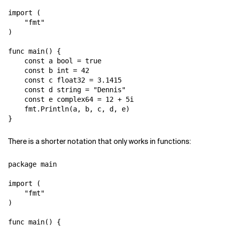
import (

    "fmt"

)

func main() {

    const a bool = true

    const b int = 42

    const c float32 = 3.1415

    const d string = "Dennis"

    const e complex64 = 12 + 5i

    fmt.Println(a, b, c, d, e)

There is a shorter notation that only works in functions:
package main

import (

    "fmt"

)

func main() {
