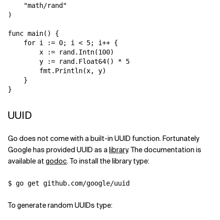
    "math/rand"

)

func main() {

    for i := 0; i < 5; i++ {

        x := rand.Intn(100)

        y := rand.Float64() * 5

        fmt.Println(x, y)

    }

UUID
Go does not come with a built-in UUID function. Fortunately
Google has provided UUID as a
library
. The documentation is
available at
godoc
. To install the library type:
To generate random UUIDs type: