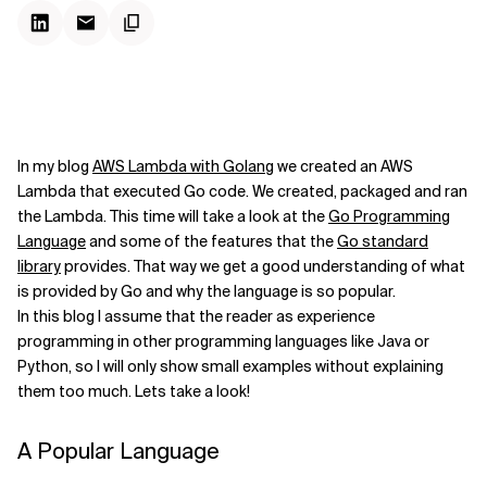
In my blog
AWS Lambda with Golang
we created an AWS
Lambda that executed Go code. We created, packaged and ran
the Lambda. This time will take a look at the
Go Programming
Language
and some of the features that the
Go standard
library
provides. That way we get a good understanding of what
is provided by Go and why the language is so popular.
In this blog I assume that the reader as experience
programming in other programming languages like Java or
Python, so I will only show small examples without explaining
them too much. Lets take a look!
A Popular Language