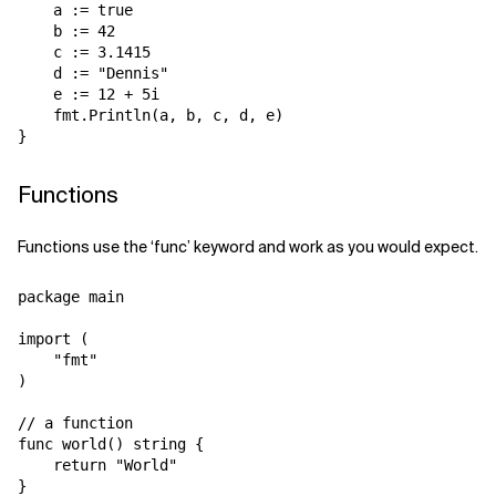
    a := true

    b := 42

    c := 3.1415

    d := "Dennis"

    e := 12 + 5i

    fmt.Println(a, b, c, d, e)

Functions
Functions use the ‘func’ keyword and work as you would expect.
package main

import (

    "fmt"

)

// a function

func world() string {

    return "World"

}
