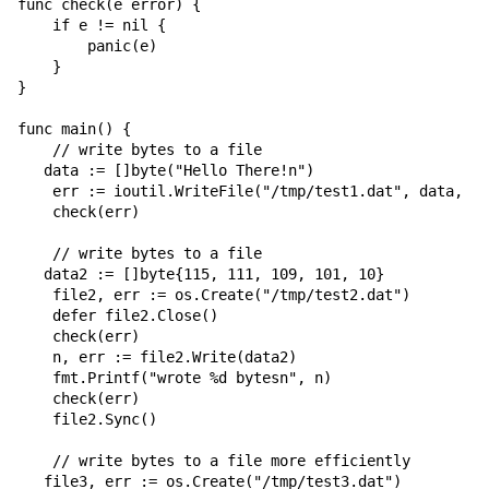
func check(e error) {

    if e != nil {

        panic(e)

    }

}

func main() {

    // write bytes to a file

   data := []byte("Hello There!n")

    err := ioutil.WriteFile("/tmp/test1.dat", data, 06
    check(err)

    // write bytes to a file

   data2 := []byte{115, 111, 109, 101, 10}

    file2, err := os.Create("/tmp/test2.dat")

    defer file2.Close()

    check(err)

    n, err := file2.Write(data2)

    fmt.Printf("wrote %d bytesn", n)

    check(err)

    file2.Sync()

    // write bytes to a file more efficiently

   file3, err := os.Create("/tmp/test3.dat")
