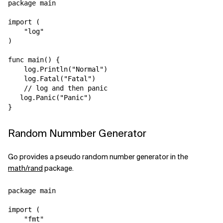
package main

import (

    "log"

)

func main() {

    log.Println("Normal")

    log.Fatal("Fatal")

    // log and then panic

   log.Panic("Panic")

Random Nummber Generator
Go provides a pseudo random number generator in the
math/rand
package.
package main

import (

    "fmt"
