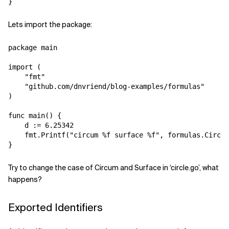
Lets import the package:
package main

import (

    "fmt"

    "github.com/dnvriend/blog-examples/formulas"

)

func main() {

    d := 6.25342

    fmt.Printf("circum %f surface %f", formulas.Circum
Try to change the case of Circum and Surface in ‘circle.go’, what
happens?
Exported Identifiers