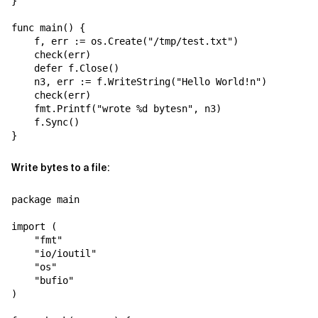
}

func main() {

    f, err := os.Create("/tmp/test.txt")

    check(err)

    defer f.Close()

    n3, err := f.WriteString("Hello World!n")

    check(err)

    fmt.Printf("wrote %d bytesn", n3)

    f.Sync()

Write bytes to a file:
package main

import (

    "fmt"

    "io/ioutil"

    "os"

    "bufio"

)
