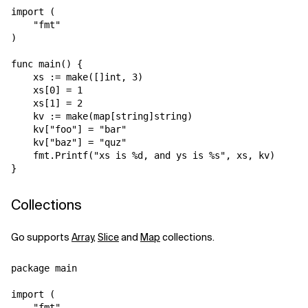
import (

    "fmt"

)

func main() {

    xs := make([]int, 3)

    xs[0] = 1

    xs[1] = 2

    kv := make(map[string]string)

    kv["foo"] = "bar"

    kv["baz"] = "quz"

    fmt.Printf("xs is %d, and ys is %s", xs, kv)

Collections
Go supports
Array
,
Slice
and
Map
collections.
package main

import (

    "fmt"
