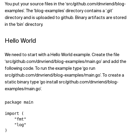
You put your source files in the ‘src/github.com/dnvriend/blog-
examples’. The ‘blog-examples’ directory contains a ‘.git’
directory and is uploaded to github. Binary artifacts are stored
in the ‘bin’ directory.
Hello World
We need to start with a Hello World example. Create the file
‘src/github.com/dnvriend/blog-examples/main.go’ and add the
following code. To run the example type ‘go run
src/github.com/dnvriend/blog-examples/main.go’. To create a
static binary type ‘go install src/github.com/dnvriend/blog-
examples/main.go’.
package main

import (

    "fmt"

    "log"

)
