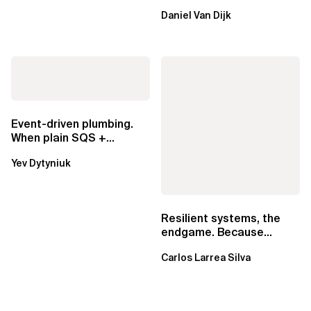
ownership are not mutually
Daniel Van Dijk
exclusive.
Event-driven plumbing.
When plain SQS +
Lambda beats
Yev Dytyniuk
EventBridge Pipes
Resilient systems, the
endgame. Because
failure is inevitable
Carlos Larrea Silva