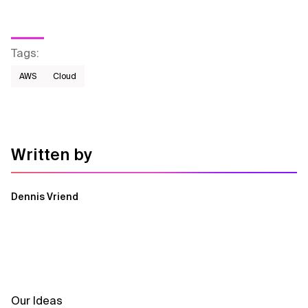
Tags
:
AWS​
Cloud
Written by
Dennis Vriend
Our Ideas