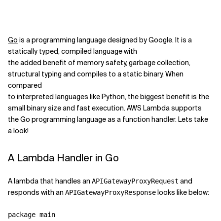
Go
is a programming language designed by Google. It is a
statically typed, compiled language with
the added benefit of memory safety, garbage collection,
structural typing and compiles to a static binary. When
compared
to interpreted languages like Python, the biggest benefit is the
small binary size and fast execution. AWS Lambda supports
the Go programming language as a function handler. Lets take
a look!
A Lambda Handler in Go
A lambda that handles an
and
APIGatewayProxyRequest
responds with an
looks like below:
APIGatewayProxyResponse
package main
