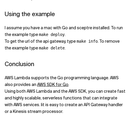
Using the example
I assume you have a mac with Go and sceptre installed. To run
the example type
.
make deploy
To get the url of the api gateway, type
. To remove
make info
the example type
.
make delete
Conclusion
AWS Lambda supports the Go programming language. AWS
also provides an
AWS SDK for Go
.
Using both AWS Lambda and the AWS SDK, you can create fast
and highly scalable, serverless functions that can integrate
with AWS services. Iit is easy to create an API Gateway handler
or a Kinesis stream processor.