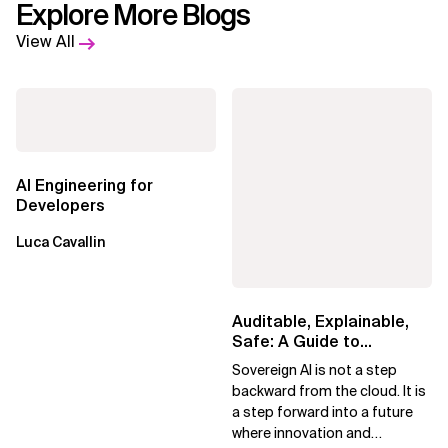
Explore More Blogs
View All
AI Engineering for
Developers
Luca Cavallin
Auditable, Explainable,
Safe: A Guide to
Sovereign AI for Business
Sovereign AI is not a step
Leaders
backward from the cloud. It is
a step forward into a future
where innovation and