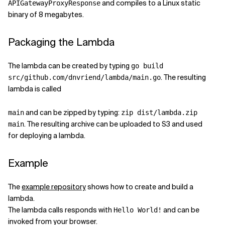
and compiles to a Linux static
APIGatewayProxyResponse
binary of 8 megabytes.
Packaging the Lambda
The lambda can be created by typing
go build
. The resulting
src/github.com/dnvriend/lambda/main.go
lambda is called
and can be zipped by typing:
main
zip dist/lambda.zip
. The resulting archive can be uploaded to S3 and used
main
for deploying a lambda.
Example
The
example repository
shows how to create and build a
lambda.
The lambda calls responds with
and can be
Hello World!
invoked from your browser.