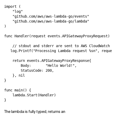
import (

Related Topics
    "log"

    "github.com/aws/aws-lambda-go/events"

    "github.com/aws/aws-lambda-go/lambda"

)

func Handler(request events.APIGatewayProxyRequest) (e
    // stdout and stderr are sent to AWS CloudWatch Lo
   log.Printf("Processing Lambda request %sn", request
    return events.APIGatewayProxyResponse{

        Body:       "Hello World!",

        StatusCode: 200,

    }, nil

}

func main() {

    lambda.Start(Handler)

The lambda is fully typed, returns an