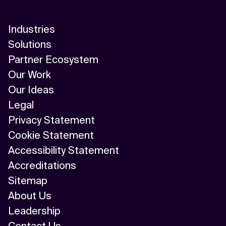
Industries
Solutions
Partner Ecosystem
Our Work
Our Ideas
Legal
Privacy Statement
Cookie Statement
Accessibility Statement
Accreditations
Sitemap
About Us
Leadership