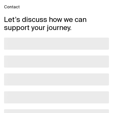
Contact
Let’s discuss how we can
support your journey.