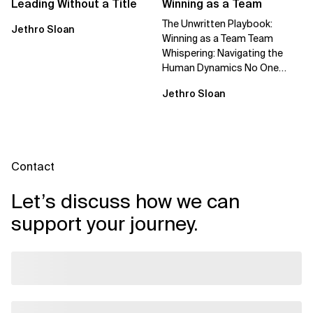
Leading Without a Title
Winning as a Team
The Unwritten Playbook:
Jethro Sloan
Winning as a Team Team
Whispering: Navigating the
Human Dynamics No One
Prepared You For "We’ve gone
Jethro Sloan
through three...
Contact
Let’s discuss how we can
support your journey.