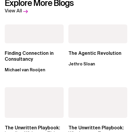
Explore More Blogs
View All
Finding Connection in
The Agentic Revolution
Consultancy
Jethro Sloan
Michael van Rooijen
The Unwritten Playbook:
The Unwritten Playbook: