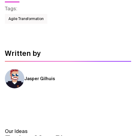
Tags
:
Agile Transformation
Written by
Jasper Gilhuis
Our Ideas