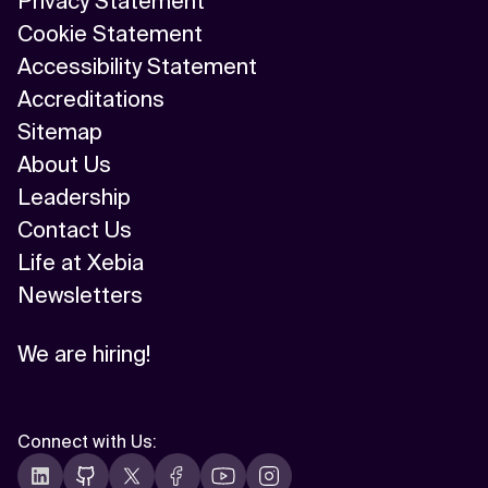
Privacy Statement
Cookie Statement
Accessibility Statement
Accreditations
Sitemap
About Us
Leadership
Contact Us
Life at Xebia
Newsletters
We are hiring!
Connect with Us
: