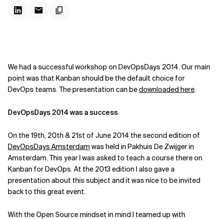
We had a successful workshop on DevOpsDays 2014. Our main
point was that Kanban should be the default choice for
DevOps teams. The presentation can be
downloaded here
.
DevOpsDays 2014 was a success
On the
19th, 20th & 21st of June 2014
the second edition of
DevOpsDays Amsterdam
was held in Pakhuis De Zwijger in
Amsterdam. This year I was asked to teach a course there on
Kanban for DevOps. At the 2013 edition I also gave a
presentation about this subject and it was nice to be invited
back to this great event.
With the Open Source mindset in mind I teamed up with