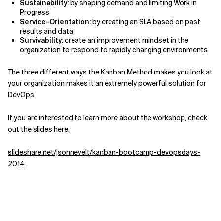
Sustainability:
by shaping demand and limiting Work in
Progress
Service-Orientation:
by creating an SLA based on past
results and data
Survivability:
create an improvement mindset in the
organization to respond to rapidly changing environments
The three different ways the
Kanban Method
makes you look at
your organization makes it an extremely powerful solution for
DevOps.
If you are interested to learn more about the workshop, check
out the slides here:
slideshare.net/jsonnevelt/kanban-bootcamp-devopsdays-
2014