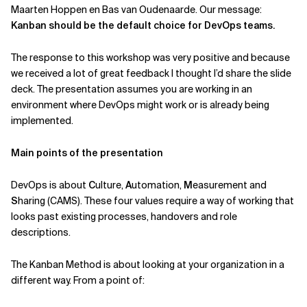
Maarten Hoppen en Bas van Oudenaarde. Our message:
Related Topics
Kanban should be the default choice for DevOps teams.
The response to this workshop was very positive and because
we received a lot of great feedback I thought I’d share the slide
deck. The presentation assumes you are working in an
environment where DevOps might work or is already being
implemented.
Main points of the presentation
DevOps is about
C
ulture,
A
utomation,
M
easurement and
S
haring (CAMS). These four values require a way of working that
looks past existing processes, handovers and role
descriptions.
The Kanban Method is about looking at your organization in a
different way. From a point of: