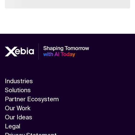
Industries
Solutions
Partner Ecosystem
Our Work
Our Ideas
Legal