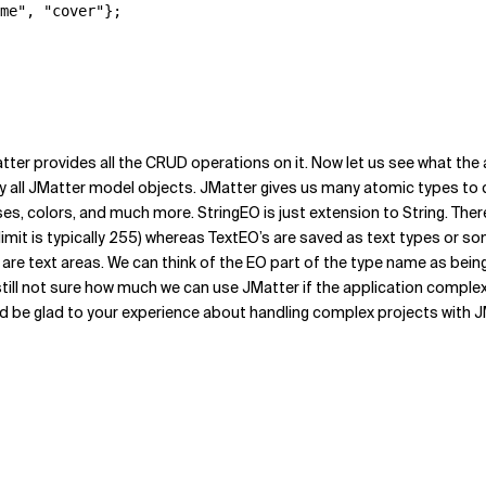
me", "cover"};

atter provides all the CRUD operations on it. Now let us see what the 
y all JMatter model objects. JMatter gives us many atomic types to 
es, colors, and much more. StringEO is just extension to String. The
imit is typically 255) whereas TextEO’s are saved as text types or som
s are text areas. We can think of the EO part of the type name as be
till not sure how much we can use JMatter if the application complexity
 be glad to your experience about handling complex projects with JM