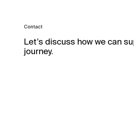
Contact
Let’s discuss how we can su
journey.