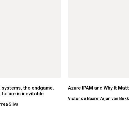
t systems, the endgame.
Azure IPAM and Why It Mat
failure is inevitable
Victor de Baare, Arjan van Bek
rrea Silva