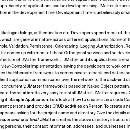
ups. Variety of applications can be developed using JMatter like acco
tion in the development time. Development time is unbelievably sma
like login dialogs, authentication etc. Developers spend most of th
 which are general in nature across different applications. Some of 
ample, Validation, Persistence , Calendaring , Logging ,Authorization ,
er comes up with most of these Orthogonal services and so developer
tecture of JMatter framework..... JMatter and its applications are wr
view-Controller implementation leaving the developers to work on mod
ses the Hibernate framework to communicate to back-end databases.
e client application communicates over the network to the back-end da
 concurrently. JMatter framework is based on Naked Object pattern.
reate.
Installation:
Its very easy to install JMatter. JMatter requires J
g it.
Sample Application:
Lets look at how to create a zero code Co
ent persons and provides CRUD activities on Person. To create a new
appears asking for the project name and directory. Give the details a
resources/ src/ test/
JMatter creates the above directory structure for
ing persons, their contact information, addresses, and businesses. In