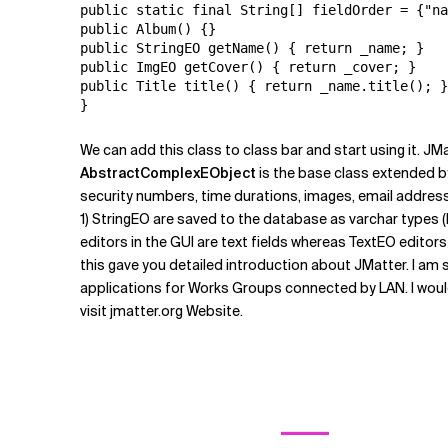
public static final String[] fieldOrder = {"na
public Album() {}

public StringEO getName() { return _name; }

public ImgEO getCover() { return _cover; }

public Title title() { return _name.title(); }

We can add this class to class bar and start using it. JM
AbstractComplexEObject
is the base class extended b
security numbers, time durations, images, email address
1) StringEO are saved to the database as varchar types (l
editors in the GUI are text fields whereas TextEO editor
this gave you detailed introduction about JMatter. I am s
applications for Works Groups connected by LAN. I would
visit jmatter.org Website.