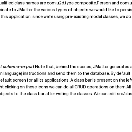
ualified class names are com.u2d.type.composite.Person and com.u2
te to JMatter the various types of objects we would like to persist
this application, since we’re using pre-existing model classes, we do 
nt schema-export
Note that, behind the scenes, JMatter generates a
tion language) instructions and send them to the database. By defaul
efault screen for all its applications. A class bar is present on the l
 right clicking on these icons we can do all CRUD operations on them.A
ects to the class bar after writing the classes. We can edit src/cla