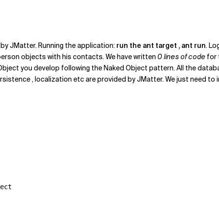
by JMatter. Running the application:
run the ant target , ant run
. Lo
erson objects with his contacts. We have written
0 lines of code
for
Object you develop following the Naked Object pattern. All the data
persistence , localization etc are provided by JMatter. We just need 
ect
