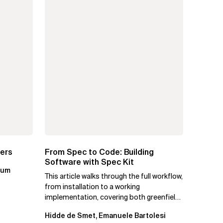
ters
From Spec to Code: Building
Software with Spec Kit
kum
This article walks through the full workflow,
from installation to a working
implementation, covering both greenfield
projects and extending an...
Hidde de Smet, Emanuele Bartolesi