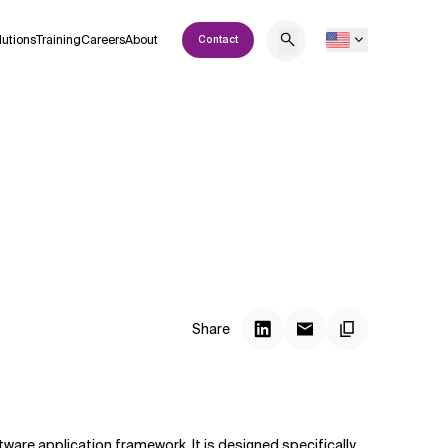
lutions
Training
Careers
About
Contact
Share
ware application framework. It is designed specifically