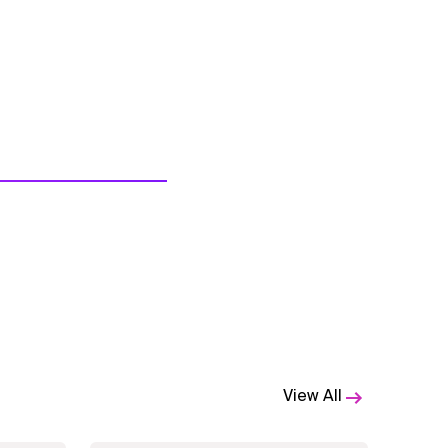
View All