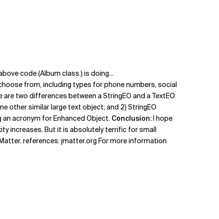
above code (Album class.) is doing...
choose from, including types for phone numbers, social
re are two differences between a StringEO and a TextEO:
e other similar large text object; and 2) StringEO
ing an acronym for Enhanced Object.
Conclusion:
I hope
 increases. But it is absolutely terrific for small
atter. references: jmatter.org For more information