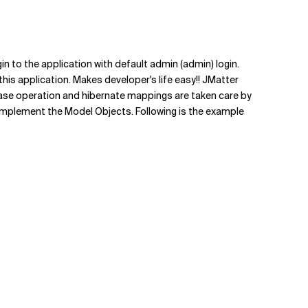
gin to the application with default admin (admin) login.
 this application. Makes developer's life easy!! JMatter
base operation and hibernate mappings are taken care by
to implement the Model Objects. Following is the example