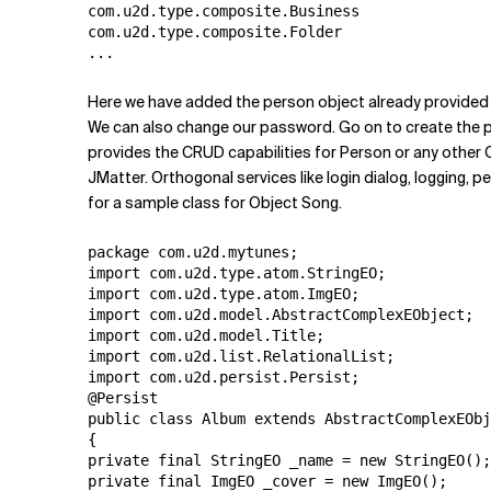
com.u2d.type.composite.Business

com.u2d.type.composite.Folder

Here we have added the person object already provided 
We can also change our password. Go on to create the p
provides the CRUD capabilities for Person or any other 
JMatter. Orthogonal services like login dialog, logging, 
for a sample class for Object Song.
package com.u2d.mytunes;

import com.u2d.type.atom.StringEO;

import com.u2d.type.atom.ImgEO;

import com.u2d.model.AbstractComplexEObject;

import com.u2d.model.Title;

import com.u2d.list.RelationalList;

import com.u2d.persist.Persist;

@Persist

public class Album extends AbstractComplexEObj
{

private final StringEO _name = new StringEO();

private final ImgEO _cover = new ImgEO();
