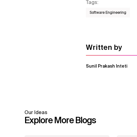
Tags
:
Software Engineering
Written by
Sunil Prakash Inteti
Our Ideas
Explore More Blogs