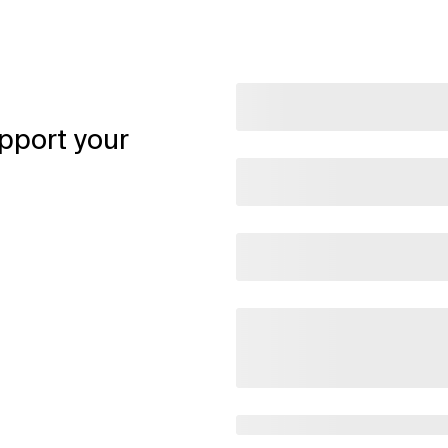
pport your