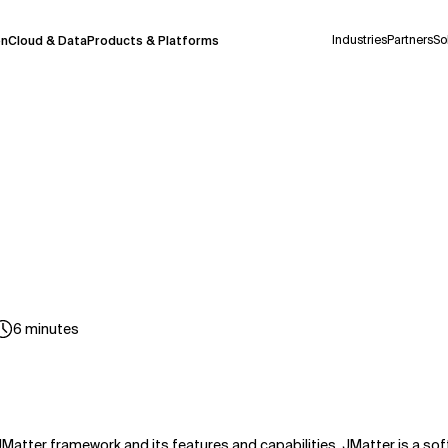
Industries
Partners
So
on
Cloud & Data
Products & Platforms
 pilot program and is still being refined.
take a few seconds to appear. We aim for
 may occur.
 decisions or
contacting us
directly.
Context Files
6
minutes
JMatter framework and its features and capabilities. JMatter is a soft