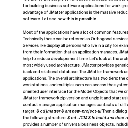
Related Topics
for building business software applications for work gro
advantage of JMatter applications is the massive reduc
software.
Let see how this is possible.
Most of the applications have a lot of common features 
Technically these can be referred as Orthogonal services
Services like display all persons who live in a city for ex
from the information that an application manages. JMatt
help to reduce developement time. Let's look at the archi
most widely used architecture, JMatter provides generic 
back end relational database. The JMatter framework u
applications. The overall architecture has two tiers: th
workstations, and multiple users can access the system
oriented user interface for the Model Objects that we c
JMatter framework zip version and unzip it and start usin
contact manager application manages contacts of differ
target:
$ cd jmatter $ ant new-project-ui
Then a dialog 
the following structure.
$ cd ../CM $ ls build.xml doc/ 
provides a number of universal business objects, includ