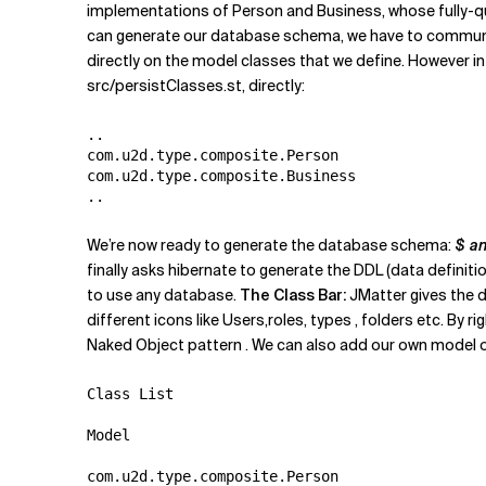
implementations of Person and Business, whose fully-q
can generate our database schema, we have to communica
directly on the model classes that we define. However in 
src/persistClasses.st, directly:
..

com.u2d.type.composite.Person

com.u2d.type.composite.Business

We’re now ready to generate the database schema:
$ a
finally asks hibernate to generate the DDL (data defini
to use any database.
The Class Bar:
JMatter gives the d
different icons like Users,roles, types , folders etc. By
Naked Object pattern . We can also add our own model obj
Class List

Model

com.u2d.type.composite.Person
