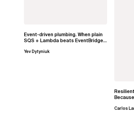
Event-driven plumbing. When plain
SQS + Lambda beats EventBridge
Pipes
Yev Dytyniuk
Resilien
Because 
Carlos La