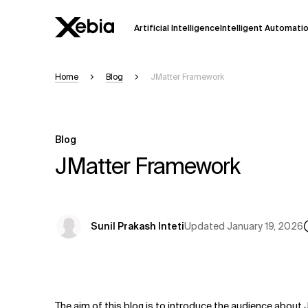
Artificial Intelligence
Intelligent Automati
Home
Blog
JMatter Framework
Ai
Overview
This AI search assistant is currently in a
Responses, generated in English, may 
Blog
accuracy, but occasional inaccuracies
JMatter Framework
Please verify key details before making
Response
Updated
January 19, 2026
Sunil Prakash Inteti
The aim of this blog is to introduce the audience about 