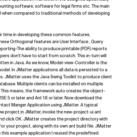
unting software, software for legal firms etc. The main
ll when compared to traditional methods of developing
eir time in developing these common features.
these Orthogonal features are User Interface , Query
 Reporting-The ability to produce printable (PDF) reports
s don't have to start from scratch. This in-turn will
itten in Java. As we know, Model-view-Controller is the
el. In JMatter applications all data is persisted to a
 JMatter uses the Java Swing Toolkit to produce client
tabase. Multiple clients can be installed on multiple
 This means, the framework auto creates the object-
2SE 5 or later and Ant 1.6 or later. Now download the
ntact Manger Application using JMatter. A typical
 project in JMatter, invoke the new-project-ui ant
nd click OK. JMatter creates the project directory with
 your project, along with its own ant build file. JMatter
 this example application I reused the predefined