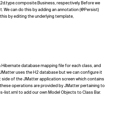
d.type.composite.Business, respectively. Before we
. We can do this by adding an annotation (@Persist)
this by editing the underlying template,
 Hibernate database mapping file for each class, and
t JMatter uses the H2 database but we can configure it
eft side of the JMatter application screen which contains
ll these operations are provided by JMatter pertaining to
ss-list.xml to add our own Model Objects to Class Bar.