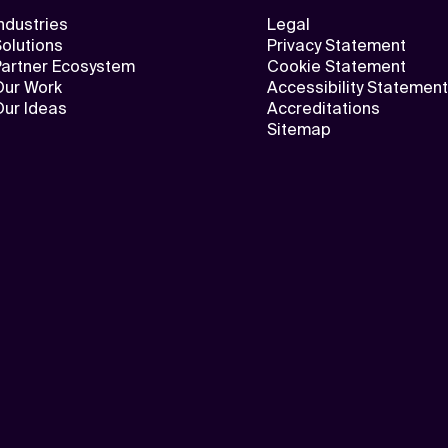
ndustries
Legal
olutions
Privacy Statement
Partner Ecosystem
Cookie Statement
Our Work
Accessibility Statement
Our Ideas
Accreditations
Sitemap