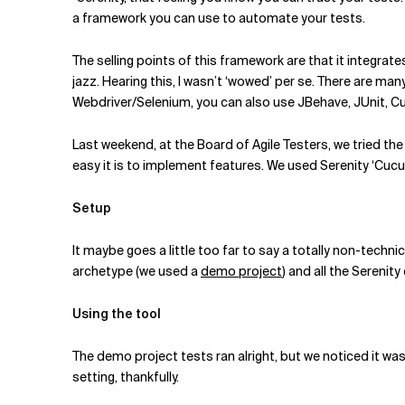
Related Topics
a framework you can use to automate your tests.
The selling points of this framework are that it integrate
jazz. Hearing this, I wasn’t ‘wowed’ per se. There are man
Webdriver/Selenium, you can also use JBehave, JUnit, Cuc
Last weekend, at the Board of Agile Testers, we tried the 
easy it is to implement features. We used Serenity ‘Cuc
Setup
It maybe goes a little too far to say a totally non-techn
archetype (we used a
demo project
) and all the Sereni
Using the tool
The demo project tests ran alright, but we noticed it was
setting, thankfully.