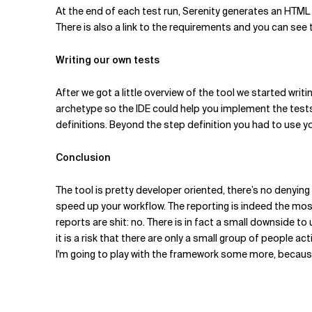
At the end of each test run, Serenity generates an HTML 
There is also a link to the requirements and you can see 
Writing our own tests
After we got a little overview of the tool we started writ
archetype so the IDE could help you implement the tests. W
definitions. Beyond the step definition you had to use yo
Conclusion
The tool is pretty developer oriented, there’s no denying 
speed up your workflow. The reporting is indeed the mos
reports are shit: no. There is in fact a small downside to
it is a risk that there are only a small group of people a
I'm going to play with the framework some more, because a