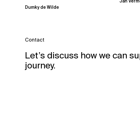
Jan Verm
probably had...
Dumky de Wilde
Contact
Let’s discuss how we can su
journey.