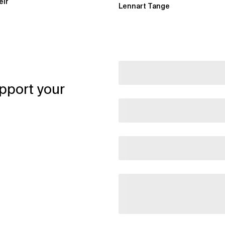
eir
Lennart Tange
pport your