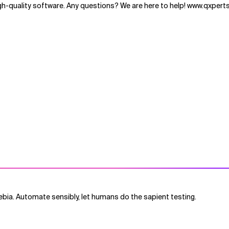
h-quality software. Any questions? We are here to help! www.qxperts
bia. Automate sensibly, let humans do the sapient testing.