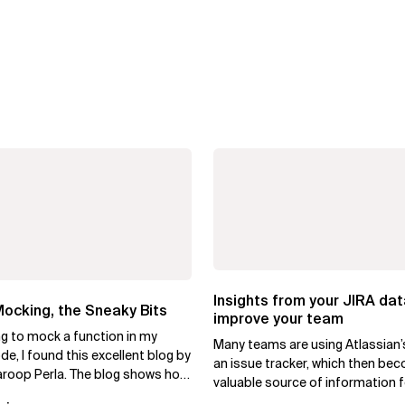
Insights from your JIRA dat
ocking, the Sneaky Bits
improve your team
ng to mock a function in my
Many teams are using Atlassian’
e, I found this excellent blog by
an issue tracker, which then be
roop Perla. The blog shows how
valuable source of information f
test-mock to...
daily operations. As a team...