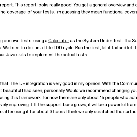
report. This report looks really good! You get a general overview and 
the ‘coverage’ of your tests. I’m guessing they mean functional cover
ing our own tests, using a
Calculator
as the System Under Test. The Se
e tried to do it in a little TDD cycle. Run the test, let it fail and le
ur Java skills to implement the actual tests.
that. The IDE integration is very good in my opinion. With the Communi
t beautiful I had seen, personally. Would we recommend changing you
 using this framework; for now there are only about 15 people who activ
ctively improving it. If the support base grows, it will be a powerful 
fter using it for about 3 hours I think we only scratched the surface 