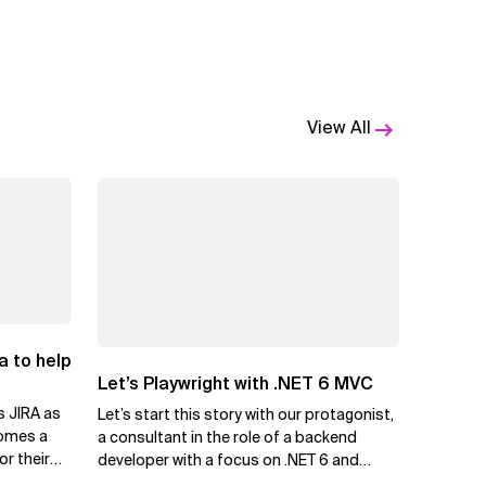
View All
a to help
Let’s Playwright with .NET 6 MVC
s JIRA as
Let’s start this story with our protagonist,
comes a
a consultant in the role of a backend
or their
developer with a focus on .NET 6 and
Azure. Let us call him Mike....