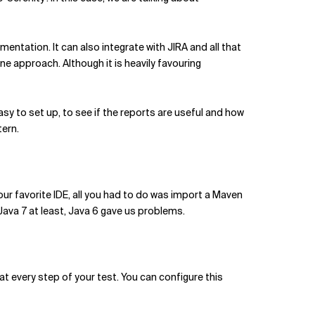
mentation. It can also integrate with JIRA and all that
one approach. Although it is heavily favouring
asy to set up, to see if the reports are useful and how
tern.
your favorite IDE, all you had to do was import a Maven
ava 7 at least, Java 6 gave us problems.
at every step of your test. You can configure this