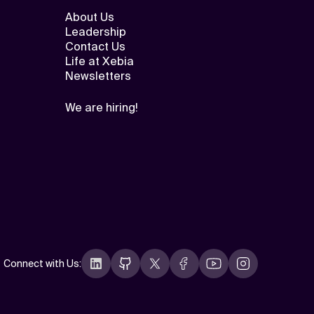
About Us
Leadership
Contact Us
Life at Xebia
Newsletters
We are hiring!
Connect with Us
: