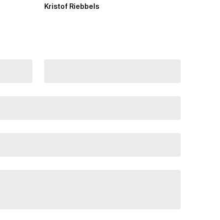
Kristof Riebbels