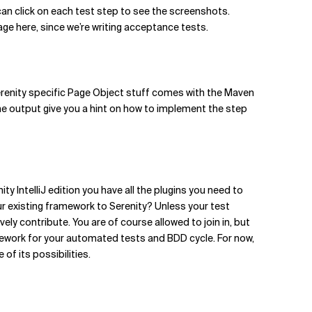
can click on each test step to see the screenshots.
age here, since we’re writing acceptance tests.
renity specific Page Object stuff comes with the Maven
t the output give you a hint on how to implement the step
ty IntelliJ edition you have all the plugins you need to
r existing framework to Serenity? Unless your test
ely contribute. You are of course allowed to join in, but
framework for your automated tests and BDD cycle. For now,
of its possibilities.