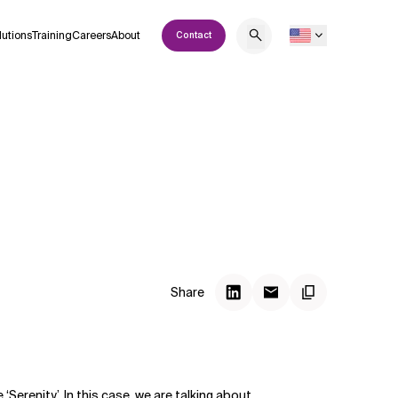
lutions
Training
Careers
About
Contact
Share
 ‘Serenity’. In this case, we are talking about