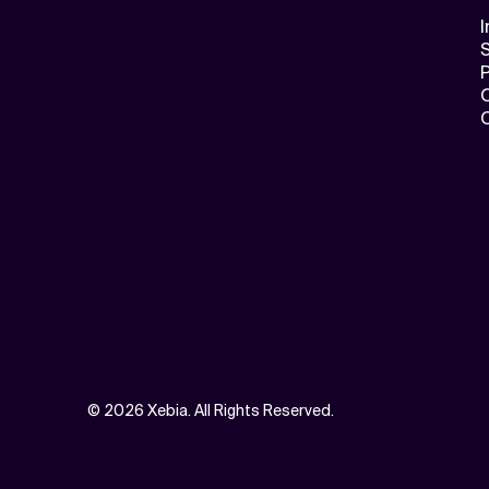
I
S
©
2026 Xebia. All Rights Reserved.