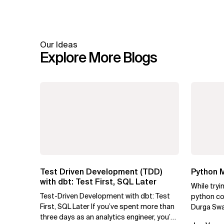
Our Ideas
Explore More Blogs
Test Driven Development (TDD)
Python M
with dbt: Test First, SQL Later
While tryi
Test-Driven Development with dbt: Test
python cod
First, SQL Later If you’ve spent more than
Durga Swa
three days as an analytics engineer, you’ve
to use py