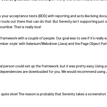
s your acceptance tests (BDD) with reporting and acts like living docu
y tools out there that can do that. But Serenity isn’t supporting just 
umber. That is really nice!
framework with a couple of people. Our goal was to see if it’s really e
umber-style’ with Selenium/Webdriver (Java) and the Page Object Pat
ical person could set up the framework, but it was pretty easy. Using 
ty dependencies are downloaded for you. We would recommend using J
 quite slow! The reason is probably that Serenity takes a screenshot 