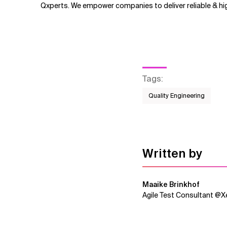
Qxperts. We empower companies to deliver reliable & hig
Tags
:
Quality Engineering
Written by
Maaike Brinkhof
Agile Test Consultant @Xe