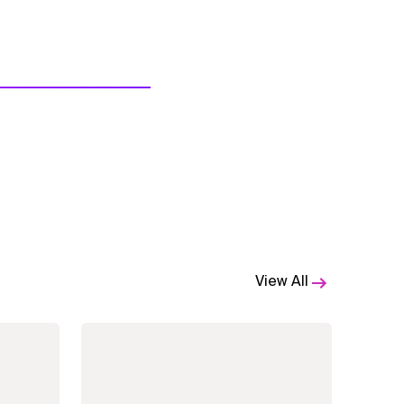
View All