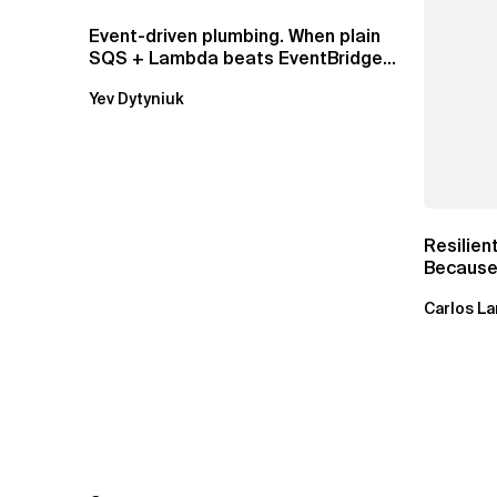
Event-driven plumbing. When plain
SQS + Lambda beats EventBridge
Pipes
Yev Dytyniuk
Resilien
Because 
Carlos La