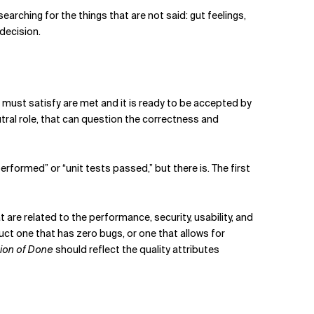
 searching for the things that are not said: gut feelings,
decision.
 must satisfy are met and it is ready to be accepted by
utral role, that can question the correctness and
erformed” or “unit tests passed,” but there is. The first
are related to the performance, security, usability, and
oduct one that has zero bugs, or one that allows for
tion of Done
should reflect the quality attributes