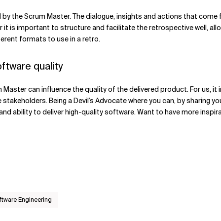
d by the Scrum Master. The dialogue, insights and actions that come 
it is important to structure and facilitate the retrospective well, a
ferent formats to use in a retro.
ftware quality
Master can influence the quality of the delivered product. For us, it i
stakeholders. Being a Devil’s Advocate where you can, by sharing you
and ability to deliver high-quality software. Want to have more inspi
ftware Engineering