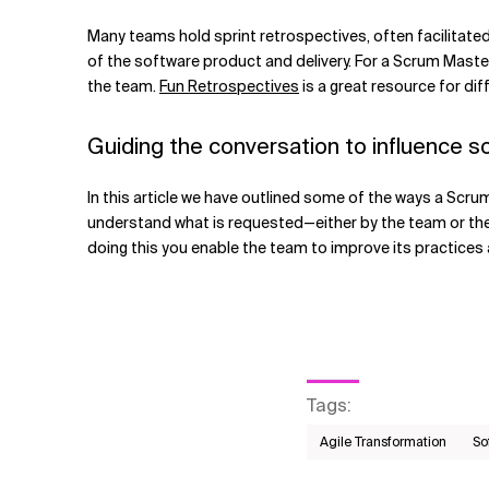
Many teams hold sprint retrospectives, often facilitate
of the software product and delivery. For a Scrum Master 
the team.
Fun Retrospectives
is a great resource for dif
Guiding the conversation to influence so
In this article we have outlined some of the ways a Scrum 
understand what is requested—either by the team or the 
doing this you enable the team to improve its practices 
Tags
:
Agile Transformation
So