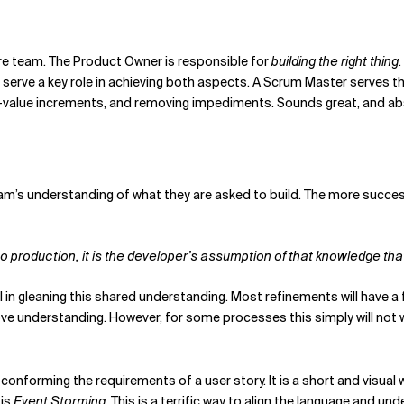
tire team. The Product Owner is responsible for
building the right thing
 serve a key role in achieving both aspects. A Scrum Master serve
h-value increments, and removing impediments. Sounds great, and abst
eam’s understanding of what they are asked to build. The more succes
to production, it is the developer’s assumption of that knowledge th
al in gleaning this shared understanding. Most refinements will have
e understanding. However, for some processes this simply will not w
 conforming the requirements of a user story. It is a short and visua
 is
Event Storming
. This is a terrific way to align the language and 