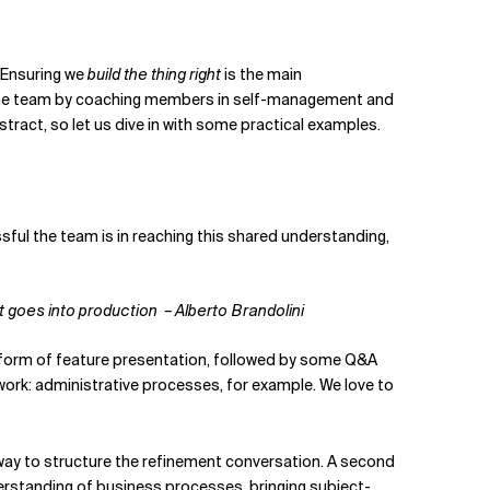
. Ensuring we
build the thing right
is the main
s the team by coaching members in self-management and
ract, so let us dive in with some practical examples.
sful the team is in reaching this shared understanding,
at goes into production
– Alberto Brandolini
 a form of feature presentation, followed by some Q&A
ork: administrative processes, for example. We love to
l way to structure the refinement conversation. A second
understanding of business processes, bringing subject-