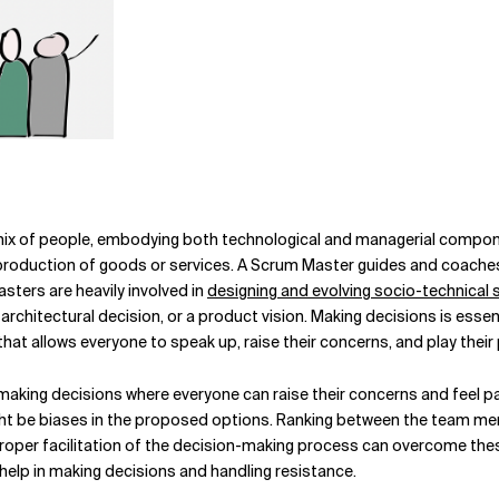
mix of people, embodying both technological and managerial compone
e production of goods or services. A Scrum Master guides and coach
sters are heavily involved in
designing and evolving socio-technical
hitectural decision, or a product vision. Making decisions is essent
hat allows everyone to speak up, raise their concerns, and play their 
aking decisions where everyone can raise their concerns and feel par
ight be biases in the proposed options. Ranking between the team m
Proper facilitation of the decision-making process can overcome these
help in making decisions and handling resistance.