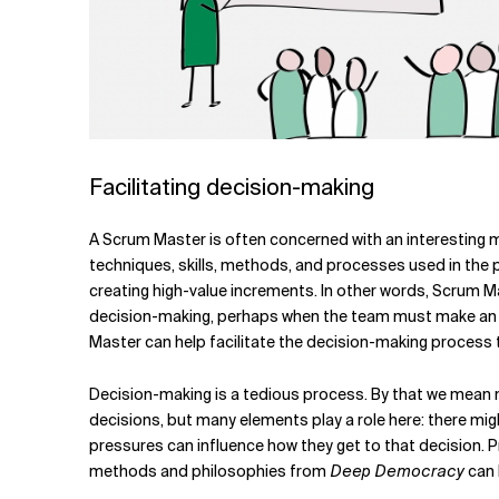
Facilitating decision-making
A Scrum Master is often concerned with an interesting 
techniques, skills, methods, and processes used in th
creating high-value increments. In other words, Scrum Ma
decision-making, perhaps when the team must make an arc
Master can help facilitate the decision-making process t
Decision-making is a tedious process. By that we mean m
decisions, but many elements play a role here: there m
pressures can influence how they get to that decision. 
methods and philosophies from
Deep Democracy
can 