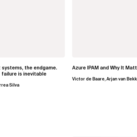
t systems, the endgame.
Azure IPAM and Why It Mat
failure is inevitable
Victor de Baare, Arjan van Bek
rrea Silva