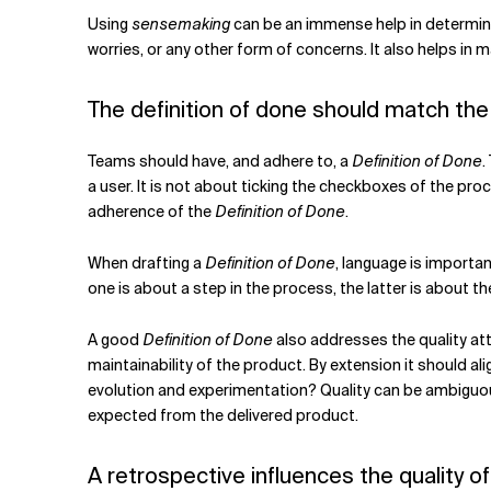
Using
sensemaking
can be an immense help in determin
worries, or any other form of concerns. It also helps in
The definition of done should match the 
Teams should have, and adhere to, a
Definition of Done
.
a user. It is not about ticking the checkboxes of the pro
adherence of the
Definition of Done
.
When drafting a
Definition of Done
, language is importan
one is about a step in the process, the latter is about 
A good
Definition of Done
also addresses the quality att
maintainability of the product. By extension it should ali
evolution and experimentation?
Quality can be ambiguo
expected from the delivered product.
A retrospective influences the quality o