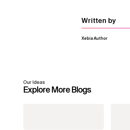
Written by
Xebia Author
Our Ideas
Explore More Blogs