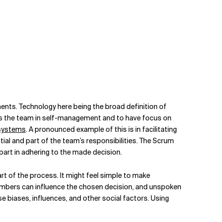
nts. Technology here being the broad definition of
es the team in self-management and to have focus on
 systems
. A pronounced example of this is in facilitating
ial and part of the team’s responsibilities. The Scrum
part in adhering to the made decision.
t of the process. It might feel simple to make
embers can influence the chosen decision, and unspoken
 biases, influences, and other social factors. Using