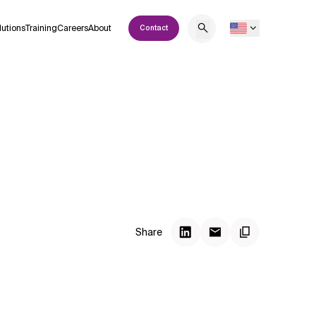
lutions
Training
Careers
About
Contact
Share