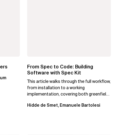
ters
From Spec to Code: Building
Software with Spec Kit
kum
This article walks through the full workflow,
from installation to a working
implementation, covering both greenfield
projects and extending an...
Hidde de Smet, Emanuele Bartolesi