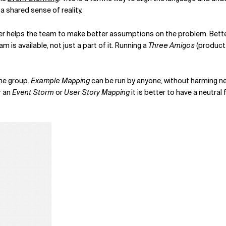
 shared sense of reality.
r helps the team to make better assumptions on the problem. Better 
m is available, not just a part of it. Running a
Three Amigos
(product 
he group.
Example Mapping
can be run by anyone, without harming neut
r an
Event Storm
or
User Story Mapping
it is better to have a neutral 