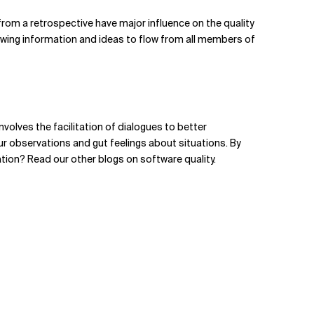
from a retrospective have major influence on the quality
llowing information and ideas to flow from all members of
nvolves the facilitation of dialogues to better
r observations and gut feelings about situations. By
ration? Read our
other blogs on software quality
.