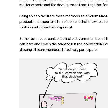
matter experts and the development team together for a
Being able to facilitate these methods as a Scrum Maste
product. It is important for refinement that the whole tea
fosters ranking and misalignment.
Some techniques can be facilitated by any member of t
can learn and coach the team to run the intervention. Fo
allowing all team members to actively participate.