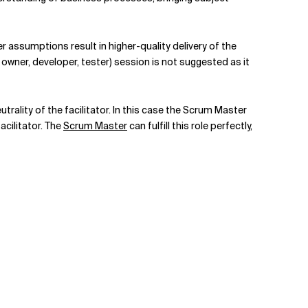
assumptions result in higher-quality delivery of the
owner, developer, tester) session is not suggested as it
rality of the facilitator. In this case the Scrum Master
facilitator. The
Scrum Master
can fulfill this role perfectly,