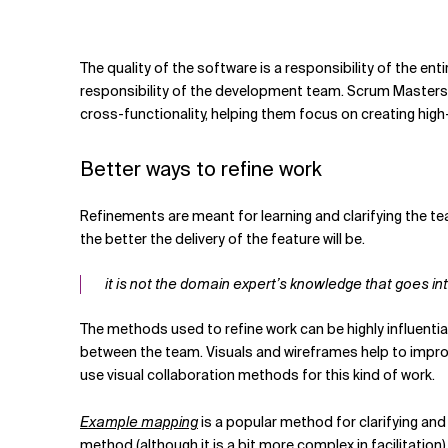
Related Topics
The quality of the software is a responsibility of the en
responsibility of the development team. Scrum Masters
cross-functionality, helping them focus on creating hig
Better ways to refine work
Refinements are meant for learning and clarifying the t
the better the delivery of the feature will be.
it is not the domain expert’s knowledge that goes in
The methods used to refine work can be highly influenti
between the team. Visuals and wireframes help to improv
use visual collaboration methods for this kind of work.
Example mapping
is a popular method for clarifying and
method (although it is a bit more complex in facilitation)