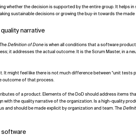
ing whether the decision is supported
by the entire group. It helps in
 making sustainable decisions or growing the buy-in towards the made 
quality narrative
 The
Definition of Done
is when all conditions that a software product
cess; it addresses the actual outcome. It is the Scrum Master, in a ne
t. It might feel like there is not much difference between “unit tests p
the outcome of that process.
ributes of a product. Elements of the DoD should address items that 
gn with the quality narrative of the organization. Is a high-quality pr
us
and should be made explicit by organization and team. The
Defini
f software