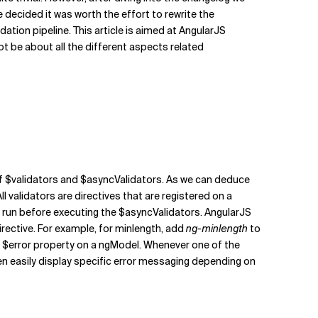
 decided it was worth the effort to rewrite the
dation pipeline. This article is aimed at AngularJS
not be about all the different aspects related
of $validators and $asyncValidators. As we can deduce
ll validators are directives that are registered on a
s run before executing the $asyncValidators. AngularJS
irective. For example, for minlength, add
ng-minlength
to
e $error property on a ngModel. Whenever one of the
 easily display specific error messaging depending on