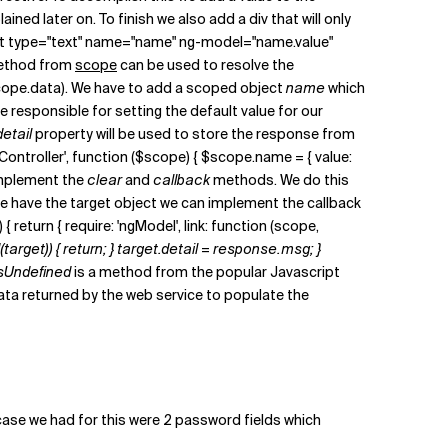
plained later on. To finish we also add a div that will only
ut type="text" name="name" ng-model="name.value"
thod from
scope
can be used to resolve the
$scope.data). We have to add a scoped object
name
which
be responsible for setting the default value for our
detail
property will be used to store the response from
ionController', function ($scope) { $scope.name = { value:
d implement the
clear
and
callback
methods. We do this
e have the target object we can implement the callback
 return { require: 'ngModel', link: function (scope,
target)) { return; } target.detail = response.msg; }
isUndefined
is a method from the popular Javascript
 data returned by the web service to populate the
 case we had for this were 2 password fields which