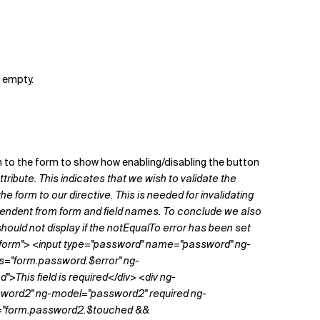
s empty.
n to the form to show how enabling/disabling the button
ttribute. This indicates that we wish to validate the
he form to our directive. This is needed for invalidating
dependent from form and field names. To conclude we also
should not display if the
notEqualTo
error has been set
name="form"> <input type="password" name="password" ng-
s="form.password.$error" ng-
his field is required</div> <div ng-
sword2" ng-model="password2" required ng-
f="form.password2.$touched &&