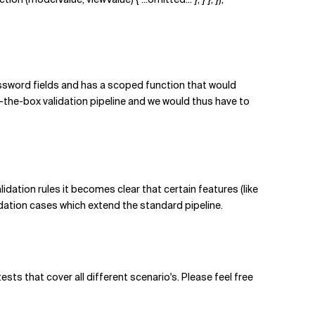
ssword fields and has a scoped function that would
the-box validation pipeline and we would thus have to
idation rules it becomes clear that certain features (like
idation cases which extend the standard pipeline.
ts that cover all different scenario's. Please feel free