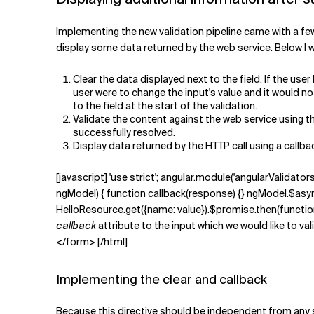
Implementing the new validation pipeline came with a few 
display some data returned by the web service. Below I wi
Clear the data displayed next to the field. If the user
user were to change the input's value and it would not
to the field at the start of the validation.
Validate the content against the web service using 
successfully resolved.
Display data returned by the HTTP call using a call
[javascript] 'use strict'; angular.module('angularValidators
ngModel) { function callback(response) {} ngModel.$asyncV
HelloResource.get({name: value}).$promise.then(function (r
callback
attribute to the input which we would like to 
</form> [/html]
Implementing the clear and callback
Because this directive should be independent from any s