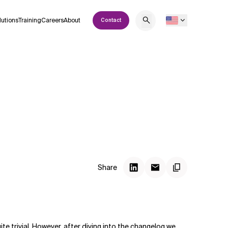
lutions
Training
Careers
About
Contact
Share
e trivial. However, after diving into the changelog we