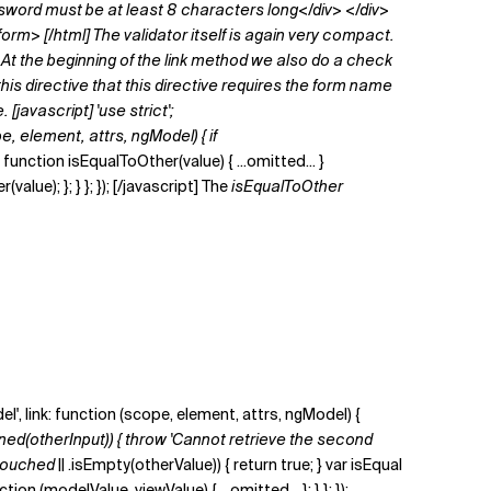
word must be at least 8 characters long</div> </div>
orm> [/html] The validator itself is again very compact.
At the beginning of the
link
method we also do a check
his directive that this directive requires the form name
javascript] 'use strict';
pe, element, attrs, ngModel) { if
unction isEqualToOther(value) { ...omitted... }
ue); }; } }; }); [/javascript] The
isEqualToOther
del', link: function (scope, element, attrs, ngModel) {
ned(otherInput)) { throw 'Cannot retrieve the second
touched ||
.isEmpty(otherValue)) { return true; } var isEqual
 (modelValue, viewValue) { ...omitted... }; } }; });