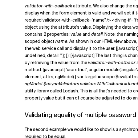
validator-with-callback
attribute. We also change the
ng
display when the form element is valid and we will set it 
required validator-with-callback="name" /> <div ng-if="
object using the attribute's value. Displaying the data 
contains 2 properties:
value
and
detail
. Note: the naming
scoped object
name
. As shown in our HTML view above,
the web service call and display it to the user. [javascrip
undefined, detail: '' }; }); [/javascript] The last thing i
by retrieving the value from the
validator-with-callback
a
method. [javascript] 'use strict'; angular.module('angularV
element, attrs, ngModel) { var target = scope.$eval(attrs.
ngModel.$asyncValidators.validateWithCallback = function (
utility library called
Lodash
. This is all that's needed to
property value but it can of course be adjusted to do an
Validating equality of multiple password 
The second example we would like to show is a synchronou
required to be equal.