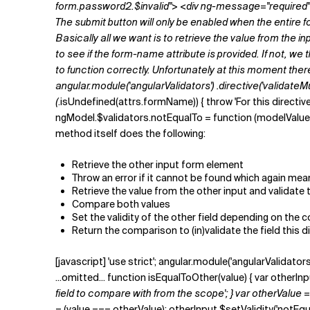
form.password2.$invalid"> <div ng-message="required">
The submit button will only be enabled when the entire f
Basically all we want is to retrieve the value from the in
to see if the
form-name
attribute is provided. If not, w
to function correctly. Unfortunately at this moment ther
angular.module('angularValidators') .directive('validateMus
(
.isUndefined(attrs.formName)) { throw 'For this directive
ngModel.$validators.notEqualTo = function (modelValue, vie
method itself does the following:
Retrieve the other input form element
Throw an error if it cannot be found which again mean
Retrieve the value from the other input and validate 
Compare both values
Set the validity of the other field depending on the
Return the comparison to (in)validate the field this di
[javascript] 'use strict'; angular.module('angularValidators
...omitted... function isEqualToOther(value) { var otherI
field to compare with from the scope'; } var otherValue 
= (value === otherValue); otherInput.$setValidity('notEqualT