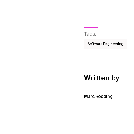
Tags
:
Software Engineering
Written by
Marc Rooding