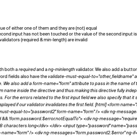
lue of either one of them and they are (not) equal
 second input has not been touched or the value of the second input i
alidators (required & min-length) are invalid
ith both a
required
and a
ng-minlength
validator. We also add a butto
ord fields also have the
validate-must-equal-to="other_field
name"
a
ute. We also add a
form-name="form"
attribute to pass in the name of t
m name inside the directive and thus making this directive fully in
 For the errors related to the first input field we also specify that it 
displayed if our validator invalidates the first field. [html] <form 
-must-equal-to="password2" form-name="form" /> <div ng-message
&& !form.password.$error.notEqualTo"> <div ng-message="required">T
8 characters long</div> </div> <input type="password" name="pas
rm-name="form" /> <div ng-messages="form.password2.$error" ng-i