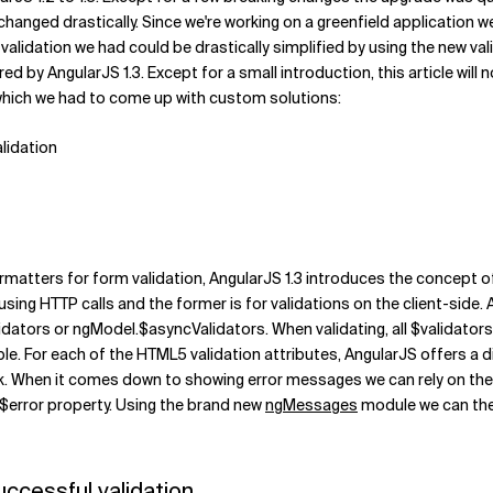
hanged drastically. Since we're working on a greenfield application we
validation we had could be drastically simplified by using the new vali
ed by AngularJS 1.3. Except for a small introduction, this article will 
n which we had to come up with custom solutions:
alidation
rmatters for form validation, AngularJS 1.3 introduces the concept 
using HTTP calls and the former is for validations on the client-side. A
lidators or ngModel.$asyncValidators. When validating, all $validator
ble. For each of the HTML5 validation attributes, AngularJS offers a d
ck. When it comes down to showing error messages we can rely on th
he $error property. Using the brand new
ngMessages
module we can then
uccessful validation