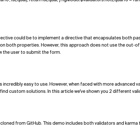
rective could be to implement a directive that encapsulates both pa
on both properties. However, this approach does not use the out-of-
w the user to submit the form.
is incredibly easy to use. However, when faced with more advanced val
find custom solutions. In this article we've shown you 2 different val
cloned from GitHub. This demo includes both validators and karma tes