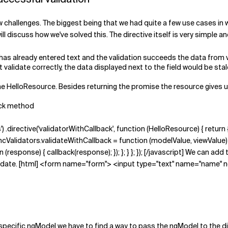
challenges. The biggest being that we had quite a few use cases in wh
ll discuss how we've solved this. The directive itself is very simple a
 has already entered text and the validation succeeds the data from val
 validate correctly, the data displayed next to the field would be stal
the HelloResource. Besides returning the promise the resource gives 
back method
') .directive('validatorWithCallback', function (HelloResource) { return {
alidators.validateWithCallback = function (modelValue, viewValue) { ca
esponse) { callback(response); }); }; } }; }); [/javascript] We can add
validate. [html] <form name="form"> <input type="text" name="name" 
pecific ngModel we have to find a way to pass the ngModel to the dir