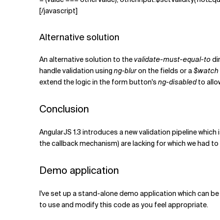
[/javascript]
Alternative solution
An alternative solution to the
validate-must-equal-to
di
handle validation using
ng-blur
on the fields or a
$watch
extend the logic in the form button's
ng-disabled
to allo
Conclusion
AngularJS 1.3 introduces a new validation pipeline which 
the callback mechanism) are lacking for which we had to 
Demo application
I've set up a stand-alone demo application which can be 
to use and modify this code as you feel appropriate.