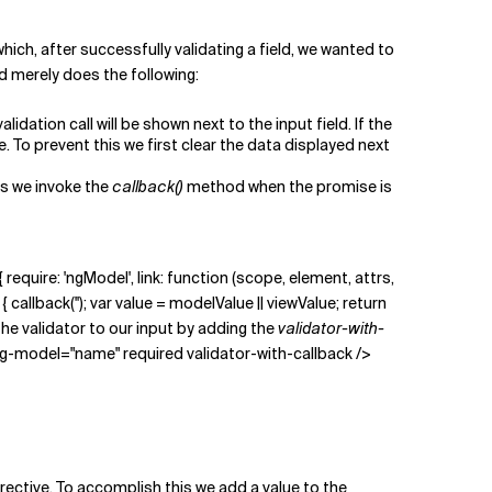
ich, after successfully validating a field, we wanted to
nd merely does the following:
idation call will be shown next to the input field. If the
e. To prevent this we first clear the data displayed next
us we invoke the
callback()
method when the promise is
 require: 'ngModel', link: function (scope, element, attrs,
llback(''); var value = modelValue || viewValue; return
 the validator to our input by adding the
validator-with-
ng-model="name" required validator-with-callback />
ective. To accomplish this we add a value to the