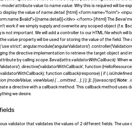
-model
attribute value to
name.value
. Why this is required will be ex
to display the value of
name.detail
. [html] <form name="form"> <inp
form.name.$valid">{{name.detail}}</div> </form> [/html] The
$eval
me
won't work if we simply supply and overwrite any scoped object (f.e. 
 is not important. We will add a controller to our HTML file which will 
 the
value
property will be used for storing the value of the field. The
t] 'use strict'; angular.module('angularValidators') .controller('Validat
s changing the directive implementation to retrieve the target object an
ttribute by calling
scope.$eval(attrs.validatorWithCallback)
. When w
alidators') .directive('validatorWithCallback', function (HelloResource) {
validatorWithCallback); function callback(response) { if (
.isUndefined(
modelValue, viewValue) { ...omitted... }; } }; }); [/javascript]
Note
:
.
 create a directive with a callback method. This callback method uses
ything we desire.
fields
s validator that validates the values of 2 different fields. The use