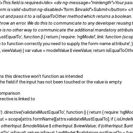
This field is required</div> <div ng-message="minlength">Your pass
orm is valid <button ng-disabled="form.$invalid">Submit</button> </f
put and pass it to a
isEqualToOther
method which returns a boolean. 
e throw an error. We do this to communicate to any developer reusing t
e is no other way to communicate the additional mandatory attribute. [
tEqualTo', function () { return { require: 'ngModel', link: function (sco
 to function correctly you need to supply the form-name attribute'; } f
wValue) { var value = modelValue || viewValue; return isEqualToOther(val
s this directive won't function as intended
the field if the input has not been touched or the value is empty
 comparison
rective is linked to
') .directive('validateMustEqualTo', function () { return { require: 'ngMo
nput = scope[attrs.formName][attrs.validateMustEqualTo]; if (
.isUndefi
= otherInput.$modelValue || otherInput.$viewValue; if (otherInput.$un
o', isEqual); return isEqual; } ngModel.$validators.notEqualTo = function