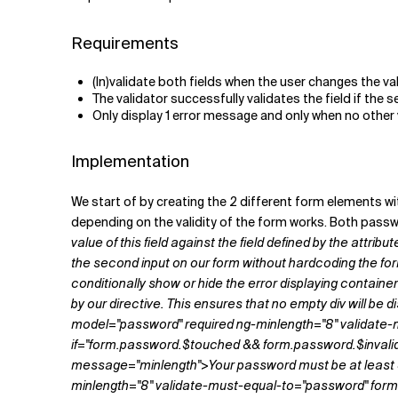
Requirements
(In)validate both fields when the user changes the va
The validator successfully validates the field if the
Only display 1 error message and only when no other v
Implementation
We start of by creating the 2 different form elements w
depending on the validity of the form works. Both passw
value of this field against the field defined by the attrib
the second input on our form without hardcoding the for
conditionally show or hide the error displaying containers.
by our directive. This ensures that no empty div will be 
model="password" required ng-minlength="8" validate
if="form.password.$touched && form.password.$invalid 
message="minlength">Your password must be at least 
minlength="8" validate-must-equal-to="password" fo