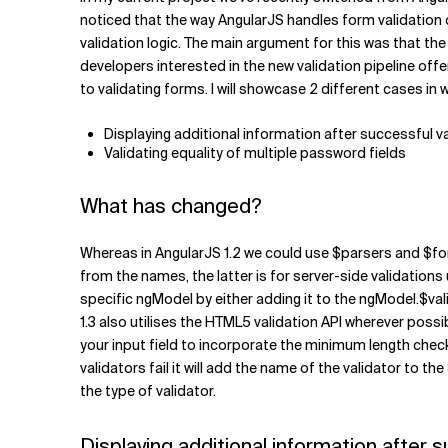
Related Topics
noticed that the way AngularJS handles form validation c
validation logic. The main argument for this was that the 
developers interested in the new validation pipeline offer
to validating forms. I will showcase 2 different cases i
Displaying additional information after successful v
Validating equality of multiple password fields
What has changed?
Whereas in AngularJS 1.2 we could use $parsers and $fo
from the names, the latter is for server-side validations 
specific ngModel by either adding it to the ngModel.$va
1.3 also utilises the HTML5 validation API wherever possi
your input field to incorporate the minimum length che
validators fail it will add the name of the validator to t
the type of validator.
Displaying additional information after s