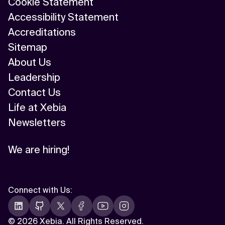
Cookie Statement
Accessibility Statement
Accreditations
Sitemap
About Us
Leadership
Contact Us
Life at Xebia
Newsletters
We are hiring!
Connect with Us
:
©
2026 Xebia. All Rights Reserved.