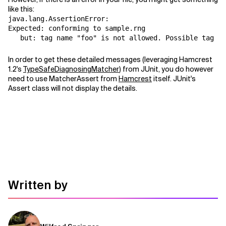
like this:
Related Topics
java.lang.AssertionError:
Expected: conforming to sample.rng
   but: tag name "foo" is not allowed. Possible tag na
In order to get these detailed messages (leveraging Hamcrest
1.2's
TypeSafeDiagnosingMatcher
) from JUnit, you do however
need to use MatcherAssert from
Hamcrest
itself. JUnit's
Assert class will not display the details.
Written by