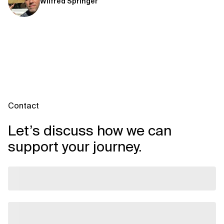
Wilfred Springer
Contact
Let’s discuss how we can
support your journey.