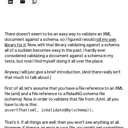
There doesn't seem to be an easy way to validate an XML
document against a schema, so I figured I would
roll my own
library for it
. Now, with that library, validating against a schema
all of a sudden becomes easy. In the past, I hardly ever
considered validating a document against a schema in my
tests, but now I find myself doing it all over the place.
Anyway, I will just give a brief introduction. (And there really isn't
that much to talk about.)
First of all, let's assume that you have a File reference to an XML
file (xml) and a File reference to a RelaxNG schema file
(schema)
. Now, in order to validate that file from JUnit, all you
have to do is this:
assertThat(xml, isValidatedBy(schema));
That's it. If all things are well, then you won't see anything at all.
However, if there is an error in your file, you might get something