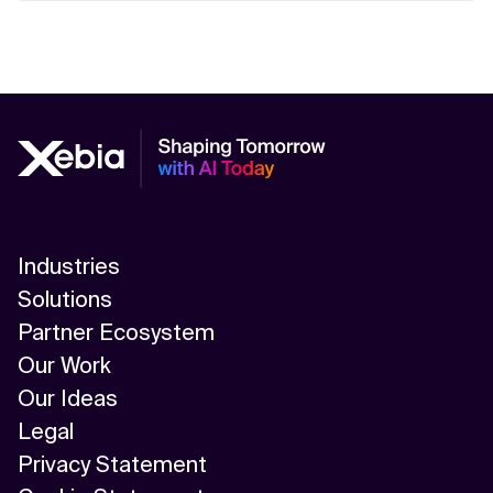
Industries
Solutions
Partner Ecosystem
Our Work
Our Ideas
Legal
Privacy Statement