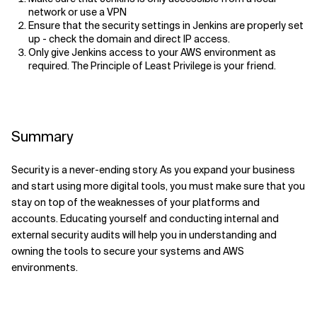
network or use a VPN
Ensure that the security settings in Jenkins are properly set
up
- check
the
domain and direct IP access.
Only give Jenkins access to your AWS environment as
required.
The
Principle of Least Privilege i
s
your friend.
Summary
Security is a never-ending story. As you expand your business
and start using more digital tools, you must make sure that you
stay on top of the weaknesses of your platforms and
accounts. Educating yourself and conducting internal and
external security audits will help you in understanding and
owning the tools to secure your systems and AWS
environments.