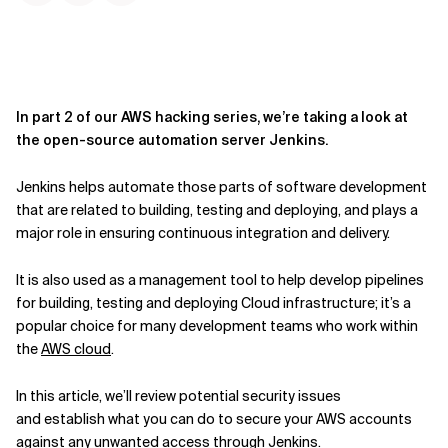
In part 2 of our AWS hacking series, we’re taking a look at
the open-source automation server Jenkins.
Jenkins
helps automate those parts of software development
that are related to building, testing and deploying
,
and plays a
major role in ensuring continuous integration and delivery.
It
is
also
used as a management tool to help develop pipelines
for building, testing and deploying Cloud infrastructure
;
it’s a
popular choice for many development teams who work within
the
AWS cloud
.
In this article, we’ll review potential security issues
and
establish
what you can do to secure your AWS accounts
against any unwanted access through Jenkins.