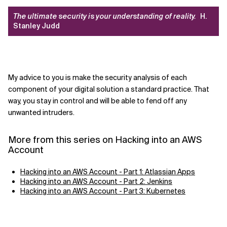
The ultimate security is your understanding of reality.
H.
Stanley Judd
My advice to you is
make the security analysis of each
component of your digital solution a standard practice. That
way, you stay in control and will be able to fend off any
unwanted intruders.
More from this series on Hacking into an AWS
Account
Hacking into an AWS Account - Part 1: Atlassian Apps
Hacking into an AWS Account - Part 2: Jenkins
Hacking into an AWS Account - Part 3: Kubernetes