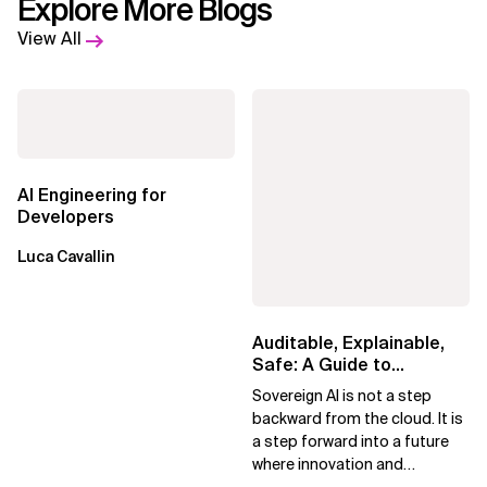
Explore More Blogs
View All
AI Engineering for
Developers
Luca Cavallin
Auditable, Explainable,
Safe: A Guide to
Sovereign AI for Business
Sovereign AI is not a step
Leaders
backward from the cloud. It is
a step forward into a future
where innovation and