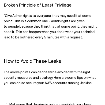
Broken Principle of Least Privilege
“Give Admin rights to everyone, they
may
need it
at some
point
”
. This is a common one – admin rights are given
to
people
because they
think that, at some point, they might
need it.
This can happen when you don’t want your
technical
lead
to
be bothered every 5 minutes
with a request.
How to
Avoid These Leaks
The above points can definitely be avoided with the right
security measures and strategy. Here are some tips on what
you can do so secure your AWS accounts running Jenkins.
Make sure that Jenkins is only accessible from a local