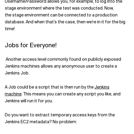
Username/Password allows you
,
for example
,
to log into the
stage environment
where the test was cond
u
cted
.
Now,
the
stage environment
can
be
connected to
a production
database
.
And when
that’s the case, then
we’re in
it
for the big
time!
Jobs for Everyone!
Another access level commonly found on publicly exposed
Jenkins machines allows any anonymous user to create a
Jenkins Job
.
A Job
could
be a
script that is then run by the
Jenkins
machine
.
This means you can
create any script you like
,
and
Jenkins will run it for you.
Do you want to extract
temporary access keys from the
Jenkins
EC2
metadata
? No problem
: