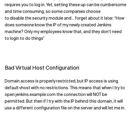
requires you to log in
. Yet
,
setting these up can be cumbersome
and time consuming, so some companies choose
to
disable
the
security module
and
...
forget about it later.
“How
do
es
someone know the IP of my newly created Jenkins
machine? Only my employees
know that
,
and they don’t need
to login
to do things”
Bad V
irtual Host Configuration
Domain access is properly restricted
,
but IP access is using
default
vhost
with no restrictions. This means
that when I try to
open
jenkins.example.com
the connection will
NOT
be
permitted.
But then if I try with the IP
behind this domain, it will
use a different configuration file on the server and will let me in.