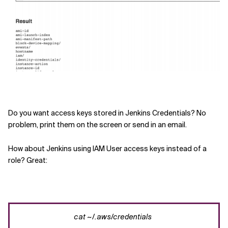
Do you want a
ccess
keys
stored in Jenkins Credentials? No
problem, print them on the screen or send in
an
email.
How about
Jenkins using
IAM User access keys instead of a
role? Great:
cat
~/.
aws
/credentials