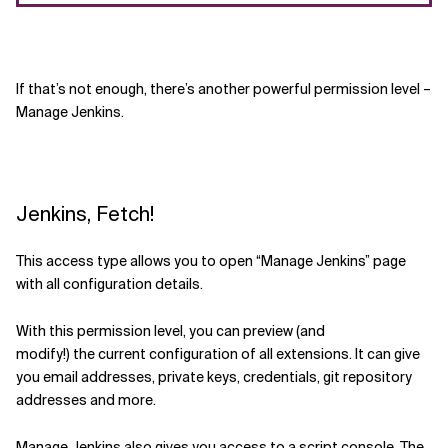
If that
’s
not enough, there’s another
powerful permission level –
Manage Jenkins.
Jenkins, Fetch!
This access type
allows you to
open “Manage Jenkins” page
with all configuration details.
With this permission
level
, you can
preview (and
modify!)
the
current configuration of all extensions
. It can give
you email addresses, private keys, credentials,
git repository
addresses and more.
Manage Jenkins also gives you access to a script console. The