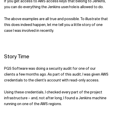
If you get access to AWS
access keys
that belong
to Jenkins,
you can do everything the Jenkins user
/role
is allowed to
do
.
The above examples are all true and possible. To illustrate that
this does indeed happen, let me tell you a little story of one
case I was involved in recently.
Story Time
PGS Software was doing a security audit for one of our
client
s
a few
months
ago. As part
of this audit, I was given
AWS
credentials to the client’s account with
read-only access.
Using these credentials, I checked every part of the project
infrastructure – and, not after long,
I
found a Jenkins machine
running on one of the AWS regions.