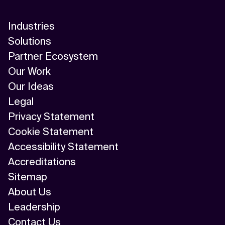
Industries
Solutions
Partner Ecosystem
Our Work
Our Ideas
Legal
Privacy Statement
Cookie Statement
Accessibility Statement
Accreditations
Sitemap
About Us
Leadership
Contact Us