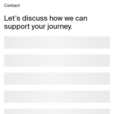
Contact
Let’s discuss how we can
support your journey.