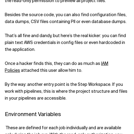
the read-only permission to preview all
project
files.
Besides
the
source code
, you
can
also find
configuration files,
data dumps, CSV files containing PII or
even
database dumps.
That’s all fine and dandy, but here’s the real kicker: you can find
plain text AWS credentials
in config files or even hardcoded in
the application
.
Once a hacker finds this, they
ca
n
do as much as
IAM
Policies
attached
this user
allow him to
.
By the way: another entry point is the Step Workspace. If you
work with pipelines, this is where the project structure and files
in your pipelines are accessible.
Environment Variables
These are defined for each job individually and are available