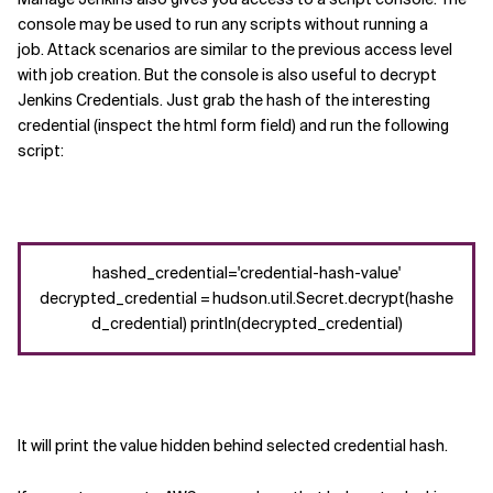
console may be used to run any scripts without running a
job.
Attack scenarios are similar to the previous access level
with job creation.
But the console
is also useful
to decrypt
Jenkins
Credentials
.
Just grab the hash of the interesting
credential (inspect the html
form field
)
and run the following
script
:
hashed_credential='credential-hash-value'
decrypted_credential = hudson.util.Secret.decrypt(hashe
d_credential) println(decrypted_credential)
It will print the
value
hidden behind selected
credential hash.