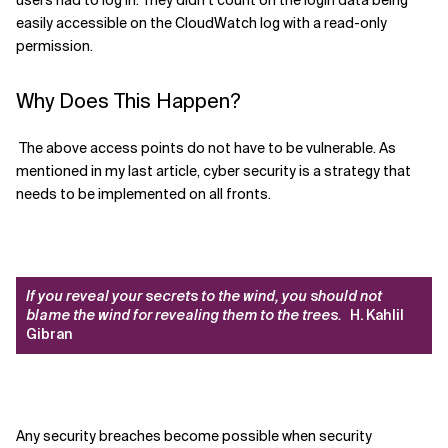
users had to log in. They didn’t count on the login data being
easily accessible on the CloudWatch log with a read-only
permission.
Why Does This Happen?
The above access points do not have to be vulnerable. As
mentioned in my last article, cyber security is a strategy that
needs to be implemented on all fronts.
If you reveal your secrets to the wind, you should not
blame the wind for revealing them to the trees.
H. Kahlil
Gibran
Any security breaches become possible when security