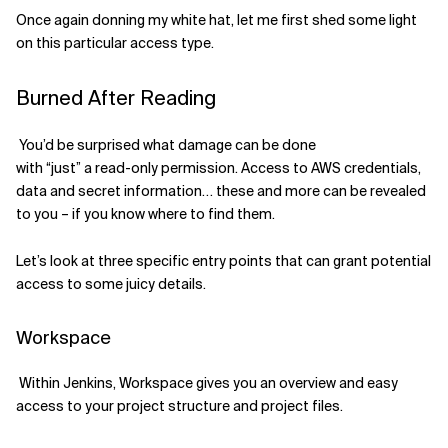
Once again donning my white hat,
let me
first
shed some light
on this particular access type
.
Burned After Reading
You’d be surprised
what damage
can be done
with
“just”
a
read-only permission. Access to AWS credentials,
data
and
secret information
… th
ese
and more can
be revealed
to you
– if you know where to find them.
Let’s look at three
specific
entry points that
can
grant potential
access to some juicy details.
Workspace
Within Jenkins, Workspace gives you an overview and easy
access to your project structure and project files.