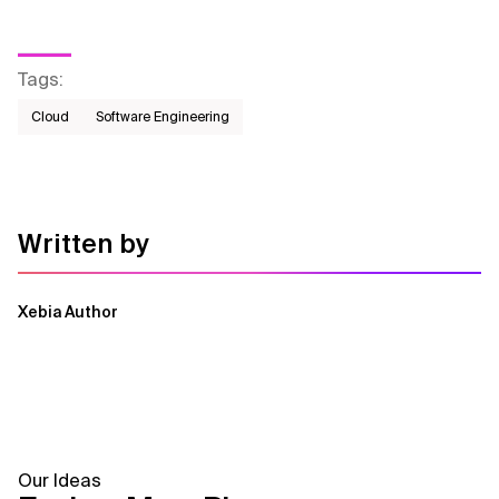
Tags
:
Cloud
Software Engineering
Written by
Xebia Author
Our Ideas