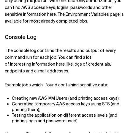
only during the job run.
With the read-only authorization
, you
can find AWS access keys, logins, password
s
and other
sensitive information
here
.
The
Environment Variables page is
available for most already completed
jobs.
Console Log
The console log contains the results and output of every
command run
for each job
.
You can find
a lot
of
interesting
information
h
ere
,
like
logs of
credentials,
endpoints and e-mail addresses.
Example
jobs
which I found containing sensitive data:
Creating new AWS IAM Users (and printing access keys)
;
Generating temporary AWS access keys using STS (and
printing them)
;
Testing
the
application on different access levels (and
printing login and password used)
.