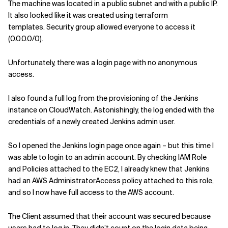
The machine was
located in a public subnet and with a public IP.
It also looked like it was
created
using
terraform
templates.
Security group allow
ed
everyone to access it
(0.0.0.0/0).
Unfortunately,
there was a
login page
with no anonymous
access.
I also found a full log
from
the
provisioning
of the Jenkins
instance on CloudWatch.
Astonishingly
, t
he log ended with the
credentials of a newly created Jenkins admin user
.
So I
opened
the
Jenkins
login page
once again
–
but
this time
I
was able to login to an admin account.
By checking IAM Role
and Policies attached to the EC2
,
I alread
y knew that
Jenkins
had an AWS
AdministratorAccess
policy attached to this role,
and so I
now
have full access to the AWS account.
The Client assumed that their account was secured because