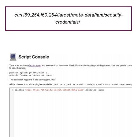
curl
169.254.169.254/latest/meta-data/iam/security-
credentials/