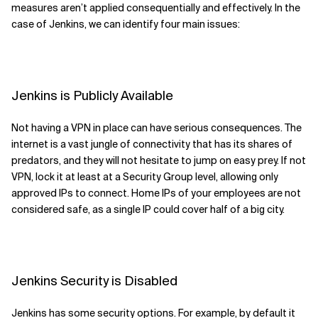
measures aren’t applied consequentially and effectively. In the
case of Jenkins, we can identify four main
issues
:
Jenkins is Publicly Available
Not having a VPN in place can have serious
consequences
. The
internet is a vast jungle of connectivity that has its shares of
predators, and they will not hesitate to jump on easy
prey.
If not
VPN,
lock it at least
at
a Security Group level
,
allowing only
approved IPs to connect.
Home I
P
s of your employees are not
considered safe
,
as a single IP
could
cover
half of
a
big city.
Jenkins Security is Disabled
Jenkins has some security options. For example,
by default it