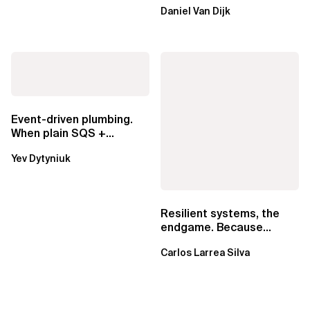
ownership are not mutually
Daniel Van Dijk
exclusive.
Event-driven plumbing.
When plain SQS +
Lambda beats
Yev Dytyniuk
EventBridge Pipes
Resilient systems, the
endgame. Because
failure is inevitable
Carlos Larrea Silva