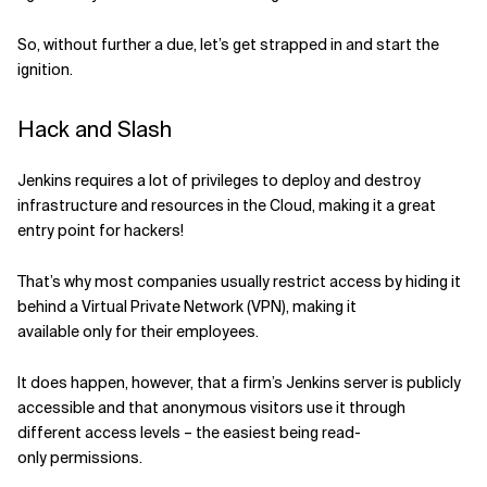
Related Topics
So
, without further a due, le
t’s
get strapped in and start the
ignition.
Hack and Slash
Jenkins
requires a lot of privileges to deploy and destroy
infrastructure and resources in the Cloud, making it a great
entry point for hackers!
T
hat’s why most companies usually restrict access by hiding it
behind a Virtual Private Network (VPN), making it
available
only
for their employees.
It does happen, however, that a firm’s Jenkins server is publicly
accessible and that anonymous visitors use it through
different access levels – the easiest being read-
only
permissions
.