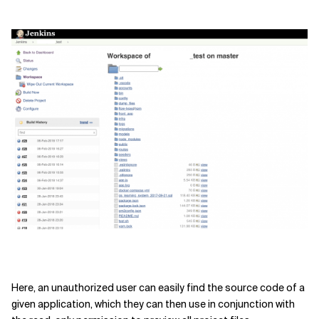
Here, an
unauthorized user can easily find the source code of
a
given application, which they can then use in conjunction with