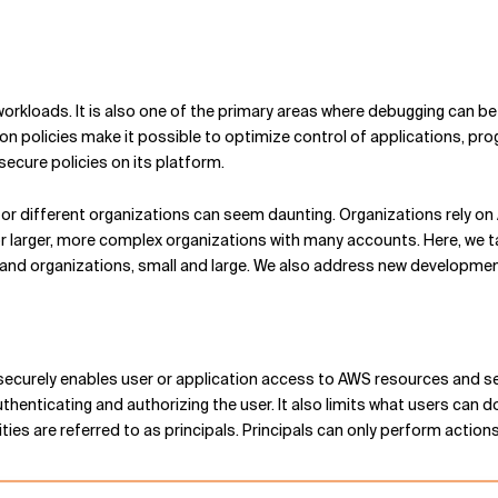
rkloads. It is also one of the primary areas where debugging can be 
ion policies make it possible to optimize control of applications, p
ecure policies on its platform.
 for different organizations can seem daunting. Organizations rely 
or larger, more complex organizations with many accounts. Here, we 
and organizations, small and large. We also address new developmen
curely enables user or application access to AWS resources and serv
henticating and authorizing the user. It also limits what users can do.
ities are referred to as principals. Principals can only perform actio