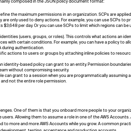
e mainly composed in the JSON policy document format:
define the maximum permissions in an organization. SCPs are applied 
hey are only used to deny actions. For example, you can use SCPs to
s $3,648 per day. Or you can use SCPs to limit which regions can be u
entities (users, groups, or roles). This controls what actions an ident
ources with certain conditions. For example, you can have a policy to 
 during authentication.
ic actions to users or groups by attaching inline policies to resourc
dentity-based policy can grant to an entity. Permission boundaries
eam without compromising security.
ole can grant to a session when you are programmatically assuming a r
 and not the entire role permission.
llenges. One of them is that you onboard more people to your organiza
e users. Allowing them to assume a role in one of the AWS Accounts.
ad to more and more AWS Accounts while you grow. A common practice
ve development, testing, acceptance and production accounts.