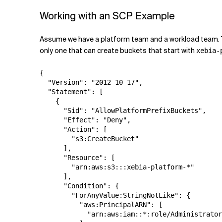
Working with an SCP Example
Assume we have a platform team and a workload team. Th
only one that can create buckets that start with
xebia-
{

  "Version": "2012-10-17",

  "Statement": [

    {

      "Sid": "AllowPlatformPrefixBuckets",

      "Effect": "Deny",

      "Action": [

        "s3:CreateBucket"

      ],

      "Resource": [

        "arn:aws:s3:::xebia-platform-*"

      ],

      "Condition": {

        "ForAnyValue:StringNotLike": {

          "aws:PrincipalARN": [

            "arn:aws:iam::*:role/Administrator