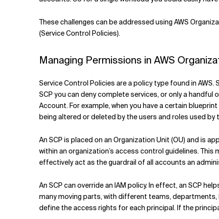
These challenges can be addressed using AWS Organizati
(Service Control Policies).
Managing Permissions in AWS Organizati
Service Control Policies are a policy type found in AWS. 
SCP you can deny complete services, or only a handful o
Account. For example, when you have a certain blueprin
being altered or deleted by the users and roles used by
An SCP is placed on an Organization Unit (OU) and is app
within an organization’s access control guidelines. This
effectively act as the guardrail of all accounts an admini
An SCP can override an IAM policy. In effect, an SCP hel
many moving parts, with different teams, departments, hie
define the access rights for each principal. If the princi