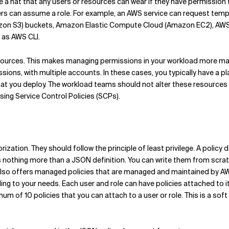
like a hat that any users or resources can wear if they have permissio
ers can assume a role. For example, an AWS service can request te
azon S3) buckets, Amazon Elastic Compute Cloud (Amazon EC2), A
 as AWS CLI.
esources. This makes managing permissions in your workload more mana
sions, with multiple accounts. In these cases, you typically have a
t you deploy. The workload teams should not alter these resources
sing Service Control Policies (SCPs).
rization. They should follow the principle of least privilege. A polic
y is nothing more than a JSON definition. You can write them from scrat
also offers managed policies that are managed and maintained by AW
g to your needs. Each user and role can have policies attached to it
mum of 10 policies that you can attach to a user or role. This is a so