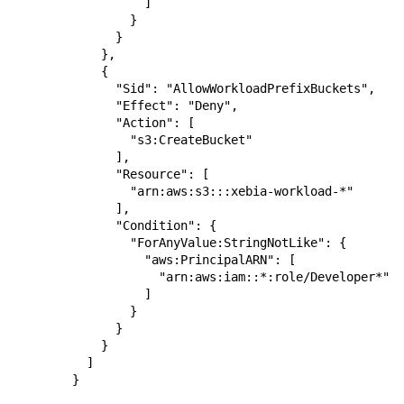
          ]

        }

      }

    },

    {

      "Sid": "AllowWorkloadPrefixBuckets",

      "Effect": "Deny",

      "Action": [

        "s3:CreateBucket"

      ],

      "Resource": [

        "arn:aws:s3:::xebia-workload-*"

      ],

      "Condition": {

        "ForAnyValue:StringNotLike": {

          "aws:PrincipalARN": [

            "arn:aws:iam::*:role/Developer*"

          ]

        }

      }

    }

  ]

}