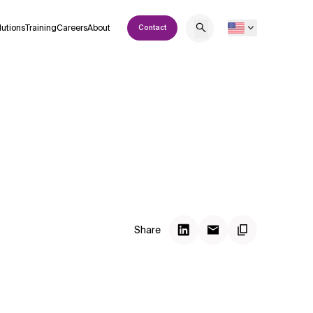
lutions
Training
Careers
About
Contact
Share