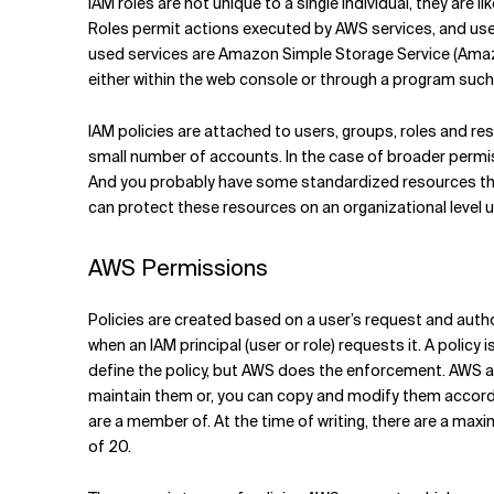
IAM roles are not unique to a single individual, they are 
Roles permit actions executed by AWS services, and us
used services are Amazon Simple Storage Service (Am
either within the web console or through a program such
IAM policies are attached to users, groups, roles and r
small number of accounts. In the case of broader permis
And you probably have some standardized resources tha
can protect these resources on an organizational level u
AWS Permissions
Policies are created based on a user’s request and autho
when an IAM principal (user or role) requests it. A polic
define the policy, but AWS does the enforcement. AWS 
maintain them or, you can copy and modify them accordin
are a member of. At the time of writing, there are a maxi
of 20.