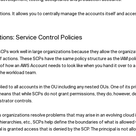
ons. It allows you to centrally manage the accounts itself and acce
ons: Service Control Policies
SCPs work well in large organizations because they allow the organizati
f actions. These SCPs have the same policy structure as the IAM poli
t of how an AWS Account needs to look like when you hand it over to
 the workload team.
lied to all accounts in the OU including any nested OUs. One of its pr
 means that while SCPs do not grant permissions, they do, however, de
strator controls.
ps organizations resolve problems that may arise in an evolving cloud
rarchies, etc., SCPs help define the boundaries of what is allowed wi
pal is granted access that is denied by the SCP. The principal is not al