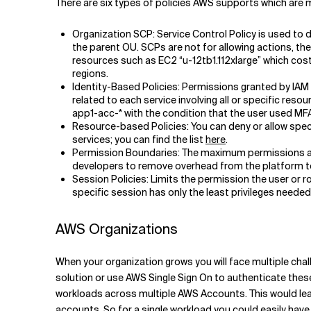
There are six types of policies AWS supports which ar
Organization SCP: Service Control Policy is used to 
the parent OU. SCPs are not for allowing actions, t
resources such as EC2 “u-12tb1.112xlarge” which cost
regions.
Identity-Based Policies: Permissions granted by IAM id
related to each service involving all or specific res
app1-acc-* with the condition that the user used MFA
Resource-based Policies: You can deny or allow specif
services; you can find the list
here
.
Permission Boundaries: The maximum permissions an i
developers to remove overhead from the platform t
Session Policies: Limits the permission the user or r
specific session has only the least privileges needed
AWS Organizations
When your organization grows you will face multiple cha
solution or use AWS Single Sign On to authenticate thes
workloads across multiple AWS Accounts. This would le
accounts. So for a single workload you could easily ha