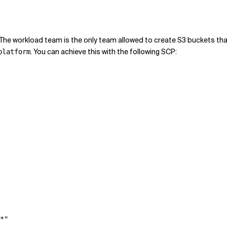
e workload team is the only team allowed to create S3 buckets tha
. You can achieve this with the following SCP:
platform
*"
