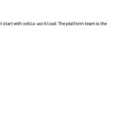
t start with
. The platform team is the
xebia-workload