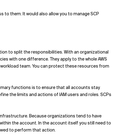
ss to them. It would also allow you to manage SCP
on to split the responsibilities. With an organizational
cies with one difference. They apply to the whole AWS
 a workload team. You can protect these resources from
imary functions is to ensure that all accounts stay
fine the limits and actions of IAM users and roles. SCPs
 infrastructure. Because organizations tend to have
thin the account. In the account itself you still need to
lowed to perform that action.