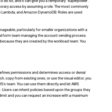
n to do so, and it can give you a temporary “superpower”.
mporary access by assuming a role. The most commonly
WS Lambda, and Amazon DynamoDB. Roles are used
geable, particularly for smaller organizations with a
 platform team managing the account vending process.
 because they are created by the workload team. You
y defines permissions and determines access or denial
ch, copy from existing ones, or use the visual editor, you
S’s team. You can use them directly and let AWS
. Users can inherit policies based upon the groups they
ft limit and you can request an increase with a maximum