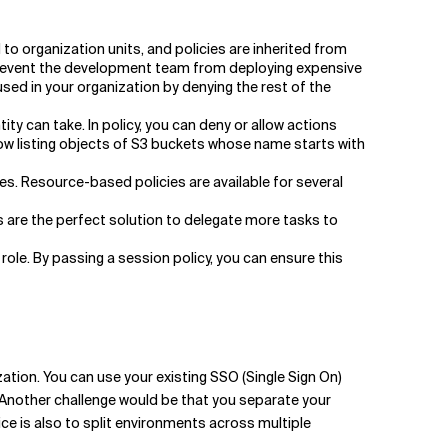
to organization units, and policies are inherited from
 prevent the development team from deploying expensive
sed in your organization by denying the rest of the
ity can take. In policy, you can deny or allow actions
allow listing objects of S3 buckets whose name starts with
es. Resource-based policies are available for several
 are the perfect solution to delegate more tasks to
ole. By passing a session policy, you can ensure this
tion. You can use your existing SSO (Single Sign On)
 Another challenge would be that you separate your
 is also to split environments across multiple