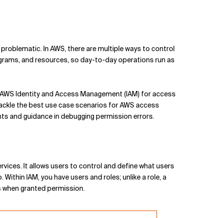
problematic. In AWS, there are multiple ways to control
rograms, and resources, so day-to-day operations run as
on AWS Identity and Access Management (IAM) for access
tackle the best use case scenarios for AWS access
ts and guidance in debugging permission errors.
ices. It allows users to control and define what users
 Within IAM, you have users and roles; unlike a role, a
ns when granted permission.