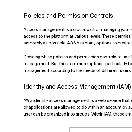
Related Topics
Policies and Permission Controls
Access management is a crucial part of managing your wo
access to the platform at various levels. These permiss
smoothly as possible. AWS has many options to create s
Deciding which policies and permission controls to use
management. But there are more options, particularly f
management according to the needs of different users 
Identity and Access Management (IAM)
AWS identity access management is a web service that se
or applications are allowed to do within an account by aut
user can be organized into groups. Within IAM, these ent