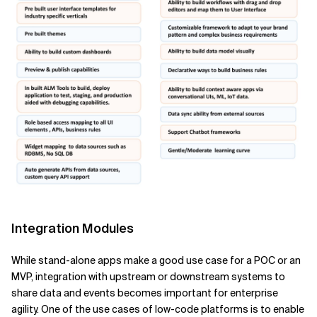
Integration Modules
While stand-alone apps make a good use case for a POC or an
MVP, integration with upstream or downstream systems to
share data and events becomes important for enterprise
agility. One of the use cases of low-code platforms is to enable