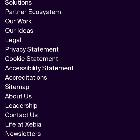
Solutions
Partner Ecosystem
Our Work
Our Ideas
Legal
Privacy Statement
Cookie Statement
Accessibility Statement
Accreditations
Sitemap
About Us
Leadership
Contact Us
Life at Xebia
Newsletters