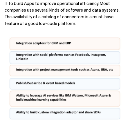
IT to build Apps to improve operational efficiency. Most
companies use several kinds of software and data systems.
The availability of a catalog of connectors is a must-have
feature of a good low-code platform.