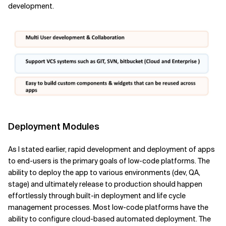
development.
Deployment Modules
As I stated earlier, rapid development and deployment of apps
to end-users is the primary goals of low-code platforms. The
ability to deploy the app to various environments (dev, QA,
stage) and ultimately release to production should happen
effortlessly through built-in deployment and life cycle
management processes. Most low-code platforms have the
ability to configure cloud-based automated deployment. The