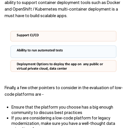
ability to support container deployment tools such as Docker
and OpenShift / Kubernetes multi-container deployment is a
must have to build scalable apps.
Finally, a few other pointers to consider in the evaluation of low-
code platforms are -
Ensure that the platform you choose has a big enough
community to discuss best practices
If you are considering a low-code platform for legacy
modernization, make sure you have a well-thought data