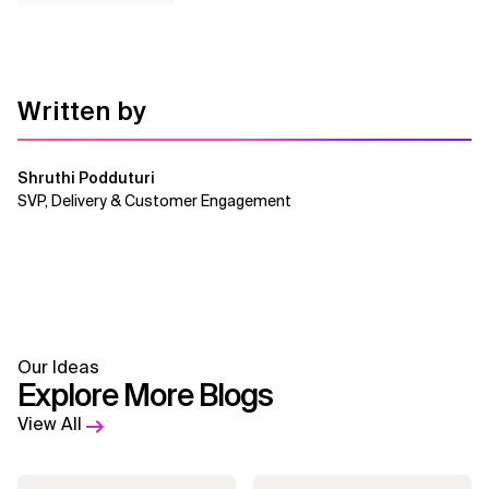
Written by
Shruthi Podduturi
SVP, Delivery & Customer Engagement
Our Ideas
Explore More Blogs
View All