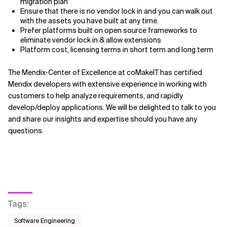
migration plan
Ensure that there is no vendor lock in and you can walk out
with the assets you have built at any time.
Prefer platforms built on open source frameworks to
eliminate vendor lock in & allow extensions
Platform cost, licensing terms in short term and long term
The Mendix-Center of Excellence at coMakeIT has certified
Mendix developers with extensive experience in working with
customers to help analyze requirements, and rapidly
develop/deploy applications. We will be delighted to talk to you
and share our insights and expertise should you have any
questions.
Tags
:
Software Engineering