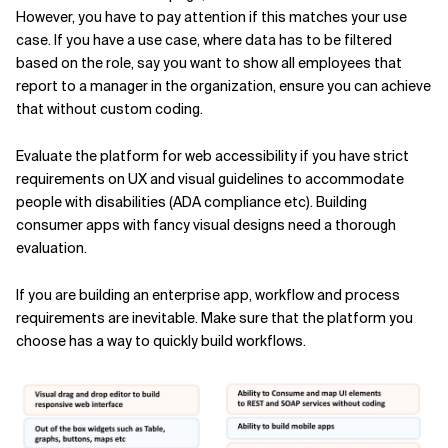
However, you have to pay attention if this matches your use
case. If you have a use case, where data has to be filtered
based on the role, say you want to show all employees that
report to a manager in the organization, ensure you can achieve
that without custom coding.
Evaluate the platform for web accessibility if you have strict
requirements on UX and visual guidelines to accommodate
people with disabilities (ADA compliance etc). Building
consumer apps with fancy visual designs need a thorough
evaluation.
If you are building an enterprise app, workflow and process
requirements are inevitable. Make sure that the platform you
choose has a way to quickly build workflows.