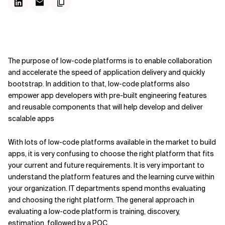
The purpose of low-code platforms is to enable collaboration
and accelerate the speed of application delivery and quickly
bootstrap. In addition to that, low-code platforms also
empower app developers with pre-built engineering features
and reusable components that will help develop and deliver
scalable apps
With lots of low-code platforms available in the market to build
apps, it is very confusing to choose the right platform that fits
your current and future requirements. It is very important to
understand the platform features and the learning curve within
your organization. IT departments spend months evaluating
and choosing the right platform. The general approach in
evaluating a low-code platform is training, discovery,
estimation, followed by a POC.