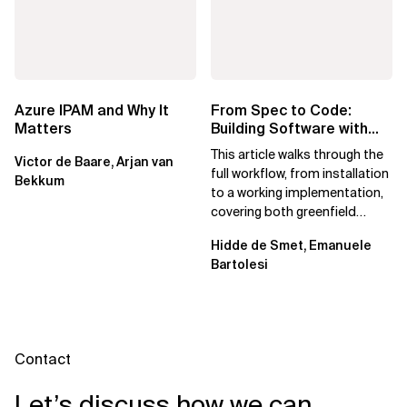
Azure IPAM and Why It
From Spec to Code:
Matters
Building Software with
Spec Kit
This article walks through the
Victor de Baare, Arjan van
full workflow, from installation
Bekkum
to a working implementation,
covering both greenfield
projects and extending an...
Hidde de Smet, Emanuele
Bartolesi
Contact
Let’s discuss how we can