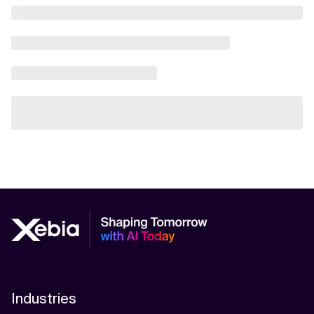
Industries