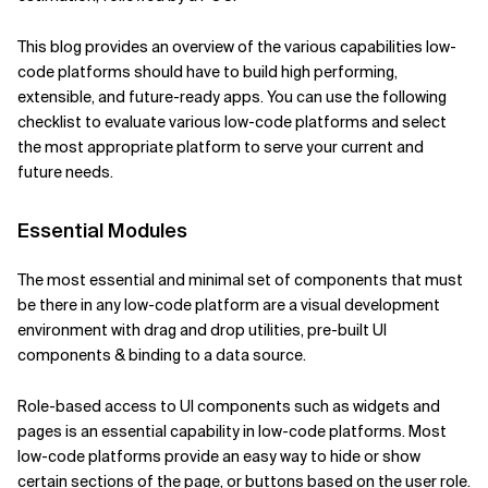
Related Topics
This blog provides an overview of the various capabilities low-
code platforms should have to build high performing,
extensible, and future-ready apps. You can use the following
checklist to evaluate various low-code platforms and select
the most appropriate platform to serve your current and
future needs.
Essential Modules
The most essential and minimal set of components that must
be there in any low-code platform are a visual development
environment with drag and drop utilities, pre-built UI
components & binding to a data source.
Role-based access to UI components such as widgets and
pages is an essential capability in low-code platforms. Most
low-code platforms provide an easy way to hide or show
certain sections of the page, or buttons based on the user role.