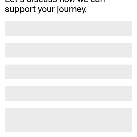
support your journey.