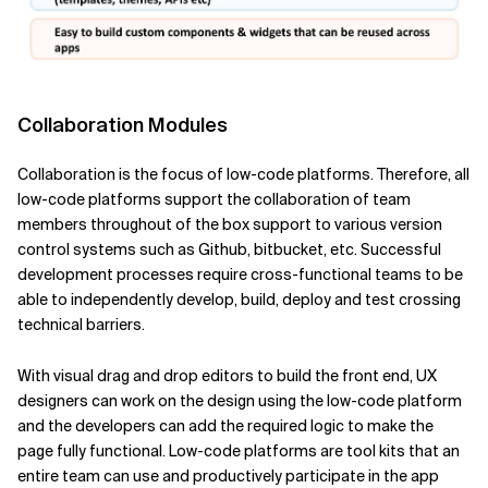
Collaboration Modules
Collaboration is the focus of low-code platforms. Therefore, all
low-code platforms support the collaboration of team
members throughout of the box support to various version
control systems such as Github, bitbucket, etc. Successful
development processes require cross-functional teams to be
able to independently develop, build, deploy and test crossing
technical barriers.
With visual drag and drop editors to build the front end, UX
designers can work on the design using the low-code platform
and the developers can add the required logic to make the
page fully functional. Low-code platforms are tool kits that an
entire team can use and productively participate in the app