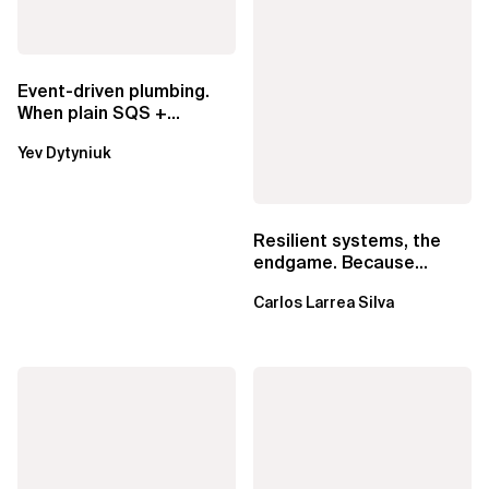
Event-driven plumbing.
When plain SQS +
Lambda beats
Yev Dytyniuk
EventBridge Pipes
Resilient systems, the
endgame. Because
failure is inevitable
Carlos Larrea Silva