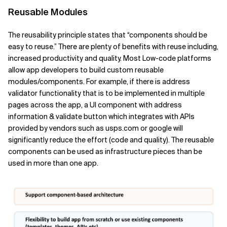
Reusable Modules
The reusability principle states that “components should be
easy to reuse.” There are plenty of benefits with reuse including,
increased productivity and quality. Most Low-code platforms
allow app developers to build custom reusable
modules/components. For example, if there is address
validator functionality that is to be implemented in multiple
pages across the app, a UI component with address
information & validate button which integrates with APIs
provided by vendors such as usps.com or google will
significantly reduce the effort (code and quality). The reusable
components can be used as infrastructure pieces than be
used in more than one app.