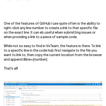
One of the features of GitHub I use quite often is the ability to
right-click any line number to create a link to that specific file
on the exact line. It can eb useful when submitting issues or
when providing a link to a piece of sample code.
While not so easy to find in VsTeam, the feature is there. To link
to a specific line in the code hub first navigate to the file you
want to link to, then copy the current location from the browser
and append
&line={number}
.
That's all!