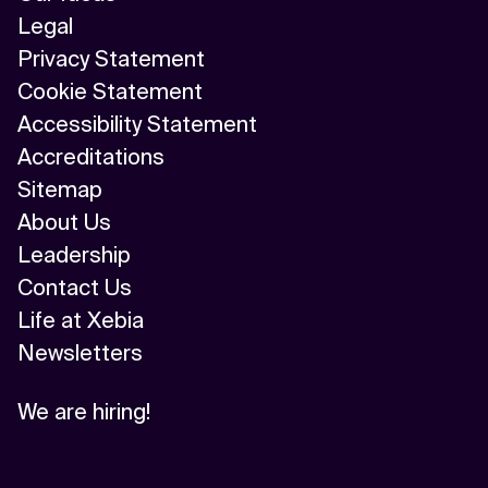
Legal
Privacy Statement
Cookie Statement
Accessibility Statement
Accreditations
Sitemap
About Us
Leadership
Contact Us
Life at Xebia
Newsletters
We are hiring!