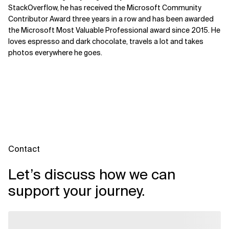
StackOverflow, he has received the Microsoft Community
Contributor Award three years in a row and has been awarded
the Microsoft Most Valuable Professional award since 2015. He
loves espresso and dark chocolate, travels a lot and takes
photos everywhere he goes.
Contact
Let’s discuss how we can
support your journey.