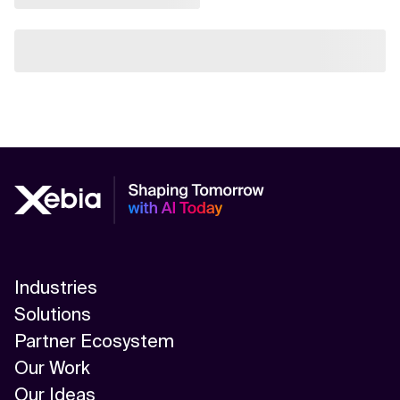
Industries
Solutions
Partner Ecosystem
Our Work
Our Ideas