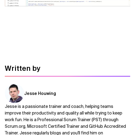
Related Topics
Written by
Jesse Houwing
Jesse is a passionate trainer and coach, helping teams
improve their productivity and quality all while trying to keep
work fun. He is a Professional Scrum Trainer (PST) through
Scrum.org, Microsoft Certified Trainer and GitHub Accredited
Trainer. Jesse regularly blogs and you'll find him on