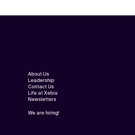
About Us
Leadership
Contact Us
Life at Xebia
Newsletters
We are hiring!