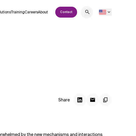
lutions
Training
Careers
About
Contact
Share
overwhelmed by the new mechanisms and interactions