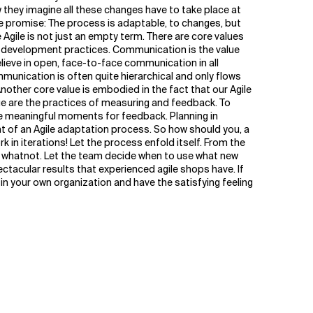
they imagine all these changes have to take place at
le promise: The process is adaptable, to changes, but
 Agile is not just an empty term. There are core values
re development practices. Communication is the value
elieve in open, face-to-face communication in all
munication is often quite hierarchical and only flows
Another core value is embodied in the fact that our Agile
alue are the practices of measuring and feedback. To
ne meaningful moments for feedback. Planning in
int of an Agile adaptation process. So how should you, a
 in iterations! Let the process enfold itself. From the
and whatnot. Let the team decide when to use what new
pectacular results that experienced agile shops have. If
 in your own organization and have the satisfying feeling