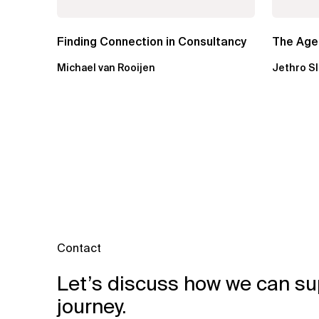
Finding Connection in Consultancy
The Agen
Michael van Rooijen
Jethro S
Contact
Let’s discuss how we can su
journey.