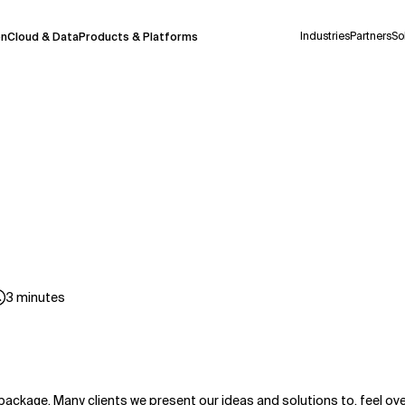
Industries
Partners
So
on
Cloud & Data
Products & Platforms
 pilot program and is still being refined.
take a few seconds to appear. We aim for
 may occur.
 decisions or
contacting us
directly.
Context Files
3
minutes
package. Many clients we present our ideas and solutions to, feel 