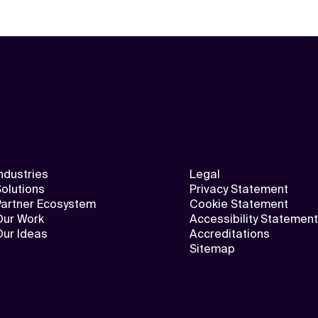
ndustries
Legal
olutions
Privacy Statement
Partner Ecosystem
Cookie Statement
Our Work
Accessibility Statement
Our Ideas
Accreditations
Sitemap