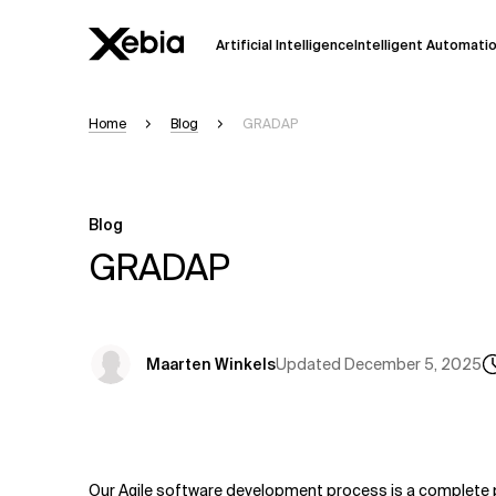
Artificial Intelligence
Intelligent Automati
Home
Blog
GRADAP
Ai
Overview
This AI search assistant is currently in a
Responses, generated in English, may 
Blog
accuracy, but occasional inaccuracies
GRADAP
Please verify key details before making
Response
Updated
December 5, 2025
Maarten Winkels
Our Agile software development process is a complete 