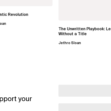
tic Revolution
loan
The Unwritten Playbook: L
Without a Title
Jethro Sloan
pport your