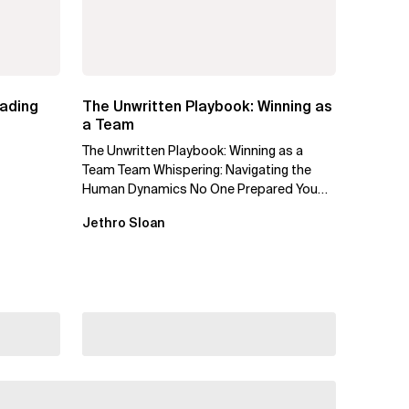
eading
The Unwritten Playbook: Winning as
a Team
The Unwritten Playbook: Winning as a
Team Team Whispering: Navigating the
Human Dynamics No One Prepared You
For "We’ve gone through three...
Jethro Sloan