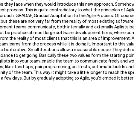
ges they face when they would introduce this new approach. Somehow 
t process. This is quite contradictory to what the principles of Agi
approach: GRADAP, Gradual Adaptation to the Agile Process.
Of course
 but these are not very far from the reality of most existing softwa
lopment teams communicate, both internally and externally. Agilists b
 not be practice at most large software development firms, where com
from the reality of most clients that this is an area of improvement. 
team learns from the process while it is doing it. Important to this v
 be iterative. Small iterations allow a measurable scope. They defi
guidance to get going. Basically these two values form the starting po
gilists into your team, enable the team to communicate freely and work
ices, like stand-ups, pair programming, unittests, automatic builds 
ty of the team. This way, it might take a little longer to reach the s
 a few days. But by gradually adopting to Agile, you’d embed it better