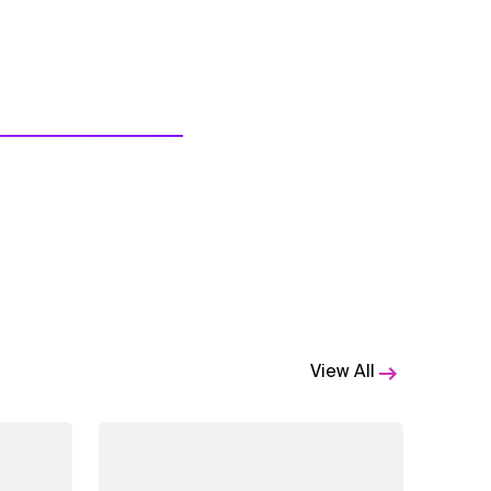
View All