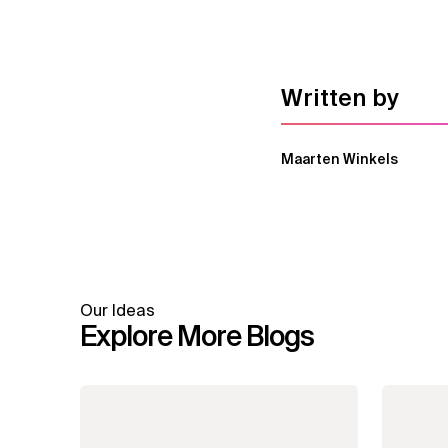
Written by
Maarten Winkels
Our Ideas
Explore More Blogs