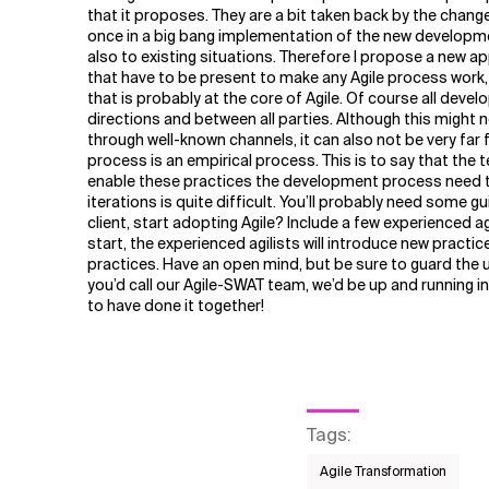
Related Topics
that it proposes. They are a bit taken back by the chan
once in a big bang implementation of the new developmen
also to existing situations. Therefore I propose a new 
that have to be present to make any Agile process work,
that is probably at the core of Agile. Of course all deve
directions and between all parties. Although this might
through well-known channels, it can also not be very far 
process is an empirical process. This is to say that the 
enable these practices the development process need to
iterations is quite difficult. You’ll probably need some 
client, start adopting Agile? Include a few experienced a
start, the experienced agilists will introduce new pract
practices. Have an open mind, but be sure to guard the uni
you’d call our Agile-SWAT team, we’d be up and running in
to have done it together!
Tags
:
Agile Transformation