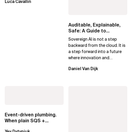
Luca Cavallin
Auditable, Explainable,
Safe: A Guide to
Sovereign AI for Business
Sovereign AI is not a step
Leaders
backward from the cloud. It is
a step forward into a future
where innovation and
ownership are not mutually
Daniel Van Dijk
exclusive.
Event-driven plumbing.
When plain SQS +
Lambda beats
Yev Dytyniuk