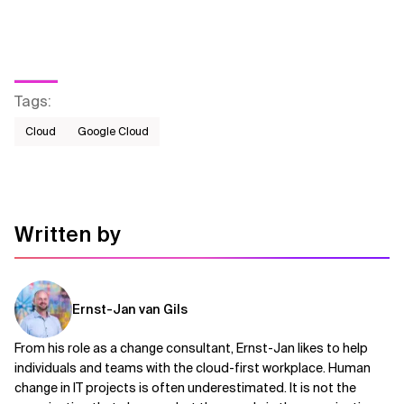
Tags
:
Cloud
Google Cloud
Written by
Ernst-Jan van Gils
From his role as a change consultant, Ernst-Jan likes to help
individuals and teams with the cloud-first workplace. Human
change in IT projects is often underestimated. It is not the