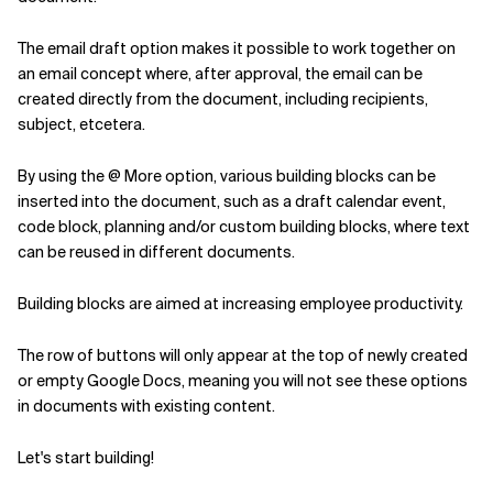
The email draft option makes it possible to work together on
an email concept where, after approval, the email can be
created directly from the document, including recipients,
subject, etcetera.
By using the @ More option, various building blocks can be
inserted into the document, such as a draft calendar event,
code block, planning and/or custom building blocks, where text
can be reused in different documents.
Building blocks are aimed at increasing employee productivity.
The row of buttons will only appear at the top of newly created
or empty Google Docs, meaning you will not see these options
in documents with existing content.
Let's start building!