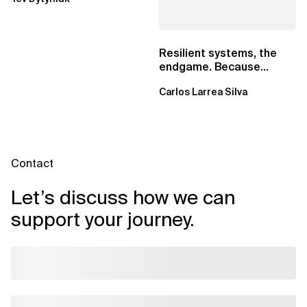
EventBridge Pipes
Resilient systems, the
endgame. Because
failure is inevitable
Carlos Larrea Silva
Contact
Let’s discuss how we can
support your journey.