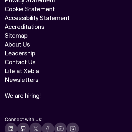
Privacy Statement
Cookie Statement
Accessibility Statement
Accreditations
Sitemap
About Us
Leadership
Contact Us
Life at Xebia
Newsletters
We are hiring!
Connect with Us
: