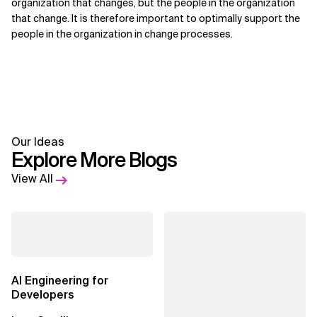
organization that changes, but the people in the organization
that change. It is therefore important to optimally support the
people in the organization in change processes.
Our Ideas
Explore More Blogs
View All
AI Engineering for
Developers