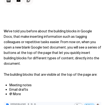
We've told you before about the building blocks in Google
Docs, that make inserting information such as tagging
colleagues or repetitive tasks easier. From now on, when you
open a new blank Google text document, you will see a series of
buttons at the top of the page that let you quickly insert
building blocks for different types of content, directly into the
document.
The building blocks that are visible at the top of the page are:
Meeting notes
Email drafts
@ More