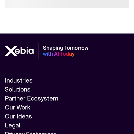
Industries
Solutions
Partner Ecosystem
Our Work
Our Ideas
Legal