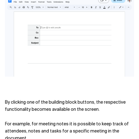
Related Topics
By clicking one of the building block buttons, the respective
functionality becomes available on the screen.
For example, for meeting notes it is possible to keep track of
attendees, notes and tasks for a specific meeting in the
document.