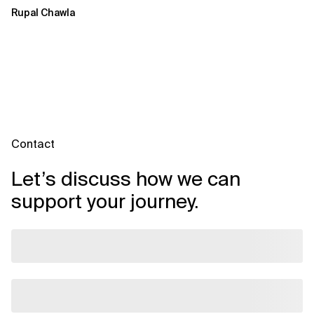
Rupal Chawla
Contact
Let’s discuss how we can
support your journey.