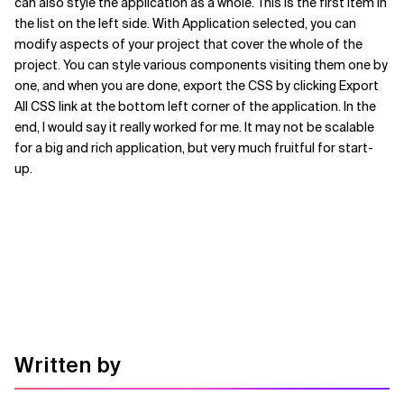
can also style the application as a whole. This is the first item in
the list on the left side. With Application selected, you can
modify aspects of your project that cover the whole of the
project. You can style various components visiting them one by
one, and when you are done, export the CSS by clicking Export
All CSS link at the bottom left corner of the application. In the
end, I would say it really worked for me. It may not be scalable
for a big and rich application, but very much fruitful for start-
up.
Written by