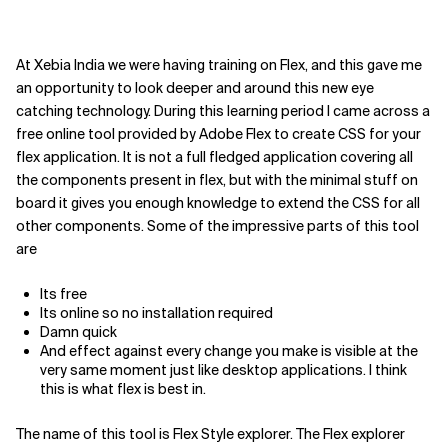
At Xebia India we were having training on Flex, and this gave me
an opportunity to look deeper and around this new eye
catching technology. During this learning period I came across a
free online tool provided by Adobe Flex to create CSS for your
flex application. It is not a full fledged application covering all
the components present in flex, but with the minimal stuff on
board it gives you enough knowledge to extend the CSS for all
other components. Some of the impressive parts of this tool
are
Its free
Its online so no installation required
Damn quick
And effect against every change you make is visible at the
very same moment just like desktop applications. I think
this is what flex is best in.
The name of this tool is Flex Style explorer. The Flex explorer