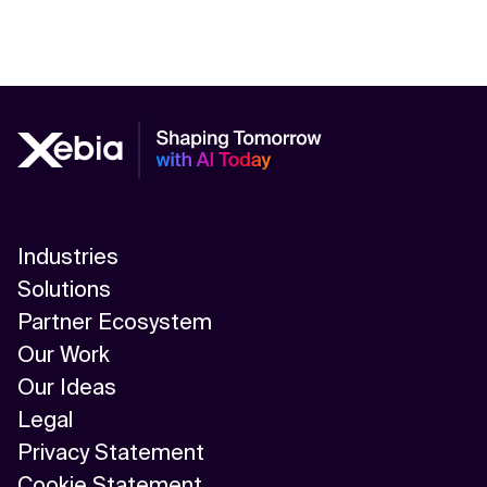
Industries
Solutions
Partner Ecosystem
Our Work
Our Ideas
Legal
Privacy Statement
Cookie Statement