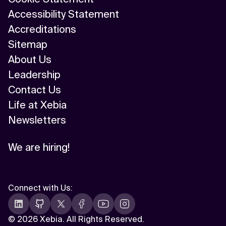
Accessibility Statement
Accreditations
Sitemap
About Us
Leadership
Contact Us
Life at Xebia
Newsletters
We are hiring!
Connect with Us
:
©
2026 Xebia. All Rights Reserved.