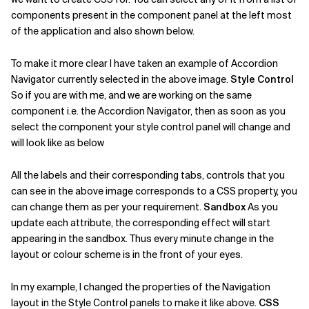
components present in the component panel at the left most
of the application and also shown below.
To make it more clear I have taken an example of Accordion
Navigator currently selected in the above image.
Style Control
So if you are with me, and we are working on the same
component i.e. the Accordion Navigator, then as soon as you
select the component your style control panel will change and
will look like as below
All the labels and their corresponding tabs, controls that you
can see in the above image corresponds to a CSS property, you
can change them as per your requirement.
Sandbox
As you
update each attribute, the corresponding effect will start
appearing in the sandbox. Thus every minute change in the
layout or colour scheme is in the front of your eyes.
In my example, I changed the properties of the Navigation
layout in the Style Control panels to make it like above.
CSS