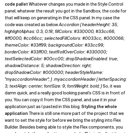
code pallet
Whatever changes you made in the Style Control
panel, whatever the result you got in the Sandbox, the code for
that will keep on generating in the CSS panel. In my case the
code was created as below
Accordion { headerHeight: 35;
highlightAlphas: 0.3, 0.18; fillColors: #330000, #33cc66,
#ff0000, #cc66cc; selectedFillColors: #0033cc, #000066;
themeColor: #33ff99; backgroundColor: #33cc99;
borderColor: #33ff00; textRollOverColor: #330000;
textSelectedColor: #00cc00; dropShadowEnabled: true;
shadowDistance: 5; shadowDirection: right;
dropShadowColor: #000000; headerStyleName:
"myaccordionHeader"; }
.myaccordionHeader { letterSpacing:
3; textAlign: center; fontSize: 9; fontWeight: bold; }
So, it was
damn quick, and a really good looking panel’s CSS is in front of
you. You can copy it from the CSS panel, and use it in your
application just as I pasted in this blog.
Styling the whole
application
There is still one more part of the project that we
want to set the style for before we bring the styling into Flex
Builder. Besides being able to style the Flex components, you