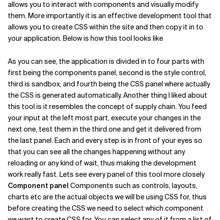
allows you to interact with components and visually modify
them. More importantly it is an effective development tool that
Related Topics
allows you to create CSS within the site and then copy it in to
your application. Below is how this tool looks like
As you can see, the application is divided in to four parts with
first being the components panel, second is the style control,
third is sandbox, and fourth being the CSS panel where actually
the CSS is generated automatically. Another thing I liked about
this tool is it resembles the concept of supply chain. You feed
your input at the left most part, execute your changes in the
next one, test them in the third one and get it delivered from
the last panel. Each and every step is in front of your eyes so
that you can see all the changes happening without any
reloading or any kind of wait, thus making the development
work really fast. Lets see every panel of this tool more closely
Component panel
Components such as controls, layouts,
charts etc are the actual objects we will be using CSS for, thus
before creating the CSS we need to select which component
we want to create CSS for. You can select any of it from a list of