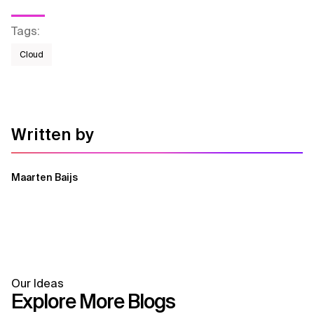
Tags
:
Cloud
Written by
Maarten Baijs
Our Ideas
Explore More Blogs