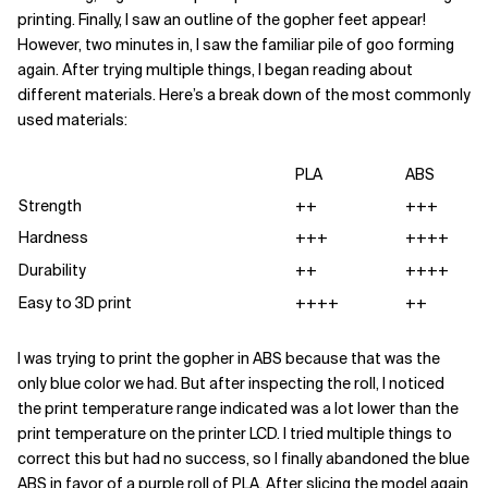
printing. Finally, I saw an outline of the gopher feet appear!
However, two minutes in, I saw the familiar pile of goo forming
again. After trying multiple things, I began reading about
different materials. Here’s a break down of the most commonly
used materials:
PLA
ABS
Strength
++
+++
Hardness
+++
++++
Durability
++
++++
Easy to 3D print
++++
++
I was trying to print the gopher in ABS because that was the
only blue color we had. But after inspecting the roll, I noticed
the print temperature range indicated was a lot lower than the
print temperature on the printer LCD. I tried multiple things to
correct this but had no success, so I finally abandoned the blue
ABS in favor of a purple roll of PLA. After slicing the model again