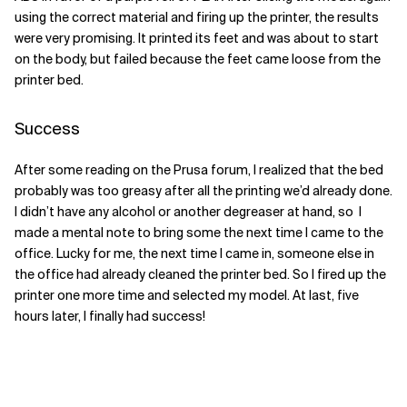
using the correct material and firing up the printer, the results
were very promising. It printed its feet and was about to start
on the body, but failed because the feet came loose from the
printer bed.
Success
After some reading on the Prusa forum, I realized that the bed
probably was too greasy after all the printing we’d already done.
I didn’t have any alcohol or another degreaser at hand, so I
made a mental note to bring some the next time I came to the
office. Lucky for me, the next time I came in, someone else in
the office had already cleaned the printer bed. So I fired up the
printer one more time and selected my model. At last, five
hours later, I finally had success!