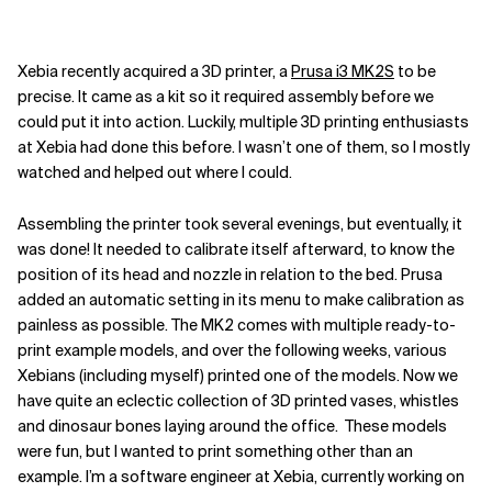
Xebia recently acquired a 3D printer, a
Prusa i3 MK2S
to be
precise. It came as a kit so it required assembly before we
could put it into action. Luckily, multiple 3D printing enthusiasts
at Xebia had done this before. I wasn’t one of them, so I mostly
watched and helped out where I could.
Assembling the printer took several evenings, but eventually, it
was done! It needed to calibrate itself afterward, to know the
position of its head and nozzle in relation to the bed. Prusa
added an automatic setting in its menu to make calibration as
painless as possible. The MK2 comes with multiple ready-to-
print example models, and over the following weeks, various
Xebians (including myself) printed one of the models. Now we
have quite an eclectic collection of 3D printed vases, whistles
and dinosaur bones laying around the office.
These models
were fun, but I wanted to print something other than an
example. I’m a software engineer at Xebia, currently working on