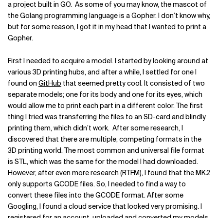
a project built in GO. As some of you may know, the mascot of
Related Topics
the Golang programming language is a Gopher. I don’t know why,
but for some reason, I got it in my head that I wanted to print a
Gopher.
First I needed to acquire a model. I started by looking around at
various 3D printing hubs, and after a while, I settled for one I
found on
GitHub
that seemed pretty cool. It consisted of two
separate models; one for its body and one for its eyes, which
would allow me to print each part in a different color. The first
thing I tried was transferring the files to an SD-card and blindly
printing them, which didn’t work. After some research, I
discovered that there are multiple, competing formats in the
3D printing world. The most common and universal file format
is STL, which was the same for the model I had downloaded.
However, after even more research (RTFM), I found that the MK2
only supports GCODE files. So, I needed to find a way to
convert these files into the GCODE format.
After some
Googling, I found a cloud service that looked very promising. I
registered for an account, uploaded and converted my models,