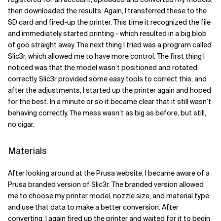
then downloaded the results. Again, I transferred these to the
SD card and fired-up the printer. This time it recognized the file
and immediately started printing - which resulted in a big blob
of goo straight away. The next thing I tried was a program called
Slic3r, which allowed me to have more control. The first thing I
noticed was that the model wasn’t positioned and rotated
correctly. Slic3r provided some easy tools to correct this, and
after the adjustments, I started up the printer again and hoped
for the best. In a minute or so it became clear that it still wasn’t
behaving correctly. The mess wasn’t as big as before, but still,
no cigar.
Materials
After looking around at the Prusa website, I became aware of a
Prusa branded version of Slic3r. The branded version allowed
me to choose my printer model, nozzle size, and material type
and use that data to make a better conversion. After
converting, I again fired up the printer and waited for it to begin