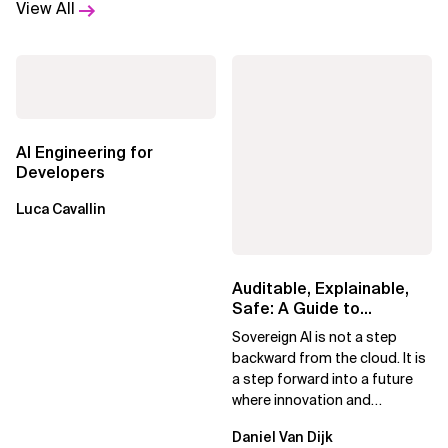
View All
AI Engineering for
Developers
Luca Cavallin
Auditable, Explainable,
Safe: A Guide to
Sovereign AI for Business
Sovereign AI is not a step
Leaders
backward from the cloud. It is
a step forward into a future
where innovation and
ownership are not mutually
Daniel Van Dijk
exclusive.