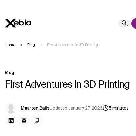
Ai
Overview
Home
Blog
First Adventures in 3D Printing
This AI search assistant is currently in a pilot program and is still being ref
generated in English, may take a few seconds to appear. We aim for accura
occasional inaccuracies may occur.
Blog
Please verify key details before making decisions or
contacting us
directly.
First Adventures in 3D Printing
Response
Updated
January 27, 2026
Maarten Baijs
5
minutes
Context Files