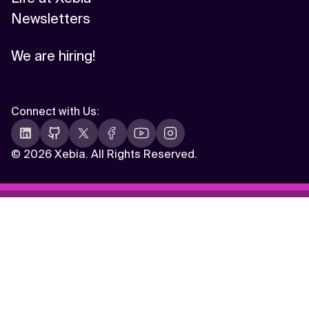
Newsletters
We are hiring!
Connect with Us
:
©
2026 Xebia. All Rights Reserved.