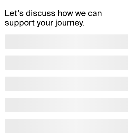
Let’s discuss how we can
support your journey.