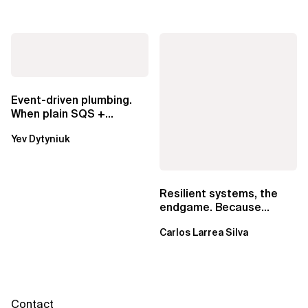
Event-driven plumbing.
When plain SQS +
Lambda beats
Yev Dytyniuk
EventBridge Pipes
Resilient systems, the
endgame. Because
failure is inevitable
Carlos Larrea Silva
Contact