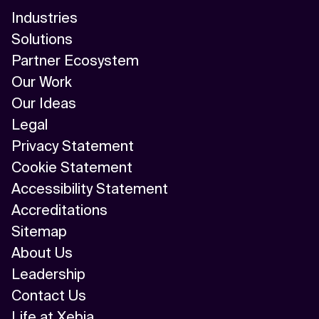
Industries
Solutions
Partner Ecosystem
Our Work
Our Ideas
Legal
Privacy Statement
Cookie Statement
Accessibility Statement
Accreditations
Sitemap
About Us
Leadership
Contact Us
Life at Xebia