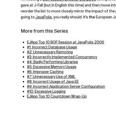
Related Topics
gave at J-Fall (but in English this time) and then move i
reorder the list to more closely mirror the impact of the
going to
JavaPolis
, you really should. It's
the
European Jav
More from this Series
EJApp Top 10 BOF Session at JavaPolis 2006
#1: Incorrect Database Usage
#2: Unnecessary Remoting
#3: Incorrectly Implemented Concurrency
#4: Badly Performing Libraries
#5: Excessive Memory Usage
#6: Improper Caching
#7: Unnecessary Use of XML
#8: Incorrect Usage of Java EE
#9: Incorrect Application Server Configuration
#10: Excessive Logging
EJApp Top 10 Countdown Wrap-Up