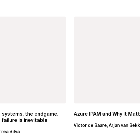
t systems, the endgame.
Azure IPAM and Why It Mat
failure is inevitable
Victor de Baare, Arjan van Bek
rrea Silva