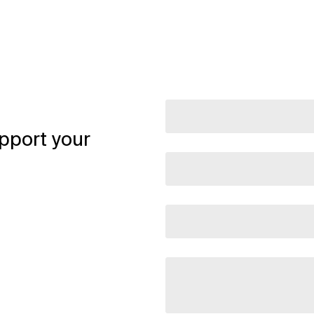
pport your