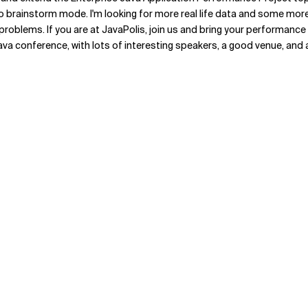
nto brainstorm mode. I'm looking for more real life data and some more
 problems. If you are at JavaPolis, join us and bring your performance
a conference, with lots of interesting speakers, a good venue, and 