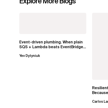
Explore More Blogs
Event-driven plumbing. When plain
SQS + Lambda beats EventBridge
Pipes
Yev Dytyniuk
Resilien
Because 
Carlos La