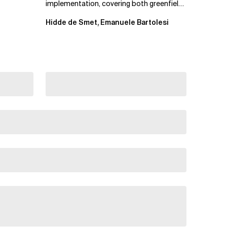
implementation, covering both greenfield
projects and extending an...
Hidde de Smet, Emanuele Bartolesi