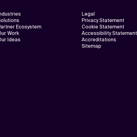
ndustries
Legal
olutions
Privacy Statement
Partner Ecosystem
Cookie Statement
Our Work
Accessibility Statement
Our Ideas
Accreditations
Sitemap