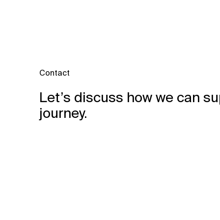
Contact
Let’s discuss how we can su
journey.