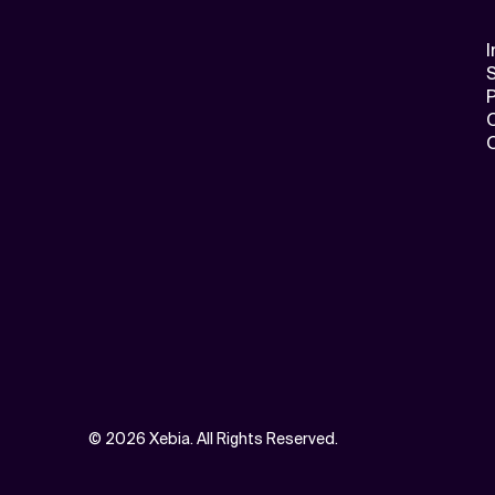
I
S
©
2026 Xebia. All Rights Reserved.