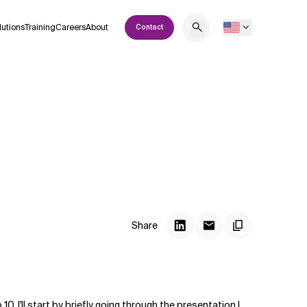
lutions
Training
Careers
About
Contact
Share
 I'll start by briefly going through the presentation I