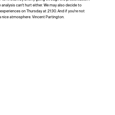
 analysis can't hurt either. We may also decide to
 experiences on Thursday at 21:30. And if you're not
a nice atmosphere. Vincent Partington.