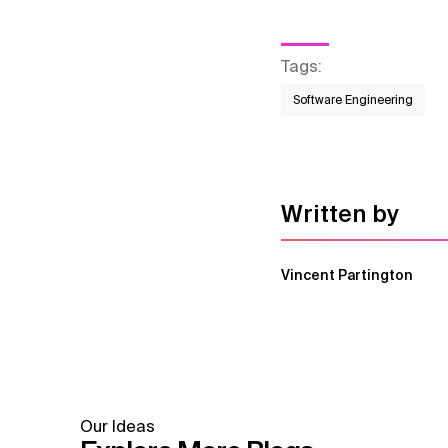
Tags
:
Software Engineering
Written by
Vincent Partington
Our Ideas