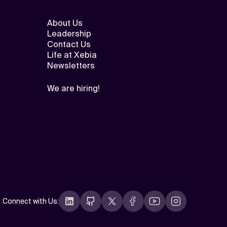
About Us
Leadership
Contact Us
Life at Xebia
Newsletters
We are hiring!
Connect with Us
: