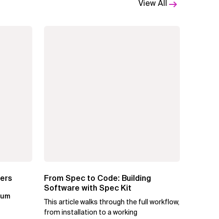
View All
ters
From Spec to Code: Building
Software with Spec Kit
kum
This article walks through the full workflow,
from installation to a working