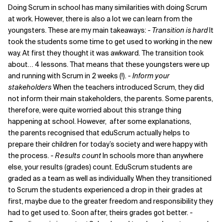
Doing Scrum in school has many similarities with doing Scrum
at work. However, there is also a lot we can learn from the
youngsters. These are my main takeaways:
- Transition is hard
It
took the students some time to get used to working in the new
way. At first they thought it was awkward. The transition took
about… 4 lessons. That means that these youngsters were up
and running with Scrum in 2 weeks (!).
- Inform your
stakeholders
When the teachers introduced Scrum, they did
not inform their main stakeholders, the parents. Some parents,
therefore, were quite worried about this strange thing
happening at school. However, after some explanations,
the parents recognised that eduScrum actually helps to
prepare their children for today’s society and were happy with
the process.
- Results count
In schools more than anywhere
else, your results (grades) count. EduScrum students are
graded as a team as well as individually. When they transitioned
to Scrum the students experienced a drop in their grades at
first, maybe due to the greater freedom and responsibility they
had to get used to. Soon after, theirs grades got better.
-