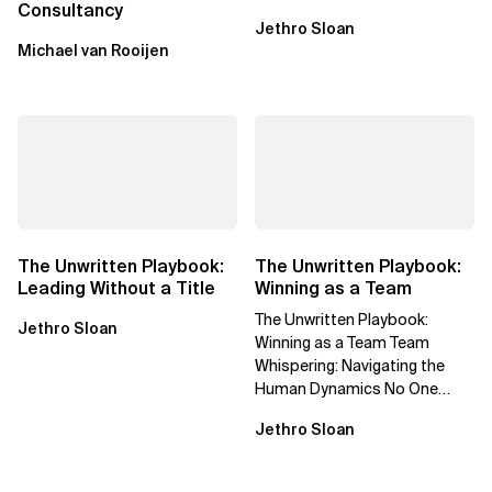
Consultancy
Jethro Sloan
Michael van Rooijen
The Unwritten Playbook:
The Unwritten Playbook:
Leading Without a Title
Winning as a Team
The Unwritten Playbook:
Jethro Sloan
Winning as a Team Team
Whispering: Navigating the
Human Dynamics No One
Prepared You For "We’ve gone
Jethro Sloan
through three...