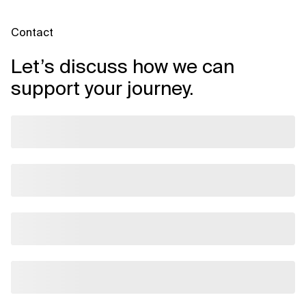
Contact
Let’s discuss how we can
support your journey.