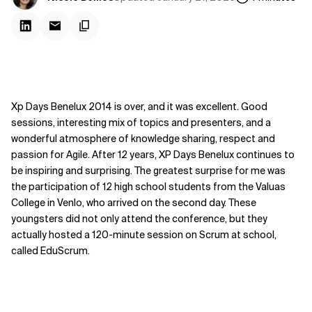
Xp Days Benelux 2014 is over, and it was excellent. Good
sessions, interesting mix of topics and presenters, and a
wonderful atmosphere of knowledge sharing, respect and
passion for Agile. After 12 years, XP Days Benelux continues to
be inspiring and surprising. The greatest surprise for me was
the participation of 12 high school students from the Valuas
College in Venlo, who arrived on the second day. These
youngsters did not only attend the conference, but they
actually hosted a 120-minute session on Scrum at school,
called EduScrum.