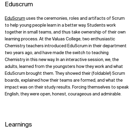
Eduscrum
Related Topics
EduScrum
uses the ceremonies, roles and artifacts of Scrum
to help young people learn in a better way. Students work
together in small teams, and thus take ownership of their own
learning process. At the Valuas College, two enthusiastic
Chemistry teachers introduced EduScrum in their department
two years ago, and have made the switch to teaching
Chemistry in this new way. In an interactive session, we, the
adults, learned from the youngsters how they work and what
EduScrum brought them. They showed their (foldable!) Scrum
boards, explained how their teams are formed, and what the
impact was on their study results. Forcing themselves to speak
English, they were open, honest, courageous and admirable.
Learnings