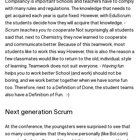
Compliancy is important
Schools and teachers have to comply
with many rules and regulations. The knowledge that needs to
get acquired each year is quite fixed. However, with EduScrum
the students decide how they will acquire that knowledge.
-
Scrum teaches you to cooperate
Not surprisingly, all students
said that, next to Chemistry, they now learned to cooperate
and communicate better. Because of this teamwork, most
students like to work this way. However, this is also the reason a
few classmates would like to return to the old, individual, style
of learning. Teamwork does not suit everyone.
- Having fun
helps you to work better
School (and work) should not be
boring, and we work better together when we have some fun
too. Therefore, next to a Definition of Done, the student teams
also have a Definition of Fun. :-)
Next generation Scrum
At the conference, the youngsters were surprised to see that
so many companies that they know personally (like Bol.com)