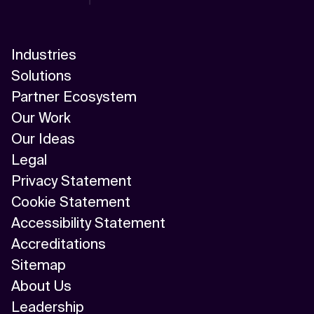
Industries
Solutions
Partner Ecosystem
Our Work
Our Ideas
Legal
Privacy Statement
Cookie Statement
Accessibility Statement
Accreditations
Sitemap
About Us
Leadership