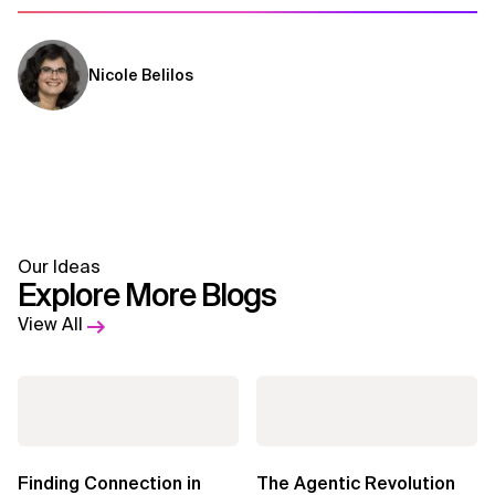
Nicole Belilos
Our Ideas
Explore More Blogs
View All
Finding Connection in
The Agentic Revolution