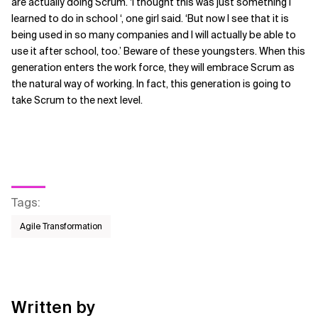
are actually doing Scrum. ‘I thought this was just something I
learned to do in school ‘, one girl said. ‘But now I see that it is
being used in so many companies and I will actually be able to
use it after school, too.’ Beware of these youngsters. When this
generation enters the work force, they will embrace Scrum as
the natural way of working. In fact, this generation is going to
take Scrum to the next level.
Tags
:
Agile Transformation
Written by