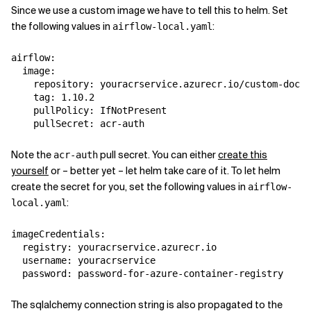
Since we use a custom image we have to tell this to helm. Set
the following values in
:
airflow-local.yaml
airflow
:
image
:
repository
:
youracrservice.azurecr.io/custom-docke
tag
:
1.10.2
pullPolicy
:
IfNotPresent
pullSecret
:
acr-auth
Note the
pull secret. You can either
create this
acr-auth
yourself
or – better yet – let helm take care of it. To let helm
create the secret for you, set the following values in
airflow-
:
local.yaml
imageCredentials
:
registry
:
youracrservice.azurecr.io
username
:
youracrservice
password
:
password-for-azure-container-registry
The sqlalchemy connection string is also propagated to the