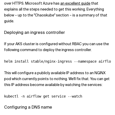
over HTTPS. Microsoft Azure has
an excellent guide
that
explains all the steps needed to get this working. Everything
below – up to the "Chaoskube" section – is a summary of that
guide.
Deploying an ingress controller
If your AKS cluster is configured without RBAC you can use the
following command to deploy the ingress controller.
helm install stable/nginx-ingress --namespace airflow 
This will configure a publicly available IP address to an NGINX
pod which currently points to nothing. We'll fix that. You can get
this IP address become available by watching the services:
Configuring a DNS name