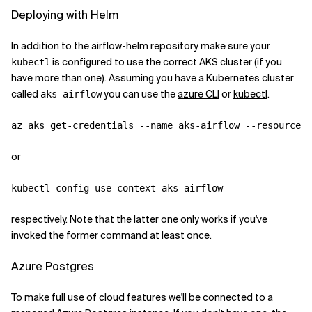
Deploying with Helm
In addition to the airflow-helm repository make sure your
is configured to use the correct AKS cluster (if you
kubectl
have more than one). Assuming you have a Kubernetes cluster
called
you can use the
azure CLI
or
kubectl
.
aks-airflow
or
respectively. Note that the latter one only works if you've
invoked the former command at least once.
Azure Postgres
To make full use of cloud features we'll be connected to a