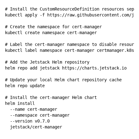
# Install the CustomResourceDefinition resources separ
kubectl apply -f https://raw.githubusercontent.com/jet
# Create the namespace for cert-manager
kubectl create namespace cert-manager

# Label the cert-manager namespace to disable resource
kubectl label namespace cert-manager certmanager.k8s.i
# Add the Jetstack Helm repository
helm repo add jetstack https://charts.jetstack.io

# Update your local Helm chart repository cache
helm repo update

# Install the cert-manager Helm chart
helm install 
  --name cert-manager 
  --namespace cert-manager 
  --version v0.7.0 