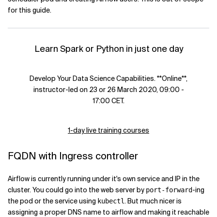
for this guide.
Learn Spark or Python in just one day
Develop Your Data Science Capabilities. **Online**,
instructor-led on 23 or 26 March 2020, 09:00 -
17:00 CET.
1-day live training courses
FQDN with Ingress controller
Airflow is currently running under it's own service and IP in the
cluster. You could go into the web server by
-ing
port-forward
the pod or the service using
. But much nicer is
kubectl
assigning a proper DNS name to airflow and making it reachable