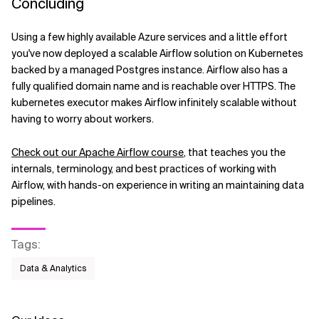
Concluding
Using a few highly available Azure services and a little effort
you've now deployed a scalable Airflow solution on Kubernetes
backed by a managed Postgres instance. Airflow also has a
fully qualified domain name and is reachable over HTTPS. The
kubernetes executor makes Airflow infinitely scalable without
having to worry about workers.
Check out our Apache Airflow course
, that teaches you the
internals, terminology, and best practices of working with
Airflow, with hands-on experience in writing an maintaining data
pipelines.
Tags
:
Data & Analytics