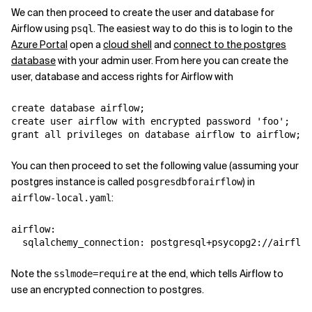
We can then proceed to create the user and database for
Airflow using
. The easiest way to do this is to login to the
psql
Azure Portal
open a
cloud shell
and
connect to the postgres
database
with your admin user. From here you can create the
user, database and access rights for Airflow with
create
database
airflow
;
create user airflow with encrypted password 'foo';
grant all privileges on database airflow to airflow;
You can then proceed to set the following value (assuming your
postgres instance is called
) in
posgresdbforairflow
:
airflow-local.yaml
airflow
:
sqlalchemy_connection
:
postgresql+psycopg2://airflow
Note the
at the end, which tells Airflow to
sslmode=require
use an encrypted connection to postgres.