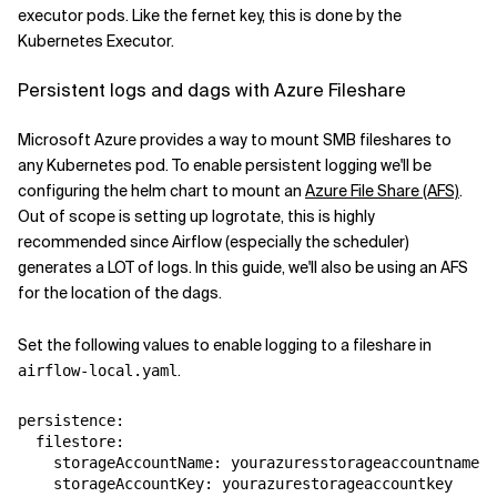
executor pods. Like the fernet key, this is done by the
Kubernetes Executor.
Persistent logs and dags with Azure Fileshare
Microsoft Azure provides a way to mount SMB fileshares to
any Kubernetes pod. To enable persistent logging we'll be
configuring the helm chart to mount an
Azure File Share (AFS)
.
Out of scope is setting up logrotate, this is highly
recommended since Airflow (especially the scheduler)
generates a LOT of logs. In this guide, we'll also be using an AFS
for the location of the dags.
Set the following values to enable logging to a fileshare in
.
airflow-local.yaml
persistence
:
filestore
:
storageAccountName
:
yourazuresstorageaccountname
storageAccountKey
:
yourazurestorageaccountkey