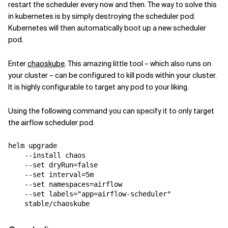
restart the scheduler every now and then. The way to solve this
in kubernetes is by simply destroying the scheduler pod.
Kubernetes will then automatically boot up a new scheduler
pod.
Enter
chaoskube
. This amazing little tool – which also runs on
your cluster – can be configured to kill pods within your cluster.
It is highly configurable to target any pod to your liking.
Using the following command you can specify it to only target
the airflow scheduler pod.
helm upgrade 
    --install chaos 
    --set 
dryRun
=
false
    --set 
interval
=
5m 
    --set 
namespaces
=
airflow 
    --set 
labels
=
"app=airflow-scheduler"