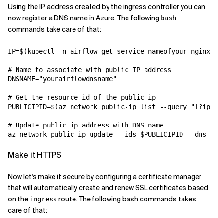
Using the IP address created by the ingress controller you can
now register a DNS name in Azure. The following
bash
commands take care of that:
IP
=
$(
kubectl -n airflow get service nameofyour-nginx-i
# Name to associate with public IP address
DNSNAME
=
"yourairflowdnsname"
# Get the resource-id of the public ip
PUBLICIPID
=
$(
az network public-ip list --query 
"[?ipAd
# Update public ip address with DNS name
az network public-ip update --ids $PUBLICIPID --dns-na
Make it HTTPS
Now let's make it secure by configuring a certificate manager
that will automatically create and renew SSL certificates based
on the
route. The following bash commands takes
ingress
care of that: