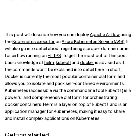
This post will describe how you can deploy
Apache Airflow
using
the
Kubernetes executor
on
Azure Kubernetes Service (AKS)
. It
will also go into detail about registering a proper domain name
for airflow running on
HTTPS
. To get the most out of this post
basic knowledge of
helm
,
kubectl
and
docker
is advised as it
the commands won't be explained into detail here. In short,
Docker is currently the most popular container platform and
allows you to isolate and pack self-contained environments.
Kubernetes (accessible via the command line tool
) is a
kubectl
powerful and comprehensive platform for orchestrating
docker containers. Helm is a layer on top of
and is an
kubectl
application manager for Kubernetes, making it easy to share
and install complex applications on Kubernetes.
Getting started