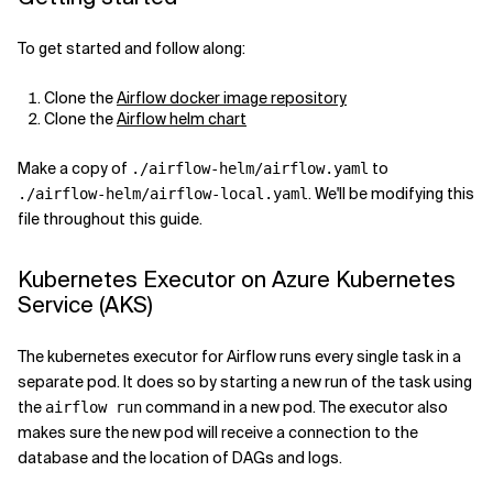
Related Topics
To get started and follow along:
Clone the
Airflow docker image repository
Clone the
Airflow helm chart
Make a copy of
to
./airflow-helm/airflow.yaml
. We'll be modifying this
./airflow-helm/airflow-local.yaml
file throughout this guide.
Kubernetes Executor on Azure Kubernetes
Service (AKS)
The kubernetes executor for Airflow runs every single task in a
separate pod. It does so by starting a new run of the task using
the
command in a new pod. The executor also
airflow run
makes sure the new pod will receive a connection to the
database and the location of DAGs and logs.