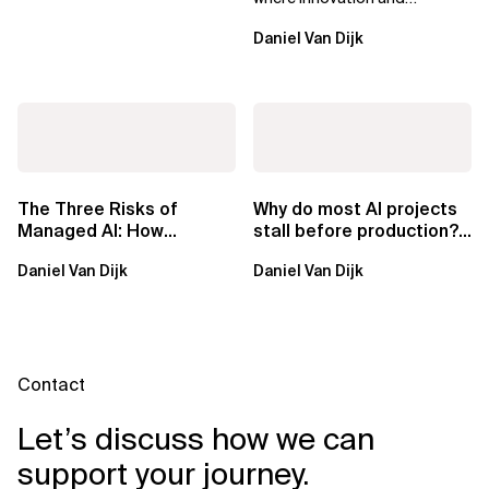
ownership are not mutually
Daniel Van Dijk
exclusive.
The Three Risks of
Why do most AI projects
Managed AI: How
stall before production?
Sovereign AI Solves
Sovereign AI for
Daniel Van Dijk
Daniel Van Dijk
Them
Regulated...
Contact
Let’s discuss how we can
support your journey.