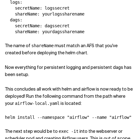
logs
:
secretName
:
logssecret
shareName
:
yourlogssharename
dags
:
secretName
:
dagssecret
shareName
:
yourdagssharename
The name of
must match an AFS that you've
shareName
created before deploying the helm chart.
Now everything for persistent logging and persistent dags has
been setup.
This concludes all work with helm and airflow is now ready to be
deployed! Run the following command from the path where
your
is located:
airflow-local.yaml
helm install --namespace 
"airflow"
 --name 
"airflow"
The next step would be to
into the webserver or
exec -it
scheduler pod and creating Airflow users. This is out of scope