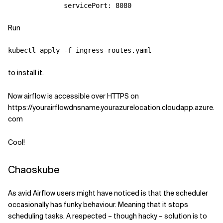
servicePort
:
8080
Run
to install it.
Now airflow is accessible over HTTPS on
https://yourairflowdnsname.yourazurelocation.cloudapp.azure.
com
Cool!
Chaoskube
As avid Airflow users might have noticed is that the scheduler
occasionally has funky behaviour. Meaning that it stops
scheduling tasks. A respected – though hacky – solution is to