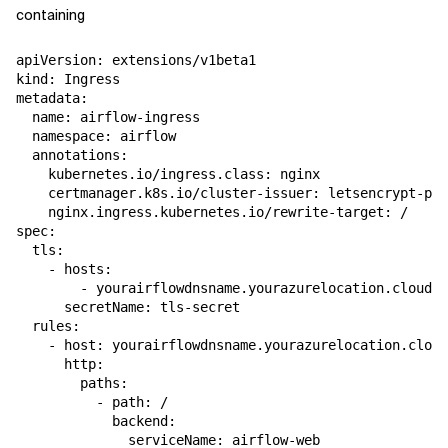
containing
apiVersion
:
extensions/v1beta1
kind
:
Ingress
metadata
:
name
:
airflow-ingress
namespace
:
airflow
annotations
:
kubernetes.io/ingress.class
:
nginx
certmanager.k8s.io/cluster-issuer
:
letsencrypt-pro
nginx.ingress.kubernetes.io/rewrite-target
:
/
spec
:
tls
:
-
hosts
:
-
yourairflowdnsname.yourazurelocation.cloudap
secretName
:
tls-secret
rules
:
-
host
:
yourairflowdnsname.yourazurelocation.cloud
http
:
paths
:
-
path
:
/
backend
:
serviceName
:
airflow-web