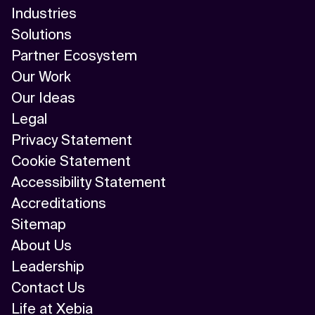
Industries
Solutions
Partner Ecosystem
Our Work
Our Ideas
Legal
Privacy Statement
Cookie Statement
Accessibility Statement
Accreditations
Sitemap
About Us
Leadership
Contact Us
Life at Xebia