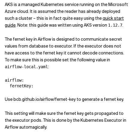
AKS is a managed Kubernetes service running on the Microsoft
Azure cloud. It is assumed the reader has already deployed
such a cluster – this is in fact quite easy using the
quick start
guide
. Note: this guide was written using AKS version
.
1.12.7
The fernet key in Airflow is designed to communicate secret
values from database to executor. If the executor does not
have access to the fernet key it cannot decode connections.
To make sure this is possible set the following value in
:
airflow-local.yaml
airflow
:
fernetKey
:
Use bcb.github.io/airflow/fernet-key to generate a fernet key.
This setting will make sure the fernet key gets propagated to
the executor pods. This is done by the Kubernetes Executor in
Airflow automagically.