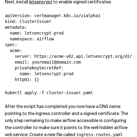
Next, install
letsencrypt
to enable signed certificates.
apiVersion: certmanager.k8s.io/v1alpha1

kind: ClusterIssuer

metadata:

  name: letsencrypt-prod

  namespace: airflow

spec:

  acme:

    server: https://acme-v02.api.letsencrypt.org/direc
    email: youremail@domain.com

    privateKeySecretRef:

      name: letsencrypt-prod

    http01: 
{}
After the script has completed you now have a DNS name
pointing to the ingress controller and a signed certificate. The
only step remaining to make airflow accessible is configuring
the controller to make sure it points to the well hidden airflow
service. Create a new file called
web
ingress-routes.yaml