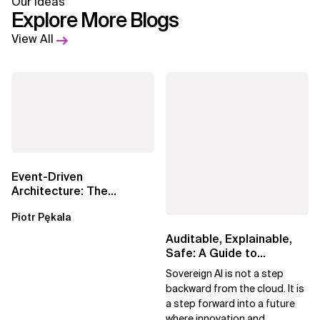
Our Ideas
Explore More Blogs
View All
Event-Driven
Architecture: The
Essential Components
Piotr Pękala
Beyond Kafka
Auditable, Explainable,
Safe: A Guide to
Sovereign AI for Business
Sovereign AI is not a step
Leaders
backward from the cloud. It is
a step forward into a future
where innovation and