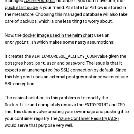
managed
Azure Postgres
instance. If you don't have one, the
quick start guide
is your friend. All state for Airflow is stored in
the metastore. Choosing this managed database will also take
care of backups, which is one less thing to worry about.
Now, the
docker image used in the helm chart
uses an
which makes some nasty assumptions:
entrypoint.sh
It creates the
value given the
AIRFLOW
CORE
SQL_ALCHEMY_CONN
postgres
,
,
and
. The issue is that it
host
port
user
password
expects an unencrypted (no SSL) connection by default. Since
this blog post uses an external postgres instance we must use
SSL encryption.
The easiest solution to this problem is to modify the
and completely remove the
and
Dockerfile
ENTRYPOINT
CMD
line. This does involve creating your own image and pushing it to
your container registry. The
Azure Container Registry (ACR)
would serve that purpose very well.