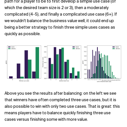
path for a player to be to first develop a simple use case (of
which the desired team size is 2 or 3), then a moderately
complicated (4-5), and finally a complicated use case (6+). If
we wouldn't balance the business value well, it could end up
being a better strategy to finish three simple uses cases as
quickly as possible.
Above you see the results after balancing: on the left we see
that winners have often completed three use cases, but it is
also possible to win with only two use cases. That is great: this
means players have to balance quickly finishing three use
cases versus finishing some with more value.