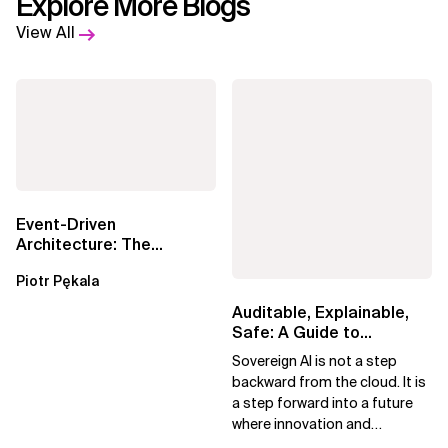
Explore More Blogs
View All
Event-Driven
Architecture: The
Essential Components
Piotr Pękala
Beyond Kafka
Auditable, Explainable,
Safe: A Guide to
Sovereign AI for Business
Sovereign AI is not a step
Leaders
backward from the cloud. It is
a step forward into a future
where innovation and
ownership are not mutually