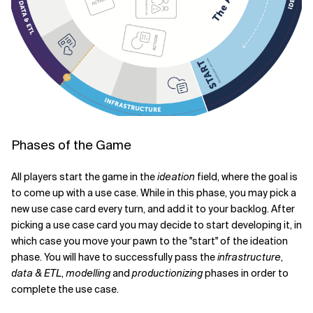
Phases of the Game
All players start the game in the
ideation
field, where the goal is
to come up with a use case. While in this phase, you may pick a
new use case card every turn, and add it to your backlog. After
picking a use case card you may decide to start developing it, in
which case you move your pawn to the "start" of the ideation
phase. You will have to successfully pass the
infrastructure
,
data & ETL
,
modelling
and
productionizing
phases in order to
complete the use case.