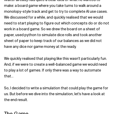
make: a board game where you take turns to walk around a
Related Topics
monolopy-style track and get to try to complete AI use cases.
We discussed for a while, and quickly realised that we would
need to start playing to figure out which concepts do or do not
work in a board game. So we drew the board on a sheet of
paper, used python to simulate dice rolls and took another
sheet of paper to keep track of our balances as we did not
have any dice nor game money at the ready.
We quickly realised that playing like this wasn't particularly fun.
And, if we were to create a well-balanced game we would need
to play a lot of games. If only there was a way to automate
that...
So, I decided to write a simulation that could play the game for
us. But before we dive into the simulation, let's have a look at
the end result.
The Game