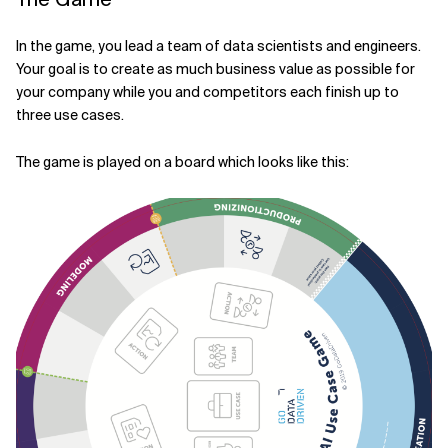
In the game, you lead a team of data scientists and engineers.
Your goal is to create as much business value as possible for
your company while you and competitors each finish up to
three use cases.
The game is played on a board which looks like this: