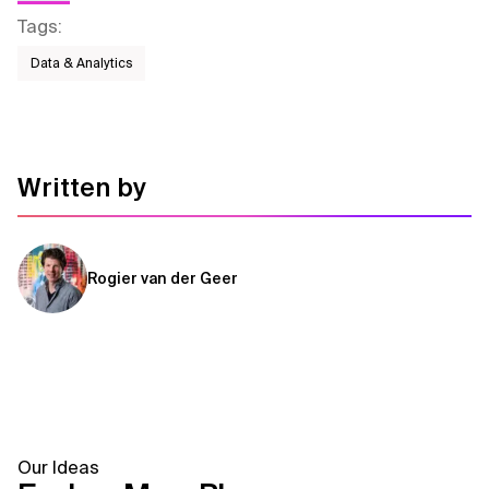
Tags
:
Data & Analytics
Written by
Rogier van der Geer
Our Ideas