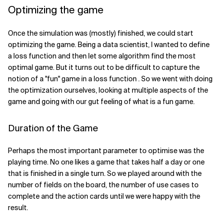
Optimizing the game
Once the simulation was (mostly) finished, we could start
optimizing the game. Being a data scientist, I wanted to define
a loss function and then let some algorithm find the most
optimal game. But it turns out to be difficult to capture the
notion of a "fun" game in a loss function . So we went with doing
the optimization ourselves, looking at multiple aspects of the
game and going with our gut feeling of what is a fun game.
Duration of the Game
Perhaps the most important parameter to optimise was the
playing time. No one likes a game that takes half a day or one
that is finished in a single turn. So we played around with the
number of fields on the board, the number of use cases to
complete and the action cards until we were happy with the
result.