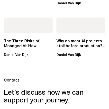
Daniel Van Dijk
exclusive.
The Three Risks of
Why do most AI projects
Managed AI: How
stall before production?
Sovereign AI Solves
Sovereign AI for
Daniel Van Dijk
Daniel Van Dijk
Them
Regulated...
Contact
Let’s discuss how we can
support your journey.