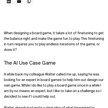
When designing a board game, it takes a lot of finetuning to get
the balance right and make the game fun to play. This finetuning
in turn requires you to play endless iterations of the game, or
does it?
The AI Use Case Game
A while back my colleague Walter called me up, saying he was
looking for an expert in board games to help him out design our
own game. While I do like to play a board game once in a while I
am by no means an expert, but I like to take on a challenge so I
decided to see if I could help out.
Walter already had quite a clear idea of what he wanted to