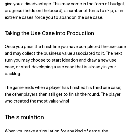
give you a disadvantage. This may come in the form of budget,
progress (fields on the board), a number of turns to skip, or in
extreme cases force you to abandon the use case.
Taking the Use Case into Production
Once you pass the finish line you have completed the use case
and may collect the business value associated to it. The next
turn you may choose to start ideation and draw a new use
case, or start developing a use case that is already in your
backlog.
The game ends when a player has finished his third use case;
the other players then still get to finish the round. The player
who created the most value wins!
The simulation
When you make a simulation for any kind of game, the