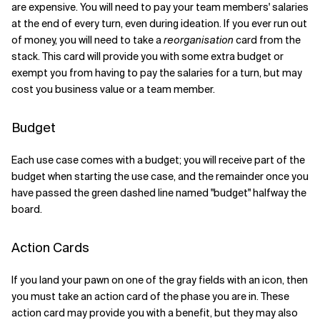
are expensive. You will need to pay your team members' salaries
at the end of every turn, even during ideation. If you ever run out
of money, you will need to take a
reorganisation
card from the
stack. This card will provide you with some extra budget or
exempt you from having to pay the salaries for a turn, but may
cost you business value or a team member.
Budget
Each use case comes with a budget; you will receive part of the
budget when starting the use case, and the remainder once you
have passed the green dashed line named "budget" halfway the
board.
Action Cards
If you land your pawn on one of the gray fields with an icon, then
you must take an action card of the phase you are in. These
action card may provide you with a benefit, but they may also