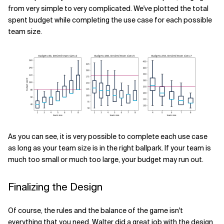
from very simple to very complicated. We've plotted the total
spent budget while completing the use case for each possible
team size.
As you can see, it is very possible to complete each use case
as long as your team size is in the right ballpark. If your team is
much too small or much too large, your budget may run out.
Finalizing the Design
Of course, the rules and the balance of the game isn't
everything that you need. Walter did a great job with the design