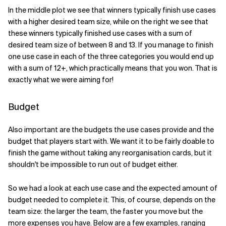
In the middle plot we see that winners typically finish use cases
with a higher desired team size, while on the right we see that
these winners typically finished use cases with a sum of
desired team size of between 8 and 13. If you manage to finish
one use case in each of the three categories you would end up
with a sum of 12+, which practically means that you won. That is
exactly what we were aiming for!
Budget
Also important are the budgets the use cases provide and the
budget that players start with. We want it to be fairly doable to
finish the game without taking any reorganisation cards, but it
shouldn't be impossible to run out of budget either.
So we had a look at each use case and the expected amount of
budget needed to complete it. This, of course, depends on the
team size: the larger the team, the faster you move but the
more expenses you have. Below are a few examples, ranging