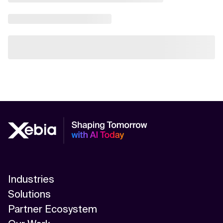
Industries
Solutions
Partner Ecosystem