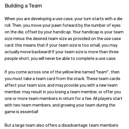
Building a Team
When you are developing a use case, your turn starts with a die
roll. Then, you move your pawn forward by the number of eyes
on the die, offset by your
handicap
. Your handicap is your team
size minus the desired team size as provided on the use case
card: this means that if your team size is too small, you may
actually move backward! If your team size is more than three
people short, you will never be able to complete a use case.
If you come across one of the yellow line named "team" , then
you must take a team card from the stack. These team cards
affect your team size, and may provide you with a new team
member, may result in you losing a team member, or offer you
one or more team members in return for a fee. All players start
with two team members, and growing your team during the
game is essential!
But a large team also offers a disadvantage: team members