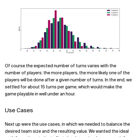
Of course the expected number of turns varies with the
number of players: the more players, the more likely one of the
players will be done after a given number of turns. In the end, we
settled for about 15 turns per game, which would make the
game playable in well under an hour.
Use Cases
Next up were the use cases, in which we needed to balance the
desired team size and the resulting value. We wanted the ideal