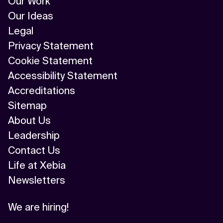
Our Work
Our Ideas
Legal
Privacy Statement
Cookie Statement
Accessibility Statement
Accreditations
Sitemap
About Us
Leadership
Contact Us
Life at Xebia
Newsletters
We are hiring!