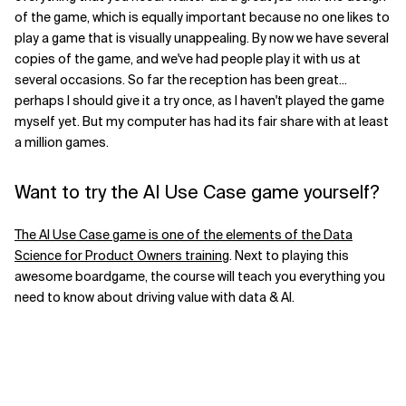
of the game, which is equally important because no one likes to
play a game that is visually unappealing. By now we have several
copies of the game, and we've had people play it with us at
several occasions. So far the reception has been great...
perhaps I should give it a try once, as I haven't played the game
myself yet. But my computer has had its fair share with at least
a million games.
Want to try the AI Use Case game yourself?
The AI Use Case game is one of the elements of the Data
Science for Product Owners training
. Next to playing this
awesome boardgame, the course will teach you everything you
need to know about driving value with data & AI.