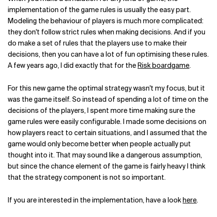
implementation of the game rules is usually the easy part.
Modeling the behaviour of players is much more complicated:
they don't follow strict rules when making decisions. And if you
do make a set of rules that the players use to make their
decisions, then you can have a lot of fun optimising these rules.
A few years ago, I did exactly that for the
Risk boardgame
.
For this new game the optimal strategy wasn't my focus, but it
was the game itself. So instead of spending a lot of time on the
decisions of the players, I spent more time making sure the
game rules were easily configurable. I made some decisions on
how players react to certain situations, and I assumed that the
game would only become better when people actually put
thought into it. That may sound like a dangerous assumption,
but since the chance element of the game is fairly heavy I think
that the strategy component is not so important.
If you are interested in the implementation, have a look
here
.