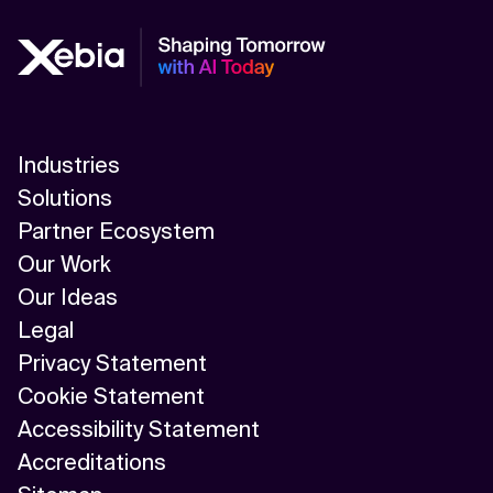
Industries
Solutions
Partner Ecosystem
Our Work
Our Ideas
Legal
Privacy Statement
Cookie Statement
Accessibility Statement
Accreditations