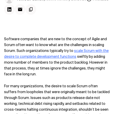
Software companies that are new to the concept of Agile and
Scrum often want to know what are the challenges in scaling
Scrum. Such organizations typically try to
scale Scrum with the
desire to complete development functions
swiftly by adding
more number of members to the product backlog. However in
that process, they at times ignore the challenges, they might
face in the long run.
For many organizations, the desire to scale Scrum often
suffers from loopholes that were originally meant to be tackled
through Scrum. Issues such as products release date not
working, technical debt rising rapidly, and setbacks related to
cross-teams halting continuous integration, shouldn’t be seen