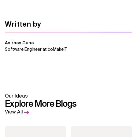
Written by
Anirban Guha
Software Engineer at coMakeIT
Our Ideas
Explore More Blogs
View All