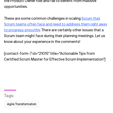
the Product Owner role and fail to benefit from massive
opportunities.
These are some common challenges in scaling
Scrum that
Scrum teams often face and need to address them right away
to progress smoothly
. There are certainly other issues that a
Scrum team might face during their planning meetings. Let us
know about your experience in the comments!
[contact-form-7 id="21015" title="Actionable Tips from
Certified Scrum Master for Effective Scrum Implementation"]
Tags
:
Agile Transformation