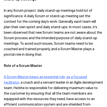
In any Scrum project, daily stand-up meetings hold lot of
significance. A daily Scrum or stand-up meeting set the
context for the coming day's work. Generally, each team will
plan their own sprint and daily stand-ups. In most cases, it’s
been observed that new Scrum teams are not aware about the
Scrum process and the intended purpose of daily stand-up
meetings. To avoid such issues, Scrum teams need to be
coached and trained properly, and a Scrum Master plays a
pivotal role in doing that.
Role of a Scrum Master
A Scrum Master bears an essential role, as a focused
facilitator
, a coach and a servant leader in an Agile development
team. He/she is responsible for delivering maximum value to
the customer by ensuring that all the team members are
equipped with the resources they need, have access to an
efficient communication system and are shielded from