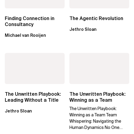
Finding Connection in
The Agentic Revolution
Consultancy
Jethro Sloan
Michael van Rooijen
The Unwritten Playbook:
The Unwritten Playbook:
Leading Without a Title
Winning as a Team
The Unwritten Playbook:
Jethro Sloan
Winning as a Team Team
Whispering: Navigating the
Human Dynamics No One
Prepared You For "We’ve gone