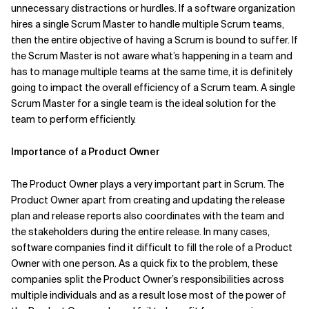
unnecessary distractions or hurdles. If a software organization
hires a single Scrum Master to handle multiple Scrum teams,
then the entire objective of having a Scrum is bound to suffer. If
the Scrum Master is not aware what’s happening in a team and
has to manage multiple teams at the same time, it is definitely
going to impact the overall efficiency of a Scrum team. A single
Scrum Master for a single team is the ideal solution for the
team to perform efficiently.
Importance of a Product Owner
The Product Owner plays a very important part in Scrum. The
Product Owner apart from creating and updating the release
plan and release reports also coordinates with the team and
the stakeholders during the entire release. In many cases,
software companies find it difficult to fill the role of a Product
Owner with one person. As a quick fix to the problem, these
companies split the Product Owner’s responsibilities across
multiple individuals and as a result lose most of the power of