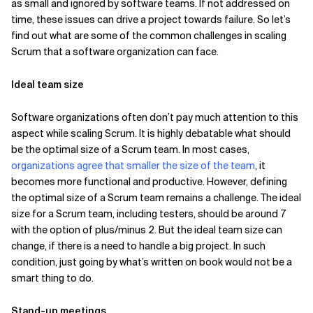
as small and ignored by software teams. If not addressed on
time, these issues can drive a project towards failure. So let’s
Related Topics
find out what are some of the common challenges in scaling
Scrum that a software organization can face.
Ideal team size
Software organizations often don’t pay much attention to this
aspect while scaling Scrum. It is highly debatable what should
be the optimal size of a Scrum team. In most cases,
organizations agree that smaller the size of the team
, it
becomes more functional and productive. However, defining
the optimal size of a Scrum team remains a challenge. The ideal
size for a Scrum team, including testers, should be around 7
with the option of plus/minus 2. But the ideal team size can
change, if there is a need to handle a big project. In such
condition, just going by what’s written on book would not be a
smart thing to do.
Stand-up meetings