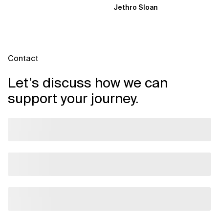
Jethro Sloan
through three...
Contact
Let’s discuss how we can
support your journey.