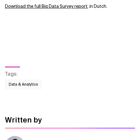
Download the full Big Data Survey report
, in Dutch.
Big Data Survey 2016: Does a budget increase
lead to successful data projects?
Tags
:
Data & Analytics
Written by