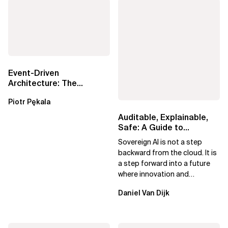
Event-Driven
Architecture: The
Essential Components
Piotr Pękala
Beyond Kafka
Auditable, Explainable,
Safe: A Guide to
Sovereign AI for Business
Sovereign AI is not a step
Leaders
backward from the cloud. It is
a step forward into a future
where innovation and
ownership are not mutually
Daniel Van Dijk
exclusive.