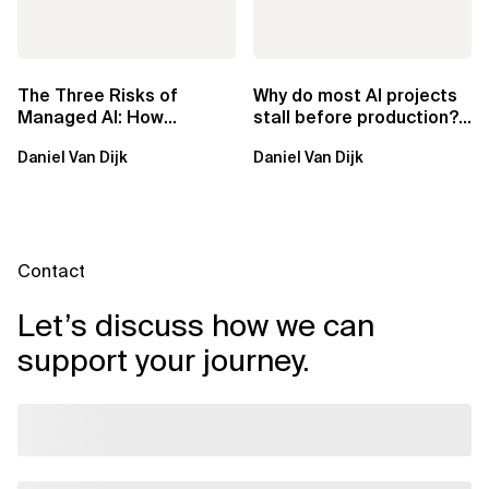
The Three Risks of
Why do most AI projects
Managed AI: How
stall before production?
Sovereign AI Solves
Sovereign AI for
Daniel Van Dijk
Daniel Van Dijk
Them
Regulated...
Contact
Let’s discuss how we can
support your journey.