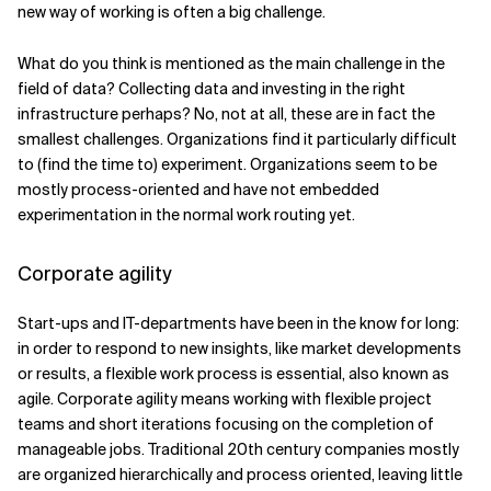
new way of working is often a big challenge.
What do you think is mentioned as the main challenge in the
field of data? Collecting data and investing in the right
infrastructure perhaps? No, not at all, these are in fact the
smallest challenges. Organizations find it particularly difficult
to (find the time to) experiment. Organizations seem to be
mostly process-oriented and have not embedded
experimentation in the normal work routing yet.
Corporate agility
Start-ups and IT-departments have been in the know for long:
in order to respond to new insights, like market developments
or results, a flexible work process is essential, also known as
agile. Corporate agility means working with flexible project
teams and short iterations focusing on the completion of
manageable jobs. Traditional 20th century companies mostly
are organized hierarchically and process oriented, leaving little