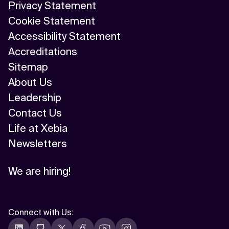
Privacy Statement
Cookie Statement
Accessibility Statement
Accreditations
Sitemap
About Us
Leadership
Contact Us
Life at Xebia
Newsletters
We are hiring!
Connect with Us
: