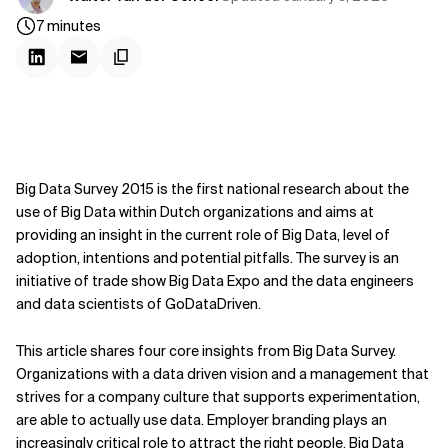
7
minutes
Big Data Survey 2015 is the first national research about the
use of Big Data within Dutch organizations and aims at
providing an insight in the current role of Big Data, level of
adoption, intentions and potential pitfalls. The survey is an
initiative of trade show Big Data Expo and the data engineers
and data scientists of GoDataDriven.
This article shares four core insights from Big Data Survey.
Organizations with a data driven vision and a management that
strives for a company culture that supports experimentation,
are able to actually use data. Employer branding plays an
increasingly critical role to attract the right people. Big Data