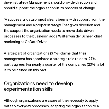
driven strategy. Management should provide direction and
should support the organization in its process of change.
“A successful data project clearly begins with support from the
management and a proper strategy. That gives direction and
the support the organization needs to move data driven
processes to the business”, adds Walter van der Scheer, chief
marketing at GoDataDriven.
A large part of organizations (37%) claims that their
management has appointed a strategic role to data, 27%
partly agrees. For nearly a quarter of the companies (23%) a lot
is to be gained on this part.
Organizations need to develop
experimentation skills
Although organizations are aware of the necessity to apply
data to everyday processes, adapting the organization to a