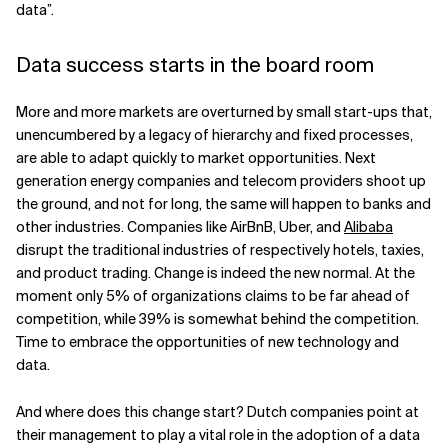
data”.
Data success starts in the board room
More and more markets are overturned by small start-ups that,
unencumbered by a legacy of hierarchy and fixed processes,
are able to adapt quickly to market opportunities. Next
generation energy companies and telecom providers shoot up
the ground, and not for long, the same will happen to banks and
other industries. Companies like AirBnB, Uber, and
Alibaba
disrupt the traditional industries of respectively hotels, taxies,
and product trading. Change is indeed the new normal. At the
moment only 5% of organizations claims to be far ahead of
competition, while 39% is somewhat behind the competition.
Time to embrace the opportunities of new technology and
data.
And where does this change start? Dutch companies point at
their management to play a vital role in the adoption of a data