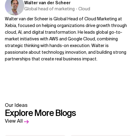
Walter van der Scheer
Global head of marketing - Cloud
Walter van der Scheer is Global Head of Cloud Marketing at
Xebia, focused on helping organizations drive growth through
cloud, AI, and digital transformation. He leads global go-to-
market initiatives with AWS and Google Cloud, combining
strategic thinking with hands-on execution. Walter is
passionate about technology, innovation, and building strong
partnerships that create real business impact.
Our Ideas
Explore More Blogs
View All