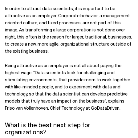
In order to attract data scientists, it is important to be
attractive as an employer. Corporate behavior, a management
oriented culture, and fixed processes, are not part of this
image. As transforming a large corporation is not done over
night, this often is the reason for larger, traditional, businesses,
to create a new, more agile, organizational structure outside of
the existing business.
Being attractive as an employer is not all about paying the
highest wage. “Data scientists look for challenging and
stimulating environments, that provide room to work together
with like-minded people, and to experiment with data and
technology, so that the data scientist can develop predictive
models that truly have an impact on the business", explains
Friso van Vollenhoven, Chief Technology at GoDataDriven.
What is the best next step for
organizations?