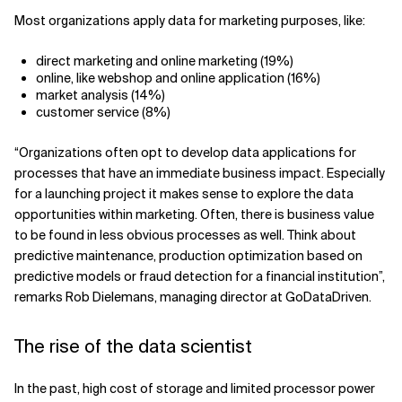
Most organizations apply data for marketing purposes, like:
direct marketing and online marketing (19%)
online, like webshop and online application (16%)
market analysis (14%)
customer service (8%)
“Organizations often opt to develop data applications for
processes that have an immediate business impact. Especially
for a launching project it makes sense to explore the data
opportunities within marketing. Often, there is business value
to be found in less obvious processes as well. Think about
predictive maintenance, production optimization based on
predictive models or fraud detection for a financial institution”,
remarks Rob Dielemans, managing director at GoDataDriven.
The rise of the data scientist
In the past, high cost of storage and limited processor power