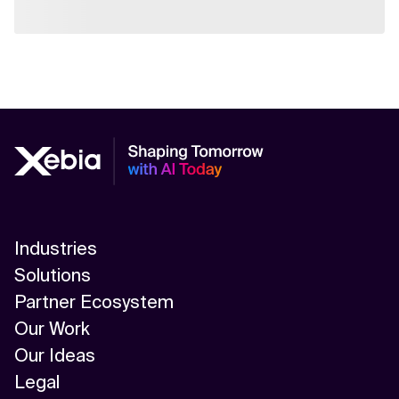
Industries
Solutions
Partner Ecosystem
Our Work
Our Ideas
Legal