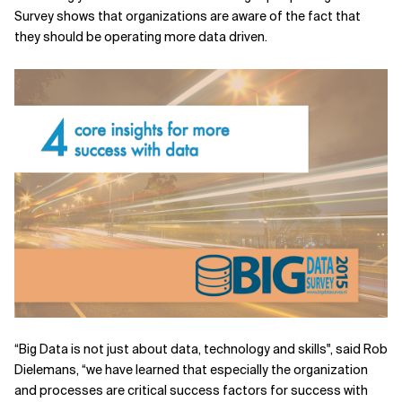
Survey shows that organizations are aware of the fact that
Related Topics
they should be operating more data driven.
“Big Data is not just about data, technology and skills", said Rob
Dielemans, “we have learned that especially the organization
and processes are critical success factors for success with