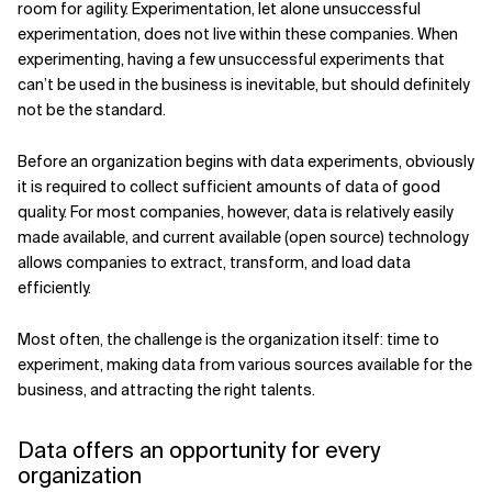
room for agility. Experimentation, let alone unsuccessful
experimentation, does not live within these companies. When
experimenting, having a few unsuccessful experiments that
can’t be used in the business is inevitable, but should definitely
not be the standard.
Before an organization begins with data experiments, obviously
it is required to collect sufficient amounts of data of good
quality. For most companies, however, data is relatively easily
made available, and current available (open source) technology
allows companies to extract, transform, and load data
efficiently.
Most often, the challenge is the organization itself: time to
experiment, making data from various sources available for the
business, and attracting the right talents.
Data offers an opportunity for every
organization