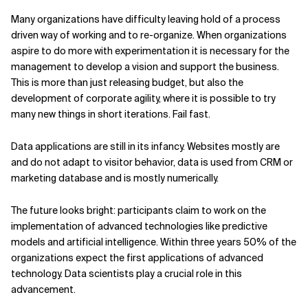
Many organizations have difficulty leaving hold of a process
driven way of working and to re-organize. When organizations
aspire to do more with experimentation it is necessary for the
management to develop a vision and support the business.
This is more than just releasing budget, but also the
development of corporate agility, where it is possible to try
many new things in short iterations. Fail fast.
Data applications are still in its infancy. Websites mostly are
and do not adapt to visitor behavior, data is used from CRM or
marketing database and is mostly numerically.
The future looks bright: participants claim to work on the
implementation of advanced technologies like predictive
models and artificial intelligence. Within three years 50% of the
organizations expect the first applications of advanced
technology. Data scientists play a crucial role in this
advancement.