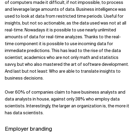
of computers made it difficult, if not impossible, to process
and leverage large amounts of data. Business intelligence was
used to look at data from restricted time periods. Useful for
insights, but not so actionable, as the data used was not at all
real-time. Nowadays it is possible to use nearly unlimited
amounts of data for real-time analyzes. Thanks to the real-
time component it is possible to use incoming data for
immediate predictions. This has lead to the rise of the data
scientist; academics who are not only math and statistics
savvy, but who also mastered the art of software development.
And last but not least: Who are able to translate insights to
business decisions.
Over 60% of companies claim to have business analysts and
data analysts in house, against only 38% who employ data
scientists. Interestingly, the larger an organization is, the more it
has data scientists.
Employer branding