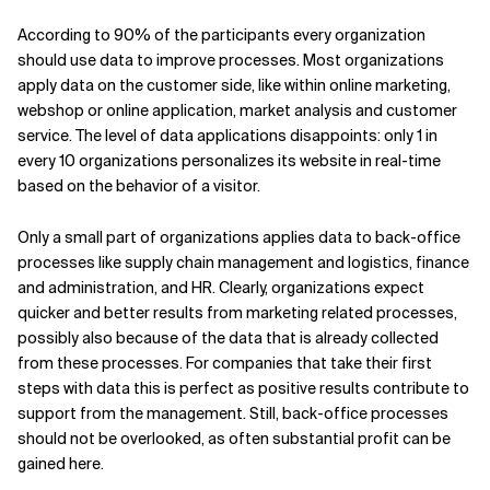
According to 90% of the participants every organization
should use data to improve processes. Most organizations
apply data on the customer side, like within online marketing,
webshop or online application, market analysis and customer
service. The level of data applications disappoints: only 1 in
every 10 organizations personalizes its website in real-time
based on the behavior of a visitor.
Only a small part of organizations applies data to back-office
processes like supply chain management and logistics, finance
and administration, and HR. Clearly, organizations expect
quicker and better results from marketing related processes,
possibly also because of the data that is already collected
from these processes. For companies that take their first
steps with data this is perfect as positive results contribute to
support from the management. Still, back-office processes
should not be overlooked, as often substantial profit can be
gained here.