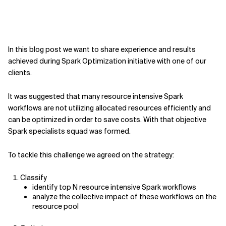
In this blog post we want to share experience and results
achieved during Spark Optimization initiative with one of our
clients.
It was suggested that many resource intensive Spark
workflows are not utilizing allocated resources efficiently and
can be optimized in order to save costs. With that objective
Spark specialists squad was formed.
To tackle this challenge we agreed on the strategy:
Classify
identify top N resource intensive Spark workflows
analyze the collective impact of these workflows on the
resource pool