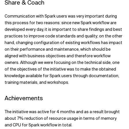
Share & Coach
Communication with Spark users was very important during
this process for two reasons: since new Spark workflow are
developed every day, it is important to share findings and best
practices to improve code standards and quality; on the other
hand, changing configuration of existing workflows has impact
on their performance and maintenance, which should be
aligned with business objectives and therefore workflow
owners. Although we were focusing on the technical side, one
of the objectives of the initiative was to make the obtained
knowledge available for Spark users through documentation,
training materials, and workshops.
Achievements
The initiative was active for 4 months and as a result brought
about 7% reduction of resource usage in terms of memory
and CPU for Spark workflow in total.