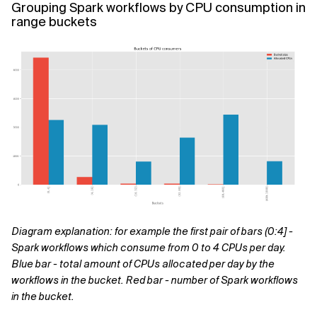
Grouping Spark workflows by CPU consumption in
range buckets
Diagram explanation: for example the first pair of bars (0:4] -
Spark workflows which consume from 0 to 4 CPUs per day.
Blue bar - total amount of CPUs allocated per day by the
workflows in the bucket. Red bar - number of Spark workflows
in the bucket.