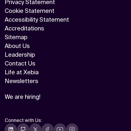
Privacy Statement
Cookie Statement
Accessibility Statement
Accreditations
Sitemap
About Us
Leadership
Contact Us
Life at Xebia
Newsletters
We are hiring!
Connect with Us
: