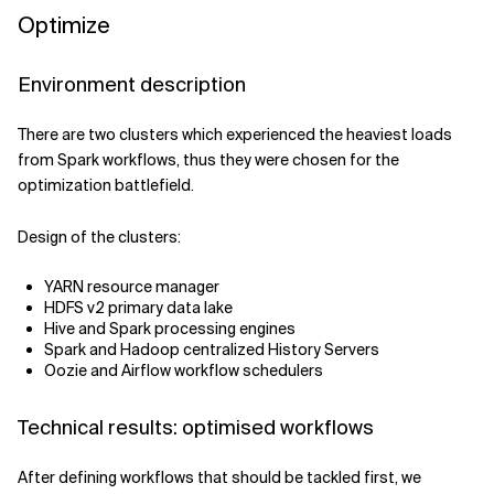
Optimize
Environment description
There are two clusters which experienced the heaviest loads
from Spark workflows, thus they were chosen for the
optimization battlefield.
Design of the clusters:
YARN resource manager
HDFS v2 primary data lake
Hive and Spark processing engines
Spark and Hadoop centralized History Servers
Oozie and Airflow workflow schedulers
Technical results: optimised workflows
After defining workflows that should be tackled first, we