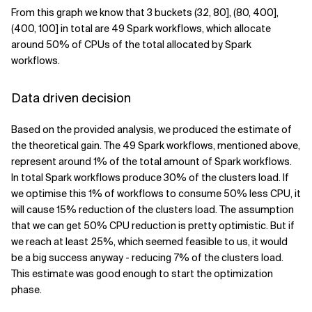
From this graph we know that 3 buckets (32, 80], (80, 400],
(400, 100] in total are 49 Spark workflows, which allocate
around 50% of CPUs of the total allocated by Spark
workflows.
Data driven decision
Based on the provided analysis, we produced the estimate of
the theoretical gain. The 49 Spark workflows, mentioned above,
represent around 1% of the total amount of Spark workflows.
In total Spark workflows produce 30% of the clusters load. If
we optimise this 1% of workflows to consume 50% less CPU, it
will cause 15% reduction of the clusters load. The assumption
that we can get 50% CPU reduction is pretty optimistic. But if
we reach at least 25%, which seemed feasible to us, it would
be a big success anyway - reducing 7% of the clusters load.
This estimate was good enough to start the optimization
phase.