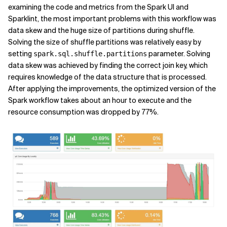
examining the code and metrics from the Spark UI and
Sparklint, the most important problems with this workflow was
data skew and the huge size of partitions during shuffle.
Solving the size of shuffle partitions was relatively easy by
setting
parameter. Solving
spark.sql.shuffle.partitions
data skew was achieved by finding the correct join key, which
requires knowledge of the data structure that is processed.
After applying the improvements, the optimized version of the
Spark workflow takes about an hour to execute and the
resource consumption was dropped by 77%.