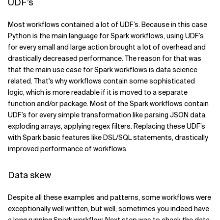
UDF’s
Most workflows contained a lot of UDF’s. Because in this case
Python is the main language for Spark workflows, using UDF’s
for every small and large action brought a lot of overhead and
drastically decreased performance. The reason for that was
that the main use case for Spark workflows is data science
related. That's why workflows contain some sophisticated
logic, which is more readable if it is moved to a separate
function and/or package. Most of the Spark workflows contain
UDF’s for every simple transformation like parsing JSON data,
exploding arrays, applying regex filters. Replacing these UDF’s
with Spark basic features like DSL/SQL statements, drastically
improved performance of workflows.
Data skew
Despite all these examples and patterns, some workflows were
exceptionally well written, but well, sometimes you indeed have