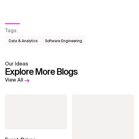
Tags
:
Data & Analytics
Software Engineering
Our Ideas
Explore More Blogs
View All