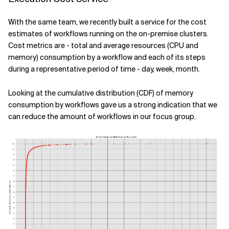
With the same team, we recently built a service for the cost
estimates of workflows running on the on-premise clusters.
Cost metrics are - total and average resources (CPU and
memory) consumption by a workflow and each of its steps
during a representative period of time - day, week, month.
Looking at the cumulative distribution (CDF) of memory
consumption by workflows gave us a strong indication that we
can reduce the amount of workflows in our focus group.