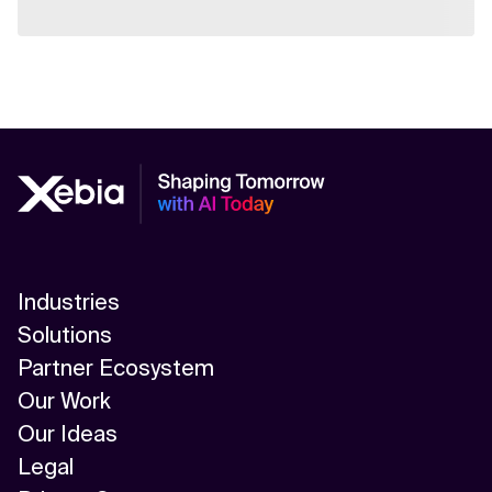
Industries
Solutions
Partner Ecosystem
Our Work
Our Ideas
Legal