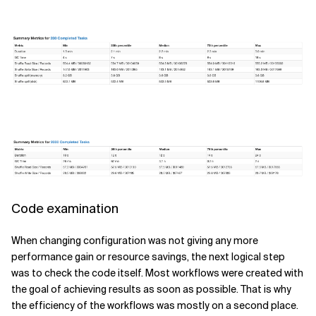
Code examination
When changing configuration was not giving any more
performance gain or resource savings, the next logical step
was to check the code itself. Most workflows were created with
the goal of achieving results as soon as possible. That is why
the efficiency of the workflows was mostly on a second place.