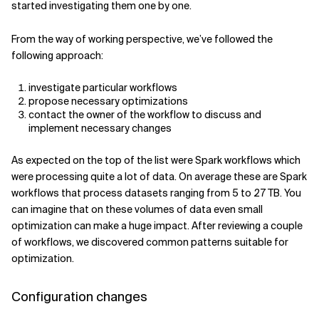
started investigating them one by one.
From the way of working perspective, we’ve followed the
following approach:
investigate particular workflows
propose necessary optimizations
contact the owner of the workflow to discuss and
implement necessary changes
As expected on the top of the list were Spark workflows which
were processing quite a lot of data. On average these are Spark
workflows that process datasets ranging from 5 to 27 TB. You
can imagine that on these volumes of data even small
optimization can make a huge impact. After reviewing a couple
of workflows, we discovered common patterns suitable for
optimization.
Configuration changes