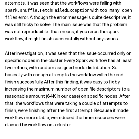
attempts, it was seen that the workflows were failing with
with
spark.shuffle.FetchFailedException
too many open
error. Although the error message is quite descriptive, it
files
was still tricky to solve. The main issue was that the problem
was not reproducible. That means, if you rerun the spark
workflow, it might finish successfully without any issues.
After investigation, it was seen that the issue occurred only on
specific nodes in the cluster. Every Spark workflow has at least
two retries, with random assigned node distribution. So
basically with enough attempts the workflow will in the end
finish successfully. After this finding, it was easy to fix by
increasing the maximum number of open file descriptors to a
reasonable amount (64K in our case) on specific nodes. After
that, the workflows that were taking a couple of attempts to
finish, were finishing after the first attempt. Because it made
workflow more stable, we reduced the time resources were
claimed by workflow on a cluster.