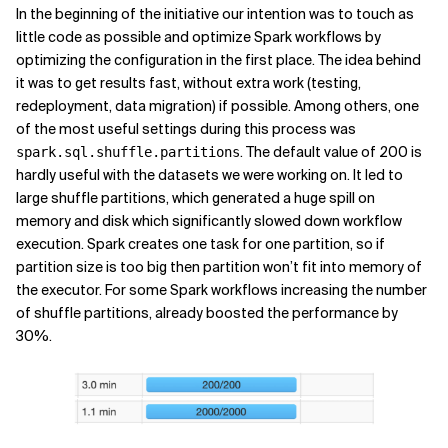
In the beginning of the initiative our intention was to touch as
little code as possible and optimize Spark workflows by
optimizing the configuration in the first place. The idea behind
it was to get results fast, without extra work (testing,
redeployment, data migration) if possible. Among others, one
of the most useful settings during this process was
. The default value of 200 is
spark.sql.shuffle.partitions
hardly useful with the datasets we were working on. It led to
large shuffle partitions, which generated a huge spill on
memory and disk which significantly slowed down workflow
execution. Spark creates one task for one partition, so if
partition size is too big then partition won’t fit into memory of
the executor. For some Spark workflows increasing the number
of shuffle partitions, already boosted the performance by
30%.