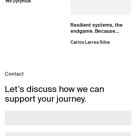
Yev Dytyniuk
EventBridge Pipes
Resilient systems, the
endgame. Because
failure is inevitable
Carlos Larrea Silva
Contact
Let’s discuss how we can
support your journey.