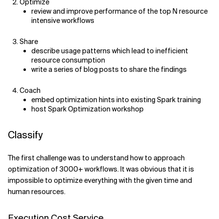
Optimize
review and improve performance of the top N resource
Related Topics
intensive workflows
Share
describe usage patterns which lead to inefficient
resource consumption
write a series of blog posts to share the findings
Coach
embed optimization hints into existing Spark training
host Spark Optimization workshop
Classify
The first challenge was to understand how to approach
optimization of 3000+ workflows. It was obvious that it is
impossible to optimize everything with the given time and
human resources.
Execution Cost Service