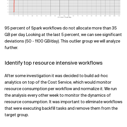
95 percent of Spark workflows do not allocate more than 35
GB per day. Looking at the last 5 percent, we can see significant
deviations (50 - 1100 GB/day). This outlier group we will analyze
further.
Identify top resource intensive workflows
After some investigation it was decided to build ad-hoc
analytics on top of the Cost Service, which would monitor
resource consumption per workflow and normalize it. We run
the analysis every other week to monitor the dynamics of
resource consumption. It was important to eliminate workflows
that were executing backfill tasks and remove them from the
target group.