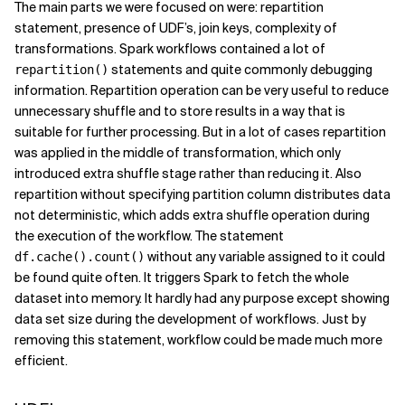
The main parts we were focused on were: repartition
statement, presence of UDF’s, join keys, complexity of
transformations. Spark workflows contained a lot of
statements and quite commonly debugging
repartition()
information. Repartition operation can be very useful to reduce
unnecessary shuffle and to store results in a way that is
suitable for further processing. But in a lot of cases repartition
was applied in the middle of transformation, which only
introduced extra shuffle stage rather than reducing it. Also
repartition without specifying partition column distributes data
not deterministic, which adds extra shuffle operation during
the execution of the workflow. The statement
without any variable assigned to it could
df.cache().count()
be found quite often. It triggers Spark to fetch the whole
dataset into memory. It hardly had any purpose except showing
data set size during the development of workflows. Just by
removing this statement, workflow could be made much more
efficient.