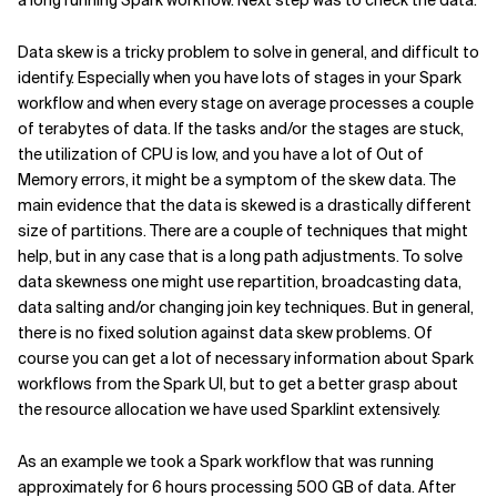
a long running Spark workflow. Next step was to check the data.
Data skew is a tricky problem to solve in general, and difficult to
identify. Especially when you have lots of stages in your Spark
workflow and when every stage on average processes a couple
of terabytes of data. If the tasks and/or the stages are stuck,
the utilization of CPU is low, and you have a lot of Out of
Memory errors, it might be a symptom of the skew data. The
main evidence that the data is skewed is a drastically different
size of partitions. There are a couple of techniques that might
help, but in any case that is a long path adjustments. To solve
data skewness one might use repartition, broadcasting data,
data salting and/or changing join key techniques. But in general,
there is no fixed solution against data skew problems. Of
course you can get a lot of necessary information about Spark
workflows from the Spark UI, but to get a better grasp about
the resource allocation we have used Sparklint extensively.
As an example we took a Spark workflow that was running
approximately for 6 hours processing 500 GB of data. After