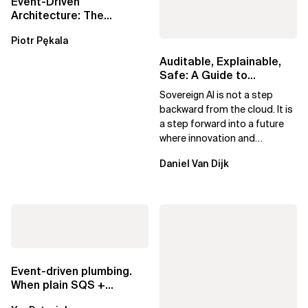
Event-Driven
Architecture: The
Essential Components
Piotr Pękala
Beyond Kafka
Auditable, Explainable,
Safe: A Guide to
Sovereign AI for Business
Sovereign AI is not a step
Leaders
backward from the cloud. It is
a step forward into a future
where innovation and
ownership are not mutually
Daniel Van Dijk
exclusive.
Event-driven plumbing.
When plain SQS +
Lambda beats