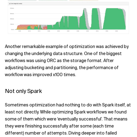
Another remarkable example of optimization was achieved by
changing the underlying data structure. One of the biggest
workflows was using ORC as the storage format. After
adjusting bucketing and partitioning, the performance of
workflow was improved x100 times.
Not only Spark
Sometimes optimization had nothing to do with Spark itself, at
least not directly. While optimizing Spark workflows we found
some of them which were ‘eventually successful’. That means
they were finishing successfully after some (each time
different) number of attempts. Diving deeper into failed