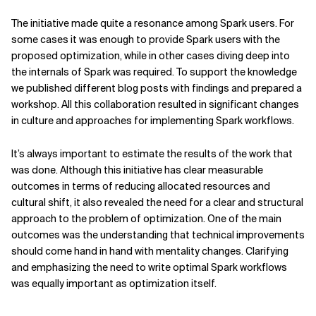
The initiative made quite a resonance among Spark users. For
some cases it was enough to provide Spark users with the
proposed optimization, while in other cases diving deep into
the internals of Spark was required. To support the knowledge
we published different blog posts with findings and prepared a
workshop. All this collaboration resulted in significant changes
in culture and approaches for implementing Spark workflows.
It’s always important to estimate the results of the work that
was done. Although this initiative has clear measurable
outcomes in terms of reducing allocated resources and
cultural shift, it also revealed the need for a clear and structural
approach to the problem of optimization. One of the main
outcomes was the understanding that technical improvements
should come hand in hand with mentality changes. Clarifying
and emphasizing the need to write optimal Spark workflows
was equally important as optimization itself.