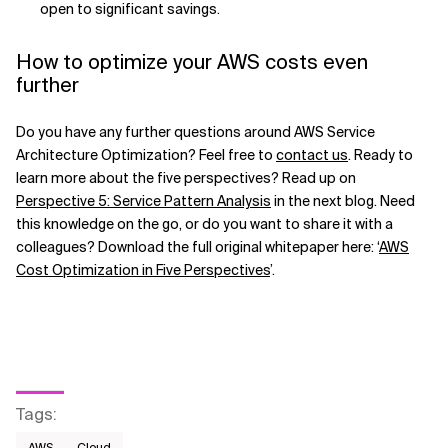
open to significant savings.
How to optimize your AWS costs even
further
Do you have any further questions around AWS Service
Architecture Optimization? Feel free to
contact us
. Ready to
learn more about the five perspectives? Read up on
Perspective 5: Service Pattern Analysis
in the next blog. Need
this knowledge on the go, or do you want to share it with a
colleagues? Download the full original whitepaper here: ‘
AWS
Cost Optimization in Five Perspectives
’.
Tags
:
AWS​
Cloud