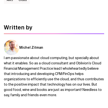
Written by
Michel Zitman
I am passionate about cloud computing, but specially about
what it enables. So as a cloud consultant and Oblivion’s Cloud
Financial Management Practice lead I wholeheartedly believe
that introducing and developing CFM/FinOps helps
organizations to efficiently use the cloud, and thus contributes
to the positive impact that technology has on our lives. But
good food, wine and books are just as important! Needless to
say, family and friends even more.