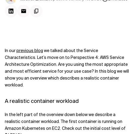
In our
previous blog
we talked about the Service
Characteristics. Let’s move on to Perspective 4: AWS Service
Architecture Optimization. Are you using the most appropriate
and most efficient service for your use case? In this blog we will
show you an overview which describes a realistic container
workload.
A realistic container workload
In the left part of the overview down below we describe a
realistic container workload. The first container is running on
Amazon Kubernetes on EC2. Check out the initial cost level of