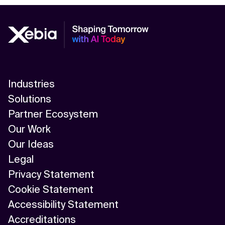
Industries
Solutions
Partner Ecosystem
Our Work
Our Ideas
Legal
Privacy Statement
Cookie Statement
Accessibility Statement
Accreditations