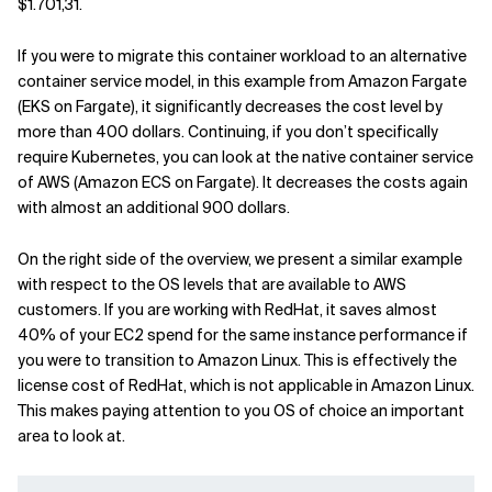
$1.701,31.
Related Topics
If you were to migrate this container workload to an alternative
container service model, in this example from Amazon Fargate
(EKS on Fargate), it significantly decreases the cost level by
more than 400 dollars. Continuing, if you don’t specifically
require Kubernetes, you can look at the native container service
of AWS (Amazon ECS on Fargate). It decreases the costs again
with almost an additional 900 dollars.
On the right side of the overview, we present a similar example
with respect to the OS levels that are available to AWS
customers. If you are working with RedHat, it saves almost
40% of your EC2 spend for the same instance performance if
you were to transition to Amazon Linux. This is effectively the
license cost of RedHat, which is not applicable in Amazon Linux.
This makes paying attention to you OS of choice an important
area to look at.