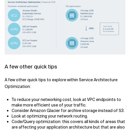
A few other quick tips
A few other quick tips to explore within Service Architecture
Optimization:
To reduce your networking cost, look at VPC endpoints to
make more efficient use of your traffic.
Consider Amazon Glacier for archive storage instead of S3.
Look at optimizing your network routing.
Code/Query optimization: this covers all kinds of areas that
are affecting your application architecture but that are also