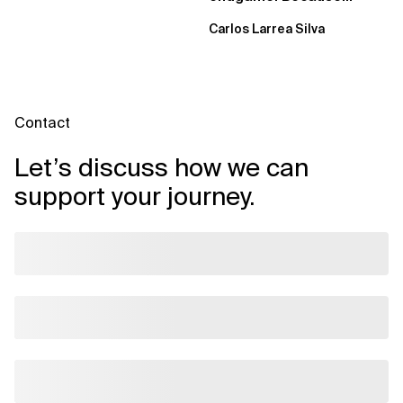
failure is inevitable
Carlos Larrea Silva
Contact
Let’s discuss how we can
support your journey.