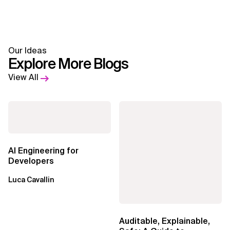
Our Ideas
Explore More Blogs
View All
AI Engineering for
Developers
Luca Cavallin
Auditable, Explainable,