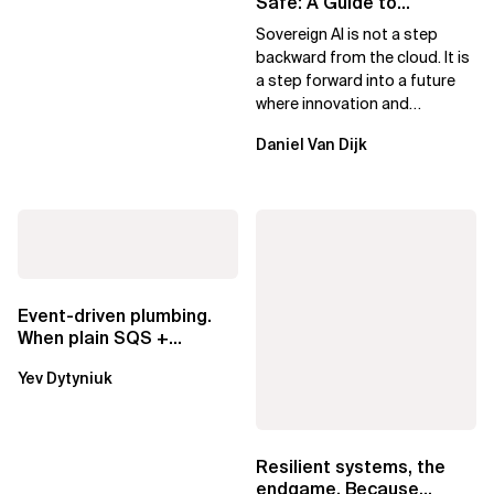
Safe: A Guide to
Sovereign AI for Business
Sovereign AI is not a step
Leaders
backward from the cloud. It is
a step forward into a future
where innovation and
ownership are not mutually
Daniel Van Dijk
exclusive.
Event-driven plumbing.
When plain SQS +
Lambda beats
Yev Dytyniuk
EventBridge Pipes
Resilient systems, the
endgame. Because