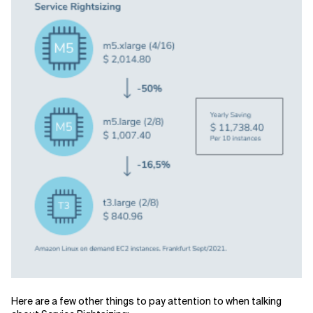
Here are a few other things to pay attention to when talking