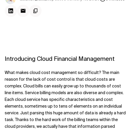
Introducing Cloud Financial Management
What makes cloud cost management so difficult? The main
reason for the lack of cost control is that cloud costs are
complex. Cloud bills can easily grow up to thousands of cost
line items. Service billing models are also diverse and complex.
Each cloud service has specific characteristics and cost
elements, sometimes up to tens of elements on an individual
service. Just parsing this huge amount of data is already a hard
task. Thanks to the hard work of the billing teams within the
cloud providers, we actually have that information parsed