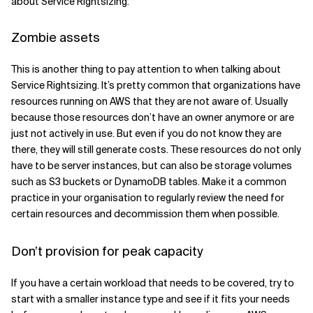
about Service Rightsizing:
Zombie assets
This is another thing to pay attention to when talking about
Service Rightsizing. It’s pretty common that organizations have
resources running on AWS that they are not aware of. Usually
because those resources don’t have an owner anymore or are
just not actively in use. But even if you do not know they are
there, they will still generate costs. These resources do not only
have to be server instances, but can also be storage volumes
such as S3 buckets or DynamoDB tables. Make it a common
practice in your organisation to regularly review the need for
certain resources and decommission them when possible.
Don’t provision for peak capacity
If you have a certain workload that needs to be covered, try to
start with a smaller instance type and see if it fits your needs