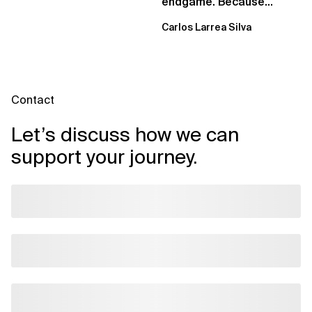
endgame. Because
failure is inevitable
Carlos Larrea Silva
Contact
Let’s discuss how we can
support your journey.