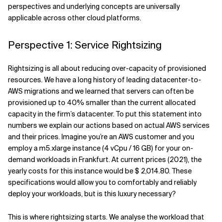
perspectives and underlying concepts are universally
applicable across other cloud platforms.
Perspective 1: Service Rightsizing
Rightsizing is all about reducing over-capacity of provisioned
resources. We have a long history of leading datacenter-to-
AWS migrations and we learned that servers can often be
provisioned up to 40% smaller than the current allocated
capacity in the firm’s datacenter. To put this statement into
numbers we explain our actions based on actual AWS services
and their prices. Imagine you’re an AWS customer and you
employ a m5.xlarge instance (4 vCpu / 16 GB) for your on-
demand workloads in Frankfurt. At current prices (2021), the
yearly costs for this instance would be $ 2,014.80. These
specifications would allow you to comfortably and reliably
deploy your workloads, but is this luxury necessary?
This is where rightsizing starts. We analyse the workload that