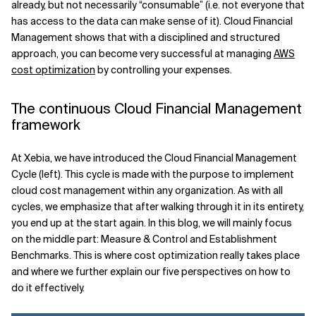
already, but not necessarily “consumable” (i.e. not everyone that
has access to the data can make sense of it). Cloud Financial
Related Topics
Management shows that with a disciplined and structured
approach, you can become very successful at managing
AWS
cost optimization
by controlling your expenses.
The continuous Cloud Financial Management
framework
At Xebia, we have introduced the Cloud Financial Management
Cycle (left). This cycle is made with the purpose to implement
cloud cost management within any organization. As with all
cycles, we emphasize that after walking through it in its entirety,
you end up at the start again. In this blog, we will mainly focus
on the middle part: Measure & Control and Establishment
Benchmarks. This is where cost optimization really takes place
and where we further explain our five perspectives on how to
do it effectively.