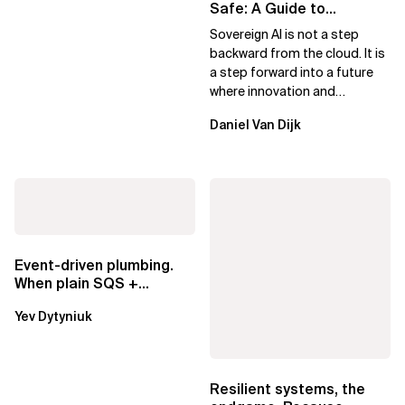
Safe: A Guide to
Sovereign AI for Business
Sovereign AI is not a step
Leaders
backward from the cloud. It is
a step forward into a future
where innovation and
ownership are not mutually
Daniel Van Dijk
exclusive.
Event-driven plumbing.
When plain SQS +
Lambda beats
Yev Dytyniuk
EventBridge Pipes
Resilient systems, the