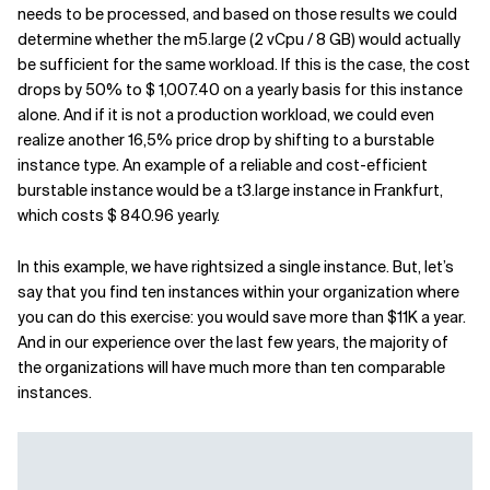
needs to be processed, and based on those results we could
determine whether the m5.large (2 vCpu / 8 GB) would actually
be sufficient for the same workload. If this is the case, the cost
drops by 50% to $ 1,007.40 on a yearly basis for this instance
alone. And if it is not a production workload, we could even
realize another 16,5% price drop by shifting to a burstable
instance type. An example of a reliable and cost-efficient
burstable instance would be a t3.large instance in Frankfurt,
which costs $ 840.96 yearly.
In this example, we have rightsized a single instance. But, let’s
say that you find ten instances within your organization where
you can do this exercise: you would save more than $11K a year.
And in our experience over the last few years, the majority of
the organizations will have much more than ten comparable
instances.