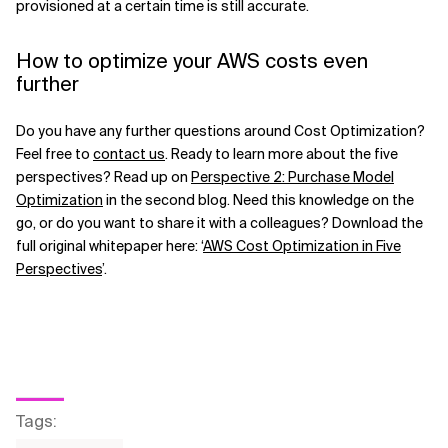
provisioned at a certain time is still accurate.
How to optimize your AWS costs even
further
Do you have any further questions around Cost Optimization?
Feel free to
contact us
. Ready to learn more about the five
perspectives? Read up on
Perspective 2: Purchase Model
Optimization
in the second blog. Need this knowledge on the
go, or do you want to share it with a colleagues? Download the
full original whitepaper here: ‘
AWS Cost Optimization in Five
Perspectives
’.
Tags
: