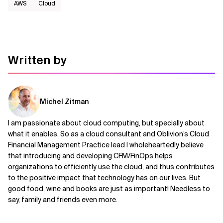
AWS​
Cloud
Written by
Michel Zitman
I am passionate about cloud computing, but specially about
what it enables. So as a cloud consultant and Oblivion’s Cloud
Financial Management Practice lead I wholeheartedly believe
that introducing and developing CFM/FinOps helps
organizations to efficiently use the cloud, and thus contributes
to the positive impact that technology has on our lives. But
good food, wine and books are just as important! Needless to
say, family and friends even more.