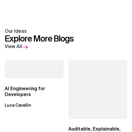
Our Ideas
Explore More Blogs
View All
AI Engineering for
Developers
Luca Cavallin
Auditable, Explainable,