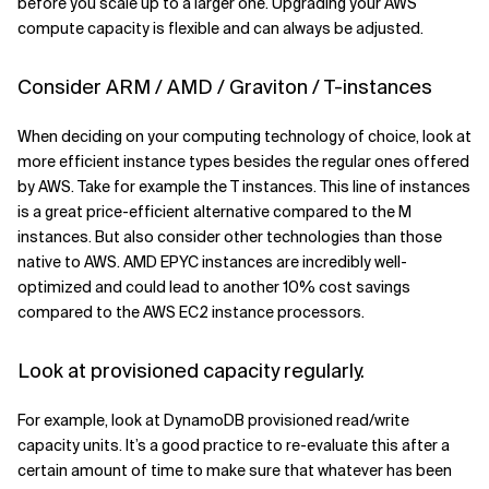
before you scale up to a larger one. Upgrading your AWS
compute capacity is flexible and can always be adjusted.
Consider ARM / AMD / Graviton / T-instances
When deciding on your computing technology of choice, look at
more efficient instance types besides the regular ones offered
by AWS. Take for example the T instances. This line of instances
is a great price-efficient alternative compared to the M
instances. But also consider other technologies than those
native to AWS. AMD EPYC instances are incredibly well-
optimized and could lead to another 10% cost savings
compared to the AWS EC2 instance processors.
Look at provisioned capacity regularly.
For example, look at DynamoDB provisioned read/write
capacity units. It’s a good practice to re-evaluate this after a
certain amount of time to make sure that whatever has been