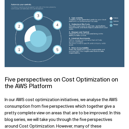
Five perspectives on Cost Optimization on
the AWS Platform
In our AWS cost optimization initiatives, we analyse the AWS
consumption from five perspectives which together give a
pretty complete view on areas that are to be improved. In this
blog series, we will take you through the five perspectives
around Cost Optimization. However, many of these