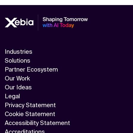
Industries
Solutions
Partner Ecosystem
Our Work
Our Ideas
Legal
Privacy Statement
Cookie Statement
Accessibility Statement
Accreditations