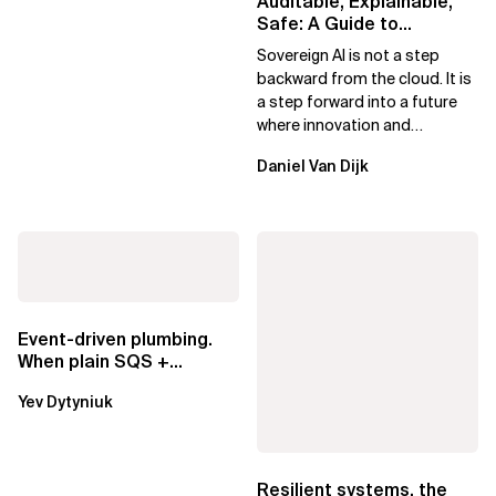
Auditable, Explainable,
Safe: A Guide to
Sovereign AI for Business
Sovereign AI is not a step
Leaders
backward from the cloud. It is
a step forward into a future
where innovation and
ownership are not mutually
Daniel Van Dijk
exclusive.
Event-driven plumbing.
When plain SQS +
Lambda beats
Yev Dytyniuk
EventBridge Pipes
Resilient systems, the