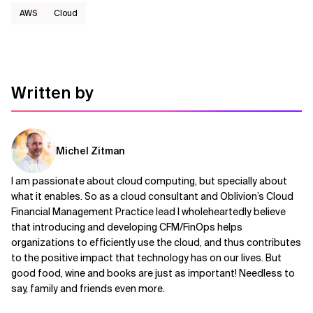
AWS​
Cloud
Written by
Michel Zitman
I am passionate about cloud computing, but specially about
what it enables. So as a cloud consultant and Oblivion’s Cloud
Financial Management Practice lead I wholeheartedly believe
that introducing and developing CFM/FinOps helps
organizations to efficiently use the cloud, and thus contributes
to the positive impact that technology has on our lives. But
good food, wine and books are just as important! Needless to
say, family and friends even more.