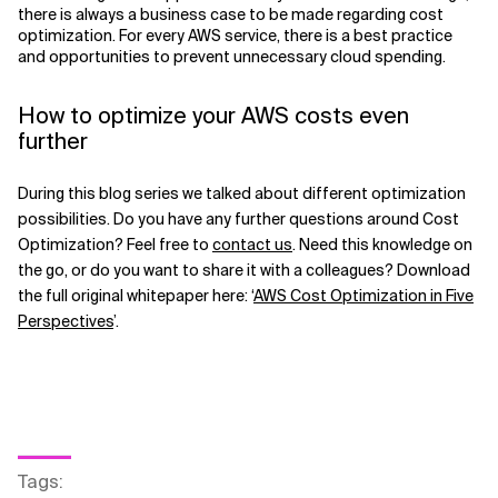
there is always a business case to be made regarding cost
optimization. For every AWS service, there is a best practice
and opportunities to prevent unnecessary cloud spending.
How to optimize your AWS costs even
further
During this blog series we talked about different optimization
possibilities. Do you have any further questions around Cost
Optimization? Feel free to
contact us
. Need this knowledge on
the go, or do you want to share it with a colleagues? Download
the full original whitepaper here: ‘
AWS Cost Optimization in Five
Perspectives
’.
Tags
: