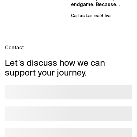
endgame. Because
failure is inevitable
Carlos Larrea Silva
Contact
Let’s discuss how we can
support your journey.