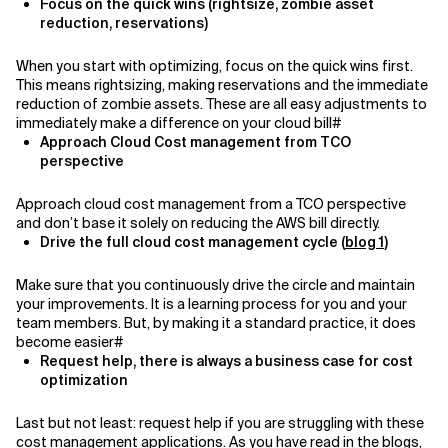
Focus on the quick wins (rightsize, zombie asset
reduction, reservations)
When you start with optimizing, focus on the quick wins first.
This means rightsizing, making reservations and the immediate
reduction of zombie assets. These are all easy adjustments to
immediately make a difference on your cloud bill#
Approach Cloud Cost management from TCO
perspective
A
pproach cloud cost management from a TCO perspective
and don’t base it solely on reducing the AWS bill directly.
Drive the full cloud cost management cycle (
blog 1
)
Make sure that you continuously drive the circle and maintain
your improvements. It is a learning process for you and your
team members. But, by making it a standard practice, it does
become easier#
Request help, there is always a business case for cost
optimization
Last but not least: request help if you are struggling with these
cost management applications. As you have read in the blogs,