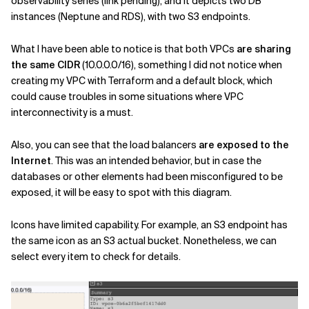
observability series (link pending), and it depicts two DB
instances (Neptune and RDS), with two S3 endpoints.
What I have been able to notice is that both VPCs
are sharing
the same CIDR
(10.0.0.0/16), something I did not notice when
creating my VPC with Terraform and a default block, which
could cause troubles in some situations where VPC
interconnectivity is a must.
Also, you can see that the load balancers
are exposed to the
Internet
. This was an intended behavior, but in case the
databases or other elements had been misconfigured to be
exposed, it will be easy to spot with this diagram.
Icons have limited capability. For example, an S3 endpoint has
the same icon as an S3 actual bucket. Nonetheless, we can
select every item to check for details.