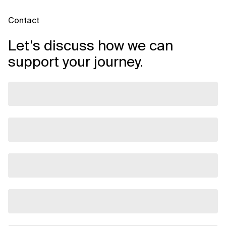
Contact
Let’s discuss how we can
support your journey.