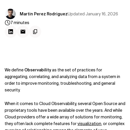
Updated
January 16, 2026
Martin Perez Rodriguez
7
minutes
We define
Observability
as the set of practices for
aggregating, correlating, and analyzing data from a system in
order to improve monitoring, troubleshooting, and general
security.
When it comes to Cloud Observability, several Open Source and
proprietary tools have been available over the years. And while
Cloud providers offer a wide array of solutions for monitoring,
they often lack complete features for
visualization
, or complex