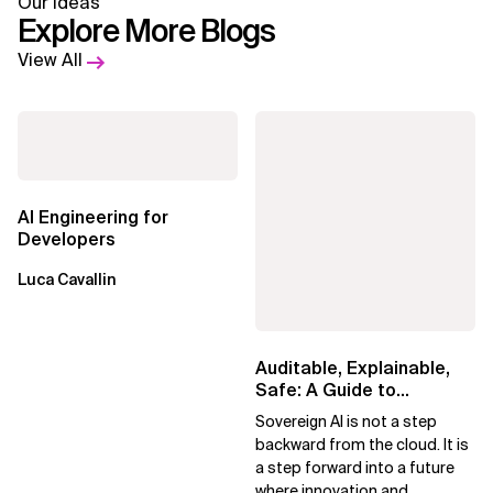
Our Ideas
Explore More Blogs
View All
AI Engineering for
Developers
Luca Cavallin
Auditable, Explainable,
Safe: A Guide to
Sovereign AI for Business
Sovereign AI is not a step
Leaders
backward from the cloud. It is
a step forward into a future
where innovation and