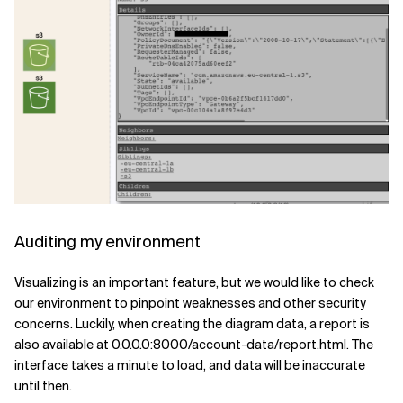
Auditing my environment
Visualizing is an important feature, but we would like to check
our environment to pinpoint weaknesses and other security
concerns. Luckily, when creating the diagram data, a report is
also available at 0.0.0.0:8000/account-data/report.html. The
interface takes a minute to load, and data will be inaccurate
until then.