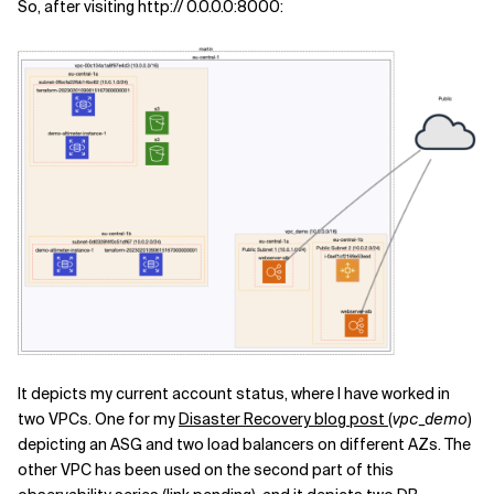
So, after visiting http:// 0.0.0.0:8000:
It depicts my current account status, where I have worked in
two VPCs. One for my
Disaster Recovery blog post
(
vpc_demo
)
depicting an ASG and two load balancers on different AZs. The
other VPC has been used on the second part of this