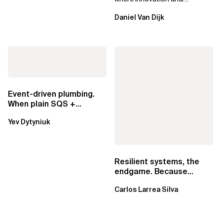
ownership are not mutually
Daniel Van Dijk
exclusive.
Event-driven plumbing.
When plain SQS +
Lambda beats
Yev Dytyniuk
EventBridge Pipes
Resilient systems, the
endgame. Because
failure is inevitable
Carlos Larrea Silva