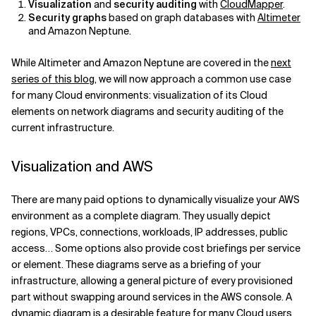
Visualization
and
security auditing
with
CloudMapper
.
Security graphs
based on graph databases with
Altimeter
and Amazon Neptune.
While Altimeter and Amazon Neptune are covered in the
next
series of this blog
, we will now approach a common use case
for many Cloud environments: visualization of its Cloud
elements on network diagrams and security auditing of the
current infrastructure.
Visualization and AWS
There are many paid options to dynamically visualize your AWS
environment as a complete diagram. They usually depict
regions, VPCs, connections, workloads, IP addresses, public
access… Some options also provide cost briefings per service
or element. These diagrams serve as a briefing of your
infrastructure, allowing a general picture of every provisioned
part without swapping around services in the AWS console. A
dynamic diagram is a desirable feature for many Cloud users