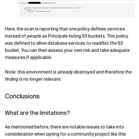
Here, the scan is reporting that one policy defines
services
instead of
people
as Principals listing S3 buckets. This policy
was defined to allow database services to read/list the S3
bucket. You can then assess your own risk and take adequate
measures if applicable.
Note: this environment is already destroyed and therefore the
finding is no longer relevant.
Conclusions
What are the limitations?
As mentioned before, there are notable issues to take into
consideration when opting for a community project like this