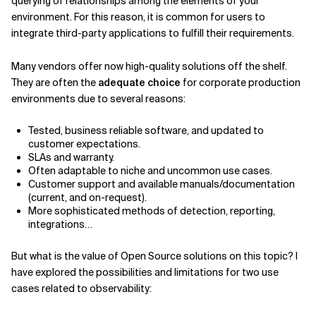
querying of relationships among the elements of your
environment. For this reason, it is common for users to
Related Topics
integrate third-party applications to fulfill their requirements.
Many vendors offer now high-quality solutions off the shelf.
They are often the
adequate choice
for corporate production
environments due to several reasons:
Tested, business reliable software, and updated to
customer expectations.
SLAs and warranty.
Often adaptable to niche and uncommon use cases.
Customer support and available manuals/documentation
(current, and on-request).
More sophisticated methods of detection, reporting,
integrations…
But what is the value of Open Source solutions on this topic? I
have explored the possibilities and limitations for two use
cases related to observability: