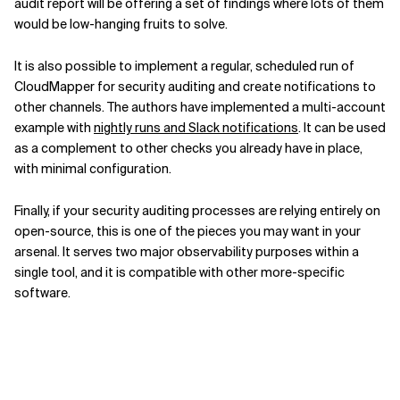
audit report will be offering a set of findings where lots of them
would be low-hanging fruits to solve.
It is also possible to implement a regular, scheduled run of
CloudMapper for security auditing and create notifications to
other channels. The authors have implemented a multi-account
example with
nightly runs and Slack notifications
. It can be used
as a complement to other checks you already have in place,
with minimal configuration.
Finally, if your security auditing processes are relying entirely on
open-source, this is one of the pieces you may want in your
arsenal. It serves two major observability purposes within a
single tool, and it is compatible with other more-specific
software.