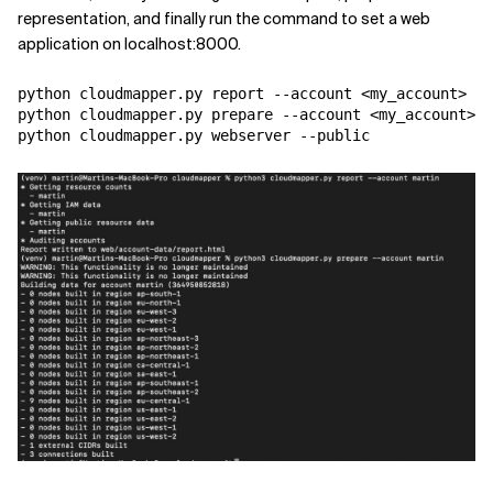
representation, and finally run the command to set a web
application on localhost:8000.
python cloudmapper.py report --account <my_account>

python cloudmapper.py prepare --account <my_account>

python cloudmapper.py webserver --public