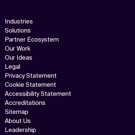
Industries
Solutions
Partner Ecosystem
Our Work
Our Ideas
Legal
Privacy Statement
Cookie Statement
Accessibility Statement
Accreditations
Sitemap
About Us
Leadership