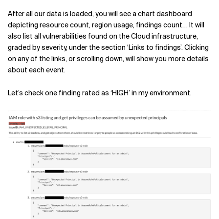
After all our data is loaded, you will see a chart dashboard
depicting resource count, region usage, findings count… It will
also list all vulnerabilities found on the Cloud infrastructure,
graded by severity, under the section ‘Links to findings’. Clicking
on any of the links, or scrolling down, will show you more details
about each event.
Let’s check one finding rated as ‘HIGH’ in my environment.