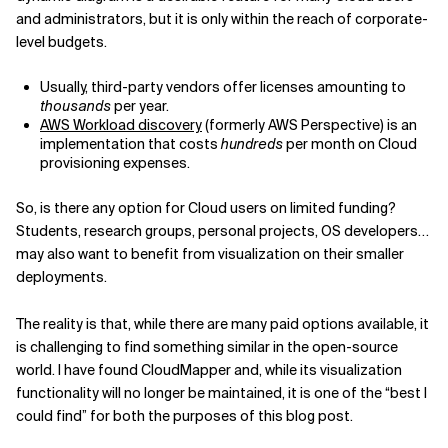
and administrators, but it is only within the reach of corporate-
level budgets.
Usually, third-party vendors offer licenses amounting to
thousands
per year.
AWS Workload discovery
(formerly AWS Perspective) is an
implementation that costs
hundreds
per month on Cloud
provisioning expenses.
So, is there any option for Cloud users on limited funding?
Students, research groups, personal projects, OS developers…
may also want to benefit from visualization on their smaller
deployments.
The reality is that, while there are many paid options available, it
is challenging to find something similar in the open-source
world. I have found CloudMapper and, while its visualization
functionality will no longer be maintained, it is one of the “best I
could find” for both the purposes of this blog post.