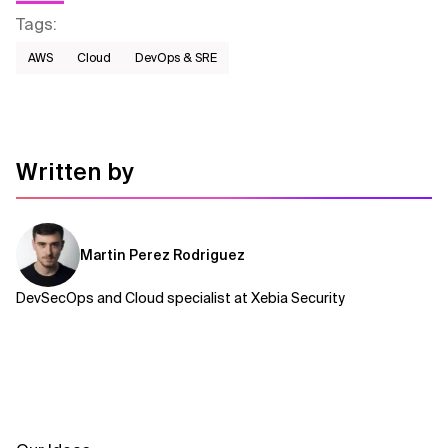
Tags
:
AWS​
Cloud
DevOps & SRE
Written by
Martin Perez Rodriguez
DevSecOps and Cloud specialist at Xebia Security