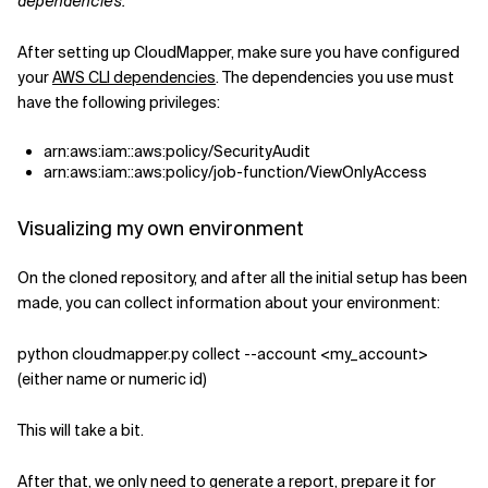
dependencies.
After setting up CloudMapper, make sure you have configured
your
AWS CLI dependencies
. The dependencies you use must
have the following privileges:
arn:aws:iam::aws:policy/SecurityAudit
arn:aws:iam::aws:policy/job-function/ViewOnlyAccess
Visualizing my own environment
On the cloned repository, and after all the initial setup has been
made, you can collect information about your environment:
python cloudmapper.py collect --account <my_account>
(either name or numeric id)
This will take a bit.
After that, we only need to generate a report, prepare it for