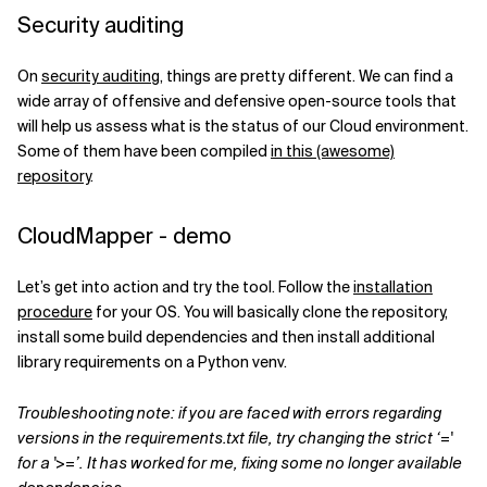
Security auditing
On
security auditing
, things are pretty different. We can find a
wide array of offensive and defensive open-source tools that
will help us assess what is the status of our Cloud environment.
Some of them have been compiled
in this (awesome)
repository
.
CloudMapper - demo
Let’s get into action and try the tool. Follow the
installation
procedure
for your OS. You will basically clone the repository,
install some build dependencies and then install additional
library requirements on a Python venv.
Troubleshooting note: if you are faced with errors regarding
versions in the requirements.txt file, try changing the strict ‘='
for a '>=’. It has worked for me, fixing some no longer available