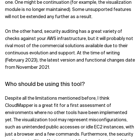
one. One might be continuation (for example, the visualization
module is no longer maintained). Some unsupported features
will not be extended any further as a result.
On the other hand, security auditing has a great variety of
checks against your AWS infrastructure, but it will probably not
rival most of the commercial solutions available due to their
continuous evolution and support. At the time of writing
(February 2023), the latest version and functional changes date
from November 2021.
Who should be using this tool?
Despite all the limitations mentioned before, I think
CloudMapper is a great fit for a first assessment of
environments where no other tools have been implemented
yet. The visualization tool may represent misconfigurations,
such as unintended public accesses or idle EC2 instances, with
just a browser and a few commands. Furthermore, the security