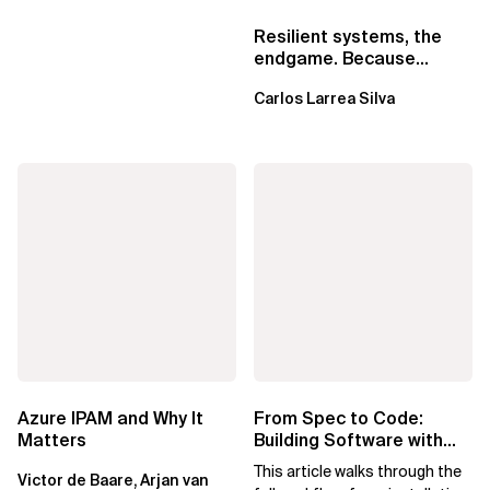
Resilient systems, the
endgame. Because
failure is inevitable
Carlos Larrea Silva
Azure IPAM and Why It
From Spec to Code:
Matters
Building Software with
Spec Kit
This article walks through the
Victor de Baare, Arjan van