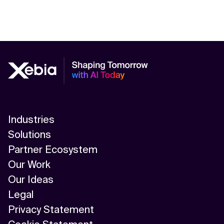
Industries
Solutions
Partner Ecosystem
Our Work
Our Ideas
Legal
Privacy Statement