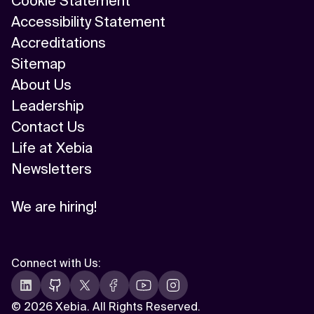
Cookie Statement
Accessibility Statement
Accreditations
Sitemap
About Us
Leadership
Contact Us
Life at Xebia
Newsletters
We are hiring!
Connect with Us
:
©
2026 Xebia. All Rights Reserved.