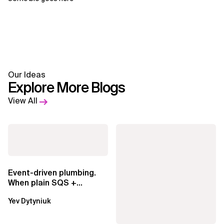
Our Ideas
Explore More Blogs
View All
Event-driven plumbing.
When plain SQS +
Lambda beats
Yev Dytyniuk
EventBridge Pipes