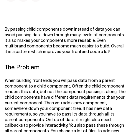
By passing child components down instead of data you can
avoid passing data down through many levels of components.
It also makes your components more reusable. Even
multibrand components become much easier to build. Overall
it is a pattern which improves your frontend code a lot!
The Problem
When building frontends you will pass data from a parent
component to a child component. Often the child component
renders this data, but not the component passing it along. The
child components have different data requirements than your
current component. Then you add a new component,
somewhere down your component tree. It has new data
requirements, so you have to pass its data through all its
parent components. On top of data, it might also need
callbacks to provide interactivity. You also pass these through
all parent components. You change a lot of files to add new