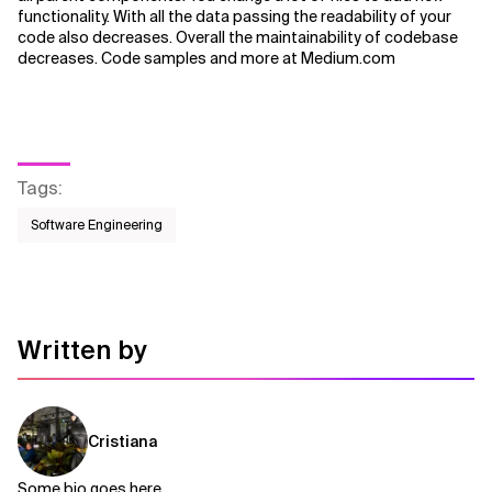
functionality. With all the data passing the readability of your
code also decreases. Overall the maintainability of codebase
Related Topics
decreases. Code samples and more at Medium.com
Tags
:
Software Engineering
Written by
Cristiana
Some bio goes here