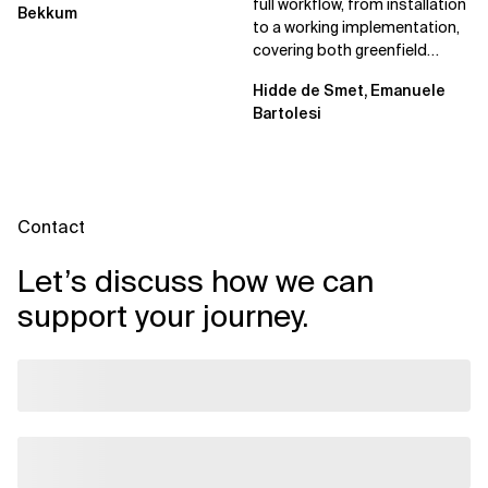
full workflow, from installation
Bekkum
to a working implementation,
covering both greenfield
projects and extending an...
Hidde de Smet, Emanuele
Bartolesi
Contact
Let’s discuss how we can
support your journey.